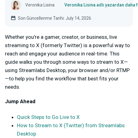
Veronika Lisina
Veronika Lisina adlı yazardan daha 
Son Güncellenme Tarihi: July 14, 2026
Whether you’re a gamer, creator, or business, live
streaming to X (formerly Twitter) is a powerful way to
reach and engage your audience in real-time. This
guide walks you through some ways to stream to X—
using Streamlabs Desktop, your browser and/or RTMP
—to help you find the workflow that best fits your
needs.
Jump Ahead
Quick Steps to Go Live to X
How to Stream to X (Twitter) from Streamlabs
Desktop