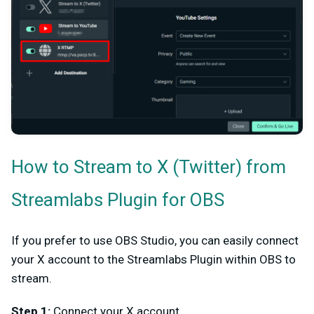
How to Stream to X (Twitter) from
Streamlabs Plugin for OBS
If you prefer to use OBS Studio, you can easily connect
your X account to the Streamlabs Plugin within OBS to
stream.
Step 1:
Connect your X account