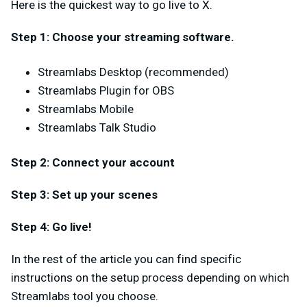
Here is the quickest way to go live to X.
Step 1: Choose your streaming software.
Streamlabs Desktop (recommended)
Streamlabs Plugin for OBS
Streamlabs Mobile
Streamlabs Talk Studio
Step 2: Connect your account
Step 3: Set up your scenes
Step 4: Go live!
In the rest of the article you can find specific
instructions on the setup process depending on which
Streamlabs tool you choose.