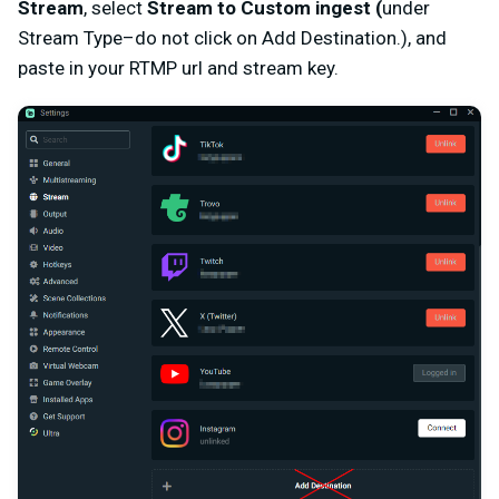
Stream
, select
Stream to Custom ingest (
under
Stream Type–do not click on Add Destination.), and
paste in your RTMP url and stream key.