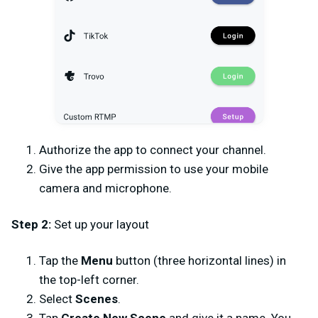
Authorize the app to connect your channel.
Give the app permission to use your mobile
camera and microphone.
Step 2:
Set up your layout
Tap the
Menu
button (three horizontal lines) in
the top-left corner.
Select
Scenes
.
Tap
Create New Scene
and give it a name. You