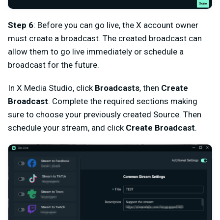
Step 6
: Before you can go live, the X account owner
must create a broadcast. The created broadcast can
allow them to go live immediately or schedule a
broadcast for the future.
In X Media Studio, click
Broadcasts
, then
Create
Broadcast
. Complete the required sections making
sure to choose your previously created Source. Then
schedule your stream, and click
Create Broadcast
.