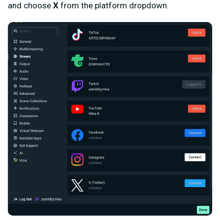
and choose
X
from the platform dropdown.