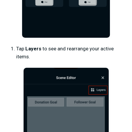
Tap
Layers
to see and rearrange your active
items.