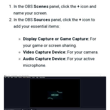
In the OBS
Scenes
panel, click the
+
icon and
name your screen.
In the OBS
Sources
panel, click the
+
icon to
add your essential items:
Display Capture or Game Capture:
For
your game or screen sharing.
Video Capture Device:
For your camera.
Audio Capture Device:
For your active
microphone.