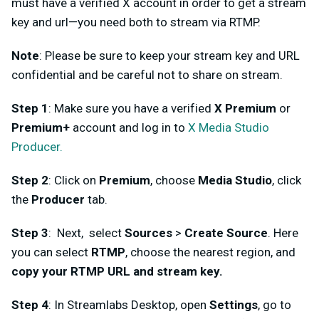
must have a verified X account in order to get a stream
key and url—you need both to stream via RTMP.
Note
: Please be sure to keep your stream key and URL
confidential and be careful not to share on stream.
Step 1
: Make sure you have a verified
X Premium
or
Premium+
account and log in to
X Media Studio
Producer.
Step 2
: Click on
Premium
, choose
Media Studio
, click
the
Producer
tab.
Step 3
: Next, select
Sources
>
Create Source
. Here
you can select
RTMP
, choose the nearest region, and
copy your RTMP URL and stream key.
Step 4
: In Streamlabs Desktop, open
Settings
, go to