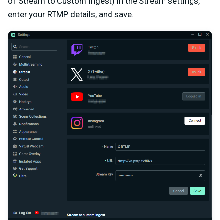
of Stream to Custom Ingest) in the Stream settings,
enter your RTMP details, and save.