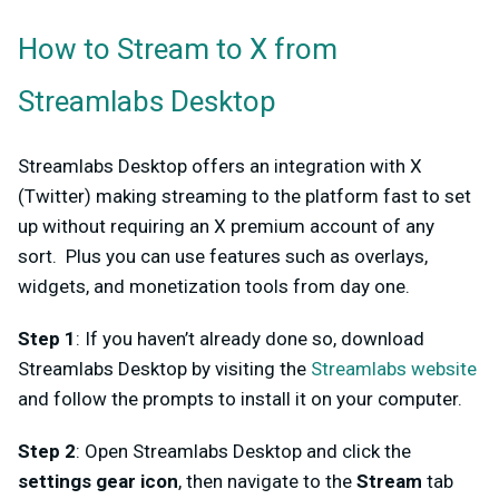
How to Stream to X from
Streamlabs Desktop
Streamlabs Desktop offers an integration with X
(Twitter) making streaming to the platform fast to set
up without requiring an X premium account of any
sort. Plus you can use features such as overlays,
widgets, and monetization tools from day one.
Step 1
: If you haven’t already done so, download
Streamlabs Desktop by visiting the
Streamlabs website
and follow the prompts to install it on your computer.
Step 2
: Open Streamlabs Desktop and click the
settings gear icon
, then navigate to the
Stream
tab