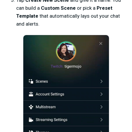
can build a
Custom Scene
or pick a
Preset
Template
that automatically lays out your chat
and alerts.