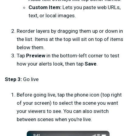
Custom Item:
Lets you paste web URLs,
text, or local images.
Reorder layers by dragging them up or down in
the list. Items at the top will sit on top of items
below them.
Tap
Preview
in the bottom-left corner to test
how your alerts look, then tap
Save
.
Step 3:
Go live
Before going live, tap the phone icon (top right
of your screen) to select the scene you want
your viewers to see. You can also switch
between scenes when you're live.