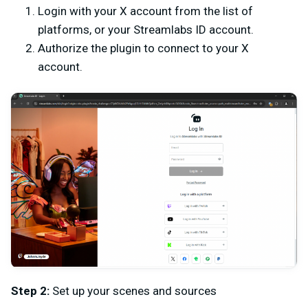
Login with your X account from the list of
platforms, or your Streamlabs ID account.
Authorize the plugin to connect to your X
account.
Step 2:
Set up your scenes and sources