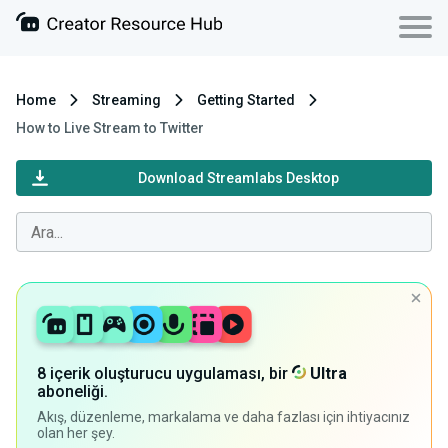
Home
Streaming
Getting Started
How to Live Stream to Twitter
Download Streamlabs Desktop
8 içerik oluşturucu uygulaması, bir
Ultra
aboneliği.
Akış, düzenleme, markalama ve daha fazlası için ihtiyacınız
olan her şey.