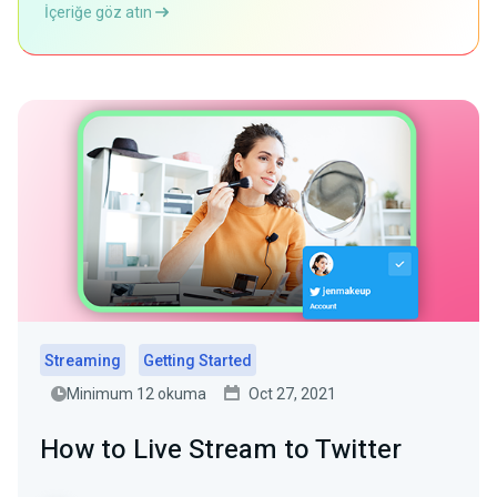
İçeriğe göz atın
Streaming
Getting Started
Minimum 12 okuma
Oct 27, 2021
How to Live Stream to Twitter