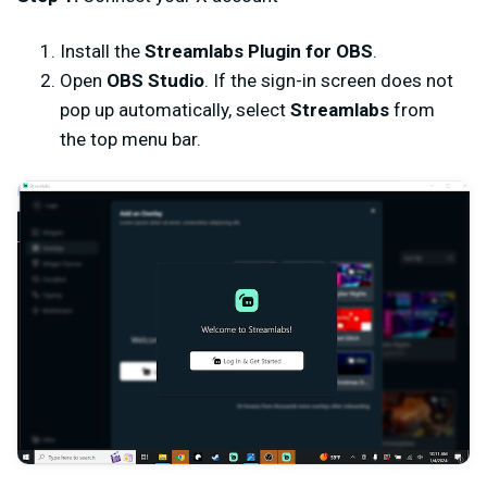
Install the
Streamlabs Plugin for OBS
.
Open
OBS Studio
. If the sign-in screen does not
pop up automatically, select
Streamlabs
from
the top menu bar.