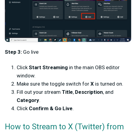
Step 3:
Go live
Click
Start Streaming
in the main OBS editor
window.
Make sure the toggle switch for
X
is turned on.
Fill out your stream
Title
,
Description
, and
Category
.
Click
Confirm & Go Live
.
How to Stream to X (Twitter) from