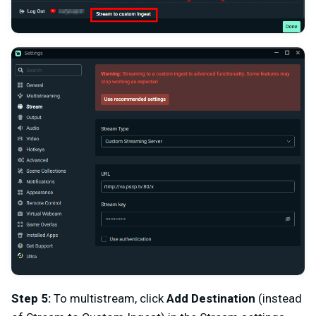
Step 5:
To multistream, click
Add Destination
(instead