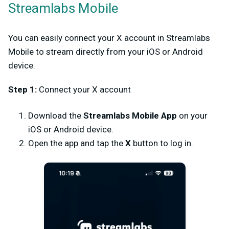
Streamlabs Mobile
You can easily connect your X account in Streamlabs
Mobile to stream directly from your iOS or Android
device.
Step 1:
Connect your X account
Download the
Streamlabs Mobile App
on your
iOS or Android device.
Open the app and tap the
X
button to log in.