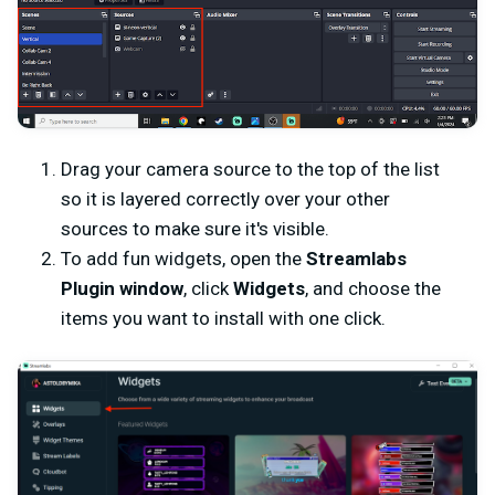
Drag your camera source to the top of the list
so it is layered correctly over your other
sources to make sure it's visible.
To add fun widgets, open the
Streamlabs
Plugin window
, click
Widgets
, and choose the
items you want to install with one click.