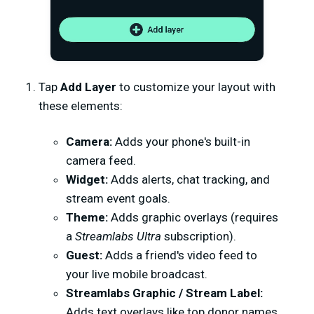
Tap
Add Layer
to customize your layout with
these elements:
Camera:
Adds your phone's built-in
camera feed.
Widget:
Adds alerts, chat tracking, and
stream event goals.
Theme:
Adds graphic overlays (requires
a
Streamlabs Ultra
subscription).
Guest:
Adds a friend's video feed to
your live mobile broadcast.
Streamlabs Graphic / Stream Label:
Adds text overlays like top donor names.