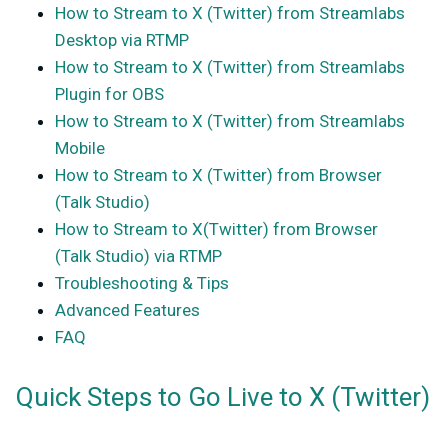
How to Stream to X (Twitter) from Streamlabs
Desktop via RTMP
How to Stream to X (Twitter) from Streamlabs
Plugin for OBS
How to Stream to X (Twitter) from Streamlabs
Mobile
How to Stream to X (Twitter) from Browser
(Talk Studio)
How to Stream to X(Twitter) from Browser
(Talk Studio) via RTMP
Troubleshooting & Tips
Advanced Features
FAQ
Quick Steps to Go Live to X (Twitter)