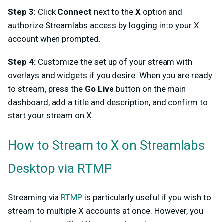
Step 3
: Click
Connect
next to the
X
option and
authorize Streamlabs access by logging into your X
account when prompted.
Step 4:
Customize the set up of your stream with
overlays and widgets if you desire. When you are ready
to stream, press the
Go Live
button on the main
dashboard, add a title and description, and confirm to
start your stream on X.
How to Stream to X on Streamlabs
Desktop via RTMP
Streaming via
RTMP
is particularly useful if you wish to
stream to multiple X accounts at once. However, you