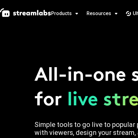
Products
Resources
Ul
All-in-one 
for
live st
Simple tools to go live to popula
with viewers, design your stream,