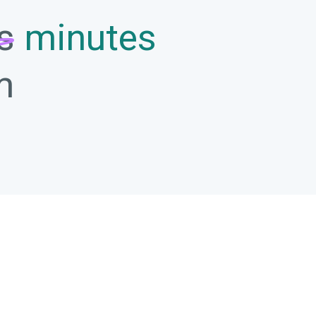
s
minutes
m