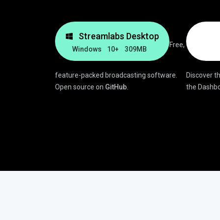
Streamlabs Desktop
Free,
Windows 10+
309MB
feature-packed broadcasting software.
Discover th
Open source on
GitHub
.
the Dashbo