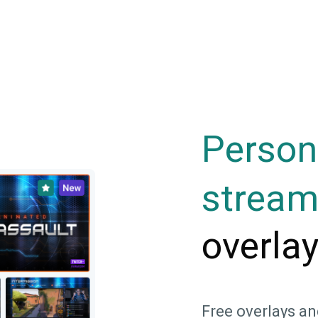
Person
strea
overla
Free overlays an