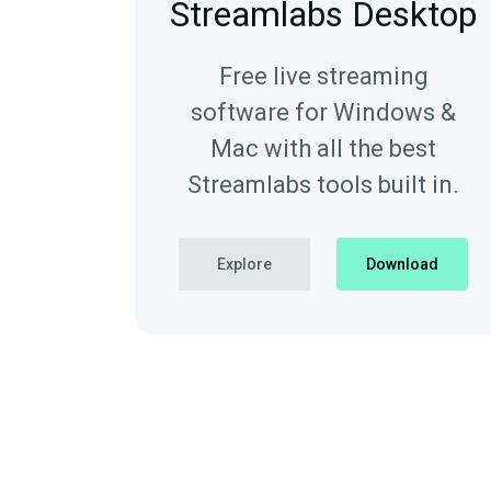
Streamlabs Desktop
Free live streaming
software for Windows &
Mac with all the best
Streamlabs tools built in.
Explore
Download