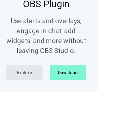
OBS Plugin
Use alerts and overlays,
engage in chat, add
widgets, and more without
leaving OBS Studio.
Explore
Download