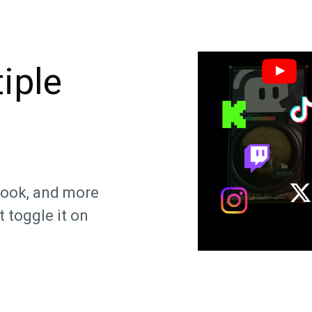
iple
book, and more
 toggle it on