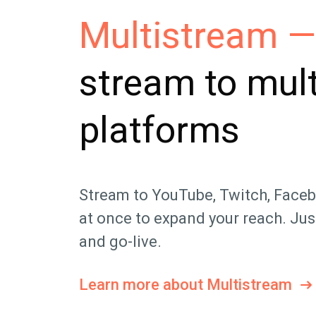
Multistream —
stream to mult
platforms
Stream to YouTube, Twitch, Face
at once to expand your reach. Just
and go-live.
Learn more about Multistream