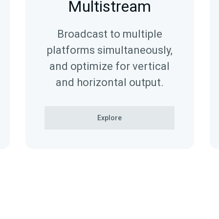
Multistream
Broadcast to multiple
platforms simultaneously,
and optimize for vertical
and horizontal output.
Explore