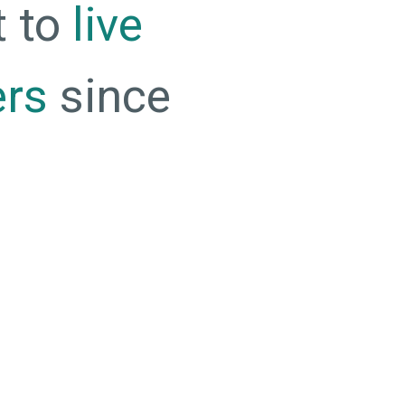
t to
live
ers
since