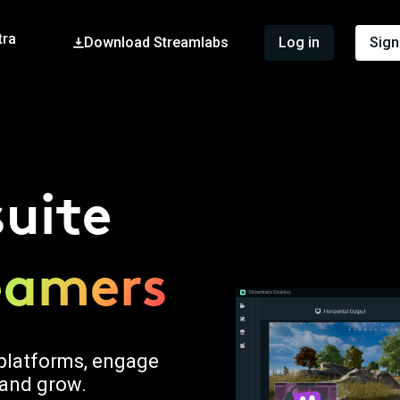
tra
Download Streamlabs
Log in
Sign
suite
reamers
r platforms, engage
 and grow.