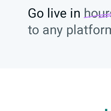
Go live in
hour
to any platfor