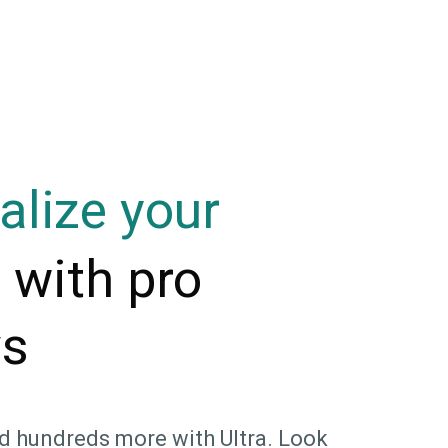
alize your
with pro
m
ys
d hundreds more with Ultra. Look