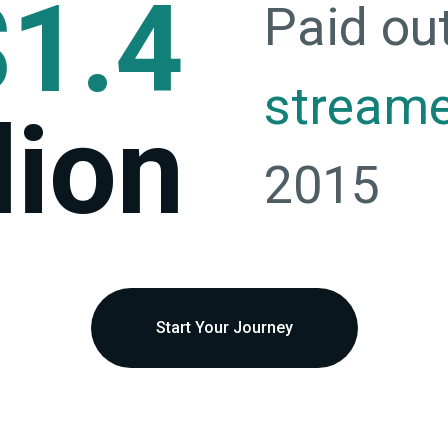
$1.4
Paid ou
stream
lion
2015
Start Your Journey