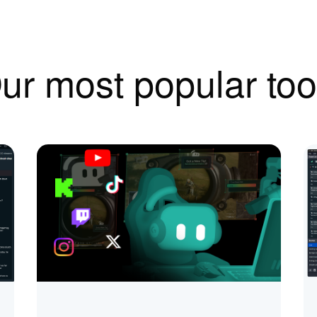
ur most popular too