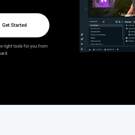
Get Started
e right tools for you from
ard.