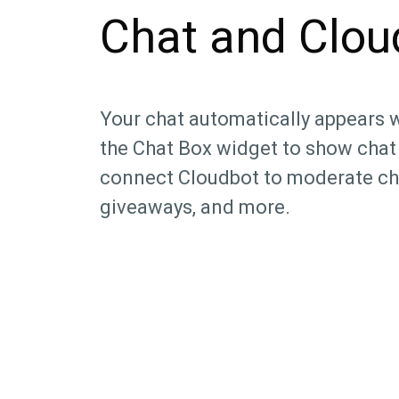
Chat and Clou
Your chat automatically appears 
the Chat Box widget to show chat
connect Cloudbot to moderate ch
giveaways, and more.