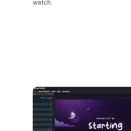
watch.