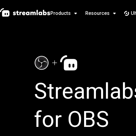
Products
Resources
Ul
Streamlab
for OBS