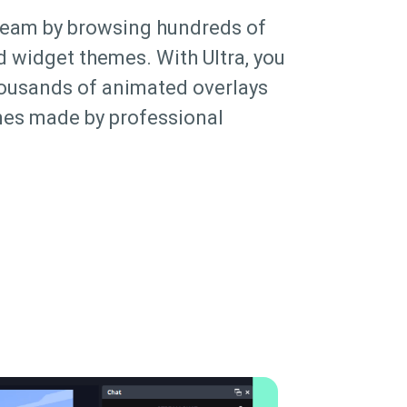
ream by browsing hundreds of
d widget themes. With Ultra, you
housands of animated overlays
es made by professional