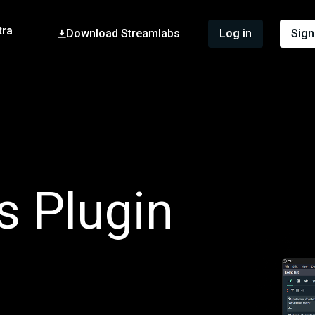
tra
Download Streamlabs
Log in
Sign
s Plugin