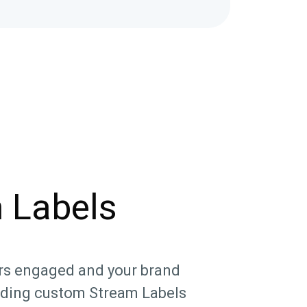
 Labels
rs engaged and your brand
dding custom Stream Labels