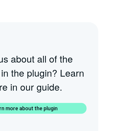
s about all of the
 in the plugin? Learn
e in our guide.
rn more about the plugin