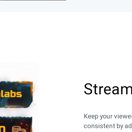
Stream
Keep your viewe
consistent by a