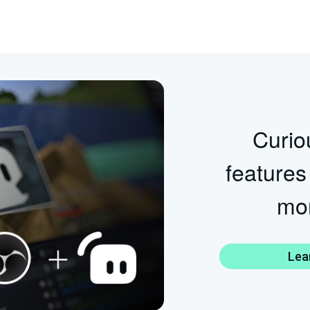
Curiou
features
mor
Lea