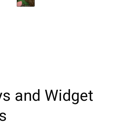
ys and Widget
s