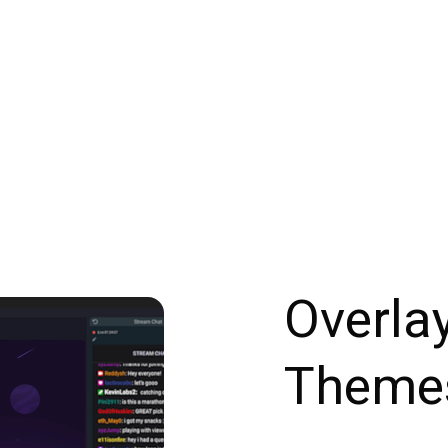
Overla
Theme