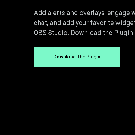
Add alerts and overlays, engage w
chat, and add your favorite widget
OBS Studio. Download the Plugin t
Download The Plugin