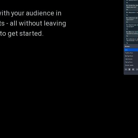
ith your audience in
s - all without leaving
o get started.