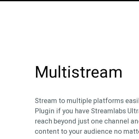
Multistream
Stream to multiple platforms easil
Plugin if you have Streamlabs Ult
reach beyond just one channel an
content to your audience no matt