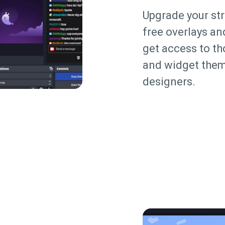
Upgrade your st
free overlays an
get access to t
and widget them
designers.