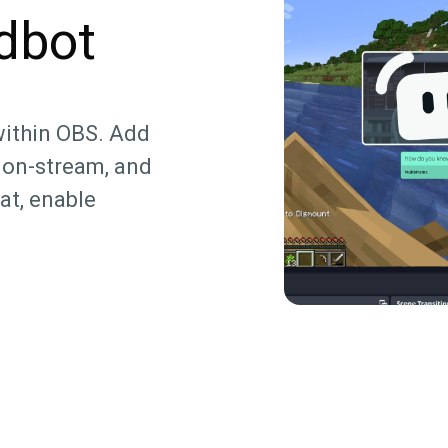
dbot
within OBS. Add
 on-stream, and
at, enable