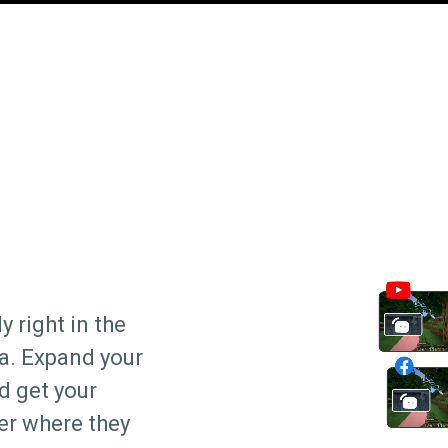
y right in the
ra. Expand your
d get your
er where they