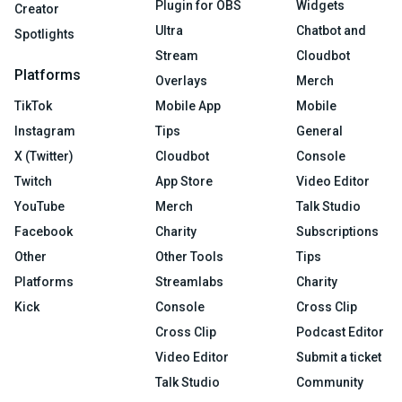
Plugin for OBS
Widgets
Creator
Ultra
Chatbot and
Spotlights
Stream
Cloudbot
Platforms
Overlays
Merch
TikTok
Mobile App
Mobile
Instagram
Tips
General
X (Twitter)
Cloudbot
Console
Twitch
App Store
Video Editor
YouTube
Merch
Talk Studio
Facebook
Charity
Subscriptions
Other
Other Tools
Tips
Platforms
Streamlabs
Charity
Kick
Console
Cross Clip
Cross Clip
Podcast Editor
Video Editor
Submit a ticket
Talk Studio
Community