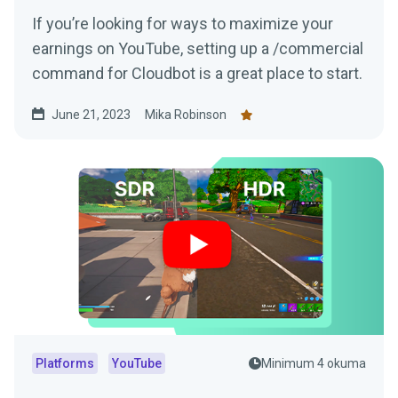
If you’re looking for ways to maximize your
earnings on YouTube, setting up a /commercial
command for Cloudbot is a great place to start.
June 21, 2023
Mika Robinson
Platforms
YouTube
Minimum 4 okuma