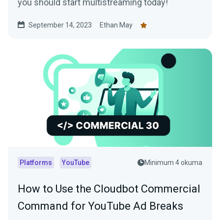
you should start multistreaming today!
September 14, 2023
Ethan May
Platforms
YouTube
Minimum 4 okuma
How to Use the Cloudbot Commercial
Command for YouTube Ad Breaks