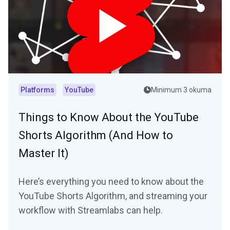
Platforms
YouTube
Minimum 3 okuma
Things to Know About the YouTube
Shorts Algorithm (And How to
Master It)
Here’s everything you need to know about the
YouTube Shorts Algorithm, and streaming your
workflow with Streamlabs can help.