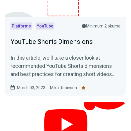
Platforms
YouTube
Minimum 2 okuma
YouTube Shorts Dimensions
In this article, we'll take a closer look at
recommended YouTube Shorts dimensions
and best practices for creating short videos
that stand out.
March 03, 2023
Mika Robinson