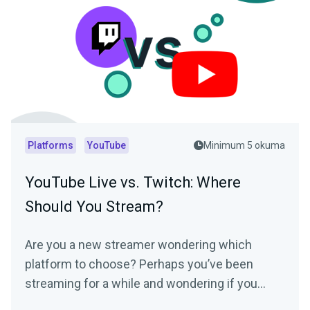
Platforms
YouTube
Minimum 5 okuma
YouTube Live vs. Twitch: Where
Should You Stream?
Are you a new streamer wondering which
platform to choose? Perhaps you’ve been
streaming for a while and wondering if you
should switch? We’ll break down both