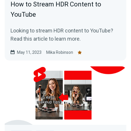
How to Stream HDR Content to
YouTube
Looking to stream HDR content to YouTube?
Read this article to learn more.
May 11, 2023
Mika Robinson