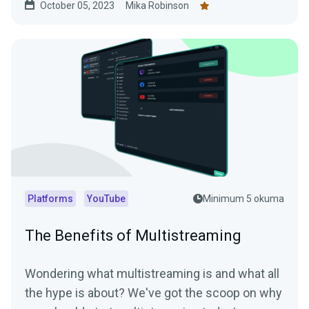
October 05, 2023
Mika Robinson
Platforms
YouTube
Minimum 5 okuma
The Benefits of Multistreaming
Wondering what multistreaming is and what all
the hype is about? We've got the scoop on why