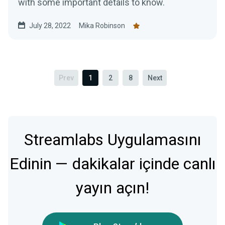
with some important details to know.
July 28, 2022
Mika Robinson
Prev
1
2
8
Next
Streamlabs Uygulamasını
Edinin — dakikalar içinde canlı
yayın açın!