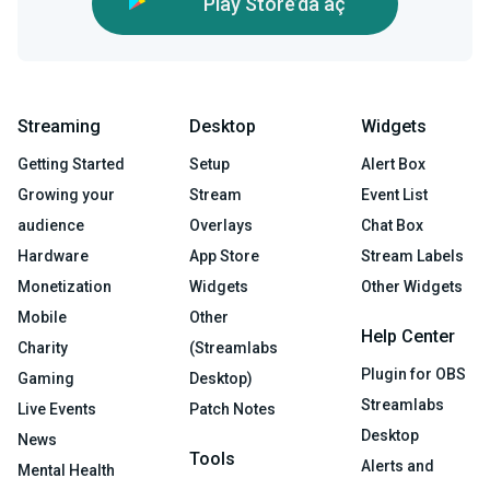
Play Store’da aç
Streaming
Desktop
Widgets
Getting Started
Setup
Alert Box
Growing your
Stream
Event List
audience
Overlays
Chat Box
Hardware
App Store
Stream Labels
Monetization
Widgets
Other Widgets
Mobile
Other
Help Center
Charity
(Streamlabs
Plugin for OBS
Gaming
Desktop)
Streamlabs
Live Events
Patch Notes
Desktop
News
Tools
Alerts and
Mental Health