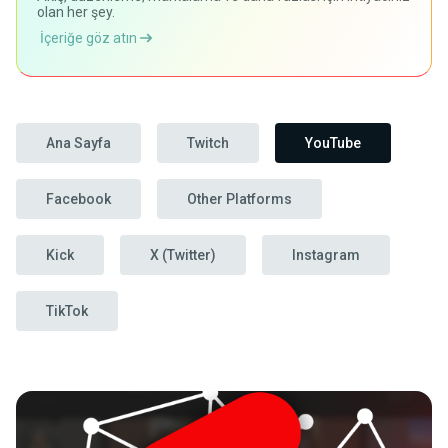
olan her şey.
İçeriğe göz atın
Ana Sayfa
Twitch
YouTube
Facebook
Other Platforms
Kick
X (Twitter)
Instagram
TikTok