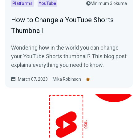
Platforms
YouTube
Minimum 3 okuma
How to Change a YouTube Shorts
Thumbnail
Wondering how in the world you can change
your YouTube Shorts thumbnail? This blog post
explains everything you need to know.
March 07, 2023
Mika Robinson