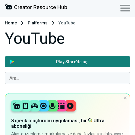
Home
Platforms
YouTube
YouTube
Play Store’da aç
8 içerik oluşturucu uygulaması, bir
Ultra
aboneliği.
Akış, düzenleme, markalama ve daha fazlası için ihtiyacınız