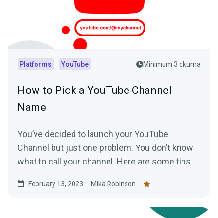
Platforms
YouTube
Minimum 3 okuma
How to Pick a YouTube Channel
Name
You’ve decided to launch your YouTube
Channel but just one problem. You don’t know
what to call your channel. Here are some tips to
help you choose the perfect YouTube Channel
February 13, 2023
Mika Robinson
name.