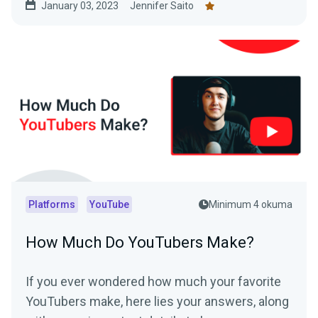
January 03, 2023
Jennifer Saito
platforms in this article.
Platforms
YouTube
Minimum 4 okuma
How Much Do YouTubers Make?
If you ever wondered how much your favorite
YouTubers make, here lies your answers, along