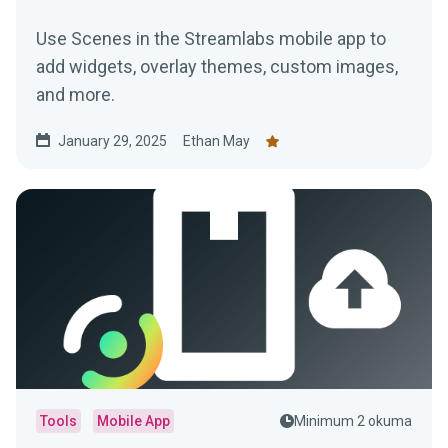
Use Scenes in the Streamlabs mobile app to
add widgets, overlay themes, custom images,
and more.
January 29, 2025
Ethan May
Tools
Mobile App
Minimum 2 okuma