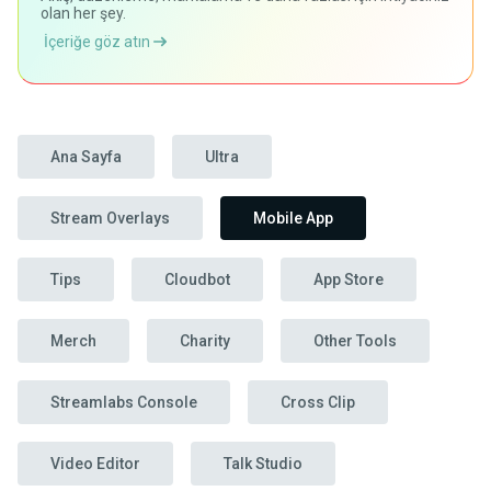
olan her şey.
İçeriğe göz atın
Ana Sayfa
Ultra
Stream Overlays
Mobile App
Tips
Cloudbot
App Store
Merch
Charity
Other Tools
Streamlabs Console
Cross Clip
Video Editor
Talk Studio