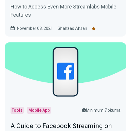
How to Access Even More Streamlabs Mobile
Features
November 08, 2021
Shahzad Ahsan
Tools
Mobile App
Minimum 7 okuma
A Guide to Facebook Streaming on