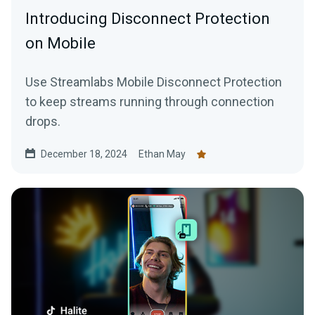
Introducing Disconnect Protection
on Mobile
Use Streamlabs Mobile Disconnect Protection
to keep streams running through connection
drops.
December 18, 2024
Ethan May