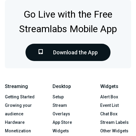
Go Live with the Free
Streamlabs Mobile App
Download the App
Streaming
Desktop
Widgets
Getting Started
Setup
Alert Box
Growing your
Stream
Event List
audience
Overlays
Chat Box
Hardware
App Store
Stream Labels
Monetization
Widgets
Other Widgets