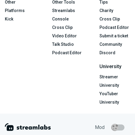
Other
Other Tools
Tips
Platforms
Streamlabs
Charity
Kick
Console
Cross Clip
Cross Clip
Podcast Editor
Video Editor
Submit a ticket
Talk Studio
Community
Podcast Editor
Discord
University
Streamer
University
YouTuber
University
Mod