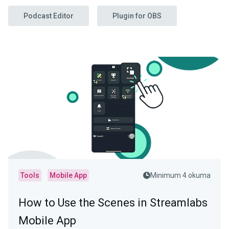
Podcast Editor
Plugin for OBS
Tools
Mobile App
Minimum 4 okuma
How to Use the Scenes in Streamlabs
Mobile App