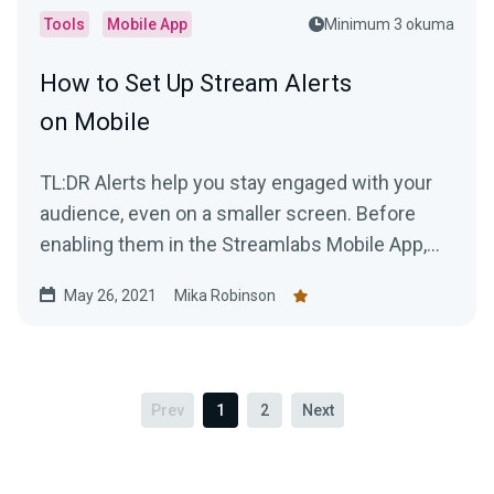
Tools
Mobile App
Minimum 3 okuma
How to Set Up Stream Alerts
on Mobile
TL:DR Alerts help you stay engaged with your
audience, even on a smaller screen. Before
enabling them in the Streamlabs Mobile App,
you'll need to...
May 26, 2021
Mika Robinson
Prev
1
2
Next