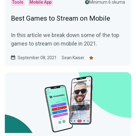
Tools
Mobile App
Minimum 6 okuma
Best Games to Stream on Mobile
In this article we break down some of the top
games to stream on mobile in 2021.
September 08, 2021
Sean Kaiser