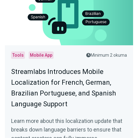
Tools
Mobile App
Minimum 2 okuma
Streamlabs Introduces Mobile
Localization for French, German,
Brazilian Portuguese, and Spanish
Language Support
Learn more about this localization update that
breaks down language barriers to ensure that