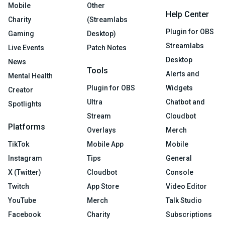
Mobile
Other
Help Center
Charity
(Streamlabs
Plugin for OBS
Gaming
Desktop)
Streamlabs
Live Events
Patch Notes
Desktop
News
Tools
Alerts and
Mental Health
Plugin for OBS
Widgets
Creator
Ultra
Chatbot and
Spotlights
Stream
Cloudbot
Platforms
Overlays
Merch
TikTok
Mobile App
Mobile
Instagram
Tips
General
X (Twitter)
Cloudbot
Console
Twitch
App Store
Video Editor
YouTube
Merch
Talk Studio
Facebook
Charity
Subscriptions