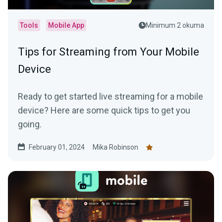
Tools
Mobile App
Minimum 2 okuma
Tips for Streaming from Your Mobile
Device
Ready to get started live streaming for a mobile
device? Here are some quick tips to get you
going.
February 01, 2024
Mika Robinson