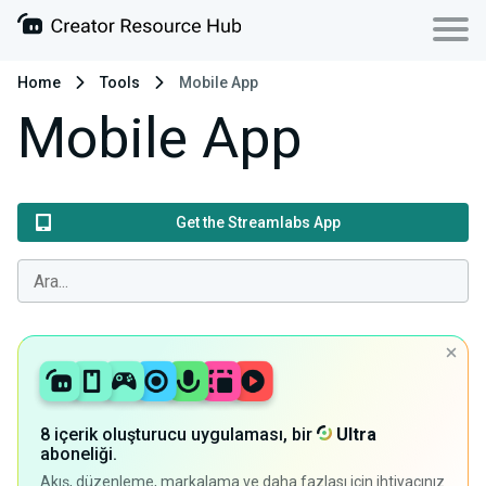
Home
Tools
Mobile App
Mobile App
Get the Streamlabs App
8 içerik oluşturucu uygulaması, bir
Ultra
aboneliği.
Akış, düzenleme, markalama ve daha fazlası için ihtiyacınız