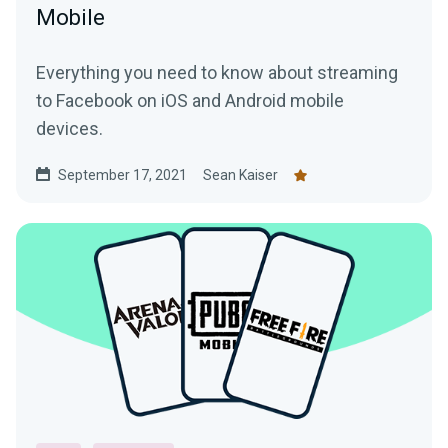
Mobile
Everything you need to know about streaming
to Facebook on iOS and Android mobile
devices.
September 17, 2021
Sean Kaiser