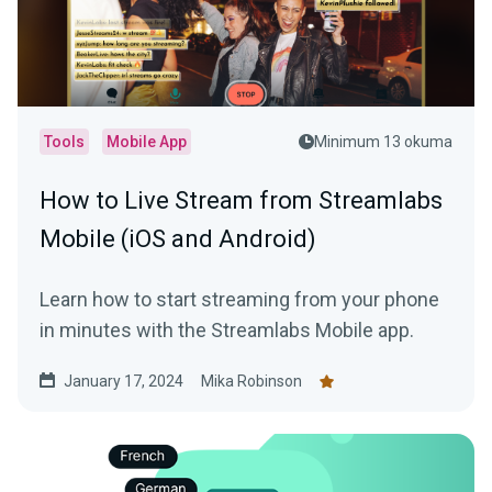
Tools
Mobile App
Minimum 13 okuma
How to Live Stream from Streamlabs
Mobile (iOS and Android)
Learn how to start streaming from your phone
in minutes with the Streamlabs Mobile app.
January 17, 2024
Mika Robinson