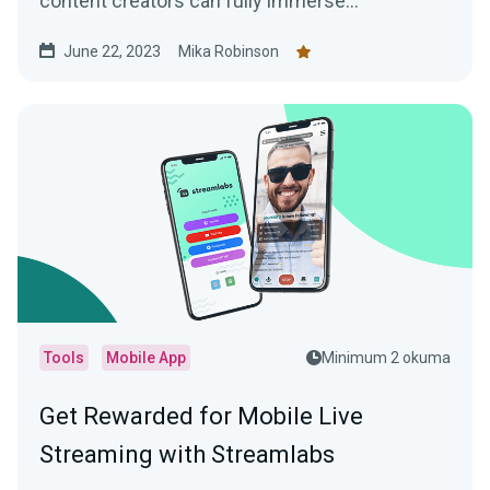
content creators can fully immerse
themselves in the app's features and
June 22, 2023
Mika Robinson
functionality.
Tools
Mobile App
Minimum 2 okuma
Get Rewarded for Mobile Live
Streaming with Streamlabs