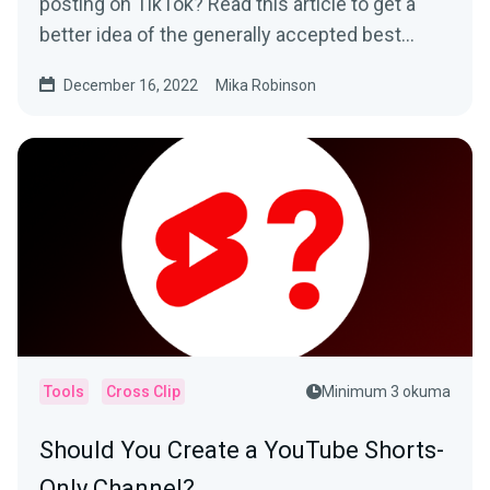
posting on TikTok? Read this article to get a
better idea of the generally accepted best
times to post and how to determine what
December 16, 2022
Mika Robinson
works best for your specific audience.
Tools
Cross Clip
Minimum 3 okuma
Should You Create a YouTube Shorts-
Only Channel?