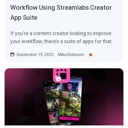
Workflow Using Streamlabs Creator
App Suite
If you’re a content creator looking to improve
your workflow, there’s a suite of apps for that.
September 19, 2023
Mika Robinson