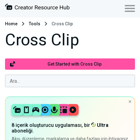
Home
Tools
Cross Clip
Cross Clip
Get Started with Cross Clip
8 içerik oluşturucu uygulaması, bir
Ultra
aboneliği.
Akış, düzenleme, markalama ve daha fazlası için ihtiyacınız