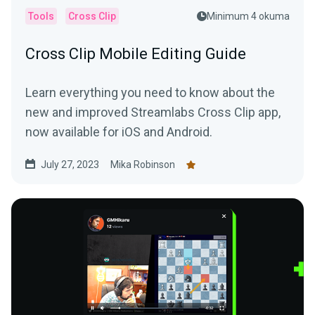
Tools
Cross Clip
Minimum 4 okuma
Cross Clip Mobile Editing Guide
Learn everything you need to know about the
new and improved Streamlabs Cross Clip app,
now available for iOS and Android.
July 27, 2023
Mika Robinson