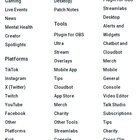
Gaming
Desktop)
Streamlabs
Live Events
Patch Notes
Desktop
News
Tools
Alerts and
Mental Health
Plugin for OBS
Widgets
Creator
Ultra
Chatbot and
Spotlights
Stream
Cloudbot
Platforms
Overlays
Merch
TikTok
Mobile App
Mobile
Instagram
Tips
General
X (Twitter)
Cloudbot
Console
Twitch
App Store
Video Editor
YouTube
Merch
Talk Studio
Facebook
Charity
Subscriptions
Other
Other Tools
Tips
Platforms
Streamlabs
Charity
Kick
Console
Cross Clip