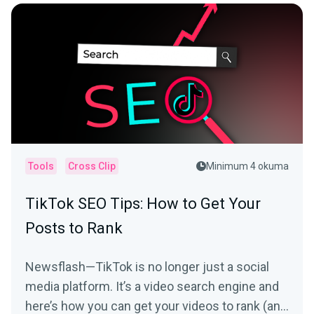
Tools
Cross Clip
Minimum 4 okuma
TikTok SEO Tips: How to Get Your
Posts to Rank
Newsflash—TikTok is no longer just a social
media platform. It’s a video search engine and
here’s how you can get your videos to rank (and