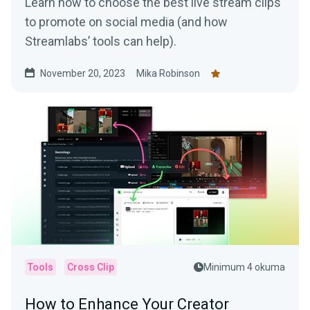
Learn how to choose the best live stream clips
to promote on social media (and how
Streamlabs’ tools can help).
November 20, 2023
Mika Robinson
Tools
Cross Clip
Minimum 4 okuma
How to Enhance Your Creator