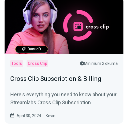
Tools
Cross Clip
Minimum 2 okuma
Cross Clip Subscription & Billing
Here's everything you need to know about your
Streamlabs Cross Clip Subscription.
April 30, 2024
Kevin