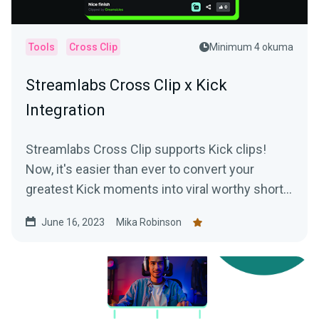
Tools
Cross Clip
Minimum 4 okuma
Streamlabs Cross Clip x Kick
Integration
Streamlabs Cross Clip supports Kick clips!
Now, it's easier than ever to convert your
greatest Kick moments into viral worthy short-
form content.
June 16, 2023
Mika Robinson