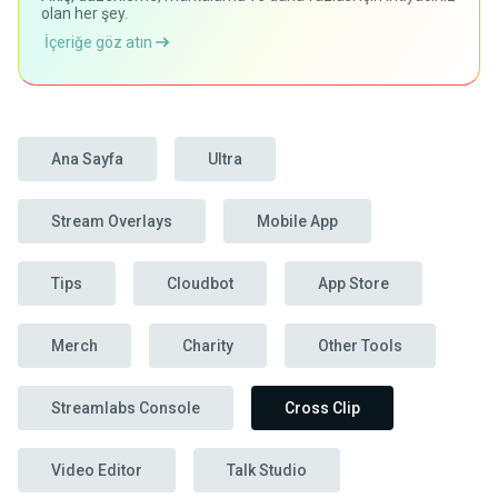
olan her şey.
İçeriğe göz atın
Ana Sayfa
Ultra
Stream Overlays
Mobile App
Tips
Cloudbot
App Store
Merch
Charity
Other Tools
Streamlabs Console
Cross Clip
Video Editor
Talk Studio