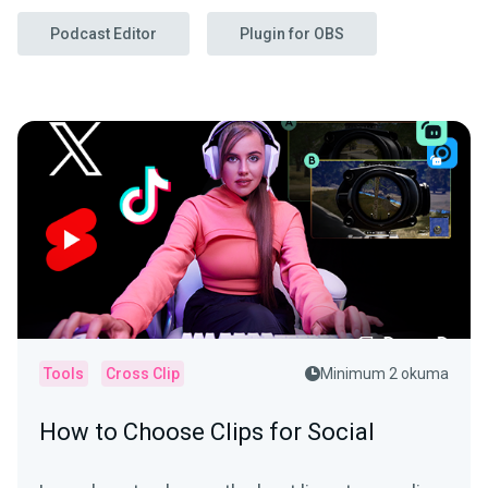
Podcast Editor
Plugin for OBS
Tools
Cross Clip
Minimum 2 okuma
How to Choose Clips for Social