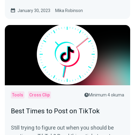
be seen).
January 30, 2023
Mika Robinson
Tools
Cross Clip
Minimum 4 okuma
Best Times to Post on TikTok
Still trying to figure out when you should be