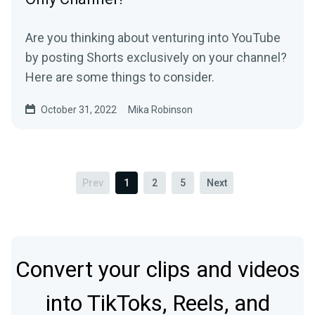
Are you thinking about venturing into YouTube
by posting Shorts exclusively on your channel?
Here are some things to consider.
October 31, 2022
Mika Robinson
Prev
1
2
5
Next
Convert your clips and videos
into TikToks, Reels, and