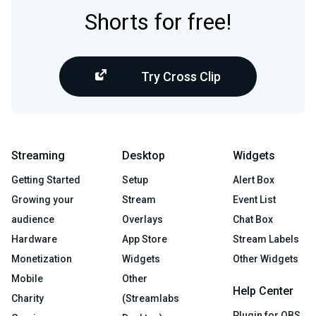
Shorts for free!
Try Cross Clip
Streaming
Desktop
Widgets
Getting Started
Setup
Alert Box
Growing your
Stream
Event List
audience
Overlays
Chat Box
Hardware
App Store
Stream Labels
Monetization
Widgets
Other Widgets
Mobile
Other
Help Center
Charity
(Streamlabs
Plugin for OBS