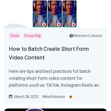
Tools
Cross Clip
Minimum 6 okuma
How to Batch Create Short Form
Video Content
Here are tips and best practices for batch
creating short-form video content for
platforms such as TikTok, Instagram Reels and
YouTube Shorts using VODs of live streams.
March 28, 2023
Mika Robinson