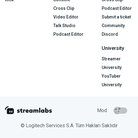
Cross Clip
Podcast Editor
Video Editor
Submit a ticket
Talk Studio
Community
Podcast Editor
Discord
University
Streamer
University
YouTuber
University
Mod
© Logitech Services S.A. Tüm Hakları Saklıdır