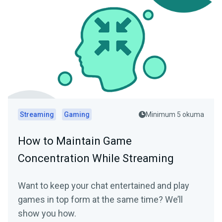
Streaming
Gaming
Minimum 5 okuma
How to Maintain Game
Concentration While Streaming
Want to keep your chat entertained and play
games in top form at the same time? We’ll
show you how.