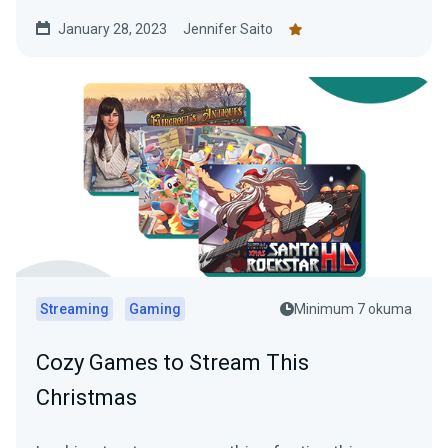
January 28, 2023
Jennifer Saito
Streaming
Gaming
Minimum 7 okuma
Cozy Games to Stream This
Christmas