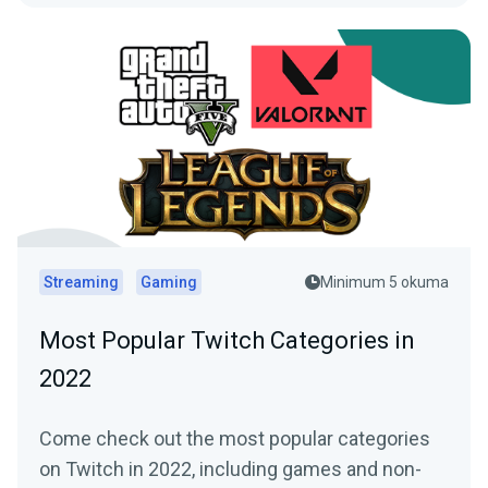
Streaming
Gaming
Minimum 5 okuma
Most Popular Twitch Categories in
2022
Come check out the most popular categories
on Twitch in 2022, including games and non-