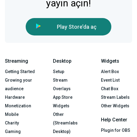
yayın açın!
Play Store’da aç
Streaming
Desktop
Widgets
Getting Started
Setup
Alert Box
Growing your
Stream
Event List
audience
Overlays
Chat Box
Hardware
App Store
Stream Labels
Monetization
Widgets
Other Widgets
Mobile
Other
Help Center
Charity
(Streamlabs
Plugin for OBS
Gaming
Desktop)