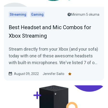
Streaming
Gaming
Minimum 5 okuma
Best Headset and Mic Combos for
Xbox Streaming
Stream directly from your Xbox (and your sofa)
today with one of these awesome headsets
with built-in microphones. We've listed 7 of our
favorites for you to check out.
August 09, 2022
Jennifer Saito