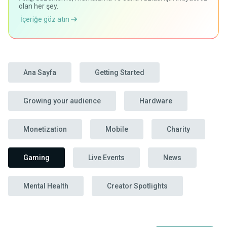
olan her şey.
İçeriğe göz atın
Ana Sayfa
Getting Started
Growing your audience
Hardware
Monetization
Mobile
Charity
Gaming
Live Events
News
Mental Health
Creator Spotlights