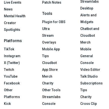
Streamlabs
Live Events
Patch Notes
Desktop
News
Tools
Alerts and
Mental Health
Plugin for OBS
Widgets
Creator
Ultra
Chatbot and
Spotlights
Stream
Cloudbot
Platforms
Overlays
Merch
TikTok
Mobile App
Mobile
Instagram
Tips
General
X (Twitter)
Cloudbot
Console
Twitch
App Store
Video Editor
YouTube
Merch
Talk Studio
Facebook
Charity
Subscriptions
Other
Other Tools
Tips
Platforms
Streamlabs
Charity
Kick
Console
Cross Clip