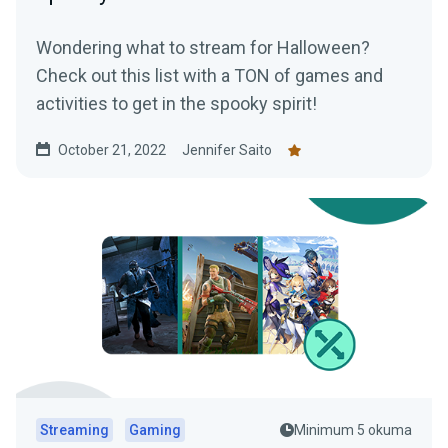
Wondering what to stream for Halloween?
Check out this list with a TON of games and
activities to get in the spooky spirit!
October 21, 2022
Jennifer Saito
Streaming
Gaming
Minimum 5 okuma