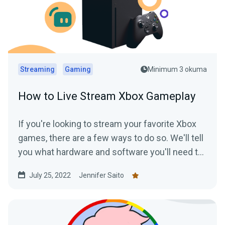
Streaming
Gaming
Minimum 3 okuma
How to Live Stream Xbox Gameplay
If you're looking to stream your favorite Xbox
games, there are a few ways to do so. We'll tell
you what hardware and software you'll need to
start streaming your Xbox gameplay.
July 25, 2022
Jennifer Saito