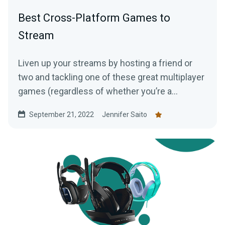
Best Cross-Platform Games to
Stream
Liven up your streams by hosting a friend or
two and tackling one of these great multiplayer
games (regardless of whether you’re a
console, PC, or mobile player!)
September 21, 2022
Jennifer Saito