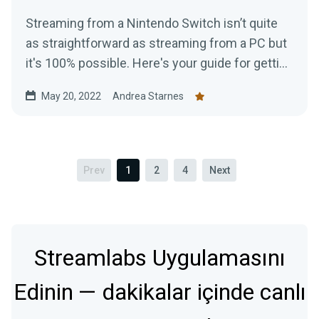
Streaming from a Nintendo Switch isn’t quite
as straightforward as streaming from a PC but
it's 100% possible. Here's your guide for getting
started today.
May 20, 2022
Andrea Starnes
Prev
1
2
4
Next
Streamlabs Uygulamasını
Edinin — dakikalar içinde canlı