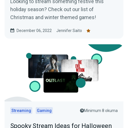
Looking to stream something festive this
holiday season? Check out our list of
Christmas and winter themed games!
December 06, 2022
Jennifer Saito
Streaming
Gaming
Minimum 8 okuma
Spooky Stream Ideas for Halloween