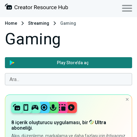
Home
Streaming
Gaming
Gaming
Play Store’da aç
8 içerik oluşturucu uygulaması, bir
Ultra
aboneliği.
Akış, düzenleme, markalama ve daha fazlası için ihtiyacınız