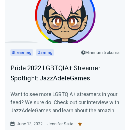
Streaming
Gaming
Minimum 5 okuma
Pride 2022 LGBTQIA+ Streamer
Spotlight: JazzAdeleGames
Want to see more LGBTQIA+ streamers in your
feed? We sure do! Check out our interview with
JazzAdeleGames and learn about the amazing
work they're doing as a charity-only streamer!
June 13, 2022
Jennifer Saito