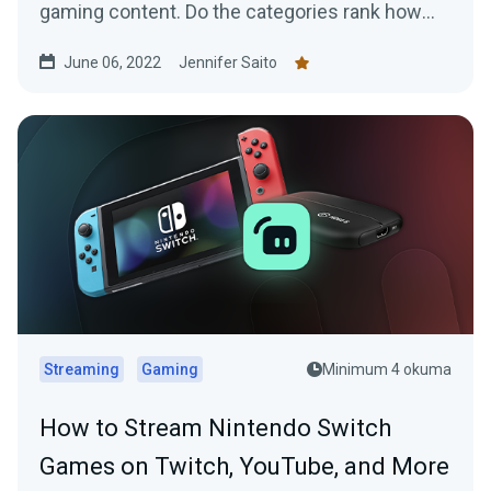
gaming content. Do the categories rank how
you expected?
June 06, 2022
Jennifer Saito
Streaming
Gaming
Minimum 4 okuma
How to Stream Nintendo Switch
Games on Twitch, YouTube, and More