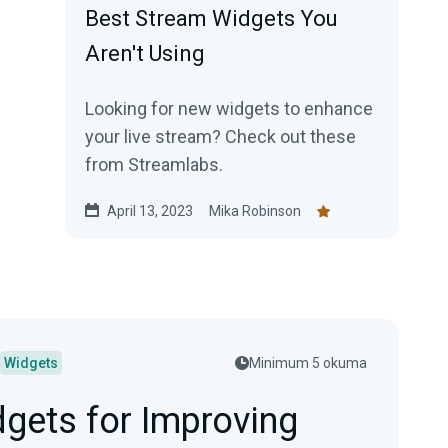
Best Stream Widgets You
Aren't Using
Looking for new widgets to enhance
your live stream? Check out these
from Streamlabs.
April 13, 2023
Mika Robinson
Widgets
Minimum 5 okuma
gets for Improving