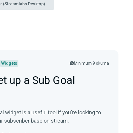
r (Streamlabs Desktop)
Widgets
Minimum 9 okuma
t up a Sub Goal
 widget is a useful tool if you're looking to
r subscriber base on stream.