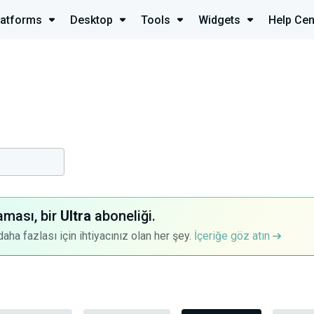
latforms
Desktop
Tools
Widgets
Help Cen
aması, bir
Ultra
aboneliği.
a fazlası için ihtiyacınız olan her şey.
İçeriğe göz atın