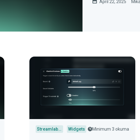
April 22, 2025
Mika
Streamlabs Desktop
Widgets
Minimum 3 okuma