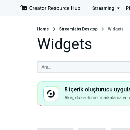
Streaming
P
Home
Streamlabs Desktop
Widgets
Widgets
8 içerik oluşturucu uygul
Akış, düzenleme, markalama ve dah