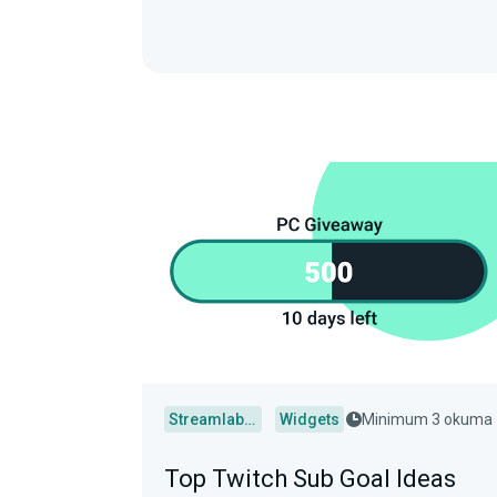
Streamlabs Desktop
Widgets
Minimum 3 okuma
Top Twitch Sub Goal Ideas