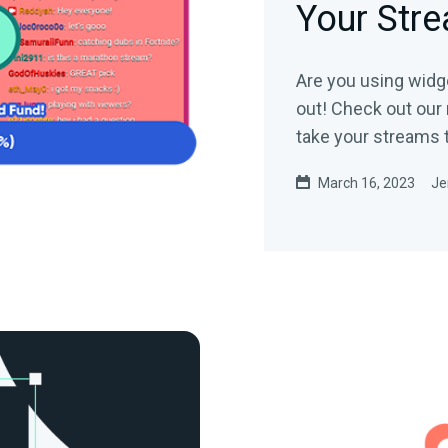
Your Str
Are you using widge
out! Check out our
take your streams t
March 16, 2023
Je