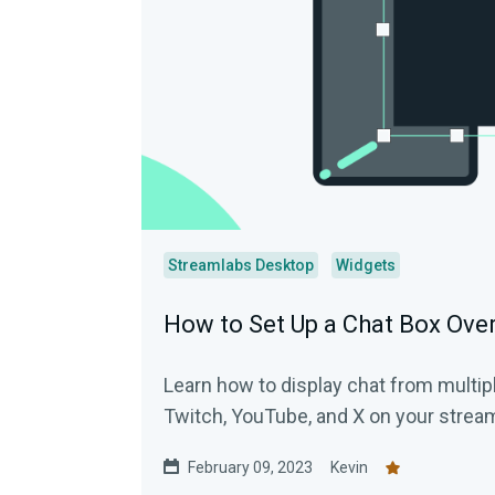
Streamlabs Desktop
Widgets
How to Set Up a Chat Box Over
Learn how to display chat from multipl
Twitch, YouTube, and X on your strea
February 09, 2023
Kevin