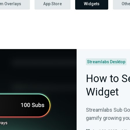
am Overlays
App Store
Widgets
Othe
Streamlabs Desktop
How to Se
Widget
Streamlabs Sub Goal
gamify growing you