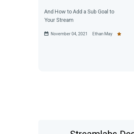
And How to Add a Sub Goal to
Your Stream
November 04, 2021
Ethan May