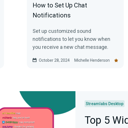
How to Set Up Chat
Notifications
Set up customized sound
notifications to let you know when
you receive a new chat message.
October 28, 2024
Michelle Henderson
Streamlabs Desktop
Top 5 Wid