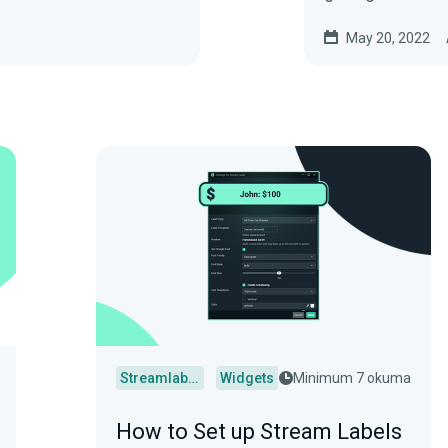
May 20, 2022
Streamlabs Desktop
Widgets
Minimum 7 okuma
How to Set up Stream Labels