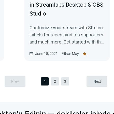
in Streamlabs Desktop & OBS
Studio
Customize your stream with Stream
Labels for recent and top supporters
and much more. Get started with this
guide!
June 18, 2021
Ethan May
Prev
1
2
3
Next