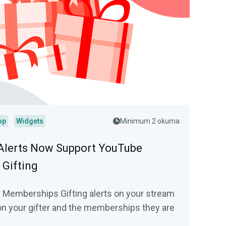
op
Widgets
Minimum 2 okuma
Alerts Now Support YouTube
Gifting
 Memberships Gifting alerts on your stream
on your gifter and the memberships they are