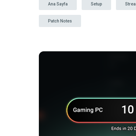
Ana Sayfa
Setup
Stre
Patch Notes