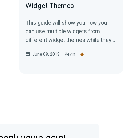
Widget Themes
This guide will show you how you
can use multiple widgets from
different widget themes while they
are inactive. First, you would...
June 08, 2018
Kevin