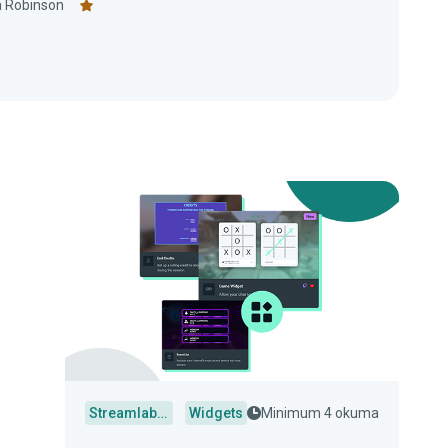
 Robinson
Streamlabs Desktop
Widgets
Minimum 4 okuma