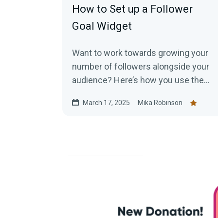
How to Set up a Follower
Goal Widget
Want to work towards growing your
number of followers alongside your
audience? Here’s how you use the
Streamlabs Follower Goal Widget.
March 17, 2025
Mika Robinson