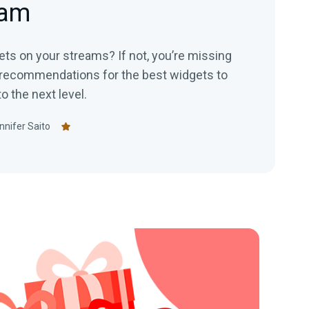
eam
ts on your streams? If not, you’re missing
 recommendations for the best widgets to
o the next level.
nnifer Saito