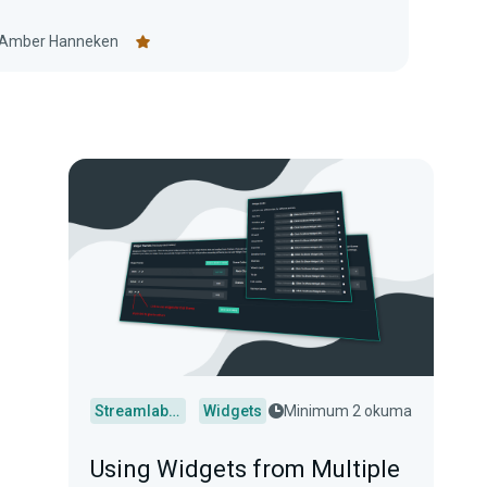
Amber Hanneken
Streamlabs Desktop
Widgets
Minimum 2 okuma
Using Widgets from Multiple