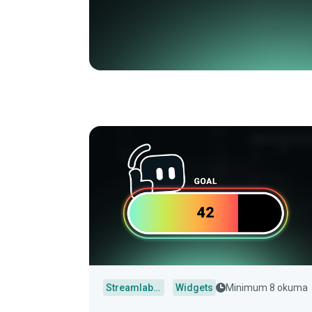
Streamlabs Desktop
Widgets
Minimum 8 okuma