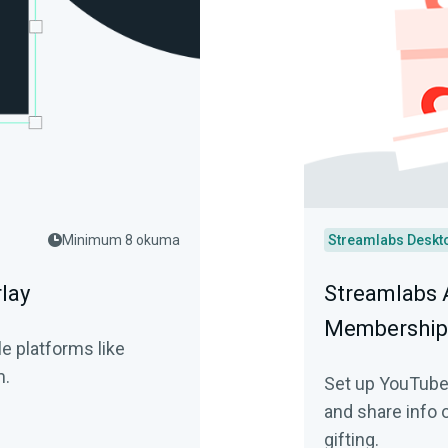
Minimum 8 okuma
Streamlabs Deskt
lay
Streamlabs 
Membership 
e platforms like
m.
Set up YouTube
and share info 
gifting.