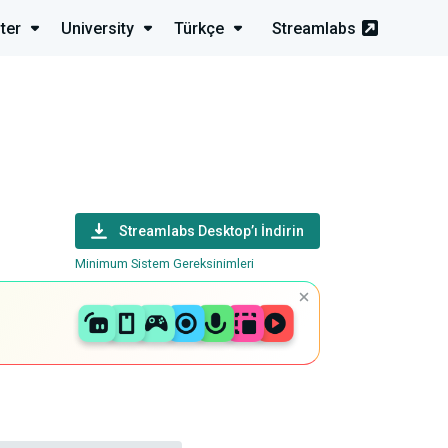
ter
University
Türkçe
Streamlabs
Streamlabs Desktop’ı İndirin
Minimum Sistem Gereksinimleri