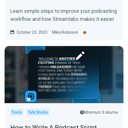
Learn simple steps to improve your podcasting
workflow and how Streamlabs makes it easier
October 23, 2023
Mika Robinson
Tools
Talk Studio
Minimum 3 okuma
How to Write A Podcast Script