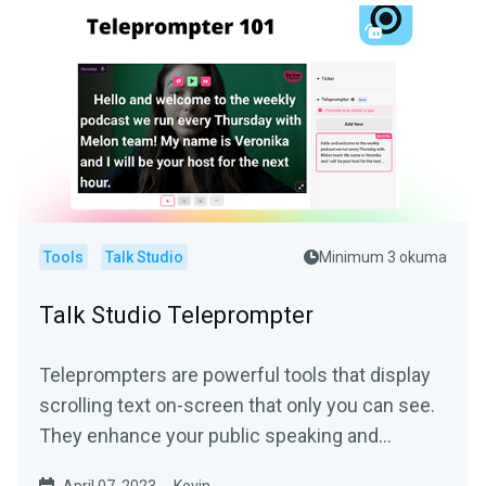
Tools
Talk Studio
Minimum 3 okuma
Talk Studio Teleprompter
Teleprompters are powerful tools that display
scrolling text on-screen that only you can see.
They enhance your public speaking and
narration...