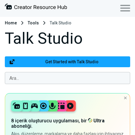
Home
Tools
Talk Studio
Talk Studio
Get Started with Talk Studio
8 içerik oluşturucu uygulaması, bir
Ultra
aboneliği.
Akış, düzenleme, markalama ve daha fazlası için ihtiyacınız