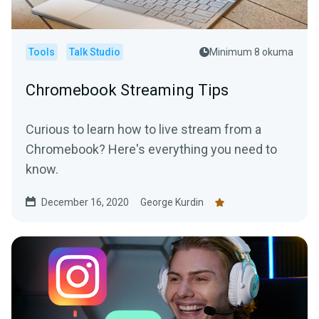
Tools
Talk Studio
Minimum 8 okuma
Chromebook Streaming Tips
Curious to learn how to live stream from a
Chromebook? Here's everything you need to
know.
December 16, 2020
George Kurdin