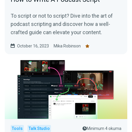
To script or not to script? Dive into the art of
podcast scripting and discover how a well-
crafted guide can elevate your content.
October 16, 2023
Mika Robinson
Tools
Talk Studio
Minimum 4 okuma