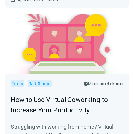
April 07, 2023
Kevin
Tools
Talk Studio
Minimum 4 okuma
How to Use Virtual Coworking to
Increase Your Productivity
Struggling with working from home? Virtual