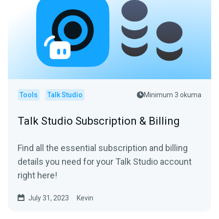
Tools
Talk Studio
Minimum 3 okuma
Talk Studio Subscription & Billing
Find all the essential subscription and billing
details you need for your Talk Studio account
right here!
July 31, 2023
Kevin