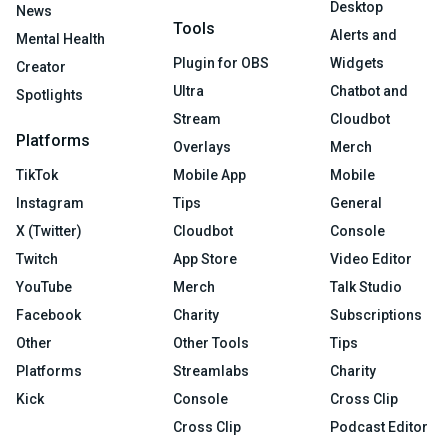
Desktop
News
Tools
Alerts and
Mental Health
Plugin for OBS
Widgets
Creator
Ultra
Chatbot and
Spotlights
Stream
Cloudbot
Platforms
Overlays
Merch
TikTok
Mobile App
Mobile
Instagram
Tips
General
X (Twitter)
Cloudbot
Console
Twitch
App Store
Video Editor
YouTube
Merch
Talk Studio
Facebook
Charity
Subscriptions
Other
Other Tools
Tips
Platforms
Streamlabs
Charity
Kick
Console
Cross Clip
Cross Clip
Podcast Editor