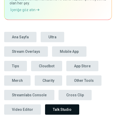
olan her şey.
İçeriğe göz atın
Ana Sayfa
Ultra
Stream Overlays
Mobile App
Tips
Cloudbot
App Store
Merch
Charity
Other Tools
Streamlabs Console
Cross Clip
Video Editor
Talk Studio