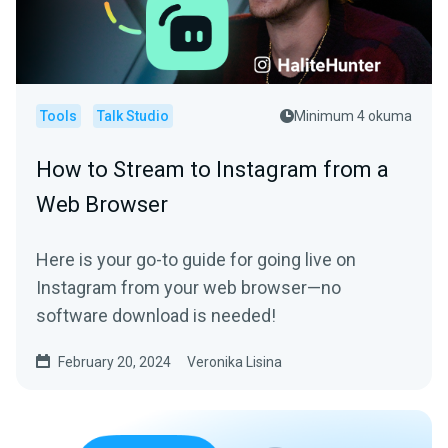
Tools
Talk Studio
Minimum 4 okuma
How to Stream to Instagram from a
Web Browser
Here is your go-to guide for going live on
Instagram from your web browser—no
software download is needed!
February 20, 2024
Veronika Lisina