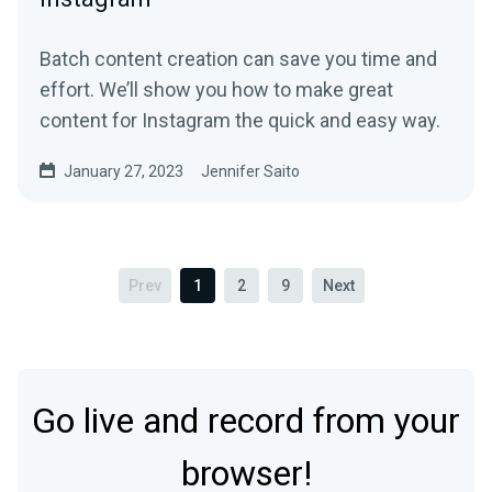
Batch content creation can save you time and
effort. We’ll show you how to make great
content for Instagram the quick and easy way.
January 27, 2023
Jennifer Saito
Prev
1
2
9
Next
Go live and record from your
browser!