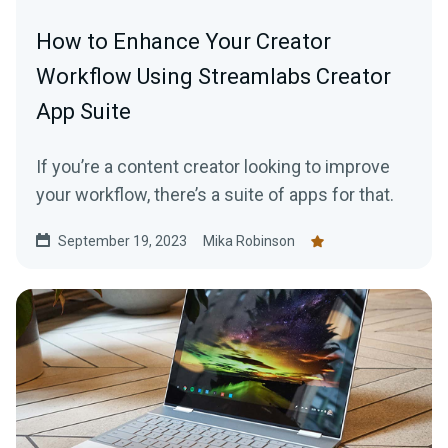
How to Enhance Your Creator
Workflow Using Streamlabs Creator
App Suite
If you’re a content creator looking to improve
your workflow, there’s a suite of apps for that.
September 19, 2023
Mika Robinson