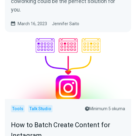
coworking could be the perfect solution for
you.
March 16, 2023
Jennifer Saito
Tools
Talk Studio
Minimum 5 okuma
How to Batch Create Content for
Instagram