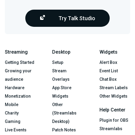
Try Talk Studio
Streaming
Desktop
Widgets
Getting Started
Setup
Alert Box
Growing your
Stream
Event List
audience
Overlays
Chat Box
Hardware
App Store
Stream Labels
Monetization
Widgets
Other Widgets
Mobile
Other
Help Center
Charity
(Streamlabs
Plugin for OBS
Gaming
Desktop)
Streamlabs
Live Events
Patch Notes