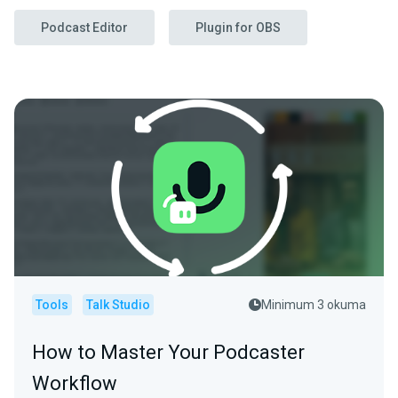
Podcast Editor
Plugin for OBS
Tools
Talk Studio
Minimum 3 okuma
How to Master Your Podcaster
Workflow