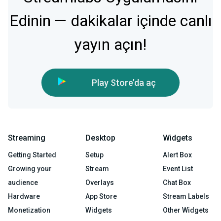
Edinin — dakikalar içinde canlı
yayın açın!
Play Store’da aç
Streaming
Desktop
Widgets
Getting Started
Setup
Alert Box
Growing your
Stream
Event List
audience
Overlays
Chat Box
Hardware
App Store
Stream Labels
Monetization
Widgets
Other Widgets