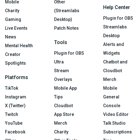
Mobile
Other
Help Center
Charity
(Streamlabs
Plugin for OBS
Gaming
Desktop)
Streamlabs
Live Events
Patch Notes
Desktop
News
Tools
Alerts and
Mental Health
Plugin for OBS
Widgets
Creator
Ultra
Chatbot and
Spotlights
Stream
Cloudbot
Platforms
Overlays
Merch
TikTok
Mobile App
Mobile
Instagram
Tips
General
X (Twitter)
Cloudbot
Console
Twitch
App Store
Video Editor
YouTube
Merch
Talk Studio
Facebook
Charity
Subscriptions