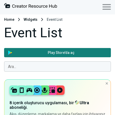
Home
Widgets
Event List
Event List
Play Store’da aç
8 içerik oluşturucu uygulaması, bir
Ultra
aboneliği.
Akış, düzenleme, markalama ve daha fazlası için ihtiyacınız