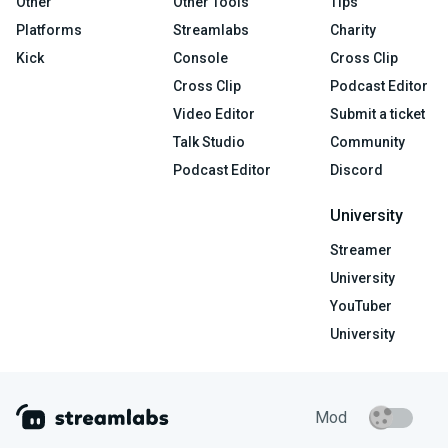
Other
Other Tools
Tips
Platforms
Streamlabs
Charity
Kick
Console
Cross Clip
Cross Clip
Podcast Editor
Video Editor
Submit a ticket
Talk Studio
Community
Podcast Editor
Discord
University
Streamer
University
YouTuber
University
Mod