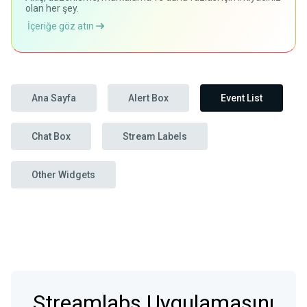
olan her şey.
İçeriğe göz atın
Ana Sayfa
Alert Box
Event List
Chat Box
Stream Labels
Other Widgets
Streamlabs Uygulamasını