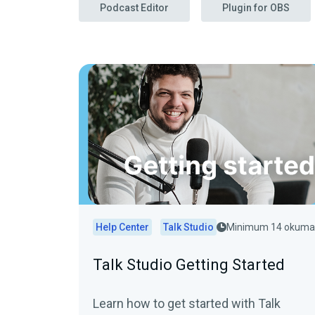
Podcast Editor
Plugin for OBS
Help Center
Talk Studio
Minimum 14 okuma
Talk Studio Getting Started
Learn how to get started with Talk