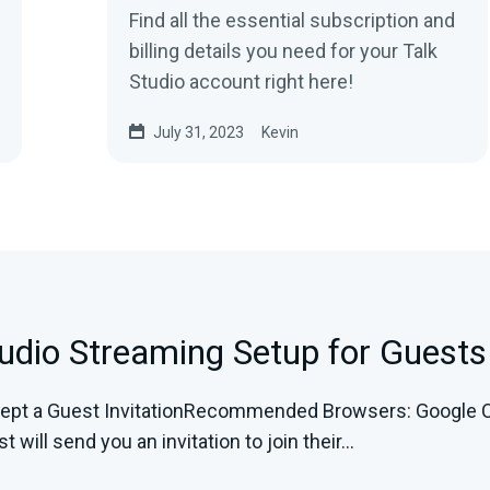
Find all the essential subscription and
billing details you need for your Talk
Studio account right here!
July 31, 2023
Kevin
tudio Streaming Setup for Guests
pt a Guest InvitationRecommended Browsers: Google C
 will send you an invitation to join their...