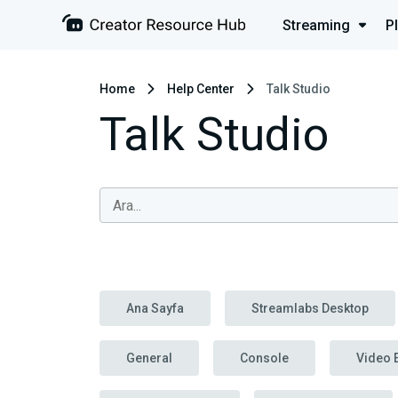
Streaming
P
Home
Help Center
Talk Studio
Talk Studio
Ana Sayfa
Streamlabs Desktop
General
Console
Video 