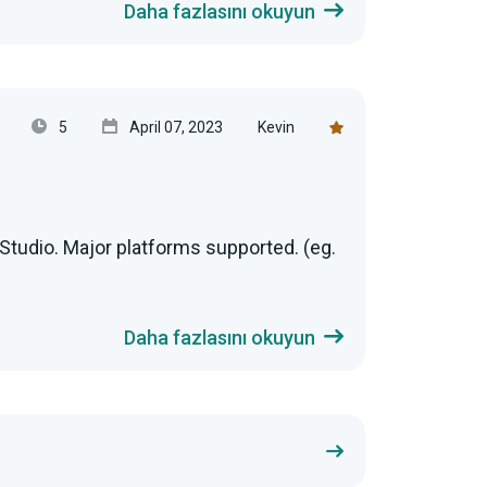
Daha fazlasını okuyun
5
April 07, 2023
Kevin
Studio. Major platforms supported. (eg.
Daha fazlasını okuyun