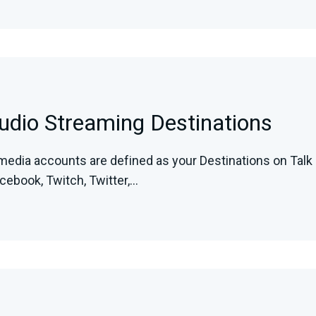
tudio Streaming Destinations
media accounts are defined as your Destinations on Talk 
ebook, Twitch, Twitter,...