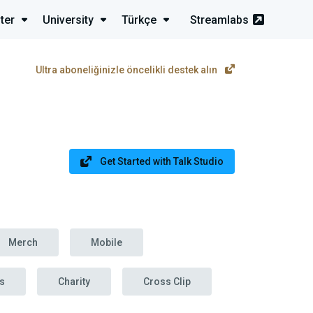
ter
University
Türkçe
Streamlabs
Ultra aboneliğinizle öncelikli destek alın
Get Started with Talk Studio
Merch
Mobile
s
Charity
Cross Clip