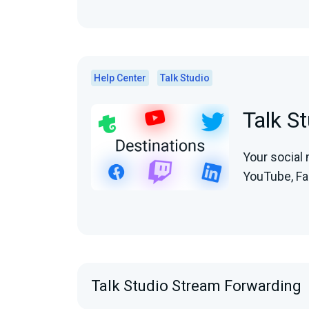
Help Center
Talk Studio
Talk S
Your social 
YouTube, Fac
Talk Studio Stream Forwarding