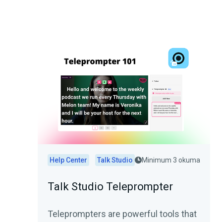
Help Center
Talk Studio
Minimum 3 okuma
Talk Studio Teleprompter
Teleprompters are powerful tools that