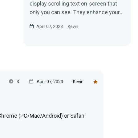
display scrolling text on-screen that
only you can see. They enhance your
public speaking and narration...
April 07, 2023
Kevin
3
April 07, 2023
Kevin
hrome (PC/Mac/Android) or Safari