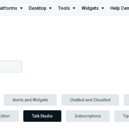
latforms
Desktop
Tools
Widgets
Help Cen
Alerts and Widgets
Chatbot and Cloudbot
Editor
Talk Studio
Subscriptions
Tip