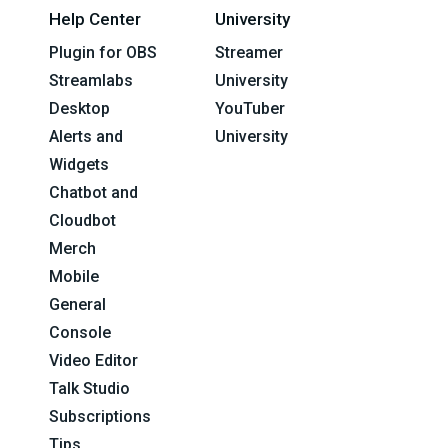
Help Center
University
Plugin for OBS
Streamer
Streamlabs
University
Desktop
YouTuber
Alerts and
University
Widgets
Chatbot and
Cloudbot
Merch
Mobile
General
Console
Video Editor
Talk Studio
Subscriptions
Tips