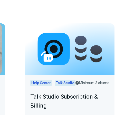
Help Center
Talk Studio
Minimum 3 okuma
Talk Studio Subscription &
Billing