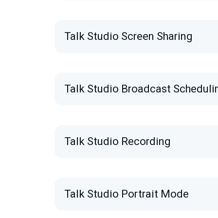
Talk Studio Screen Sharing
Talk Studio Broadcast Scheduli
Talk Studio Recording
Talk Studio Portrait Mode