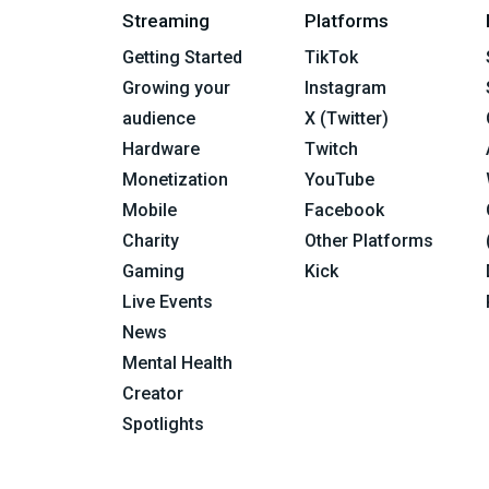
Streaming
Platforms
Getting Started
TikTok
Growing your
Instagram
audience
X (Twitter)
Hardware
Twitch
Monetization
YouTube
Mobile
Facebook
Charity
Other Platforms
Gaming
Kick
Live Events
News
Mental Health
Creator
Spotlights