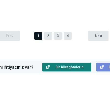
Prev
1
2
3
4
Next
ı ihtiyacınız var?
Bir bilet gönderin