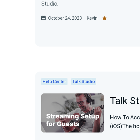
Studio.
October 24, 2023
Kevin
Help Center
Talk Studio
Talk S
How To Acce
(iOS)The host