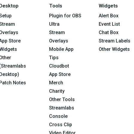
Desktop
Tools
Widgets
Setup
Plugin for OBS
Alert Box
Stream
Ultra
Event List
Overlays
Stream
Chat Box
App Store
Overlays
Stream Labels
Widgets
Mobile App
Other Widgets
Other
Tips
(Streamlabs
Cloudbot
Desktop)
App Store
Patch Notes
Merch
Charity
Other Tools
Streamlabs
Console
Cross Clip
Video Editor