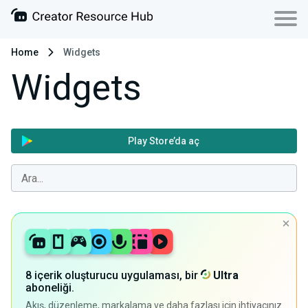
Home
Widgets
Widgets
Play Store’da aç
8 içerik oluşturucu uygulaması, bir
Ultra
aboneliği.
Akış, düzenleme, markalama ve daha fazlası için ihtiyacınız