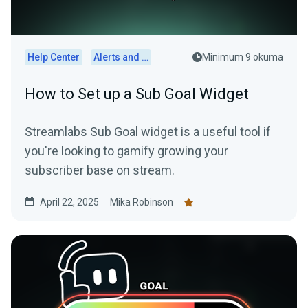
Help Center
Alerts and Widgets
Minimum 9 okuma
How to Set up a Sub Goal Widget
Streamlabs Sub Goal widget is a useful tool if
you're looking to gamify growing your
subscriber base on stream.
April 22, 2025
Mika Robinson