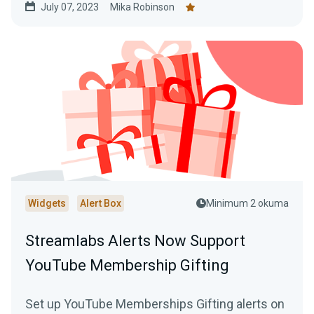
July 07, 2023
Mika Robinson
Widgets
Alert Box
Minimum 2 okuma
Streamlabs Alerts Now Support
YouTube Membership Gifting
Set up YouTube Memberships Gifting alerts on