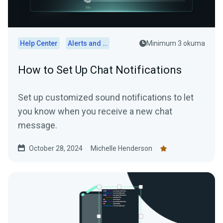
Help Center
Alerts and Widgets
Minimum 3 okuma
How to Set Up Chat Notifications
Set up customized sound notifications to let
you know when you receive a new chat
message.
October 28, 2024
Michelle Henderson