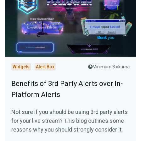
Widgets
Alert Box
Minimum 3 okuma
Benefits of 3rd Party Alerts over In-
Platform Alerts
Not sure if you should be using 3rd party alerts
for your live stream? This blog outlines some
reasons why you should strongly consider it.