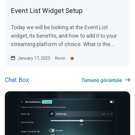
Event List Widget Setup
Today we will be looking at the Event List
widget, its benefits, and how to add it to your
streaming platform of choice. What Is the
Event List...
January 17, 2025
Kevin
Chat Box
Tümünü görüntüle