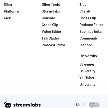
Other
Other Tools
Tips
Platforms
Streamlabs
Charity
Kick
Console
Cross Clip
Cross Clip
Podcast Editor
Video Editor
Submit a ticket
Talk Studio
Community
Podcast Editor
Discord
University
Streamer
University
YouTuber
University
Mod