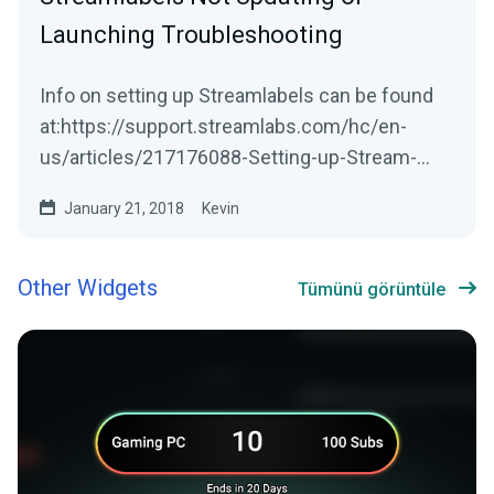
Launching Troubleshooting
Info on setting up Streamlabels can be found
at:https://support.streamlabs.com/hc/en-
us/articles/217176088-Setting-up-Stream-
LabelsStreamlabs...
January 21, 2018
Kevin
Other Widgets
Tümünü görüntüle