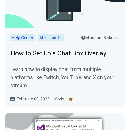
Help Center
Alerts and Widgets
Minimum 8 okuma
How to Set Up a Chat Box Overlay
Learn how to display chat from multiple
platforms like Twitch, YouTube, and X on your
stream.
February 09, 2023
Kevin