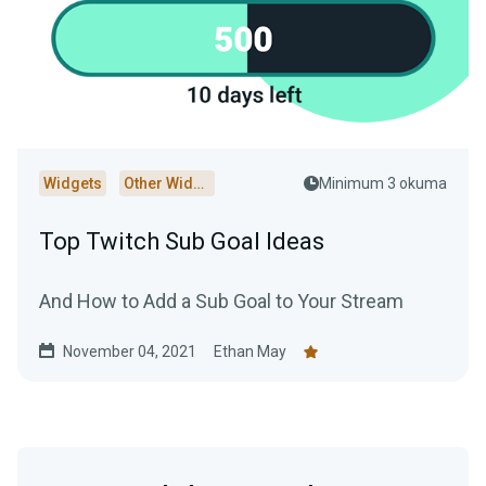
Widgets
Other Widgets
Minimum 3 okuma
Top Twitch Sub Goal Ideas
And How to Add a Sub Goal to Your Stream
November 04, 2021
Ethan May