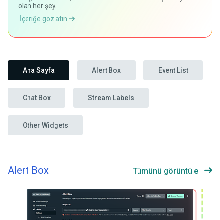
olan her şey.
İçeriğe göz atın
Ana Sayfa
Alert Box
Event List
Chat Box
Stream Labels
Other Widgets
Alert Box
Tümünü görüntüle