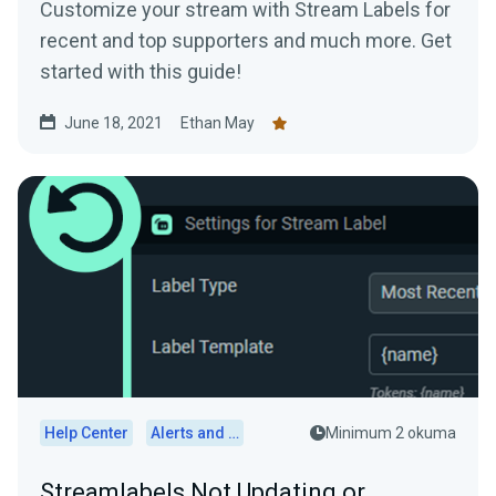
Customize your stream with Stream Labels for
recent and top supporters and much more. Get
started with this guide!
June 18, 2021
Ethan May
Help Center
Alerts and Widgets
Minimum 2 okuma
Streamlabels Not Updating or