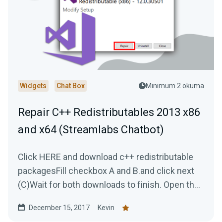
Widgets
Chat Box
Minimum 2 okuma
Repair C++ Redistributables 2013 x86
and x64 (Streamlabs Chatbot)
Click HERE and download c++ redistributable
packagesFill checkbox A and B.and click next
(C)Wait for both downloads to finish. Open the
first...
December 15, 2017
Kevin