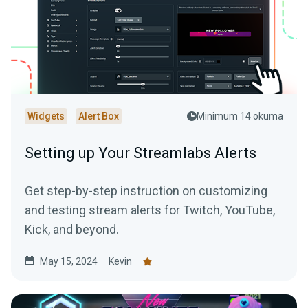
Widgets
Alert Box
Minimum 14 okuma
Setting up Your Streamlabs Alerts
Get step-by-step instruction on customizing
and testing stream alerts for Twitch, YouTube,
Kick, and beyond.
May 15, 2024
Kevin