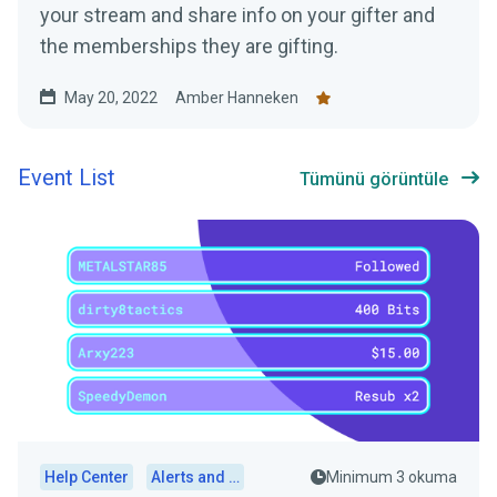
your stream and share info on your gifter and
the memberships they are gifting.
May 20, 2022
Amber Hanneken
Event List
Tümünü görüntüle
Help Center
Alerts and Widgets
Minimum 3 okuma