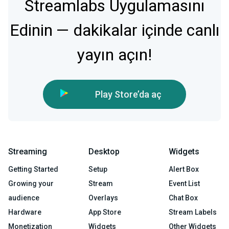
Streamlabs Uygulamasını
Edinin — dakikalar içinde canlı
yayın açın!
Play Store’da aç
Streaming
Desktop
Widgets
Getting Started
Setup
Alert Box
Growing your
Stream
Event List
audience
Overlays
Chat Box
Hardware
App Store
Stream Labels
Monetization
Widgets
Other Widgets