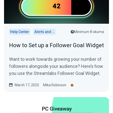
Help Center
Alerts and Widgets
Minimum 8 okuma
How to Set up a Follower Goal Widget
Want to work towards growing your number of
followers alongside your audience? Here’s how
you use the Streamlabs Follower Goal Widget.
March 17, 2025
Mika Robinson