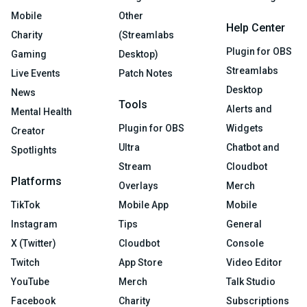
Mobile
Other
Help Center
Charity
(Streamlabs
Plugin for OBS
Gaming
Desktop)
Streamlabs
Live Events
Patch Notes
Desktop
News
Tools
Alerts and
Mental Health
Plugin for OBS
Widgets
Creator
Ultra
Chatbot and
Spotlights
Stream
Cloudbot
Platforms
Overlays
Merch
TikTok
Mobile App
Mobile
Instagram
Tips
General
X (Twitter)
Cloudbot
Console
Twitch
App Store
Video Editor
YouTube
Merch
Talk Studio
Facebook
Charity
Subscriptions