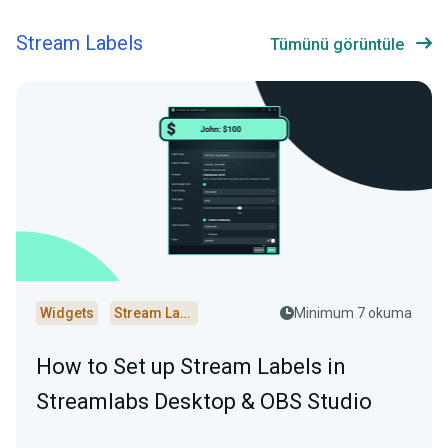
Stream Labels
Tümünü görüntüle
Widgets
Stream Labels
Minimum 7 okuma
How to Set up Stream Labels in
Streamlabs Desktop & OBS Studio