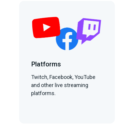
Platforms
Twitch, Facebook, YouTube
and other live streaming
platforms.