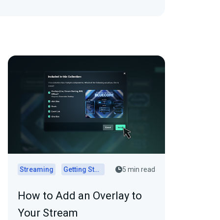
Streaming
Getting Started
5 min read
How to Add an Overlay to
Your Stream