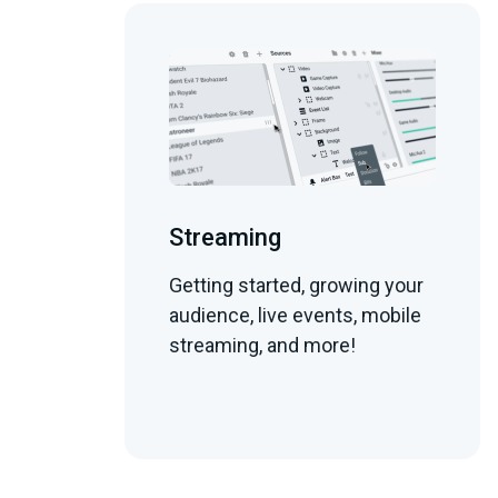
Streaming
Getting started, growing your
audience, live events, mobile
streaming, and more!