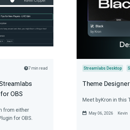
7 min read
Streamlabs Desktop
S
 Streamlabs
Theme Designer 
 for OBS
Meet byKron in this 
n from either
May 06, 2026
Kevin
lugin for OBS.