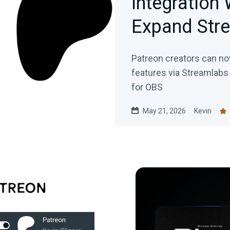
Integration 
Expand Str
Patreon creators can n
features via Streamlabs
for OBS
May 21, 2026
Kevin