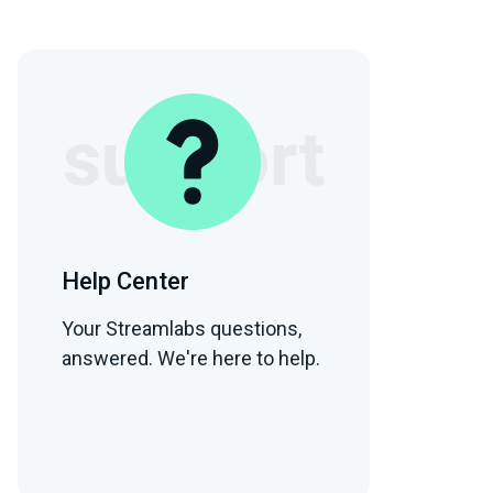
Help Center
Your Streamlabs questions,
answered. We're here to help.