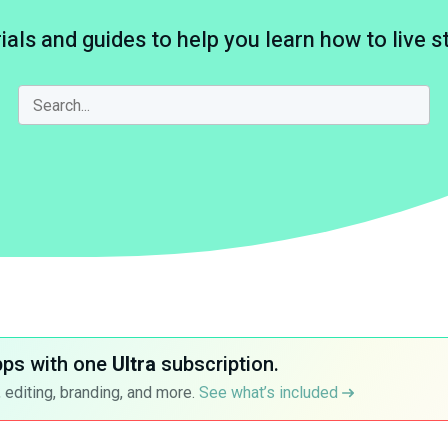
ials and guides to help you learn how to live 
pps with one
Ultra
subscription.
 editing, branding, and more.
See what’s included