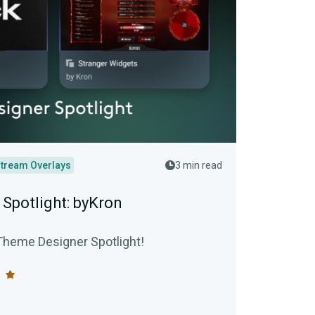
tream Overlays
3 min read
Spotlight: byKron
Theme Designer Spotlight!