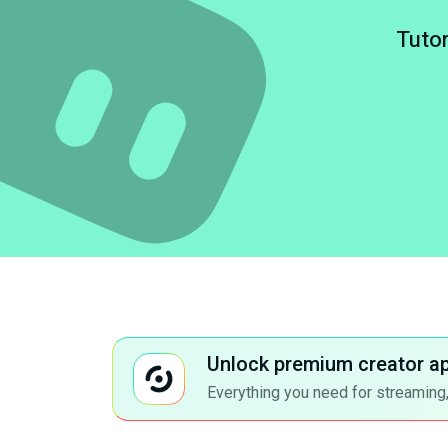
Tutor
Unlock premium creator a
Everything you need for streaming,