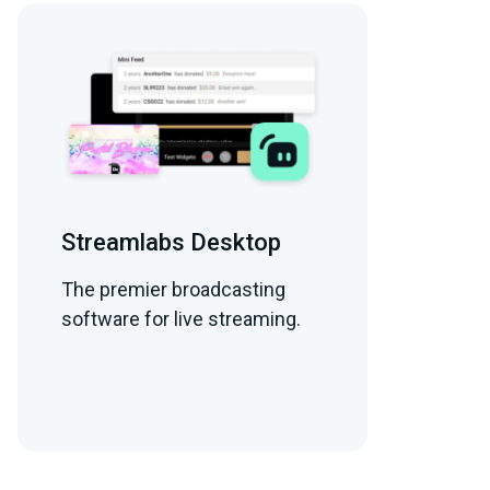
Streamlabs Desktop
The premier broadcasting
software for live streaming.