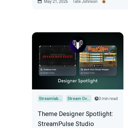
May 21, 2026
Tate Johnson
Streamlabs Desktop
Stream Overlays
3 min read
Theme Designer Spotlight:
StreamPulse Studio