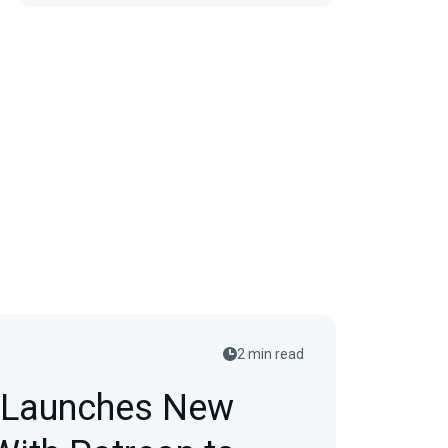
2 min read
 Launches New