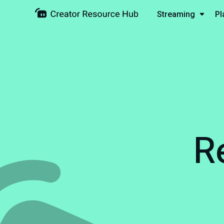
Streaming
Pl
R