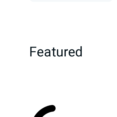
Featured