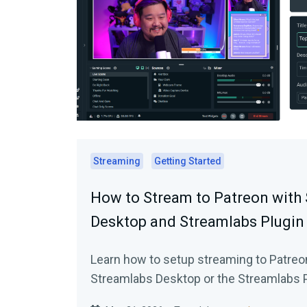
Streaming
Getting Started
How to Stream to Patreon with
Desktop and Streamlabs Plugin
Learn how to setup streaming to Patreo
Streamlabs Desktop or the Streamlabs P