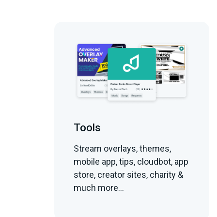
Tools
Stream overlays, themes,
mobile app, tips, cloudbot, app
store, creator sites, charity &
much more...