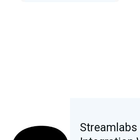
Streamlabs