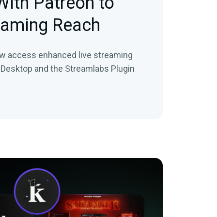
With Patreon to
eaming Reach
ow access enhanced live streaming
 Desktop and the Streamlabs Plugin