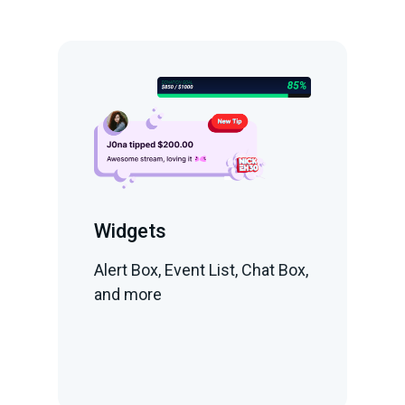
Widgets
Alert Box, Event List, Chat Box,
and more