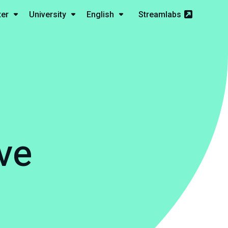
ter
University
English
Streamlabs
ve