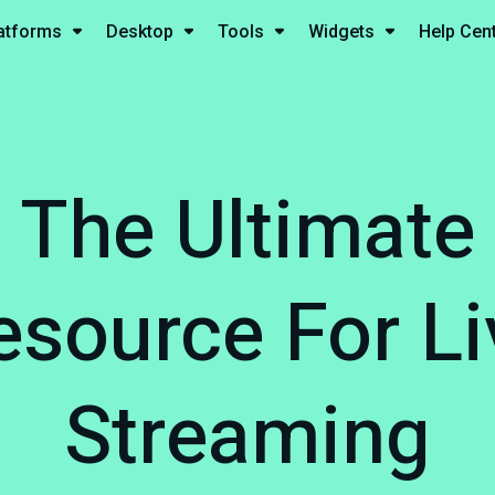
atforms
Desktop
Tools
Widgets
Help Cen
The Ultimate
esource For Li
Streaming