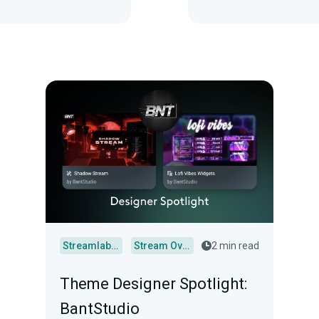
Streamlabs Desktop
Stream Overlays
2 min read
Theme Designer Spotlight:
BantStudio