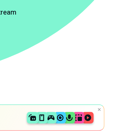
stream