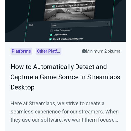
Platforms
Other Platforms
Minimum 2 okuma
How to Automatically Detect and
Capture a Game Source in Streamlabs
Desktop
Here at Streamlabs, we strive to create a
seamless experience for our streamers. When
they use our software, we want them focused
on…