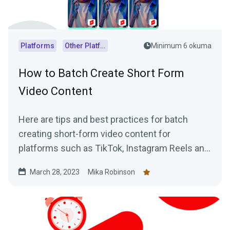
Platforms
Other Platforms
Minimum 6 okuma
How to Batch Create Short Form
Video Content
Here are tips and best practices for batch
creating short-form video content for
platforms such as TikTok, Instagram Reels and
YouTube Shorts using VODs of live streams.
March 28, 2023
Mika Robinson