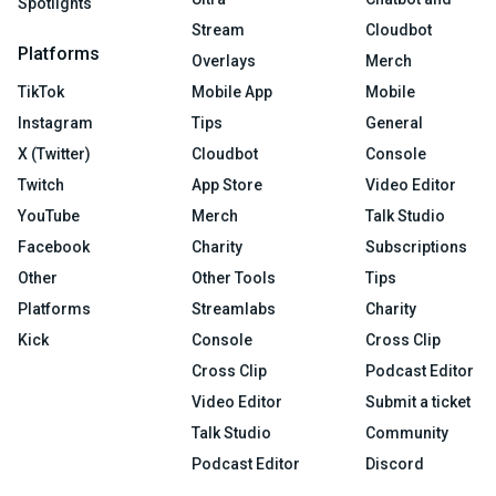
Spotlights
Stream
Cloudbot
Platforms
Overlays
Merch
TikTok
Mobile App
Mobile
Instagram
Tips
General
X (Twitter)
Cloudbot
Console
Twitch
App Store
Video Editor
YouTube
Merch
Talk Studio
Facebook
Charity
Subscriptions
Other
Other Tools
Tips
Platforms
Streamlabs
Charity
Kick
Console
Cross Clip
Cross Clip
Podcast Editor
Video Editor
Submit a ticket
Talk Studio
Community
Podcast Editor
Discord