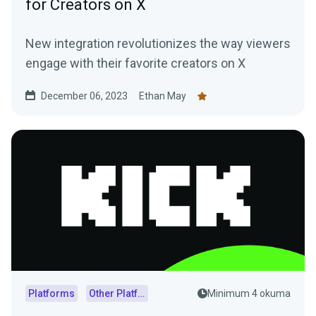
for Creators on X
New integration revolutionizes the way viewers
engage with their favorite creators on X
December 06, 2023
Ethan May
Platforms
Other Platforms
Minimum 4 okuma