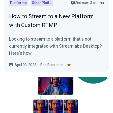
Platforms
Other Platforms
Minimum 3 okuma
How to Stream to a New Platform
with Custom RTMP
Looking to stream to a platform that's not
currently integrated with Streamlabs Desktop?
Here's how.
April 03, 2023
Ben Baczenas