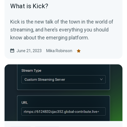
What is Kick?
Kick is the new talk of the town in the world of
streaming, and here’s everything you should
know about the emerging platform.
June 21, 2023
Mika Robinson