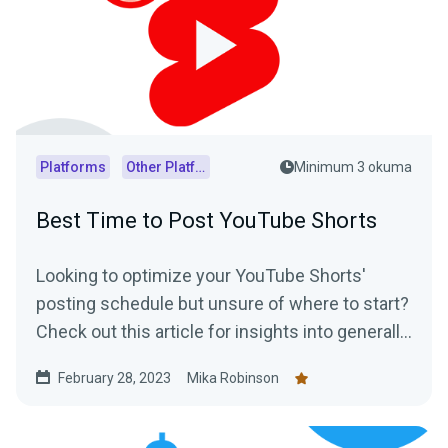
Platforms
Other Platforms
Minimum 3 okuma
Best Time to Post YouTube Shorts
Looking to optimize your YouTube Shorts'
posting schedule but unsure of where to start?
Check out this article for insights into generally
accepted best posting times as well as
February 28, 2023
Mika Robinson
practical tips on how to determine the optimal
posting schedule for your audience.