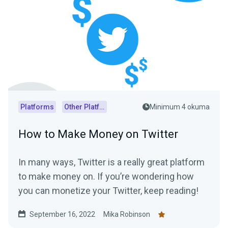
Platforms
Other Platforms
Minimum 4 okuma
How to Make Money on Twitter
In many ways, Twitter is a really great platform
to make money on. If you’re wondering how
you can monetize your Twitter, keep reading!
September 16, 2022
Mika Robinson