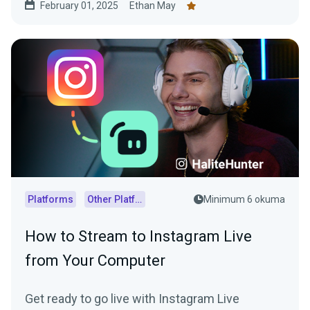
February 01, 2025
Ethan May
Platforms
Other Platforms
Minimum 6 okuma
How to Stream to Instagram Live
from Your Computer
Get ready to go live with Instagram Live