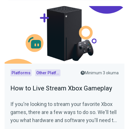
Platforms
Other Platforms
Minimum 3 okuma
How to Live Stream Xbox Gameplay
If you're looking to stream your favorite Xbox
games, there are a few ways to do so. We'll tell
you what hardware and software you'll need to
start streaming your Xbox gameplay.