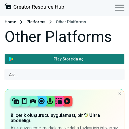
Home
Platforms
Other Platforms
Other Platforms
Play Store’da aç
8 içerik oluşturucu uygulaması, bir
Ultra
aboneliği.
Akış, düzenleme, markalama ve daha fazlası için ihtiyacınız