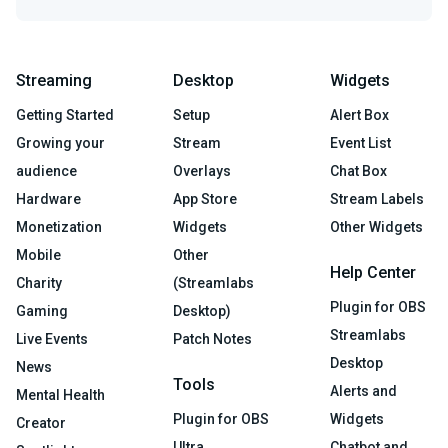
Streaming
Desktop
Widgets
Getting Started
Setup
Alert Box
Growing your
Stream
Event List
audience
Overlays
Chat Box
Hardware
App Store
Stream Labels
Monetization
Widgets
Other Widgets
Mobile
Other
Help Center
Charity
(Streamlabs
Plugin for OBS
Gaming
Desktop)
Streamlabs
Live Events
Patch Notes
Desktop
News
Tools
Alerts and
Mental Health
Plugin for OBS
Widgets
Creator
Ultra
Chatbot and