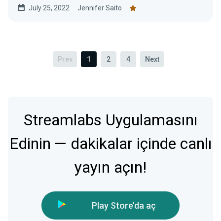
July 25, 2022
Jennifer Saito
Prev
1
2
4
Next
Streamlabs Uygulamasını
Edinin — dakikalar içinde canlı
yayın açın!
Play Store’da aç