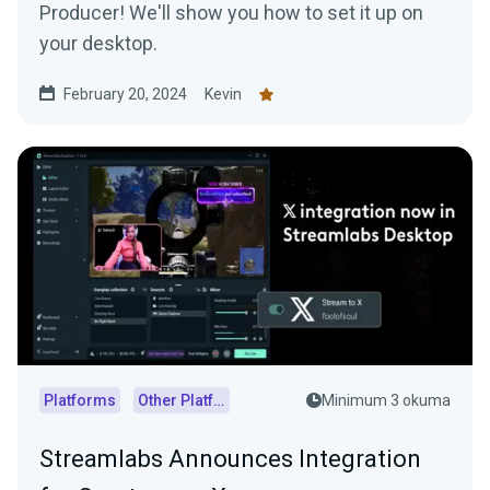
Producer! We'll show you how to set it up on
your desktop.
February 20, 2024
Kevin
Platforms
Other Platforms
Minimum 3 okuma
Streamlabs Announces Integration