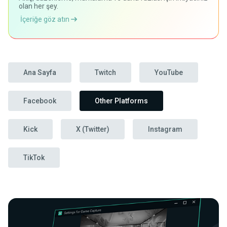
olan her şey.
İçeriğe göz atın
Ana Sayfa
Twitch
YouTube
Facebook
Other Platforms
Kick
X (Twitter)
Instagram
TikTok