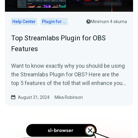
Help Center
Plugin for OBS
Minimum 4 okuma
Top Streamlabs Plugin for OBS
Features
Want to know exactly why you should be using
the Streamlabs Plugin for OBS? Here are the
top 5 features of the toll that will enhance your
live stream.
August 31, 2024
Mika Robinson