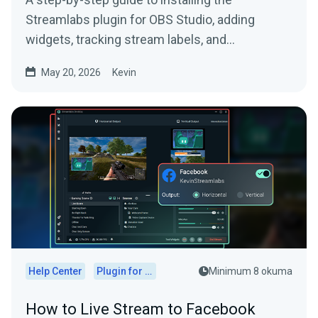
Streamlabs plugin for OBS Studio, adding
widgets, tracking stream labels, and
embedding native docks.
May 20, 2026
Kevin
Help Center
Plugin for OBS
Minimum 8 okuma
How to Live Stream to Facebook