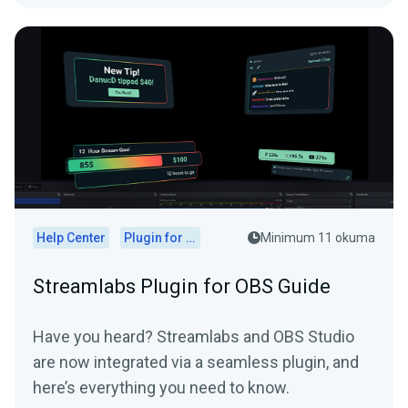
Help Center
Plugin for OBS
Minimum 11 okuma
Streamlabs Plugin for OBS Guide
Have you heard? Streamlabs and OBS Studio
are now integrated via a seamless plugin, and
here’s everything you need to know.