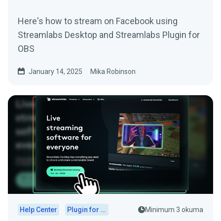
Here's how to stream on Facebook using
Streamlabs Desktop and Streamlabs Plugin for
OBS
January 14, 2025
Mika Robinson
Help Center
Plugin for OBS
Minimum 3 okuma