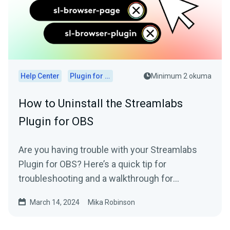
Help Center
Plugin for OBS
Minimum 2 okuma
How to Uninstall the Streamlabs
Plugin for OBS
Are you having trouble with your Streamlabs
Plugin for OBS? Here’s a quick tip for
troubleshooting and a walkthrough for
uninstalling it, if needed.
March 14, 2024
Mika Robinson