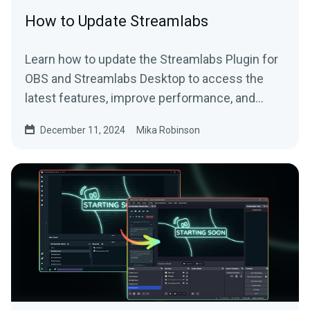
How to Update Streamlabs
Learn how to update the Streamlabs Plugin for
OBS and Streamlabs Desktop to access the
latest features, improve performance, and
more.
December 11, 2024
Mika Robinson