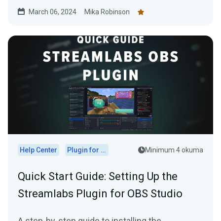
March 06, 2024
Mika Robinson
Help Center
Plugin for OBS
Minimum 4 okuma
Quick Start Guide: Setting Up the
Streamlabs Plugin for OBS Studio
A step-by-step guide to installing the