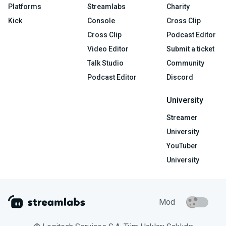
Platforms
Streamlabs
Charity
Kick
Console
Cross Clip
Cross Clip
Podcast Editor
Video Editor
Submit a ticket
Talk Studio
Community
Podcast Editor
Discord
University
Streamer
University
YouTuber
University
Mod