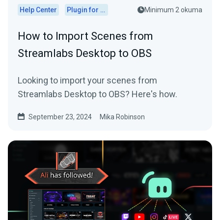
Help Center
Plugin for OBS
Minimum 2 okuma
How to Import Scenes from
Streamlabs Desktop to OBS
Looking to import your scenes from
Streamlabs Desktop to OBS? Here's how.
September 23, 2024
Mika Robinson