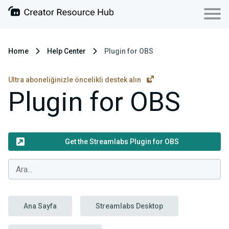
Home
Help Center
Plugin for OBS
Ultra aboneliğinizle öncelikli destek alın
Plugin for OBS
Get the Streamlabs Plugin for OBS
Ana Sayfa
Streamlabs Desktop