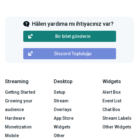
Hâlen yardıma mı ihtiyacınız var?
Bir bilet gönderin
Discord Topluluğu
Streaming
Desktop
Widgets
Getting Started
Setup
Alert Box
Growing your
Stream
Event List
audience
Overlays
Chat Box
Hardware
App Store
Stream Labels
Monetization
Widgets
Other Widgets
Mobile
Other