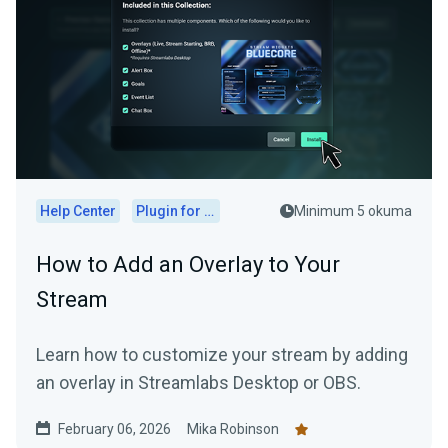
Help Center
Plugin for OBS
Minimum 5 okuma
How to Add an Overlay to Your
Stream
Learn how to customize your stream by adding
an overlay in Streamlabs Desktop or OBS.
February 06, 2026
Mika Robinson