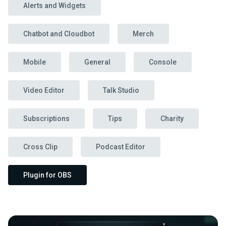
Alerts and Widgets
Chatbot and Cloudbot
Merch
Mobile
General
Console
Video Editor
Talk Studio
Subscriptions
Tips
Charity
Cross Clip
Podcast Editor
Plugin for OBS