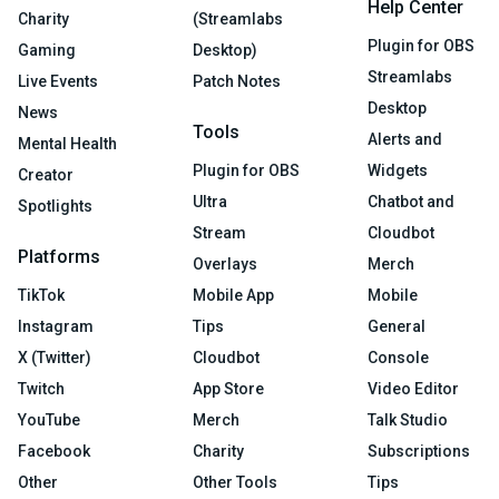
Help Center
Charity
(Streamlabs
Plugin for OBS
Gaming
Desktop)
Streamlabs
Live Events
Patch Notes
Desktop
News
Tools
Alerts and
Mental Health
Plugin for OBS
Widgets
Creator
Ultra
Chatbot and
Spotlights
Stream
Cloudbot
Platforms
Overlays
Merch
TikTok
Mobile App
Mobile
Instagram
Tips
General
X (Twitter)
Cloudbot
Console
Twitch
App Store
Video Editor
YouTube
Merch
Talk Studio
Facebook
Charity
Subscriptions
Other
Other Tools
Tips