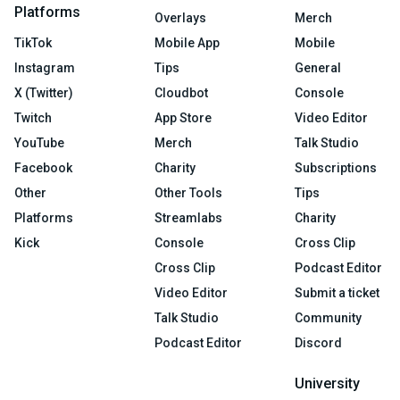
Platforms
Overlays
Merch
TikTok
Mobile App
Mobile
Instagram
Tips
General
X (Twitter)
Cloudbot
Console
Twitch
App Store
Video Editor
YouTube
Merch
Talk Studio
Facebook
Charity
Subscriptions
Other
Other Tools
Tips
Platforms
Streamlabs
Charity
Kick
Console
Cross Clip
Cross Clip
Podcast Editor
Video Editor
Submit a ticket
Talk Studio
Community
Podcast Editor
Discord
University