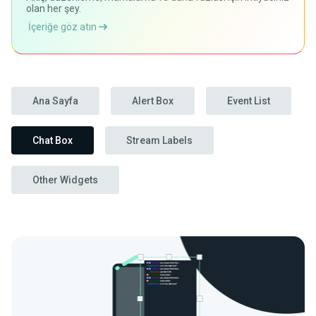
olan her şey.
İçeriğe göz atın
Ana Sayfa
Alert Box
Event List
Chat Box
Stream Labels
Other Widgets