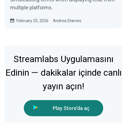
multiple platforms.
February 25, 2026
Andrea Starnes
Streamlabs Uygulamasını
Edinin — dakikalar içinde canlı
yayın açın!
Play Store’da aç