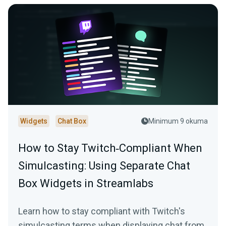
Widgets
Chat Box
Minimum 9 okuma
How to Stay Twitch‑Compliant When
Simulcasting: Using Separate Chat
Box Widgets in Streamlabs
Learn how to stay compliant with Twitch's
simulcasting terms when displaying chat from