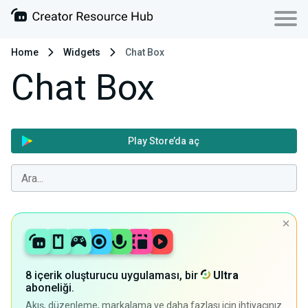
Home
Widgets
Chat Box
Chat Box
Play Store’da aç
8 içerik oluşturucu uygulaması, bir
Ultra
aboneliği.
Akış, düzenleme, markalama ve daha fazlası için ihtiyacınız