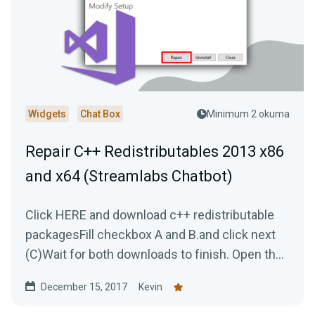
Widgets
Chat Box
Minimum 2 okuma
Repair C++ Redistributables 2013 x86
and x64 (Streamlabs Chatbot)
Click HERE and download c++ redistributable
packagesFill checkbox A and B.and click next
(C)Wait for both downloads to finish. Open the
first...
December 15, 2017
Kevin