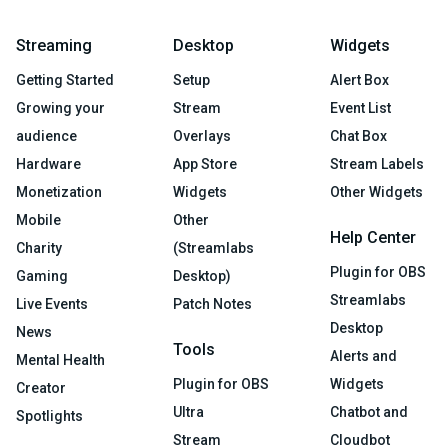
Streaming
Desktop
Widgets
Getting Started
Setup
Alert Box
Growing your
Stream
Event List
audience
Overlays
Chat Box
Hardware
App Store
Stream Labels
Monetization
Widgets
Other Widgets
Mobile
Other
Help Center
Charity
(Streamlabs
Plugin for OBS
Gaming
Desktop)
Streamlabs
Live Events
Patch Notes
Desktop
News
Tools
Alerts and
Mental Health
Plugin for OBS
Widgets
Creator
Ultra
Chatbot and
Spotlights
Stream
Cloudbot