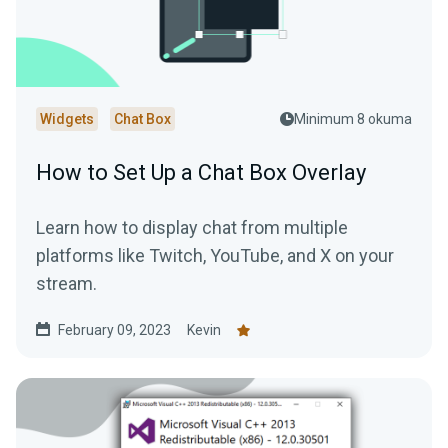
Widgets
Chat Box
Minimum 8 okuma
How to Set Up a Chat Box Overlay
Learn how to display chat from multiple
platforms like Twitch, YouTube, and X on your
stream.
February 09, 2023
Kevin