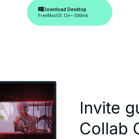

Download Desktop
Free
MacOS 12+
~ 500mb
Invite g
Collab