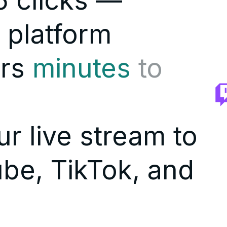
 clicks —
 platform
rs
minutes
to
r live stream to
be, TikTok, and