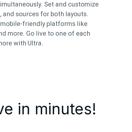
simultaneously. Set and customize
, and sources for both layouts.
mobile-friendly platforms like
nd more. Go live to one of each
more with Ultra.
ve in minutes!