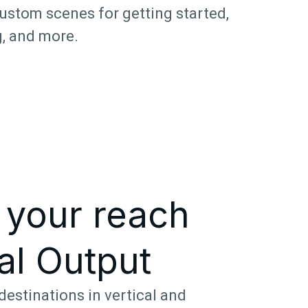
ustom scenes for getting started,
, and more.
 your reach
al Output
destinations in vertical and