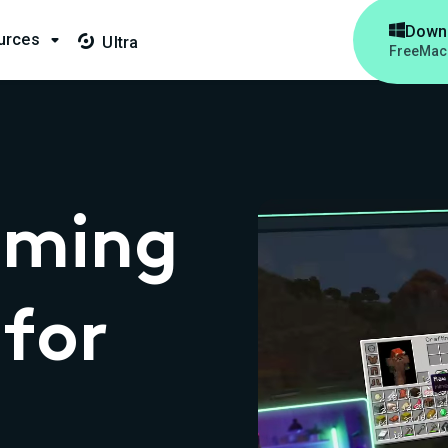

Down
urces

Ultra

Free
Mac
aming
for