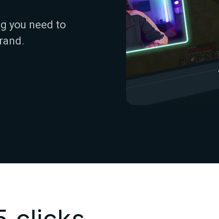
g you need to
rand.