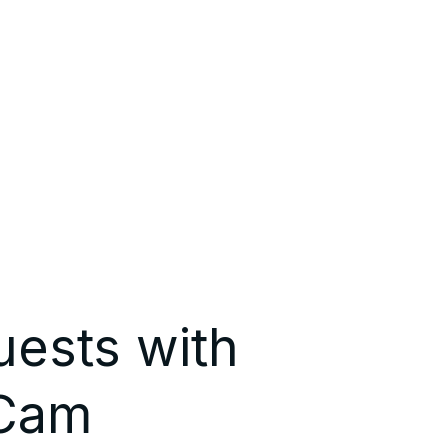
uests with
 Cam