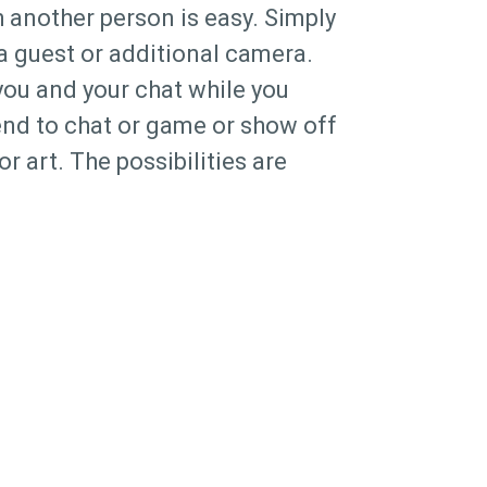
 another person is easy. Simply
 a guest or additional camera.
you and your chat while you
iend to chat or game or show off
or art. The possibilities are