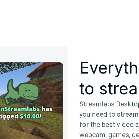
Everyth
to strea
Streamlabs Desktop
you need to stream
for the best video 
webcam, games, de