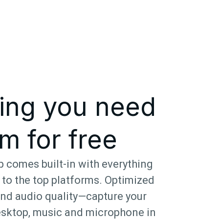
ing you need
m for free
 comes built-in with everything
 to the top platforms. Optimized
and audio quality—capture your
sktop, music and microphone in