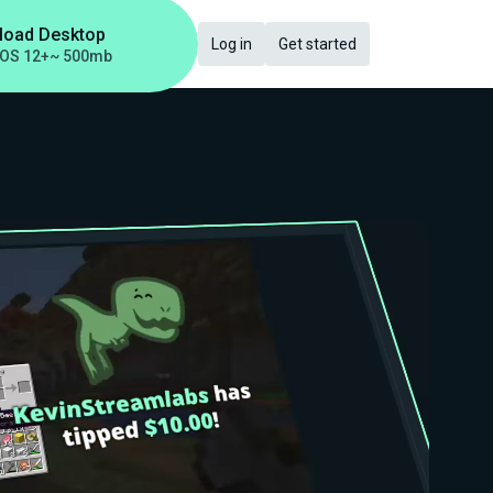
load Desktop
Log in
Get started
OS 12+
~ 500mb