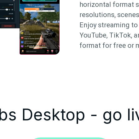
horizontal format 
resolutions, scenes
Enjoy streaming to 
YouTube, TikTok, a
format for free or 
s Desktop - go li