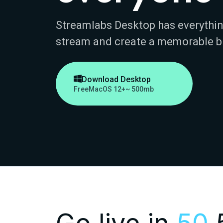
Streamlabs Desktop has everythin
stream and create a memorable b

Download Desktop
Free
MacOS 12+
~ 500mb