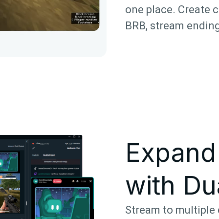
one place. Create c
BRB, stream ending
Expand
with Du
Stream to multiple 