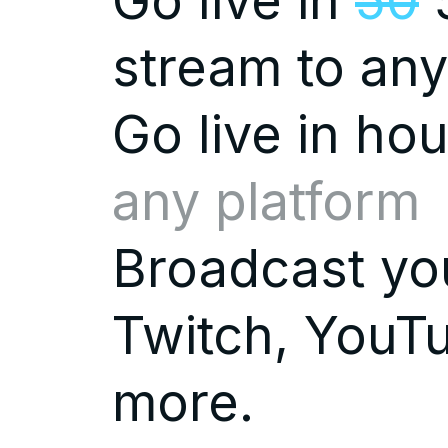
Go live in
50
5
stream to any
Go live in
hou
any platform
Broadcast you
Twitch, YouTu
more.