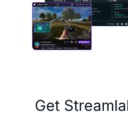
Get Streamlab