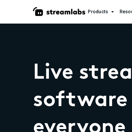
Products
Reso

Live stre
software 
everyone