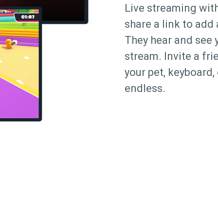
Live streaming with
share a link to add
They hear and see 
stream. Invite a fr
your pet, keyboard, 
endless.