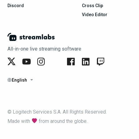
Discord
Cross Clip
Video Editor
All-in-one live streaming software
English
© Logitech Services S.A. All Rights Reserved.
Made with
from around the globe.