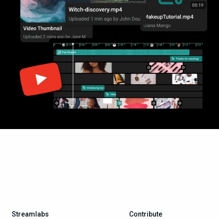
Streamlabs
Contribute