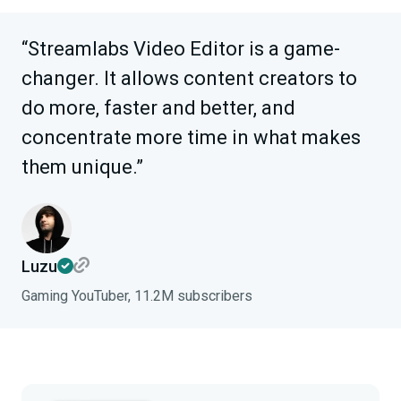
“Streamlabs Video Editor is a game-
changer. It allows content creators to
do more, faster and better, and
concentrate more time in what makes
them unique.”
Luzu
Gaming YouTuber, 11.2M subscribers