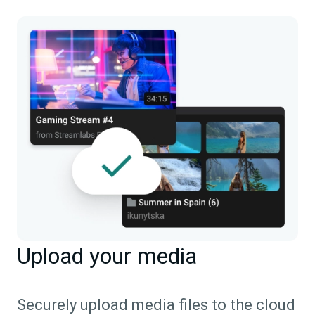
Upload your media
Securely upload media files to the cloud