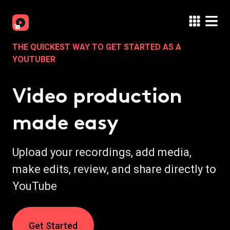
THE QUICKEST WAY TO GET STARTED AS A
YOUTUBER
Video production
made easy
Upload your recordings, add media,
make edits, review, and share directly to
YouTube
Get Started