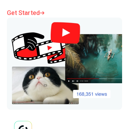
Get Started