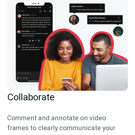
Collaborate
Comment and annotate on video
frames to clearly communicate your