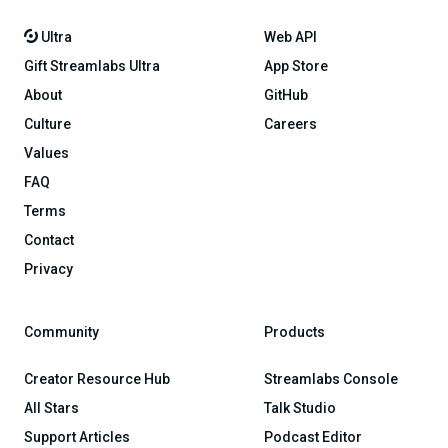
Ultra
Web API
Gift Streamlabs Ultra
App Store
About
GitHub
Culture
Careers
Values
FAQ
Terms
Contact
Privacy
Community
Products
Creator Resource Hub
Streamlabs Console
All Stars
Talk Studio
Support Articles
Podcast Editor