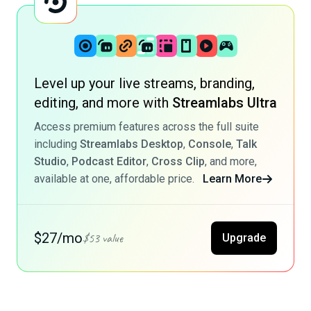
Level up your live streams, branding,
editing, and more with
Streamlabs Ultra
Access premium features across the full suite
including
Streamlabs Desktop
,
Console
,
Talk
Studio
,
Podcast Editor
,
Cross Clip
, and more,
available at one, affordable price.
Learn More
$27/mo
$53 value
Upgrade