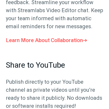
feedback. Streamline your workflow
with Streamlabs Video Editor chat. Keep
your team informed with automatic
email reminders for new messages.
Learn More About Collaboration
Share to YouTube
Publish directly to your YouTube
channel as private videos until you're
ready to share it publicly. No downloads
or software installs required!