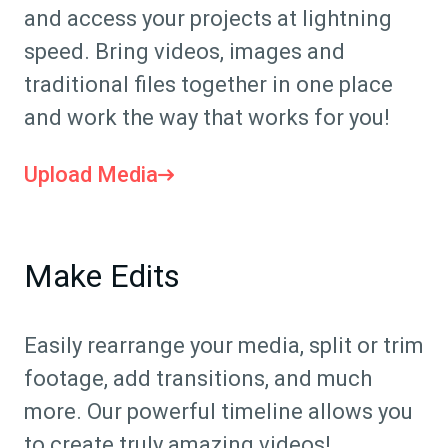
and access your projects at lightning
speed. Bring videos, images and
traditional files together in one place
and work the way that works for you!
Upload Media
Make Edits
Easily rearrange your media, split or trim
footage, add transitions, and much
more. Our powerful timeline allows you
to create truly amazing videos!