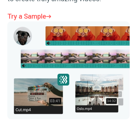
Try a Sample