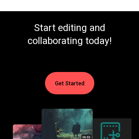
Start editing and
collaborating today!
Get Started