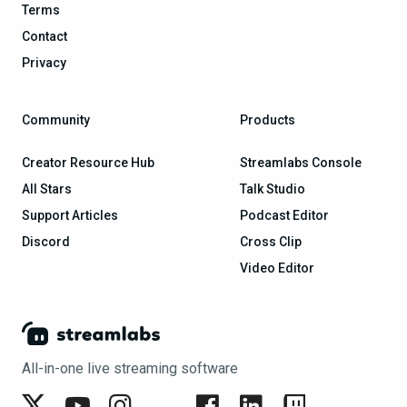
Terms
Contact
Privacy
Community
Products
Creator Resource Hub
Streamlabs Console
All Stars
Talk Studio
Support Articles
Podcast Editor
Discord
Cross Clip
Video Editor
All-in-one live streaming software