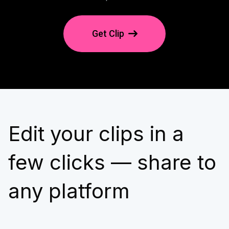
Get Clip
Edit your clips in a
few clicks — share to
any platform