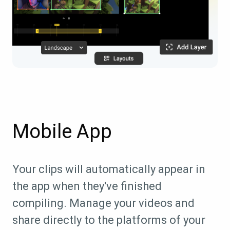
Mobile App
Your clips will automatically appear in
the app when they've finished
compiling. Manage your videos and
share directly to the platforms of your