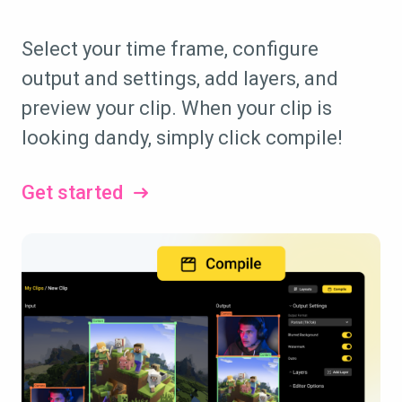
Select your time frame, configure
output and settings, add layers, and
preview your clip. When your clip is
looking dandy, simply click compile!
Get started