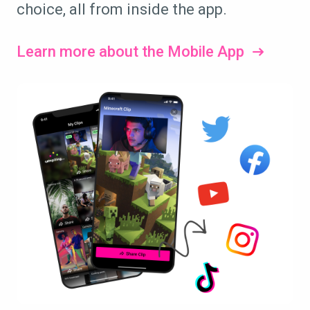
choice, all from inside the app.
Learn more about the Mobile App