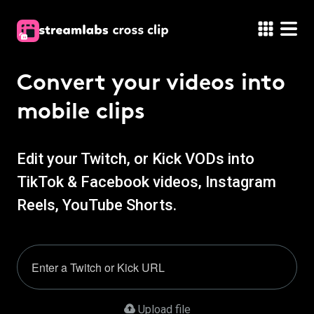
Convert your
videos into
mobile clips
Edit your Twitch, or Kick VODs into
TikTok & Facebook videos, Instagram
Reels, YouTube Shorts.
Upload file