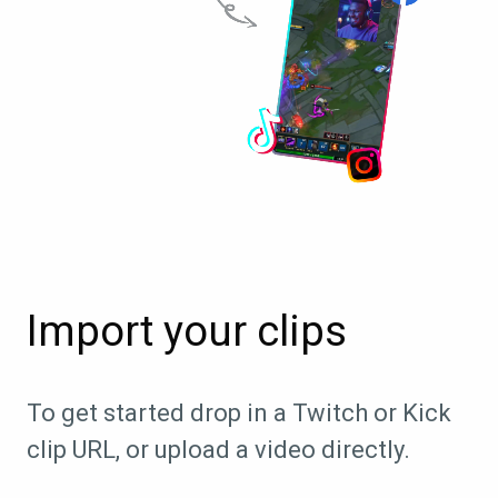
Import your clips
To get started drop in a Twitch or Kick
clip URL, or upload a video directly.