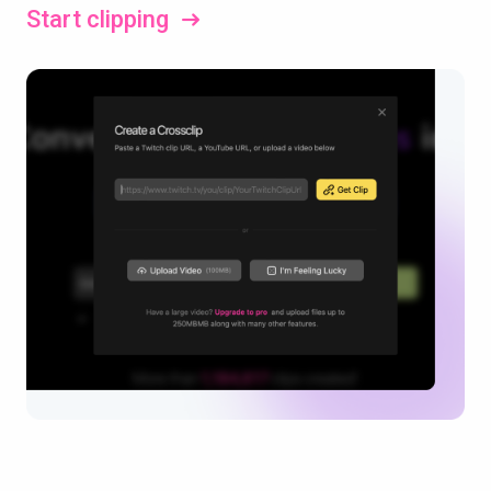
Start clipping