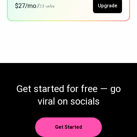
$27/mo
$53 value
Upgrade
Get started for free — go
viral on socials
Get Started