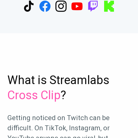
What is Streamlabs
Cross Clip
?
Getting noticed on Twitch can be
difficult. On TikTok, Instagram, or