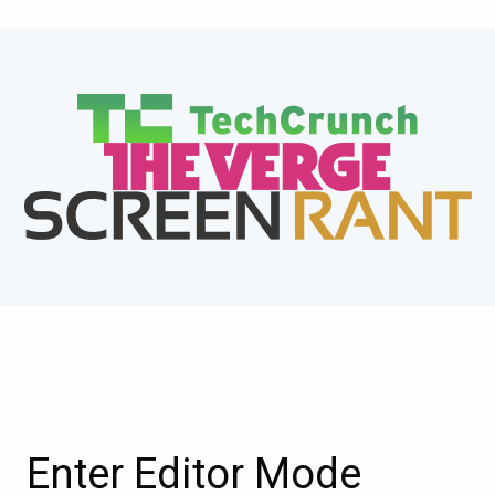
Enter Editor Mode