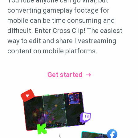
YouTube anyone can go viral, but
converting gameplay footage for
mobile can be time consuming and
difficult. Enter Cross Clip! The easiest
way to edit and share livestreaming
content on mobile platforms.
Get started