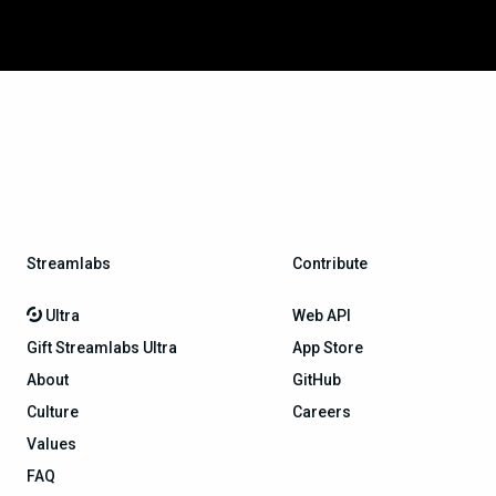
Streamlabs
Contribute
Ultra
Web API
Gift Streamlabs Ultra
App Store
About
GitHub
Culture
Careers
Values
FAQ