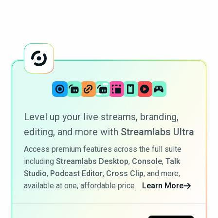
Level up your live streams, branding,
editing, and more with
Streamlabs Ultra
Access premium features across the full suite
including
Streamlabs Desktop
,
Console
,
Talk
Studio
,
Podcast Editor
,
Cross Clip
, and more,
available at one, affordable price.
Learn More