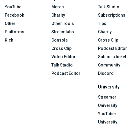
YouTube
Merch
Talk Studio
Facebook
Charity
Subscriptions
Other
Other Tools
Tips
Platforms
Streamlabs
Charity
Kick
Console
Cross Clip
Cross Clip
Podcast Editor
Video Editor
Submit a ticket
Talk Studio
Community
Podcast Editor
Discord
University
Streamer
University
YouTuber
University