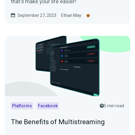
that'll make your life easier!
September 27, 2023
Ethan May
Platforms
Facebook
5 min read
The Benefits of Multistreaming