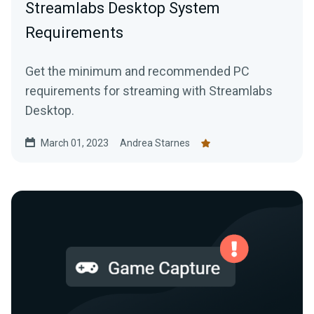
Streamlabs Desktop System
Requirements
Get the minimum and recommended PC
requirements for streaming with Streamlabs
Desktop.
March 01, 2023
Andrea Starnes