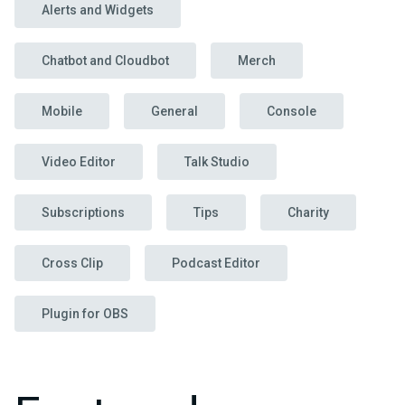
Alerts and Widgets
Chatbot and Cloudbot
Merch
Mobile
General
Console
Video Editor
Talk Studio
Subscriptions
Tips
Charity
Cross Clip
Podcast Editor
Plugin for OBS