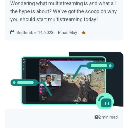
Wondering what multistreaming is and what all
the hype is about? We've got the scoop on why
you should start multistreaming today!
September 14, 2023
Ethan May
2 min read