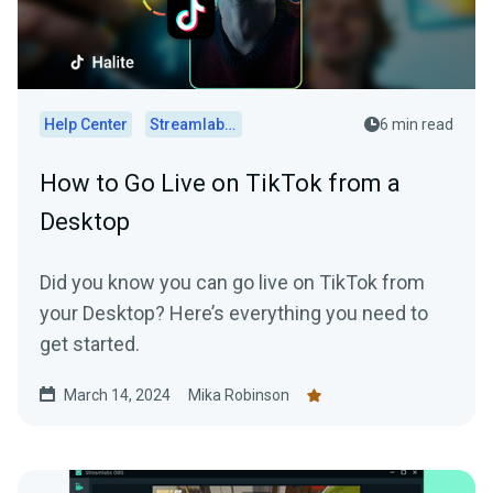
Help Center
Streamlabs Desktop
6 min read
How to Go Live on TikTok from a
Desktop
Did you know you can go live on TikTok from
your Desktop? Here’s everything you need to
get started.
March 14, 2024
Mika Robinson