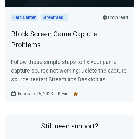
Help Center
Streamlabs Desktop
1 min read
Black Screen Game Capture
Problems
Follow these simple steps to fix your game
capture source not working: Delete the capture
source, restart Streamlabs Desktop as
administrator, and...
February 16, 2023
Kevin
Still need support?