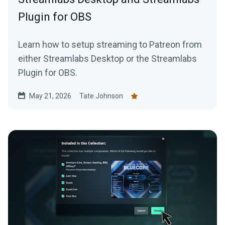
Plugin for OBS
Learn how to setup streaming to Patreon from
either Streamlabs Desktop or the Streamlabs
Plugin for OBS.
May 21, 2026
Tate Johnson