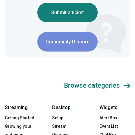
Submit a ticket
Community Discord
Browse categories
Streaming
Desktop
Widgets
Getting Started
Setup
Alert Box
Growing your
Stream
Event List
audience
Overlays
Chat Box