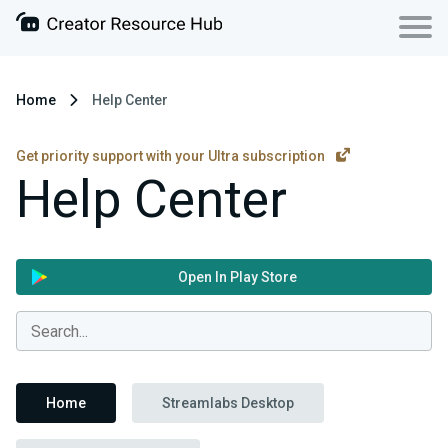
Home
Help Center
Get priority support with your Ultra subscription
Help Center
Open In Play Store
Home
Streamlabs Desktop