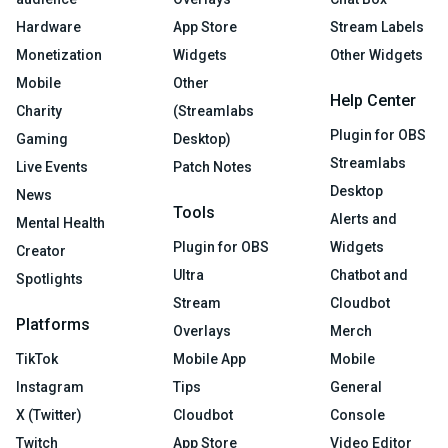
Hardware
App Store
Stream Labels
Monetization
Widgets
Other Widgets
Mobile
Other
Help Center
Charity
(Streamlabs
Plugin for OBS
Gaming
Desktop)
Streamlabs
Live Events
Patch Notes
Desktop
News
Tools
Alerts and
Mental Health
Plugin for OBS
Widgets
Creator
Ultra
Chatbot and
Spotlights
Stream
Cloudbot
Platforms
Overlays
Merch
TikTok
Mobile App
Mobile
Instagram
Tips
General
X (Twitter)
Cloudbot
Console
Twitch
App Store
Video Editor