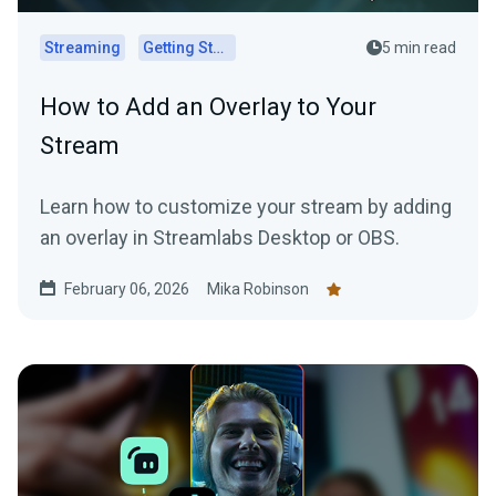
Streaming
Getting Started
5 min read
How to Add an Overlay to Your
Stream
Learn how to customize your stream by adding
an overlay in Streamlabs Desktop or OBS.
February 06, 2026
Mika Robinson