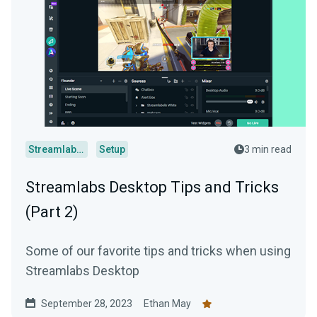
Streamlabs Desktop
Setup
3 min read
Streamlabs Desktop Tips and Tricks
(Part 2)
Some of our favorite tips and tricks when using
Streamlabs Desktop
September 28, 2023
Ethan May