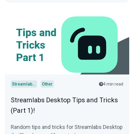
Streamlabs Desktop
Other
4 min read
Streamlabs Desktop Tips and Tricks
(Part 1)!
Random tips and tricks for Streamlabs Desktop