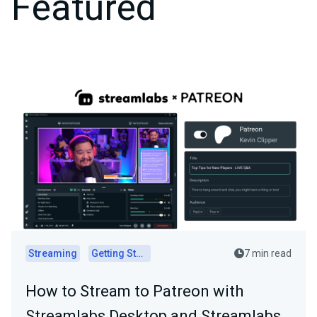
Featured
Streaming
Getting Started
7 min read
How to Stream to Patreon with
Streamlabs Desktop and Streamlabs