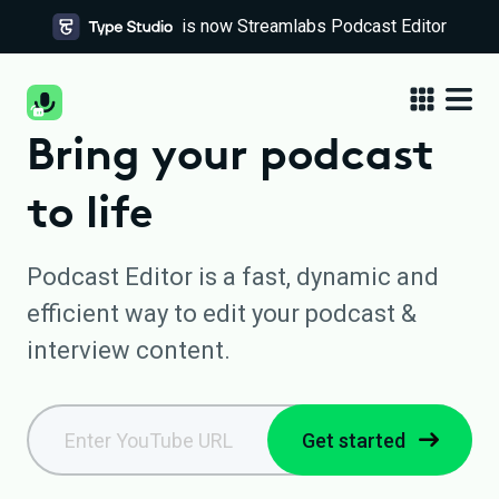
is now Streamlabs Podcast Editor
Bring your podcast
to life
Podcast Editor is a fast, dynamic and
efficient way to edit your podcast &
interview content.
Get started