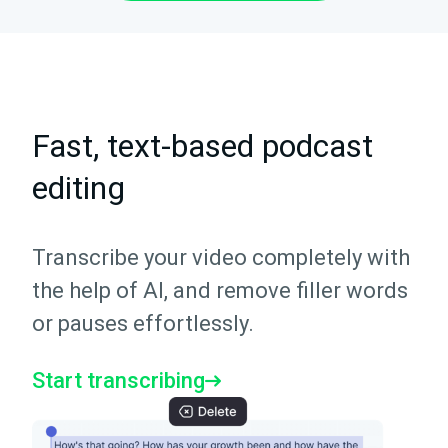
Fast, text-based podcast
editing
Transcribe your video completely with
the help of AI, and remove filler words
or pauses effortlessly.
Start transcribing