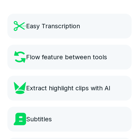
Easy Transcription
Flow feature between tools
Extract highlight clips with AI
Subtitles