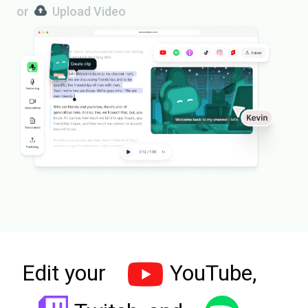
or
Upload Video
Edit your
YouTube,