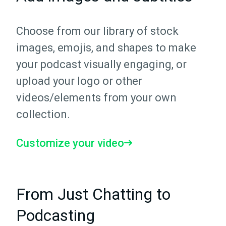
Choose from our library of stock
images, emojis, and shapes to make
your podcast visually engaging, or
upload your logo or other
videos/elements from your own
collection.
Customize your video
From Just Chatting to
Podcasting