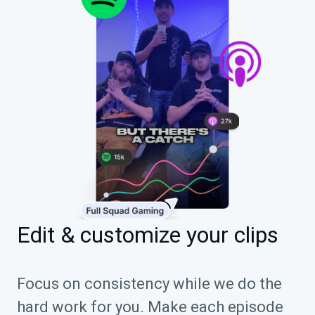
Edit & customize your clips
Focus on consistency while we do the
hard work for you. Make each episode