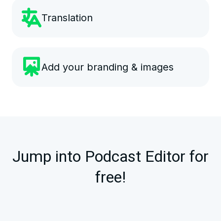
Translation
Add your branding & images
Jump into Podcast Editor for
free!