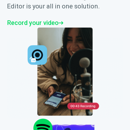
Editor is your all in one solution.
Record your video