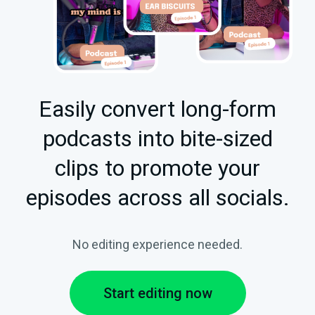
Easily convert long-form
podcasts into bite-sized
clips to promote your
episodes across all socials.
No editing experience needed.
Start editing now