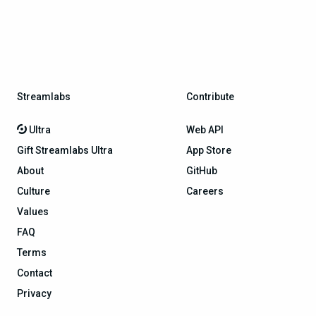
Streamlabs
Contribute
Ultra
Web API
Gift Streamlabs Ultra
App Store
About
GitHub
Culture
Careers
Values
FAQ
Terms
Contact
Privacy