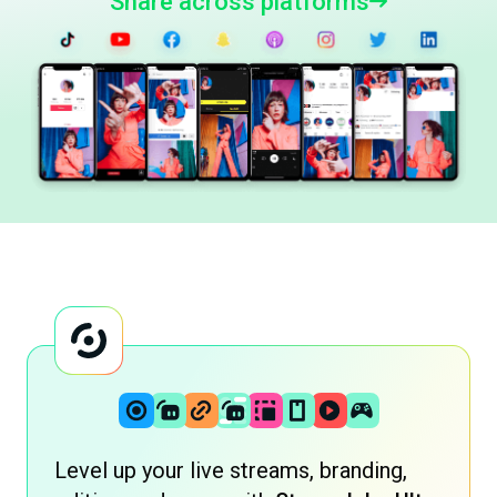
Share across platforms
Level up your live streams, branding,