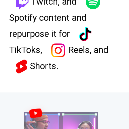
Twitch, and
Spotify content and
repurpose it for
TikToks,
Reels, and
Shorts.