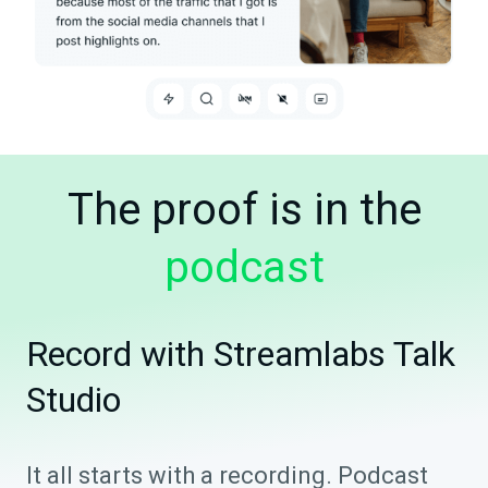
The proof is in the
podcast
Record with Streamlabs Talk
Studio
It all starts with a recording. Podcast