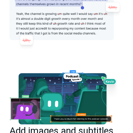
Add images and subtitles