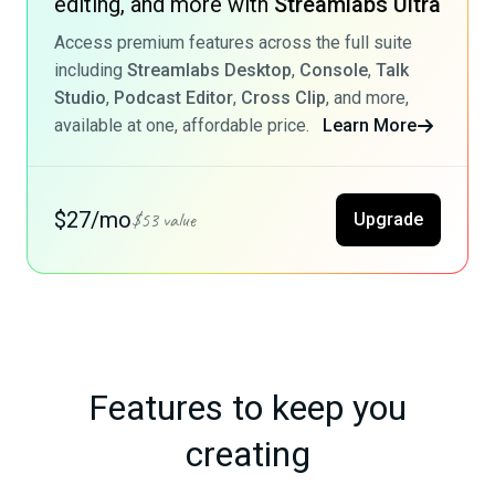
editing, and more with
Streamlabs Ultra
Access premium features across the full suite
including
Streamlabs Desktop
,
Console
,
Talk
Studio
,
Podcast Editor
,
Cross Clip
, and more,
available at one, affordable price.
Learn More
$27/mo
$53 value
Upgrade
Features to keep you
creating