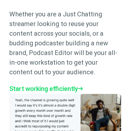
Whether you are a Just Chatting
streamer looking to reuse your
content across your socials, or a
budding podcaster building a new
brand, Podcast Editor will be your all-
in-one workstation to get your
content out to your audience.
Start working efficiently