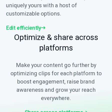
uniquely yours with a host of
customizable options.
Edit efficiently
Optimize & share across
platforms
Make your content go further by
optimizing clips for each platform to
boost engagement, raise brand
awareness and grow your reach
everywhere.