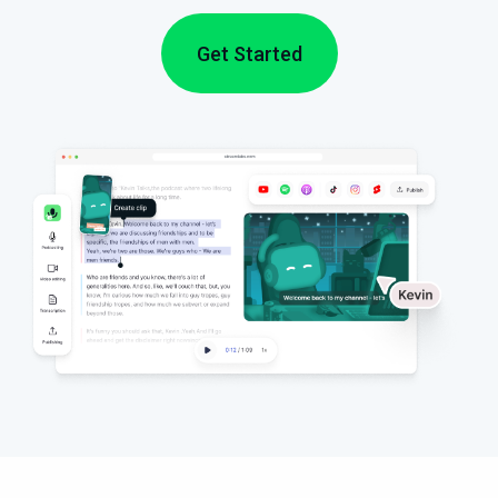
Get Started