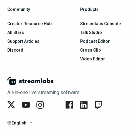
Community
Products
Creator Resource Hub
Streamlabs Console
All Stars
Talk Studio
Support Articles
Podcast Editor
Discord
Cross Clip
Video Editor
All-in-one live streaming software
English