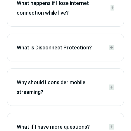
What happens if I lose internet


connection while live?
What is Disconnect Protection?


Why should I consider mobile


streaming?
What if I have more questions?

