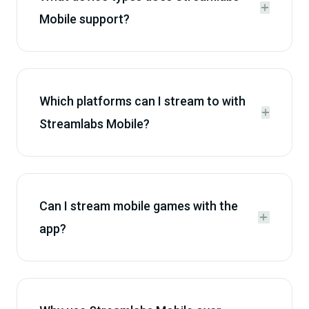


Mobile support?
Which platforms can I stream to with


Streamlabs Mobile?
Can I stream mobile games with the


app?