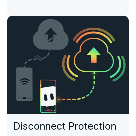
Disconnect Protection