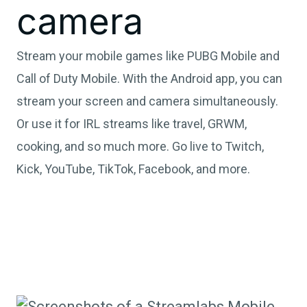
camera
Stream your mobile games like PUBG Mobile and
Call of Duty Mobile. With the Android app, you can
stream your screen and camera simultaneously.
Or use it for IRL streams like travel, GRWM,
cooking, and so much more. Go live to Twitch,
Kick, YouTube, TikTok, Facebook, and more.