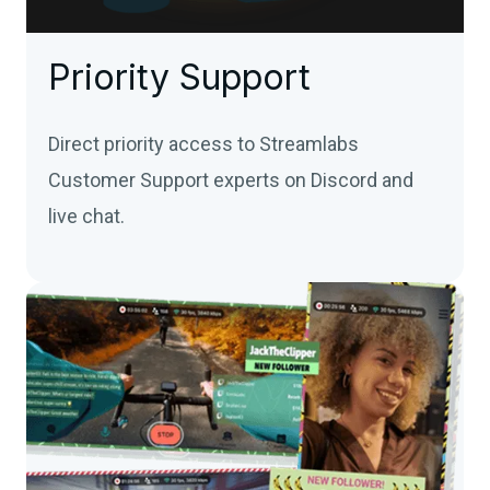
Priority Support
Direct priority access to Streamlabs
Customer Support experts on Discord and
live chat.