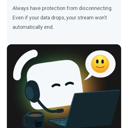
Always have protection from disconnecting.
Even if your data drops, your stream won’t
automatically end.