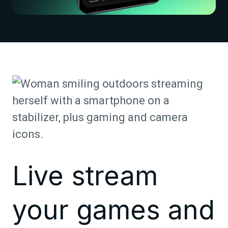
Live stream
your games and