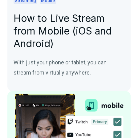
Streaming
Mobile
How to Live Stream
from Mobile (iOS and
Android)
With just your phone or tablet, you can
stream from virtually anywhere.