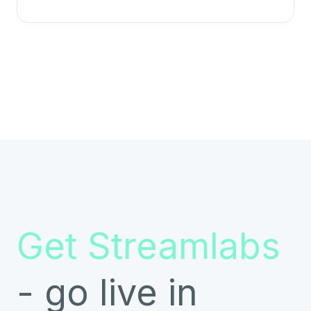
Get Streamlabs
- go live in