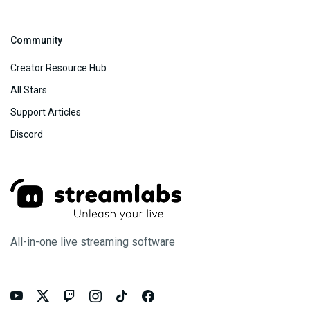
Community
Creator Resource Hub
All Stars
Support Articles
Discord
All-in-one live streaming software





