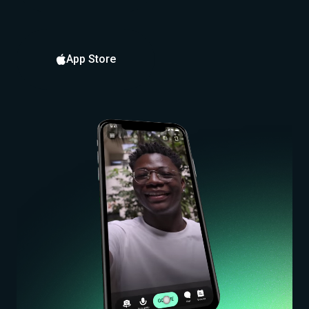
App Store
