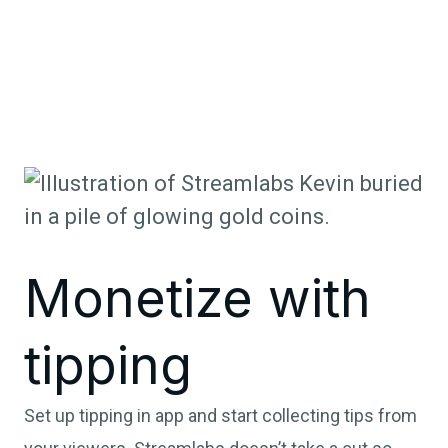
Monetize with
tipping
Set up tipping in app and start collecting tips from