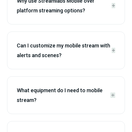
Why use Streamlabs Mobile over


platform streaming options?
Can I customize my mobile stream with


alerts and scenes?
What equipment do I need to mobile


stream?