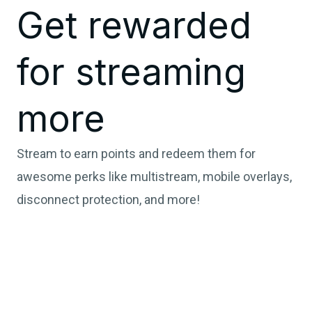
Get rewarded
for streaming
more
Stream to earn points and redeem them for
awesome perks like multistream, mobile overlays,
disconnect protection, and more!