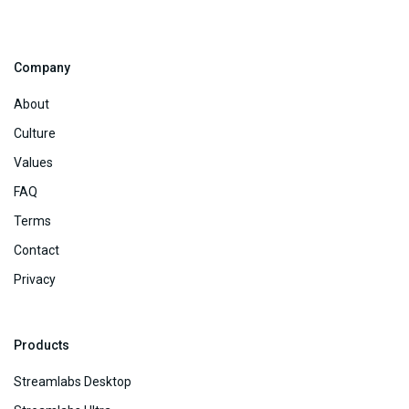
Company
About
Culture
Values
FAQ
Terms
Contact
Privacy
Products
Streamlabs Desktop