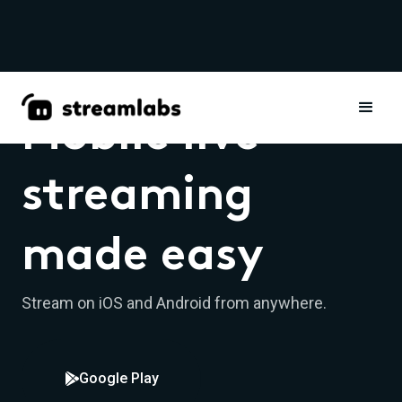
Mobile live
streaming
made easy
Stream on iOS and Android from anywhere.
Google Play
