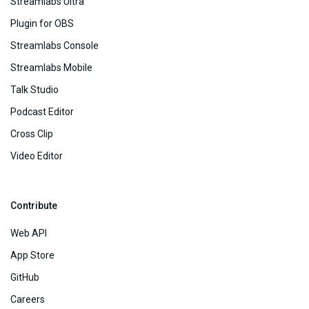
Streamlabs Ultra
Plugin for OBS
Streamlabs Console
Streamlabs Mobile
Talk Studio
Podcast Editor
Cross Clip
Video Editor
Contribute
Web API
App Store
GitHub
Careers