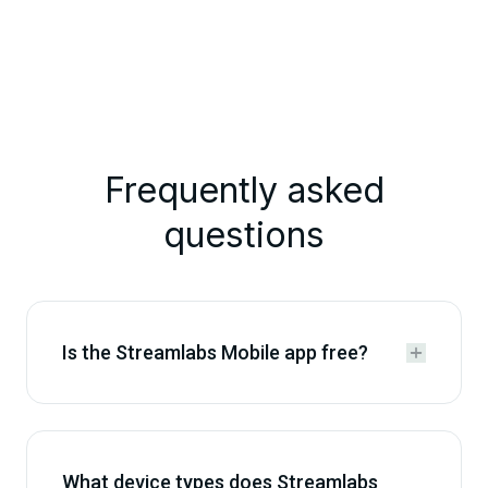
Frequently asked
questions
Is the Streamlabs Mobile app free?


What device types does Streamlabs