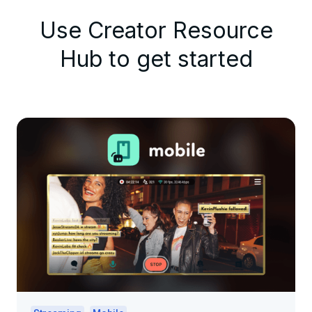
Use Creator Resource
Hub to get started