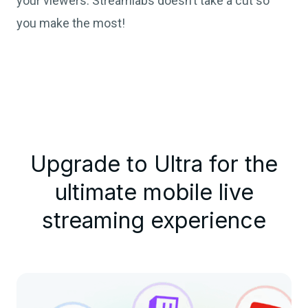
your viewers. Streamlabs doesn’t take a cut so
you make the most!
Upgrade to Ultra for the
ultimate mobile live
streaming experience