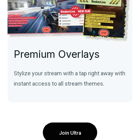
Premium Overlays
Stylize your stream with a tap right away with
instant access to all stream themes.
Join Ultra