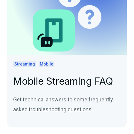
Streaming
Mobile
Mobile Streaming FAQ
Get technical answers to some frequently
asked troubleshooting questions.