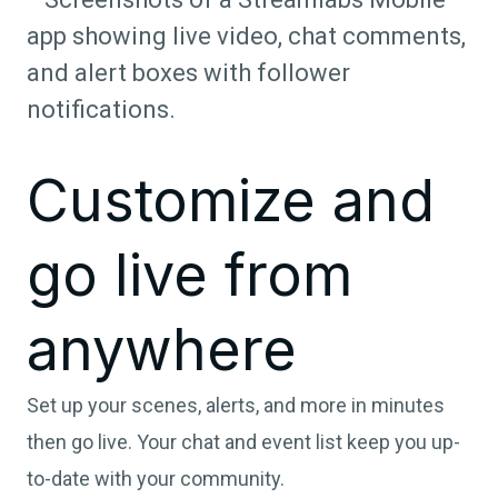
Customize and
go live from
anywhere
Set up your scenes, alerts, and more in minutes
then go live. Your chat and event list keep you up-
to-date with your community.