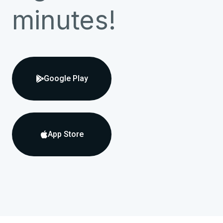
minutes!
Google Play

App Store
