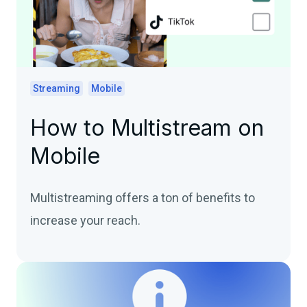
Streaming
Mobile
How to Multistream on
Mobile
Multistreaming offers a ton of benefits to
increase your reach.