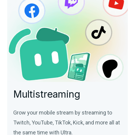
Multistreaming
Grow your mobile stream by streaming to
Twitch, YouTube, TikTok, Kick, and more all at
the same time with Ultra.