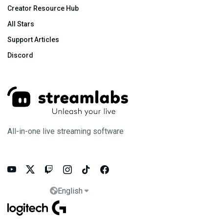
Creator Resource Hub
All Stars
Support Articles
Discord
All-in-one live streaming software






English

