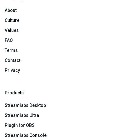
About
Culture
Values
FAQ
Terms
Contact
Privacy
Products
Streamlabs Desktop
Streamlabs Ultra
Plugin for OBS
Streamlabs Console