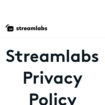
Streamlabs
Privacy
Policy