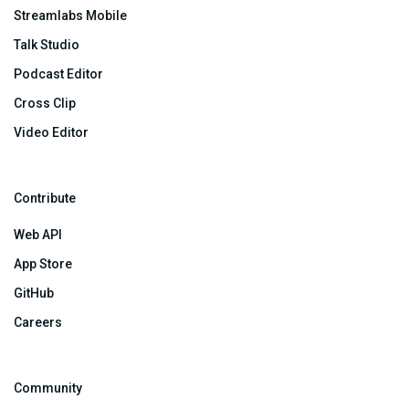
Streamlabs Mobile
Talk Studio
Podcast Editor
Cross Clip
Video Editor
Contribute
Web API
App Store
GitHub
Careers
Community