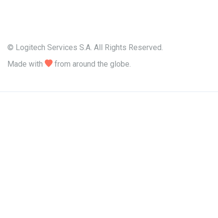
© Logitech Services S.A. All Rights Reserved.
Made with

from around the globe.