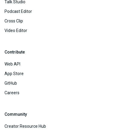
Talk Studio
Podcast Editor
Cross Clip
Video Editor
Contribute
Web API
App Store
GitHub
Careers
Community
Creator Resource Hub