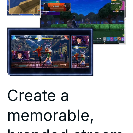
Create a
memorable,