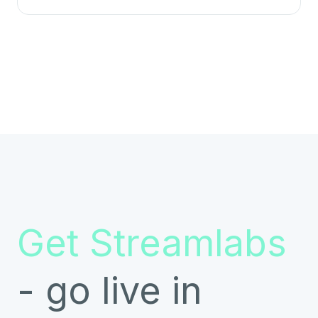
Get Streamlabs
- go live in