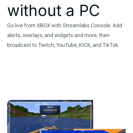
without a PC
Go live from XBOX with Streamlabs Console. Add
alerts, overlays, and widgets and more, then
broadcast to Twitch, YouTube, KICK, and TikTok.