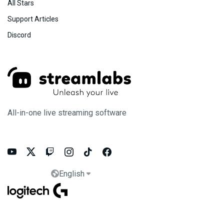
All Stars
Support Articles
Discord
All-in-one live streaming software






English

