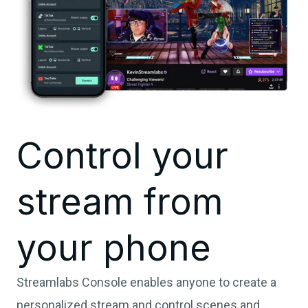
Control your
stream from
your phone
Streamlabs Console enables anyone to create a
personalized stream and control scenes and