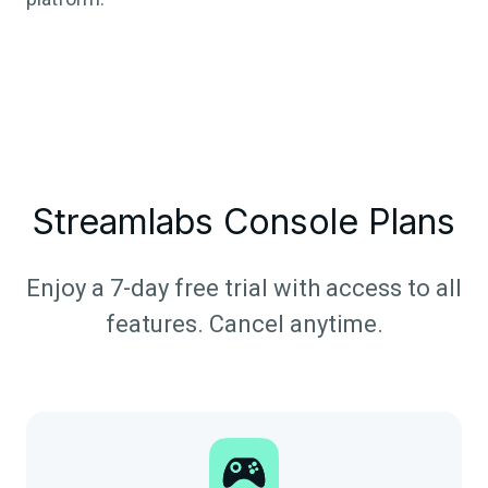
Streamlabs Console Plans
Enjoy a 7-day free trial with access to all
features. Cancel anytime.