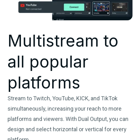
Multistream to
all popular
platforms
Stream to Twitch, YouTube, KICK, and TikTok
simultaneously, increasing your reach to more
platforms and viewers. With Dual Output, you can
design and select horizontal or vertical for every
platform.