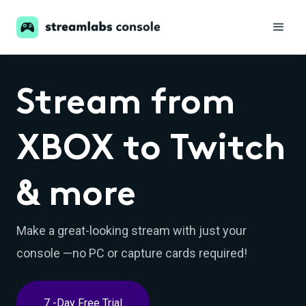
Stream from
XBOX to Twitch
& more
Make a great-looking stream with just your
console —no PC or capture cards required!
7 -Day Free Trial