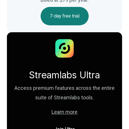
7-day free trial
Streamlabs Ultra
Access premium features across the entire
suite of Streamlabs tools.
Learn more