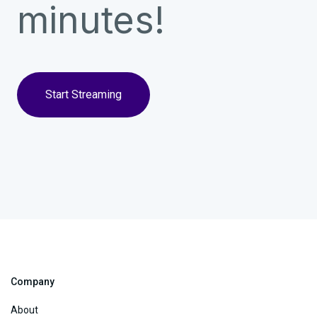
minutes!
Start Streaming
Company
About