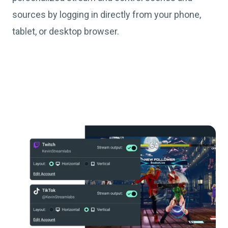
sources by logging in directly from your phone,
tablet, or desktop browser.