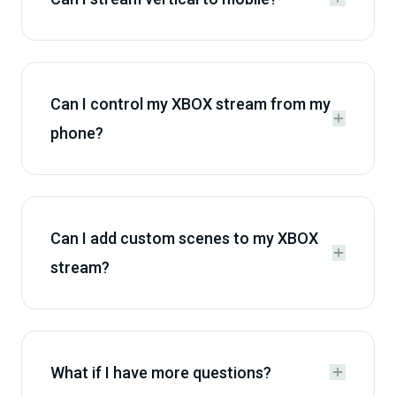
Can I control my XBOX stream from my


phone?
Can I add custom scenes to my XBOX


stream?
What if I have more questions?

