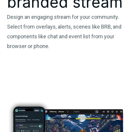
branded stream
Design an engaging stream for your community.
Select from overlays, alerts, scenes like BRB, and
components like chat and event list from your
browser or phone.