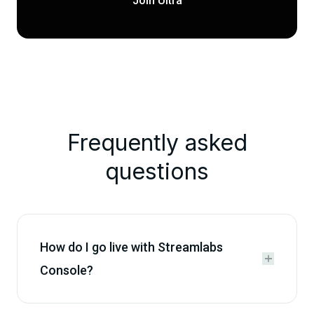
Join Ultra
Frequently asked
questions
How do I go live with Streamlabs


Console?