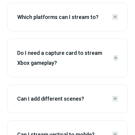
Which platforms can I stream to?


Do I need a capture card to stream


Xbox gameplay?
Can I add different scenes?


Can I stream vertical to mobile?

