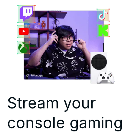
Stream your
console gaming