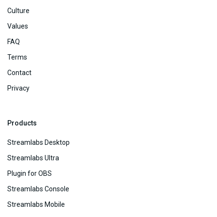
Culture
Values
FAQ
Terms
Contact
Privacy
Products
Streamlabs Desktop
Streamlabs Ultra
Plugin for OBS
Streamlabs Console
Streamlabs Mobile