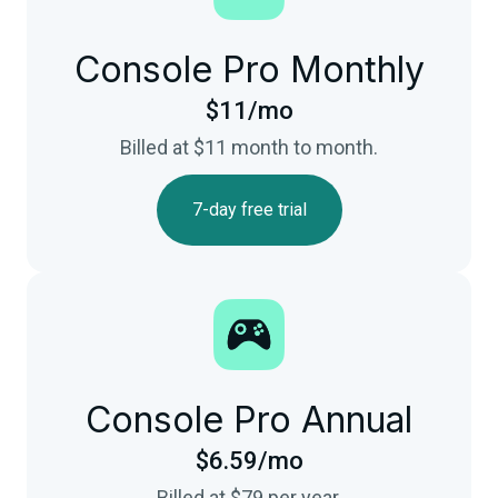
Console Pro Monthly
$11/mo
Billed at $11 month to month.
7-day free trial
Console Pro Annual
$6.59/mo
Billed at $79 per year.