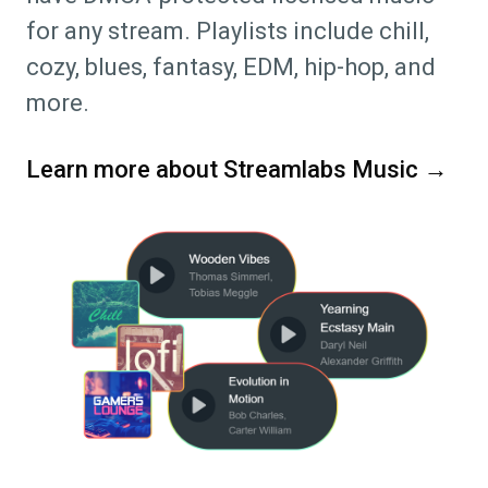
for any stream. Playlists include chill,
cozy, blues, fantasy, EDM, hip-hop, and
more.
Learn more about Streamlabs Music →