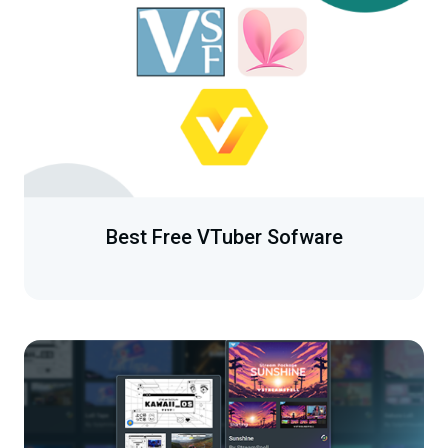
Best Free VTuber Sofware