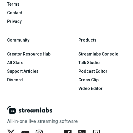
Terms
Contact
Privacy
Community
Products
Creator Resource Hub
Streamlabs Console
All Stars
Talk Studio
Support Articles
Podcast Editor
Discord
Cross Clip
Video Editor
All-in-one live streaming software