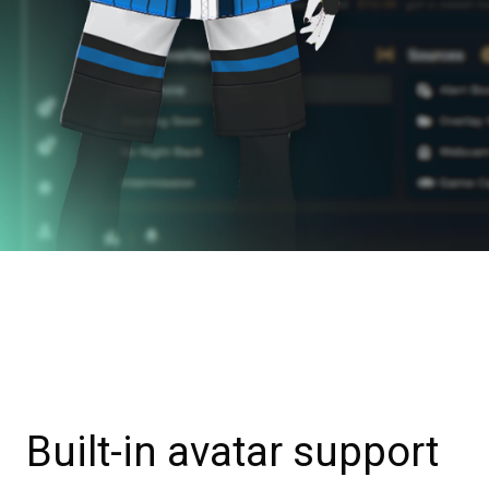
Built-in avatar support