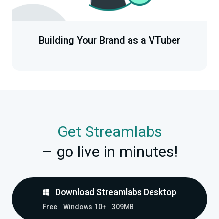
Building Your Brand as a VTuber
Get Streamlabs
– go live in minutes!
Download Streamlabs Desktop
Free
Windows 10+
309MB