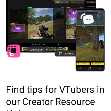
Find tips for VTubers in
our Creator Resource