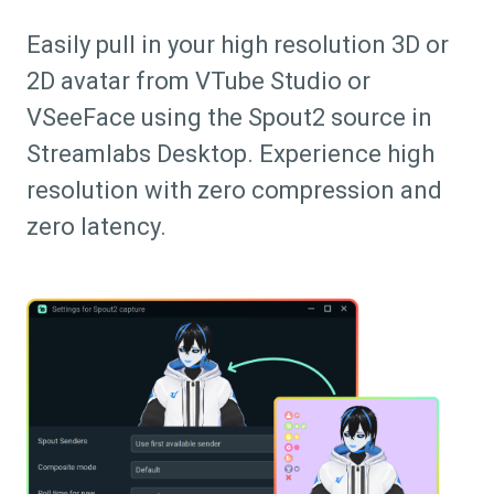
Easily pull in your high resolution 3D or
2D avatar from VTube Studio or
VSeeFace using the Spout2 source in
Streamlabs Desktop. Experience high
resolution with zero compression and
zero latency.