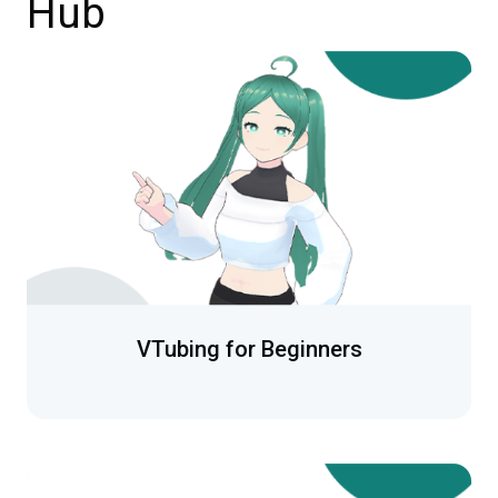
Hub
VTubing for Beginners