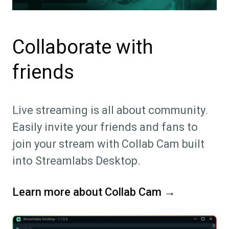
Collaborate with
friends
Live streaming is all about community.
Easily invite your friends and fans to
join your stream with Collab Cam built
into Streamlabs Desktop.
Learn more about Collab Cam →