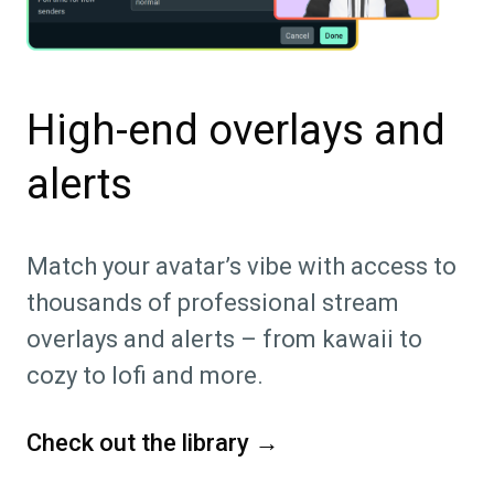
High-end overlays and
alerts
Match your avatar’s vibe with access to
thousands of professional stream
overlays and alerts – from kawaii to
cozy to lofi and more.
Check out the library →