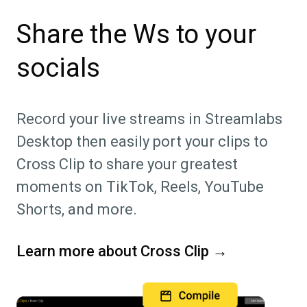
Share the Ws to your
socials
Record your live streams in Streamlabs
Desktop then easily port your clips to
Cross Clip to share your greatest
moments on TikTok, Reels, YouTube
Shorts, and more.
Learn more about Cross Clip →