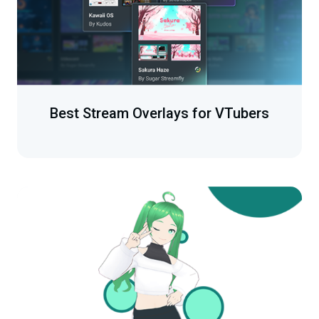
Best Stream Overlays for VTubers