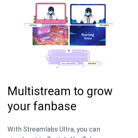
Multistream to grow
your fanbase
With Streamlabs Ultra, you can