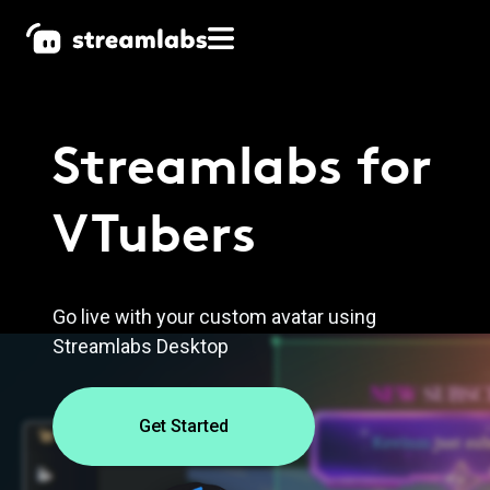
Streamlabs
for
VTubers
Go live with your custom avatar using
Streamlabs Desktop
Get Started