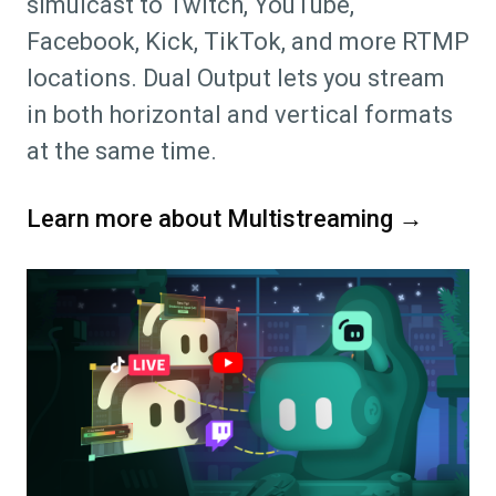
simulcast to Twitch, YouTube,
Facebook, Kick, TikTok, and more RTMP
locations. Dual Output lets you stream
in both horizontal and vertical formats
at the same time.
Learn more about Multistreaming →