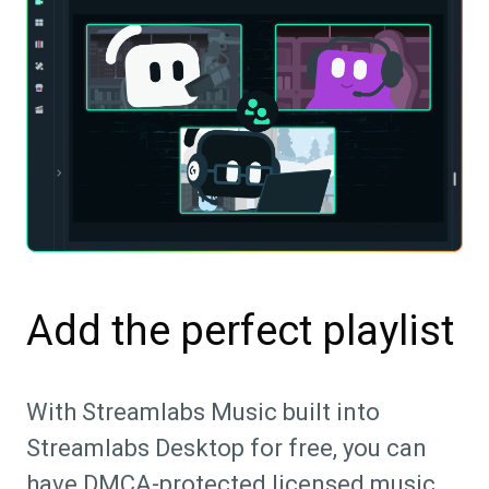
Add the perfect playlist
With Streamlabs Music built into
Streamlabs Desktop for free, you can
have DMCA-protected licensed music