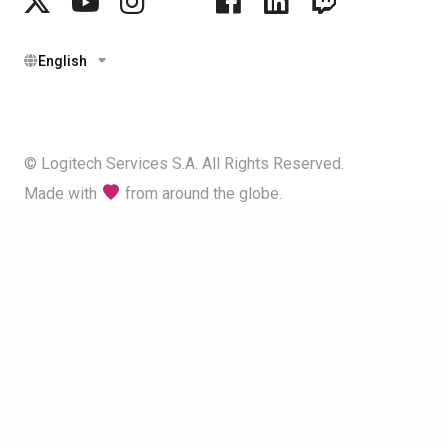
English
© Logitech Services S.A. All Rights Reserved.
Made with
from around the globe.