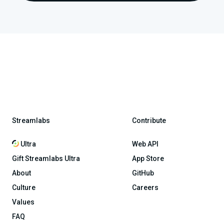
Streamlabs
Contribute
Ultra
Web API
Gift Streamlabs Ultra
App Store
About
GitHub
Culture
Careers
Values
FAQ