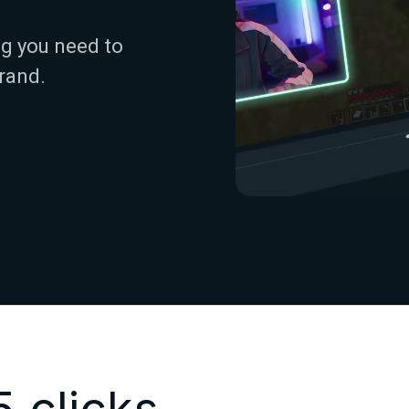
g you need to
rand.