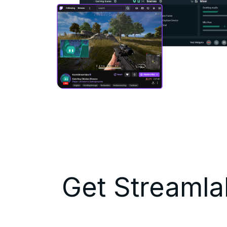
Get Streamlab