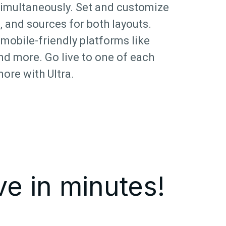
simultaneously. Set and customize
, and sources for both layouts.
mobile-friendly platforms like
nd more. Go live to one of each
more with Ultra.
ve in minutes!