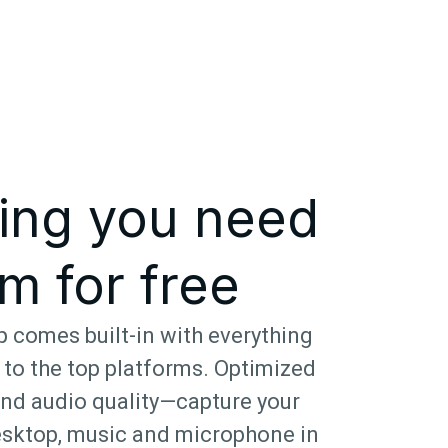
ing you need
m for free
 comes built-in with everything
 to the top platforms. Optimized
and audio quality—capture your
sktop, music and microphone in