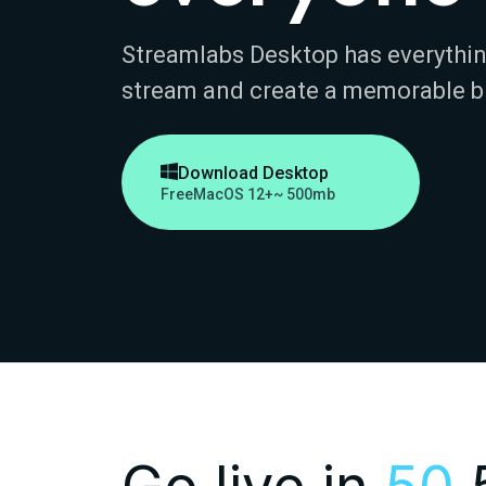
Streamlabs Desktop has everythin
stream and create a memorable b

Download Desktop
Free
MacOS 12+
~ 500mb