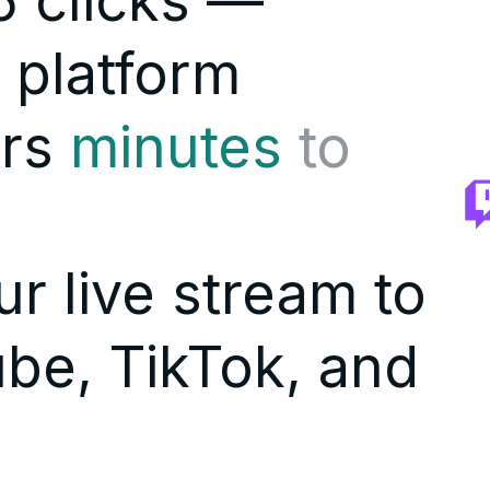
 clicks —
 platform
rs
minutes
to
r live stream to
be, TikTok, and