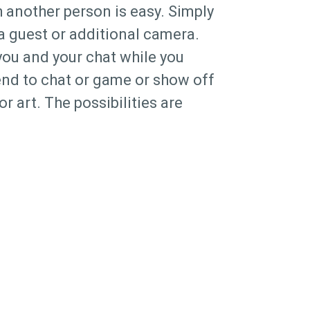
 another person is easy. Simply
 a guest or additional camera.
you and your chat while you
iend to chat or game or show off
or art. The possibilities are