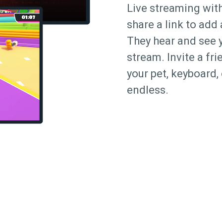
Live streaming with
share a link to add
They hear and see 
stream. Invite a fr
your pet, keyboard, 
endless.