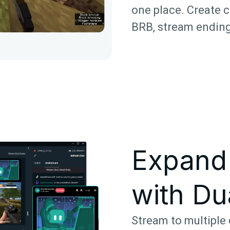
one place. Create c
BRB, stream ending
Expand
with Du
Stream to multiple 