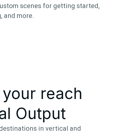
ustom scenes for getting started,
, and more.
 your reach
al Output
destinations in vertical and