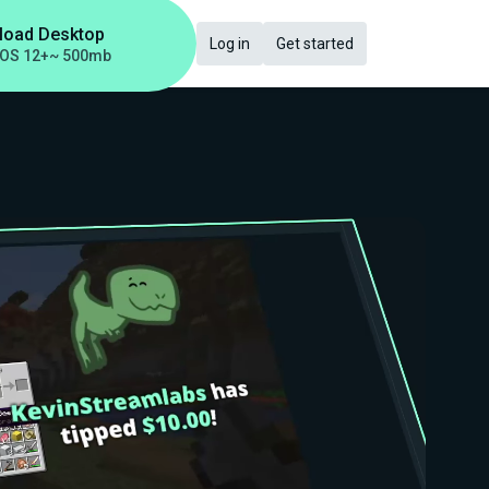
load Desktop
Log in
Get started
OS 12+
~ 500mb