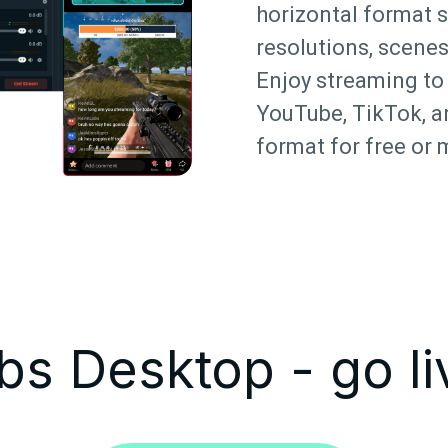
horizontal format 
resolutions, scenes
Enjoy streaming to 
YouTube, TikTok, a
format for free or 
s Desktop - go li