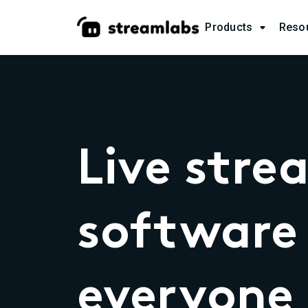
Products
Reso

Live stre
software 
everyone