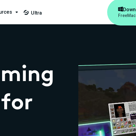

Down
urces

Ultra

Free
Mac
aming
for