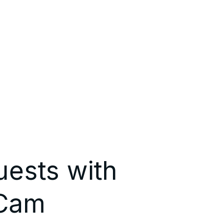
uests with
 Cam