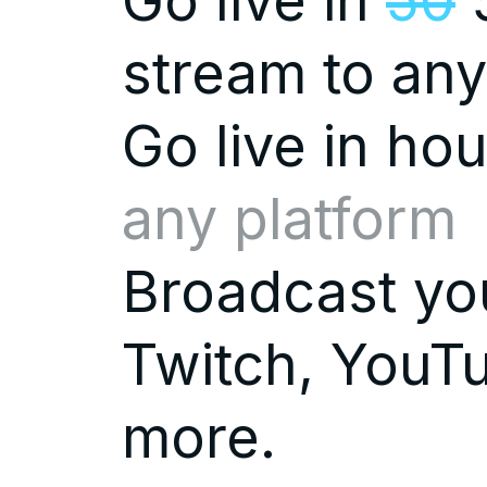
Go live in
50
5
stream to any
Go live in
hou
any platform
Broadcast you
Twitch, YouTu
more.