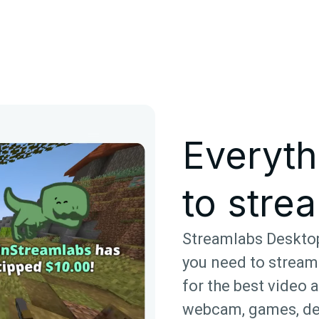
Everyth
to strea
Streamlabs Desktop
you need to stream
for the best video 
webcam, games, de