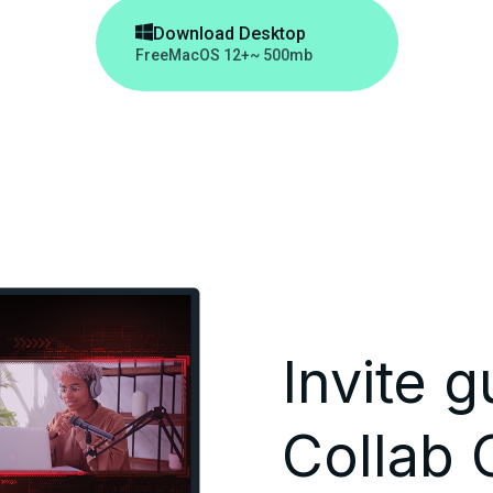

Download Desktop
Free
MacOS 12+
~ 500mb
Invite g
Collab