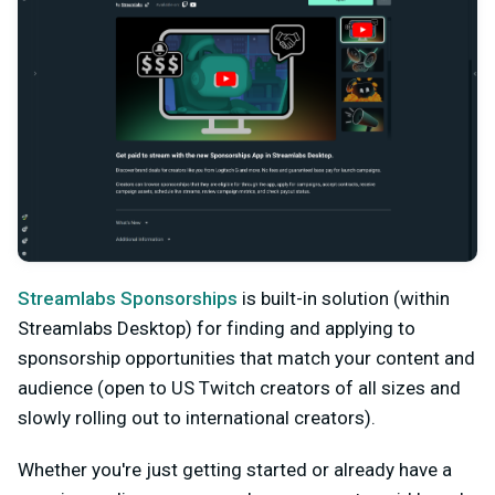
Streamlabs Sponsorships
is built-in solution (within
Streamlabs Desktop) for finding and applying to
sponsorship opportunities that match your content and
audience (open to US Twitch creators of all sizes and
slowly rolling out to international creators).
Whether you're just getting started or already have a