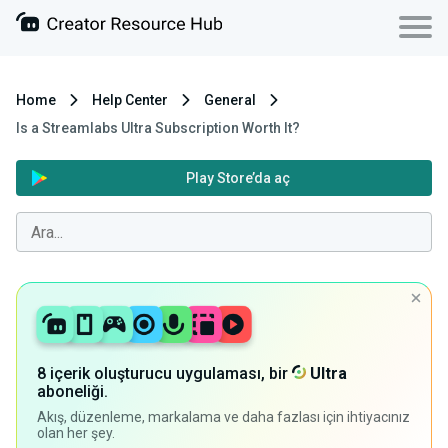
Home
Help Center
General
Is a Streamlabs Ultra Subscription Worth It?
Play Store’da aç
8 içerik oluşturucu uygulaması, bir
Ultra
aboneliği.
Akış, düzenleme, markalama ve daha fazlası için ihtiyacınız
olan her şey.