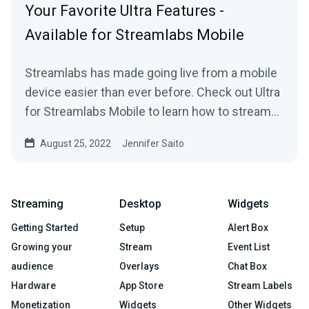
Your Favorite Ultra Features -
Available for Streamlabs Mobile
Streamlabs has made going live from a mobile
device easier than ever before. Check out Ultra
for Streamlabs Mobile to learn how to stream
straight from your phone with style.
August 25, 2022
Jennifer Saito
Streaming
Desktop
Widgets
Getting Started
Setup
Alert Box
Growing your
Stream
Event List
audience
Overlays
Chat Box
Hardware
App Store
Stream Labels
Monetization
Widgets
Other Widgets