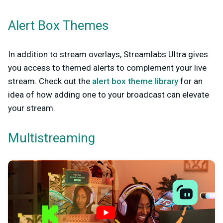
Alert Box Themes
In addition to stream overlays, Streamlabs Ultra gives
you access to themed alerts to complement your live
stream. Check out the
alert box theme library
for an
idea of how adding one to your broadcast can elevate
your stream.
Multistreaming