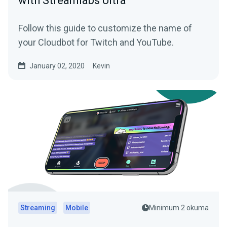
with Streamlabs Ultra
Follow this guide to customize the name of
your Cloudbot for Twitch and YouTube.
January 02, 2020
Kevin
Streaming
Mobile
Minimum 2 okuma