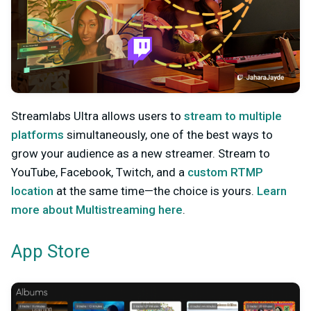
Streamlabs Ultra allows users to
stream to multiple
platforms
simultaneously, one of the best ways to
grow your audience as a new streamer. Stream to
YouTube, Facebook, Twitch, and a
custom RTMP
location
at the same time—the choice is yours.
Learn
more about Multistreaming here
.
App Store