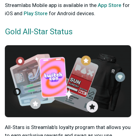
Streamlabs Mobile app is available in the
App Store
for
iOS and
Play Store
for Android devices.
Gold All-Star Status
All-Stars is Streamlab’s loyalty program that allows you
to earn exclusive rewards and swag as you use