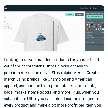
Looking to create branded products for yourself and
your fans? Streamlabs Ultra unlocks access to
premium merchandise via Streamlabs Merch. Create
merch using brands like Champion and American
apparel, and choose from products like shirts, hats,
bags, masks, home goods, and more! Plus, when you
subscribe to Ultra, you can upload custom images for
every product and make a bit more profit per item you