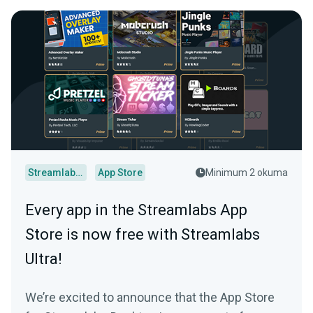
Streamlabs Desktop
App Store
Minimum 2 okuma
Every app in the Streamlabs App
Store is now free with Streamlabs
Ultra!
We’re excited to announce that the App Store