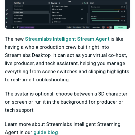
The new
Streamlabs Intelligent Stream Agent
is like
having a whole production crew built right into
Streamlabs Desktop. It can act as your virtual co-host,
live producer, and tech assistant, helping you manage
everything from scene switches and clipping highlights
to real-time troubleshooting.
The avatar is optional: choose between a 3D character
on screen or run it in the background for producer or
tech support.
Learn more about Streamlabs Intelligent Streaming
Agent in our
guide blog
.