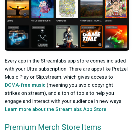
Every app in the Streamlabs app store comes included
with your Ultra subscription. There are apps like Pretzel
Music Play or Slip.stream
, which gives access to
DCMA-free music
(meaning you avoid copyright
strikes on stream), and a ton of tools to help you
engage and interact with your audience in new ways.
Learn more about the Streamlabs App Store
.
Premium Merch Store Items