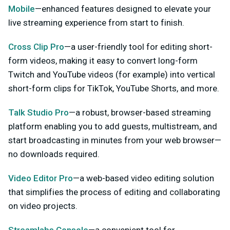
Mobile
—enhanced features designed to elevate your
live streaming experience from start to finish.
Cross Clip Pro
—a user-friendly tool for editing short-
form videos, making it easy to convert long-form
Twitch and YouTube videos (for example) into vertical
short-form clips for TikTok, YouTube Shorts, and more.
Talk Studio Pro
—a robust, browser-based streaming
platform enabling you to add guests, multistream, and
start broadcasting in minutes from your web browser—
no downloads required.
Video Editor Pro
—a web-based video editing solution
that simplifies the process of editing and collaborating
on video projects.
Streamlabs Console
—a convenient tool for