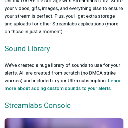
Unlock 10GB+ file storage with Streamlabs Ultra. Store
your videos, gifs, images, and everything else to ensure
your stream is perfect. Plus, you’ll get extra storage
and uploads for other Streamlabs applications (more
on those in just a moment)
Sound Library
We’ve created a huge library of sounds to use for your
alerts. All are created from scratch (no DMCA strike
worries) and included in your Ultra subscription.
Learn
more about adding custom sounds to your alerts
.
Streamlabs Console