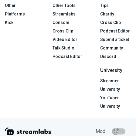
Other
Other Tools
Tips
Platforms
Streamlabs
Charity
Kick
Console
Cross Clip
Cross Clip
Podcast Editor
Video Editor
Submit a ticket
Talk Studio
Community
Podcast Editor
Discord
University
Streamer
University
YouTuber
University
Mod