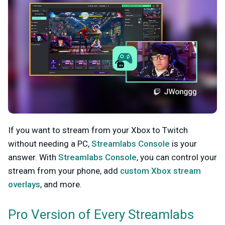
If you want to stream from your Xbox to Twitch
without needing a PC,
Streamlabs Console
is your
answer. With
Streamlabs Console
, you can control your
stream from your phone, add
custom Xbox stream
overlays
, and more.
Pro Version of Every Streamlabs