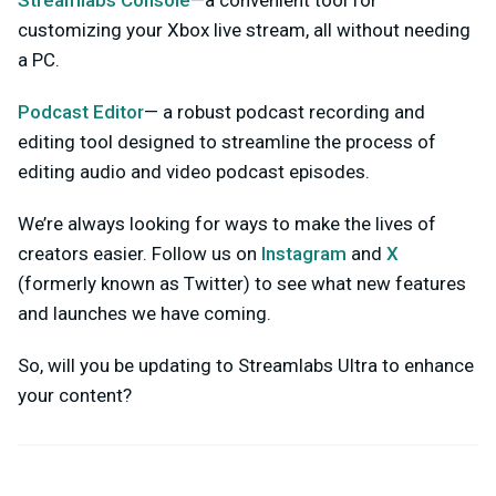
customizing your Xbox live stream, all without needing
a PC.
Podcast Editor
— a robust podcast recording and
editing tool designed to streamline the process of
editing audio and video podcast episodes.
We’re always looking for ways to make the lives of
creators easier. Follow us on
Instagram
and
X
(formerly known as Twitter) to see what new features
and launches we have coming.
So, will you be updating to Streamlabs Ultra to enhance
your content?