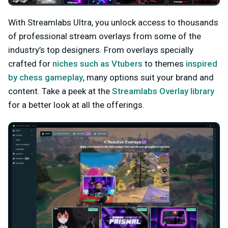
With Streamlabs Ultra, you unlock access to thousands
of professional stream overlays from some of the
industry’s top designers. From overlays specially
crafted for
niches such as Vtubers
to themes
inspired
by chess gameplay
, many options suit your brand and
content. Take a peek at the
Streamlabs Overlay library
for a better look at all the offerings.