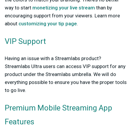
way to start
monetizing your live stream
than by
encouraging support from your viewers. Learn more
about
customizing your tip page
.
VIP Support
Having an issue with a Streamlabs product?
Streamlabs Ultra users can access VIP support for any
product under the Streamlabs umbrella. We will do
everything possible to ensure you have the proper tools
to go live.
Premium Mobile Streaming App
Features