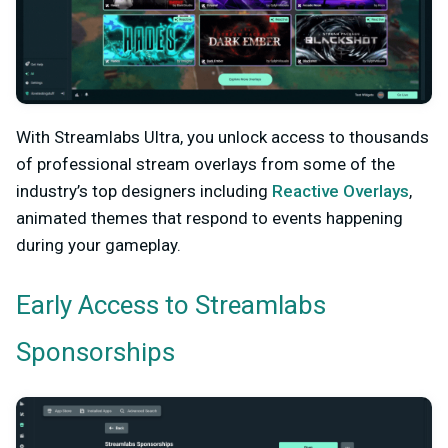
With Streamlabs Ultra, you unlock access to thousands
of professional stream overlays from some of the
industry’s top designers including
Reactive Overlays
,
animated themes that respond to events happening
during your gameplay.
Early Access to Streamlabs
Sponsorships