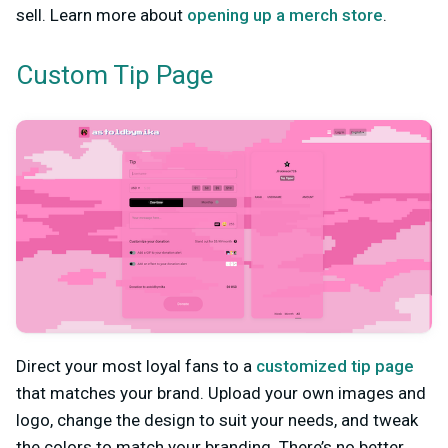
sell. Learn more about
opening up a merch store
.
Custom Tip Page
Direct your most loyal fans to a
customized tip page
that matches your brand. Upload your own images and
logo, change the design to suit your needs, and tweak
the colors to match your branding. There’s no better