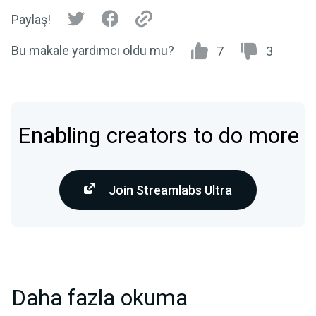
Paylaş!
Bu makale yardımcı oldu mu?
7
3
Enabling creators to do more
Join Streamlabs Ultra
Daha fazla okuma