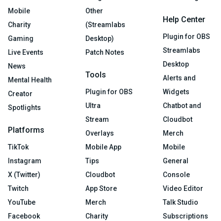
Mobile
Other
Help Center
Charity
(Streamlabs
Plugin for OBS
Gaming
Desktop)
Streamlabs
Live Events
Patch Notes
Desktop
News
Tools
Alerts and
Mental Health
Plugin for OBS
Widgets
Creator
Ultra
Chatbot and
Spotlights
Stream
Cloudbot
Platforms
Overlays
Merch
TikTok
Mobile App
Mobile
Instagram
Tips
General
X (Twitter)
Cloudbot
Console
Twitch
App Store
Video Editor
YouTube
Merch
Talk Studio
Facebook
Charity
Subscriptions