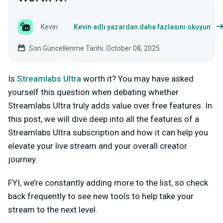
Kevin
Kevin adlı yazardan daha fazlasını okuyun
Son Güncellenme Tarihi: October 08, 2025
Is
Streamlabs Ultra
worth it? You may have asked
yourself this question when debating whether
Streamlabs Ultra truly adds value over free features. In
this post, we will dive deep into all the features of a
Streamlabs Ultra subscription and how it can help you
elevate your live stream and your overall creator
journey.
FYI, we’re constantly adding more to the list, so check
back frequently to see new tools to help take your
stream to the next level.