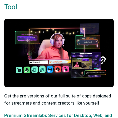
Tool
Get the pro versions of our full suite of apps designed
for streamers and content creators like yourself.
Premium Streamlabs Services for Desktop, Web, and