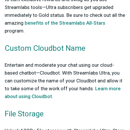
Streamlabs tools—Ultra subscribers get upgraded
immediately to Gold status. Be sure to check out all the
amazing
benefits of the Streamlabs All-Stars
program.
Custom Cloudbot Name
Entertain and moderate your chat using our cloud-
based chatbot—Cloudbot. With Streamlabs Ultra, you
can customize the name of your Cloudbot and allow it
to take some of the work off your hands.
Learn more
about using Cloudbot
.
File Storage