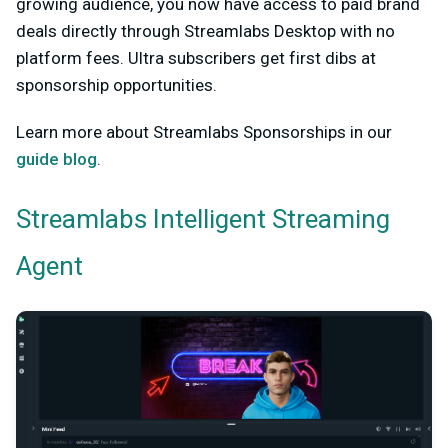
growing audience, you now have access to paid brand
deals directly through Streamlabs Desktop with no
platform fees. Ultra subscribers get first dibs at
sponsorship opportunities.
Learn more about Streamlabs Sponsorships in our
guide blog
.
Streamlabs Intelligent Streaming
Agent