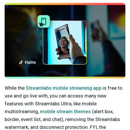
While the
Streamlabs mobile streaming app
is free to
use and go live with, you can access many new
features with Streamlabs Ultra, like mobile
multistreaming,
mobile stream themes
(alert box,
border, event list, and chat), removing the Streamlabs
watermark, and disconnect protection. FYI, the