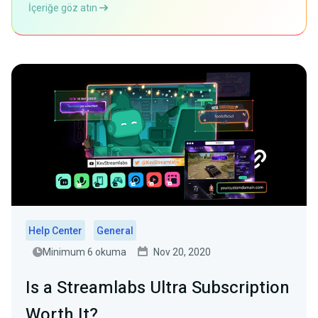
İçeriğe göz atın
Help Center
General
Minimum 6 okuma
Nov 20, 2020
Is a Streamlabs Ultra Subscription
Worth It?