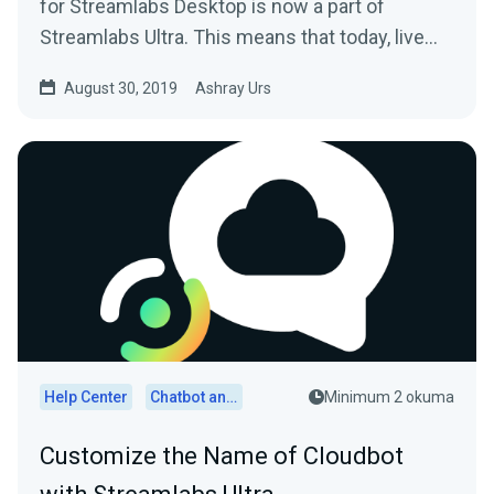
for Streamlabs Desktop is now a part of
Streamlabs Ultra. This means that today, live
streamers…
August 30, 2019
Ashray Urs
Help Center
Chatbot and Cloudbot
Minimum 2 okuma
Customize the Name of Cloudbot