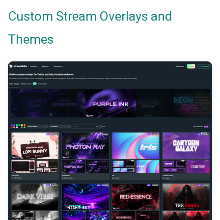
Custom Stream Overlays and
Themes