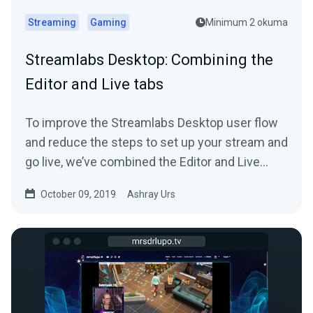
Streaming
Gaming
Minimum 2 okuma
Streamlabs Desktop: Combining the
Editor and Live tabs
To improve the Streamlabs Desktop user flow
and reduce the steps to set up your stream and
go live, we’ve combined the Editor and Live
tab…
October 09, 2019
Ashray Urs