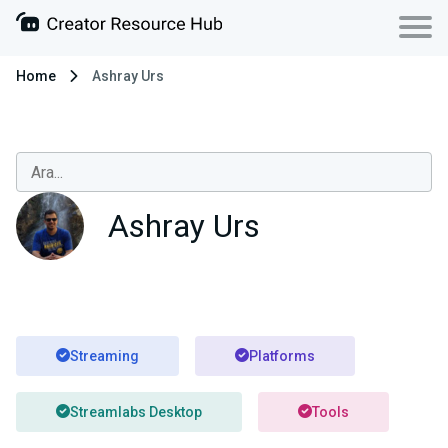
Home
Ashray Urs
Ashray Urs
Streaming
Platforms
Streamlabs Desktop
Tools