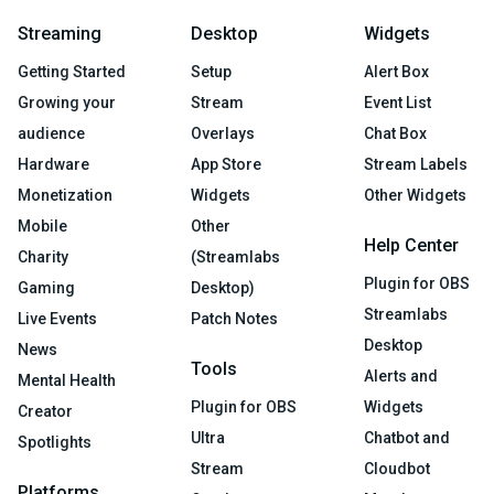
Streaming
Desktop
Widgets
Getting Started
Setup
Alert Box
Growing your
Stream
Event List
audience
Overlays
Chat Box
Hardware
App Store
Stream Labels
Monetization
Widgets
Other Widgets
Mobile
Other
Help Center
Charity
(Streamlabs
Plugin for OBS
Gaming
Desktop)
Streamlabs
Live Events
Patch Notes
Desktop
News
Tools
Alerts and
Mental Health
Plugin for OBS
Widgets
Creator
Ultra
Chatbot and
Spotlights
Stream
Cloudbot
Platforms