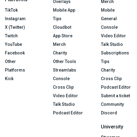
Overlays
Merch
TikTok
Mobile App
Mobile
Instagram
Tips
General
X (Twitter)
Cloudbot
Console
Twitch
App Store
Video Editor
YouTube
Merch
Talk Studio
Facebook
Charity
Subscriptions
Other
Other Tools
Tips
Platforms
Streamlabs
Charity
Kick
Console
Cross Clip
Cross Clip
Podcast Editor
Video Editor
Submit a ticket
Talk Studio
Community
Podcast Editor
Discord
University