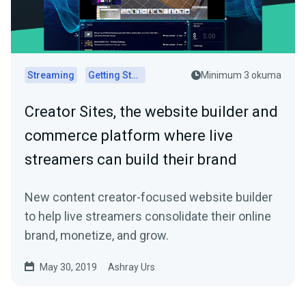
Streaming
Getting Started
Minimum 3 okuma
Creator Sites, the website builder and
commerce platform where live
streamers can build their brand
New content creator-focused website builder
to help live streamers consolidate their online
brand, monetize, and grow.
May 30, 2019
Ashray Urs