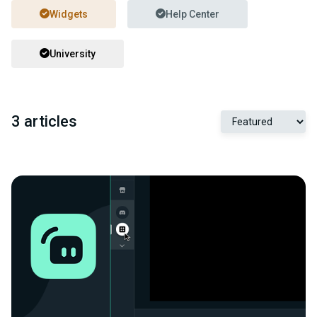
Widgets
Help Center
University
3 articles