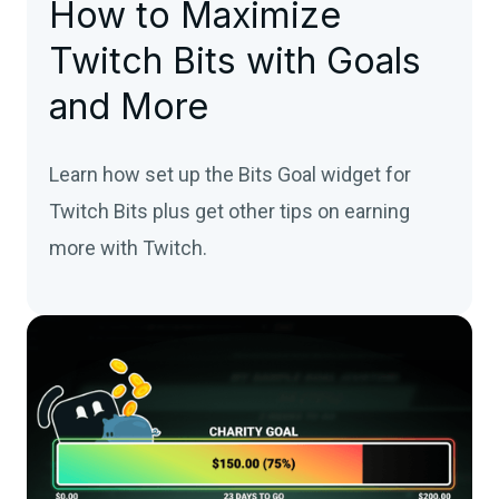
How to Maximize
Twitch Bits with Goals
and More
Learn how set up the Bits Goal widget for
Twitch Bits plus get other tips on earning
more with Twitch.