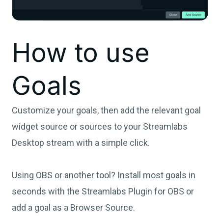
How to use
Goals
Customize your goals, then add the relevant goal
widget source or sources to your Streamlabs
Desktop stream with a simple click.
Using OBS or another tool? Install most goals in
seconds with the Streamlabs Plugin for OBS or
add a goal as a Browser Source.