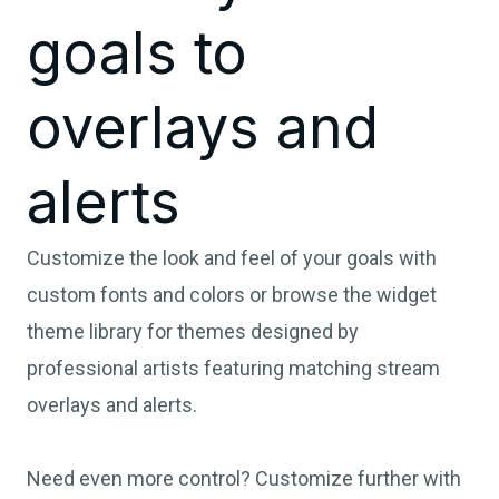
goals to
overlays and
alerts
Customize the look and feel of your goals with
custom fonts and colors or browse the widget
theme library for themes designed by
professional artists featuring matching stream
overlays and alerts.
Need even more control? Customize further with