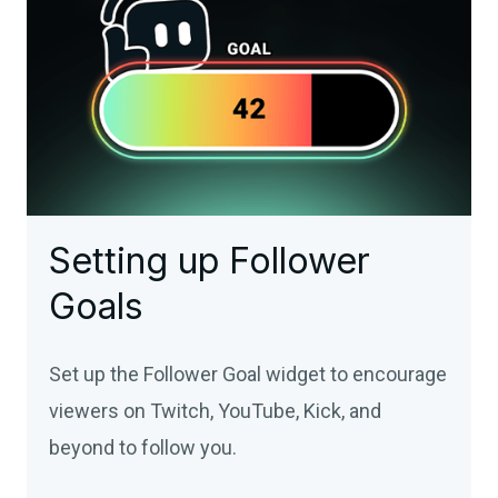
Setting up Follower
Goals
Set up the Follower Goal widget to encourage
viewers on Twitch, YouTube, Kick, and
beyond to follow you.