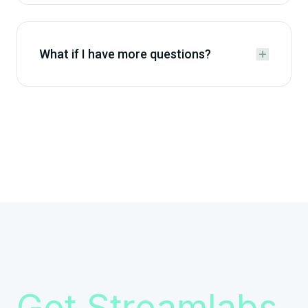
What if I have more questions?


Get Streamlabs