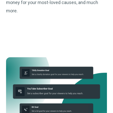
money for your most-loved causes, and much
more.