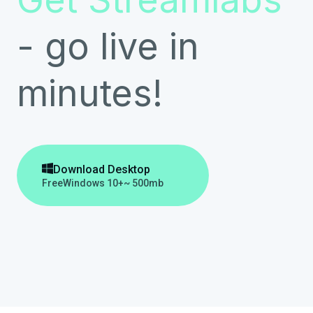
- go live in
minutes!

Download Desktop
Free
Windows 10+
~ 500mb