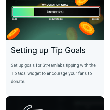
Setting up Tip Goals
Set up goals for Streamlabs tipping with the
Tip Goal widget to encourage your fans to
donate.