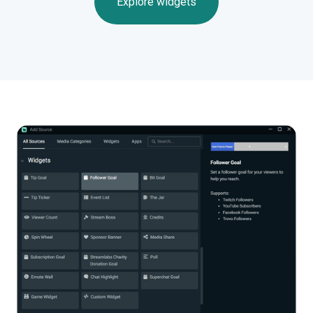
Explore widgets