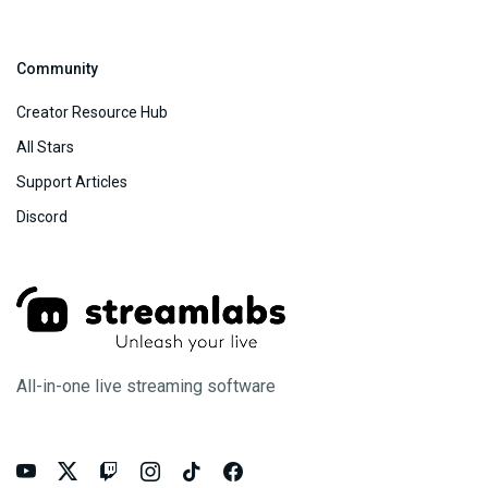
Community
Creator Resource Hub
All Stars
Support Articles
Discord
All-in-one live streaming software





