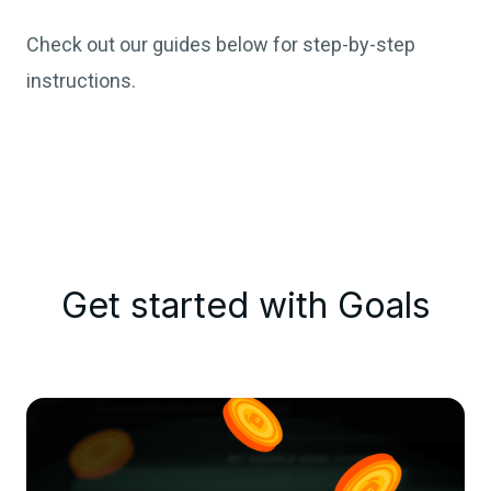
Check out our guides below for step-by-step
instructions.
Get started with Goals