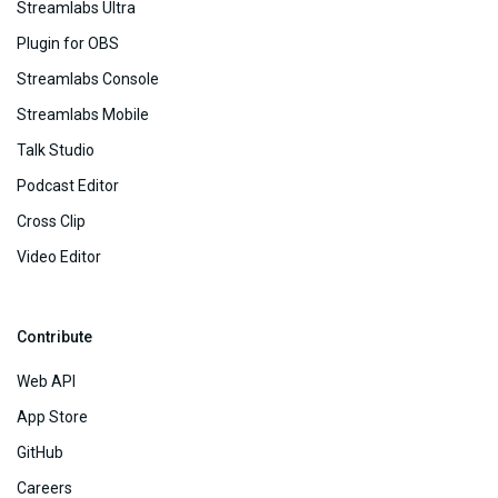
Streamlabs Ultra
Plugin for OBS
Streamlabs Console
Streamlabs Mobile
Talk Studio
Podcast Editor
Cross Clip
Video Editor
Contribute
Web API
App Store
GitHub
Careers