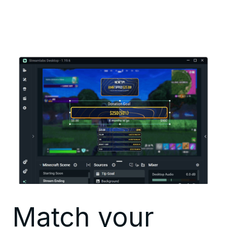
Match your