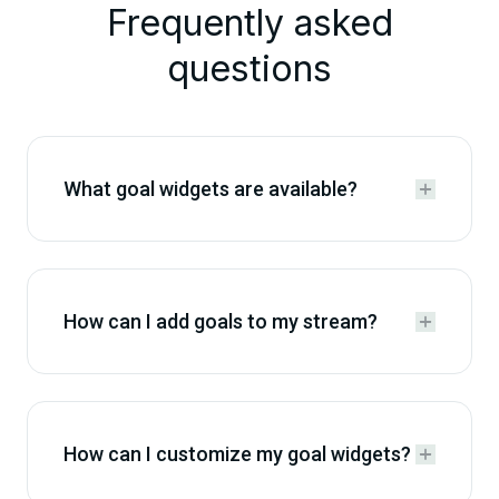
Frequently asked
questions
What goal widgets are available?


How can I add goals to my stream?


How can I customize my goal widgets?

