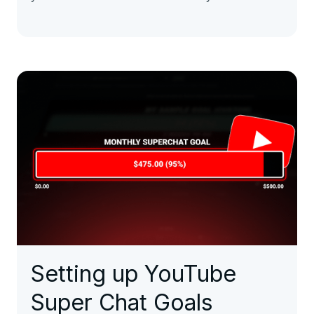
Setting up YouTube
Super Chat Goals