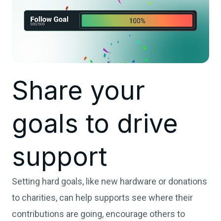
Share your
goals to drive
support
Setting hard goals, like new hardware or donations
to charities, can help supports see where their
contributions are going, encourage others to