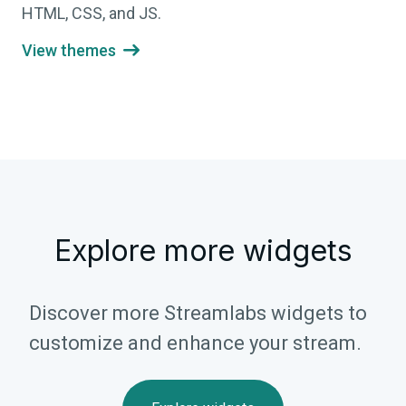
HTML, CSS, and JS.
View themes

Explore more widgets
Discover more Streamlabs widgets to
customize and enhance your stream.