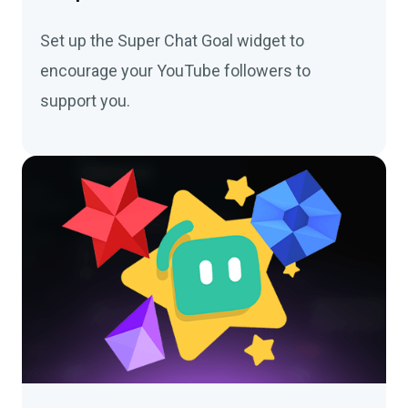
Set up the Super Chat Goal widget to
encourage your YouTube followers to
support you.