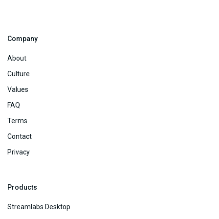
Company
About
Culture
Values
FAQ
Terms
Contact
Privacy
Products
Streamlabs Desktop