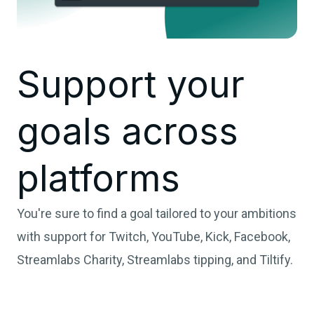
Support your
goals across
platforms
You're sure to find a goal tailored to your ambitions
with support for Twitch, YouTube, Kick, Facebook,
Streamlabs Charity, Streamlabs tipping, and Tiltify.