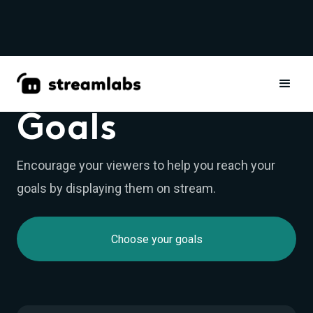
WIDGETS
Goals
Encourage your viewers to help you reach your
goals by displaying them on stream.
Choose your goals