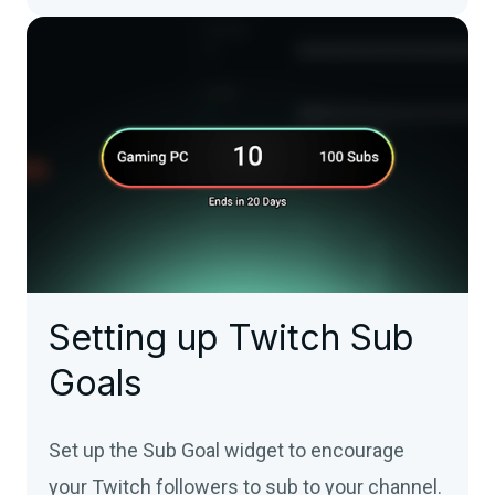
Setting up Twitch Sub
Goals
Set up the Sub Goal widget to encourage
your Twitch followers to sub to your channel.