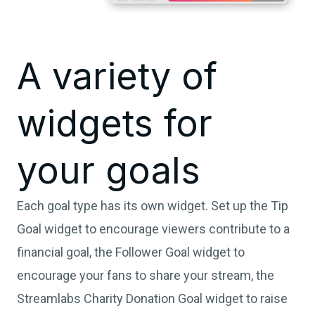
A variety of
widgets for
your goals
Each goal type has its own widget. Set up the Tip
Goal widget to encourage viewers contribute to a
financial goal, the Follower Goal widget to
encourage your fans to share your stream, the
Streamlabs Charity Donation Goal widget to raise