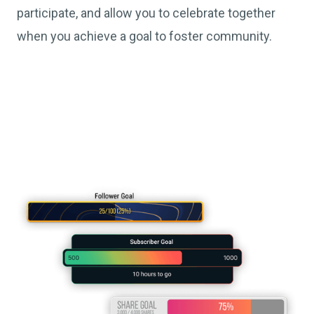
participate, and allow you to celebrate together
when you achieve a goal to foster community.