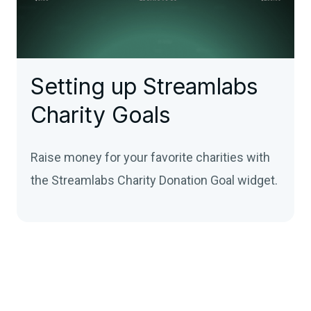
Setting up Streamlabs
Charity Goals
Raise money for your favorite charities with
the Streamlabs Charity Donation Goal widget.