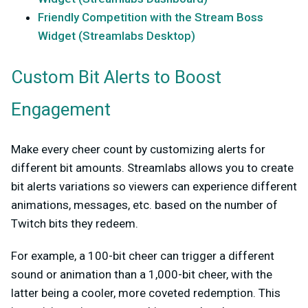
Friendly Competition with the Stream Boss
Widget (Streamlabs Desktop)
Custom Bit Alerts to Boost
Engagement
Make every cheer count by customizing alerts for
different bit amounts. Streamlabs allows you to create
bit alerts variations so viewers can experience different
animations, messages, etc. based on the number of
Twitch bits they redeem.
For
example,
a 100-bit cheer can trigger a different
sound or animation than a 1,000-bit cheer, with the
latter being a cooler, more coveted redemption. This