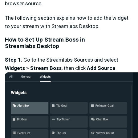
browser source.
The following section explains how to add the widget
to your stream with Streamlabs Desktop.
How to Set Up Stream Boss in
Streamlabs
Desktop
Step 1
:
Go to the
Streamlabs Sources
and select
Widgets
>
Stream Boss
,
then click
Add Source
.