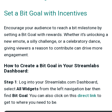
Set a Bit Goal with Incentives
Encourage your audience to reach a bit milestone by
setting a
Bit Goal
with rewards. Whether it's unlocking a
new emote, a silly challenge, or a celebratory dance,
giving viewers a reason to contribute can drive more
engagement.
How to Create a Bit Goal in Your Streamlabs
Dashboard:
Step 1
: Log into your Streamlabs.com Dashboard,
select
All
Widgets
from the left navigation bar then
find
Bit Goa
l
. You can also click on this
direct link
to
get to where you need to be.