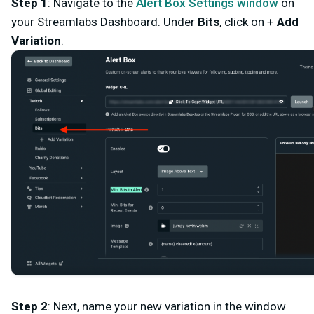
Step 1
: Navigate to the
Alert Box Settings window
on
your
Streamlabs Dashboard
. Under
Bits
, click on +
Add
Variation
.
Step 2
: Next, name your new variation in the window