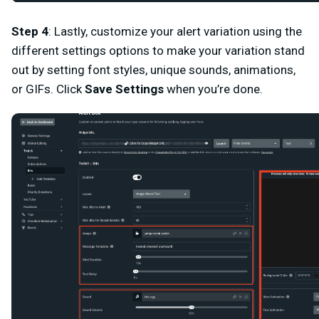
Step 4
: Lastly, customize your alert variation using the
different settings options to make your variation stand
out by setting font styles, unique sounds, animations,
or GIFs. Click
Save Settings
when you’re done.