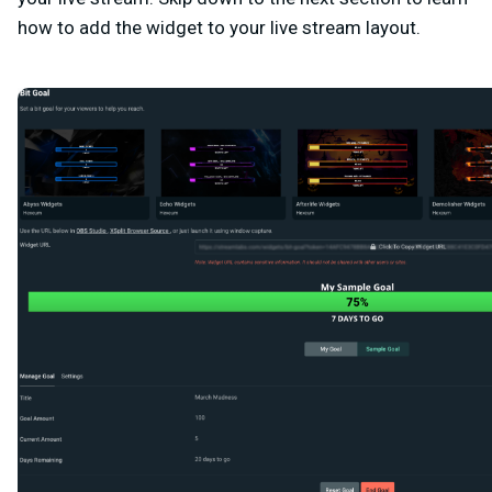
how to add the widget to your live stream layout.