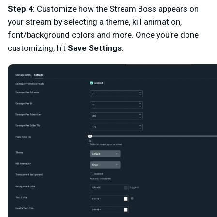
Step 4
:
Customize how the Stream Boss appears on
your stream by selecting a theme, kill animation,
font/background colors and more. Once you’re done
customizing, hit
Save Settings
.