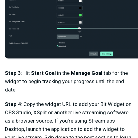
Step 3
: Hit
Start Goal
in the
Manage Goal
tab
for the
widget to begin tracking your progress until the end
date.
Step 4
: Copy the widget URL to add your Bit Widget on
OBS Studio, XSplit or another live streaming software
as a browser source. If you’re using Streamlabs
Desktop, launch the application to add the widget to
your live stream. Skip down to the next section to learn