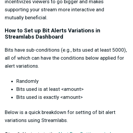
incentivizes viewers to go bigger and makes
supporting your stream more interactive
and
mutually
beneficial.
How to Set up Bit Alerts Variations in
Streamlabs Dashboard
Bits have sub-conditions (e.g., bits used at least 5000),
all of which can have the conditions below applied for
alert variations.
Randomly
Bits used is at least <amount>
Bits used is exactly <amount>
Below is a quick breakdown for setting of bit alert
variations using Streamlabs.