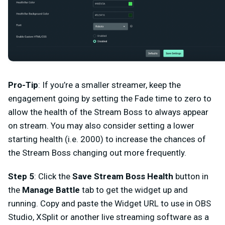
Pro-Tip
: If you’re a smaller streamer, keep the
engagement going by setting the Fade time to zero to
allow the health of the Stream Boss to always appear
on stream. You may also consider setting a lower
starting health (i.e. 2000) to increase the chances of
the Stream Boss changing out more frequently.
Step 5
: Click the
Save Stream Boss Health
button in
the
Manage Battle
tab to get the widget up and
running. Copy and paste the Widget URL to use in OBS
Studio, XSplit or another live streaming software as a