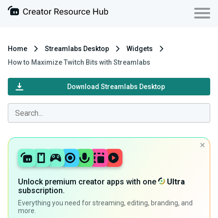
Home
Streamlabs Desktop
Widgets
How to Maximize Twitch Bits with Streamlabs
Download Streamlabs Desktop
Unlock premium creator apps with one
Ultra
subscription.
Everything you need for streaming, editing, branding, and
more.