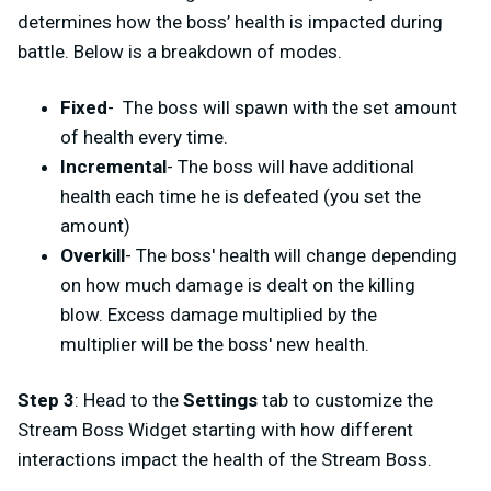
determines how the boss’ health is impacted during
battle. Below is a breakdown of modes.
Fixed
-
The boss will spawn with the set amount
of health every time.
Incremental
- The boss will have additional
health each time he is defeated (you set the
amount)
Overkill
- The boss' health will change depending
on how much damage is dealt on the killing
blow. Excess damage multiplied by the
multiplier will be the boss' new health.
Step 3
: Head to the
Settings
tab to customize the
Stream Boss Widget starting with how different
interactions impact the health of the Stream Boss.