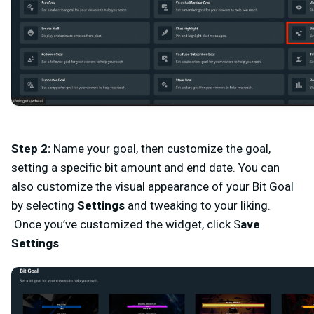
Step 2
:
Name your goal, then customize the goal,
setting a specific bit amount and end date. You can
also customize the visual appearance of your Bit Goal
by selecting
Settings
and tweaking to your liking.
Once you’ve customized the widget, click
S
ave
Settings
.