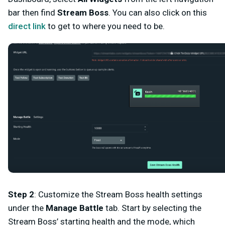
bar then find
Stream Boss
. You can also click on this
direct link
to get to where you need to be.
Step 2
:
Customize the Stream Boss health settings
under the
Manage Battle
tab. Start by selecting the
Stream Boss’ starting health and the mode, which