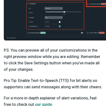
P.S. You can preview all of your customizations in the
right preview window while you are editing. Remember
to click the
Save Settings
button when you’ve made all
of your changes.
Pro Tip:
Enable
Text-to-Speech (TTS)
for bit alerts so
supporters can send messages along with their cheers.
For a more in-depth explainer of alert variations, feel
free to check out
our guide
.