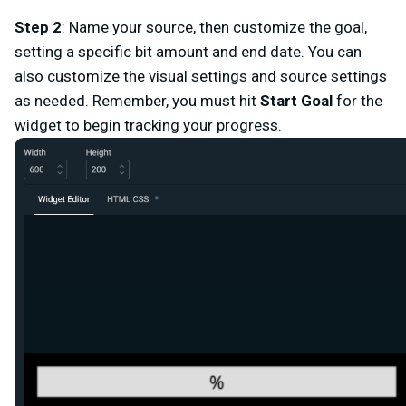
Step 2
: Name your source, then customize the goal,
setting a specific bit amount and end date. You can
also customize the visual settings and source settings
as needed. Remember, you must hit
Start Goal
for the
widget to begin tracking your progress.