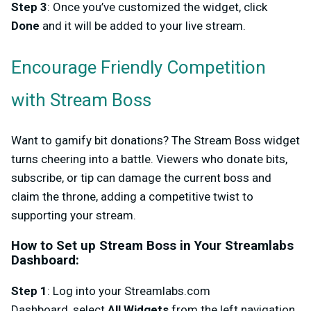
Step 3
: Once you’ve customized the widget, click
Done
and it will be added to your live stream.
Encourage Friendly Competition
with Stream Boss
Want to gamify bit donations? The
Stream Boss
widget
turns cheering into a battle. Viewers who donate bits,
subscribe, or tip can damage the current boss and
claim the throne, adding a competitive twist to
supporting your stream.
How to Set up Stream Boss in Your Streamlabs
Dashboard
:
Step 1
: Log into your
Streamlabs.com
Dashboard,
select
All Widgets
from the left navigation