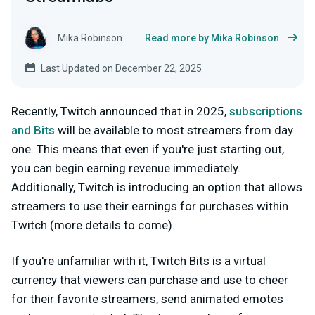
Mika Robinson
Read more by Mika Robinson
Last Updated on December 22, 2025
Recently, Twitch announced that in 2025,
subscriptions
and Bits
will be available to most streamers from day
one
. This means that even if you're just starting out,
you can begin earning revenue immediately.
Additionally, Twitch is introducing an option that allows
streamers to
use their earnings for purchases within
Twitch
(more details to come).
If you're unfamiliar with it, Twitch Bits is a virtual
currency that viewers can purchase and use to cheer
for their favorite streamers, send animated emotes