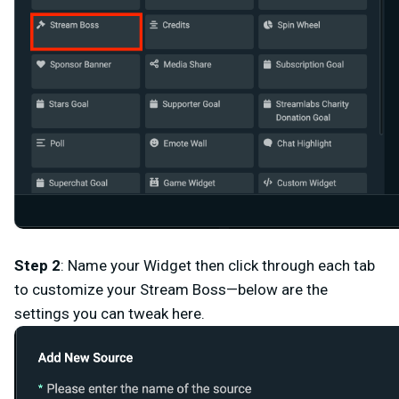
Step 2
: Name
your Widget then click through each tab
to customize your Stream Boss—below are the
settings you can tweak here.