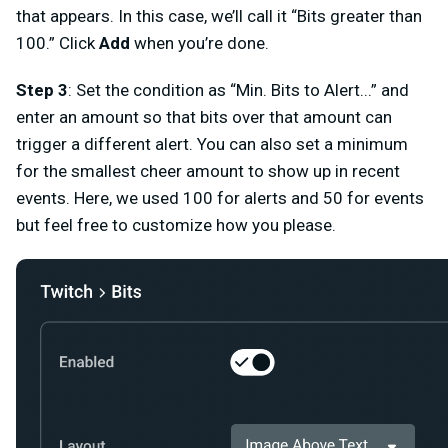
that appears. In this case, we’ll call it “
Bits greater than
100
.” Click
Add
when you’re done.
Step 3
: Set the condition as “
Min. Bits to Alert.
..” and
enter an amount so that bits over that amount can
trigger a different alert. You can also set a minimum
for the smallest cheer amount to show up in recent
events. Here, we used 100 for alerts and 50 for events
but feel free to customize how you please.