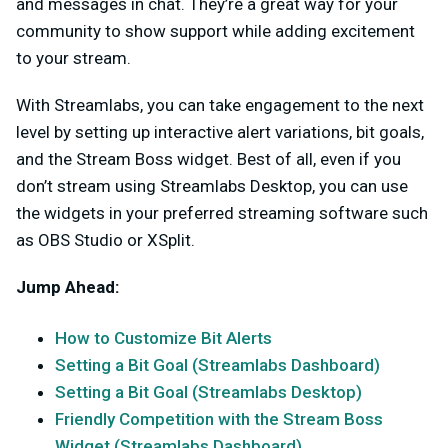
and messages in chat. They’re a great way for your
community to show support while adding excitement
to your stream.
With Streamlabs, you can take engagement to the next
level by setting up interactive alert variations, bit goals,
and the Stream Boss widget. Best of all, even if you
don’t stream using Streamlabs Desktop, you can use
the widgets in your preferred streaming software such
as OBS Studio or XSplit.
Jump Ahead:
How to Customize Bit Alerts
Setting a Bit Goal (Streamlabs Dashboard)
Setting a Bit Goal (Streamlabs Desktop)
Friendly Competition with the Stream Boss
Widget (Streamlabs Dashboard)