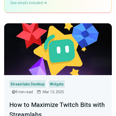
See what’s included
Streamlabs Desktop
Widgets
9 min read
Mar 13, 2025
How to Maximize Twitch Bits with
Streamlabs