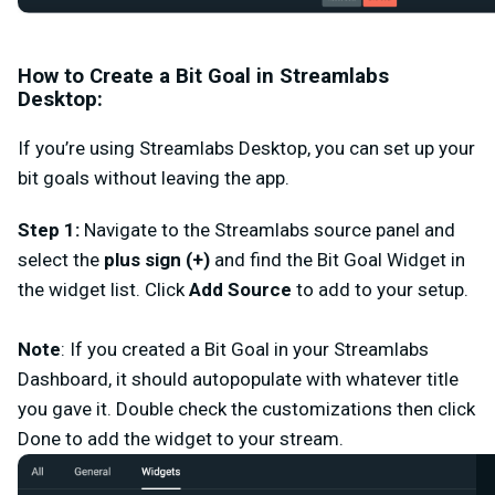
How to Create a Bit Goal in Streamlabs
Desktop:
If you’re using Streamlabs Desktop, you can set up your
bit goals without leaving the app.
Step 1
:
Navigate to the
Streamlabs source panel
and
select the
plus sign (+)
and find the
Bit Goal Widget i
n
the widget list. Click
Add Source
to add to your setup.
Note
: If you created a Bit Goal in your Streamlabs
Dashboard, it should autopopulate with whatever title
you gave it. Double check the customizations then click
Done
to add the widget to your stream.