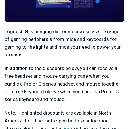
Logitech G is bringing discounts across a wide range
of gaming peripherals from mice and keyboards for
gaming to the lights and mics you need to power your
streams.
In addition to the discounts below, you
can receive a
free headset and mouse carrying case when you
bundle a Pro or G series headset and mouse together
or a free keyboard sleeve when you bundle a Pro or G
series keyboard and mouse.
Note: Highlighted discounts are available in North
America. For discounts specific to your location,
please select your country
here
and browse the store.