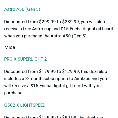
Astro A50 (Gen 5)
Discounted from $299.99 to $239.99, you will also
receive a free Astro cap and $15 Eneba digital gift card
when you purchase the Astro A50 (Gen 5).
Mice
PRO X SUPERLIGHT 2
Discounted from $179.99 to $129.99, this deal also
includes a 3-month subscription to Aimlabs and you
will receive a $15 Eneba digital gift card with your
purchase.
G502 X LIGHTSPEED
Discounted from $159.99 to $99.99, this deal also