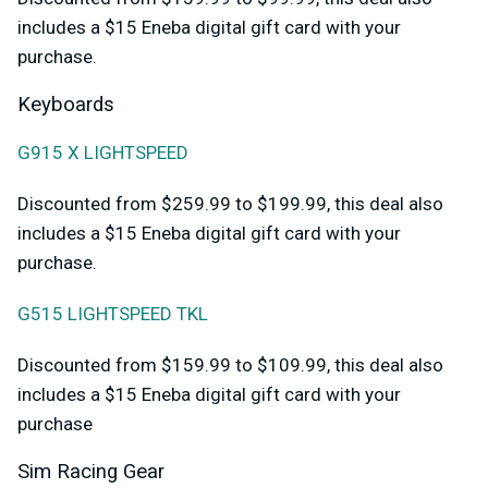
includes a $15 Eneba digital gift card with your
purchase.
Keyboards
G915 X LIGHTSPEED
Discounted from $259.99 to $199.99, this deal also
includes a $15 Eneba digital gift card with your
purchase.
G515 LIGHTSPEED TKL
Discounted from $159.99 to $109.99, this deal also
includes a $15 Eneba digital gift card with your
purchase
Sim Racing Gear