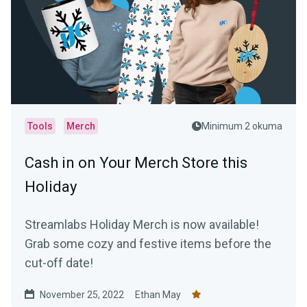
Tools
Merch
Minimum 2 okuma
Cash in on Your Merch Store this
Holiday
Streamlabs Holiday Merch is now available!
Grab some cozy and festive items before the
cut-off date!
November 25, 2022
Ethan May