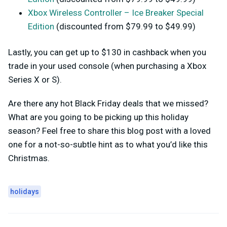
Xbox Wireless Controller – Ice Breaker Special
Edition
(discounted from $79.99 to $49.99)
Lastly, you can get up to $130 in cashback when you
trade in your used console (when purchasing a Xbox
Series X or S).
Are there any hot Black Friday deals that we missed?
What are you going to be picking up this holiday
season? Feel free to share this blog post with a loved
one for a not-so-subtle hint as to what you’d like this
Christmas.
holidays