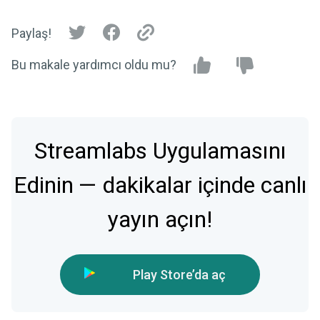
Paylaş!
Bu makale yardımcı oldu mu?
Streamlabs Uygulamasını
Edinin — dakikalar içinde canlı
yayın açın!
Play Store’da aç