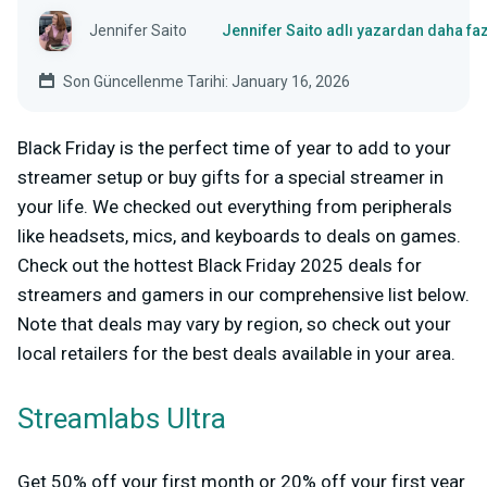
Jennifer Saito
Jennifer Saito adlı yazardan daha fa
Son Güncellenme Tarihi: January 16, 2026
Black Friday is the perfect time of year to add to your
streamer setup or buy gifts for a special streamer in
your life. We checked out everything from peripherals
like headsets, mics, and keyboards to deals on games.
Check out the hottest Black Friday 2025 deals for
streamers and gamers in our comprehensive list below.
Note that deals may vary by region, so check out your
local retailers for the best deals available in your area.
Streamlabs Ultra
Get 50% off your first month or 20% off your first year