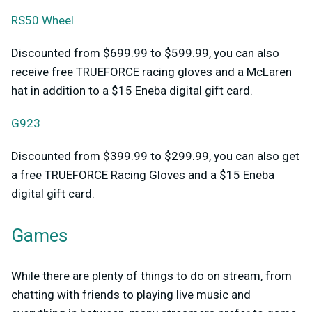
RS50 Wheel
Discounted from $699.99 to $599.99, you can also
receive free TRUEFORCE racing gloves and a McLaren
hat in addition to a $15 Eneba digital gift card.
G923
Discounted from $399.99 to $299.99, you can also get
a free TRUEFORCE Racing Gloves and a $15 Eneba
digital gift card.
Games
While there are plenty of things to do on stream, from
chatting with friends to playing live music and