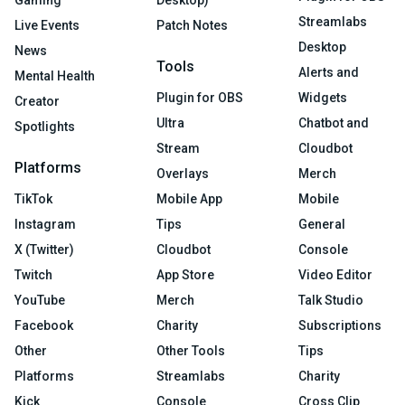
Streamlabs
Live Events
Patch Notes
Desktop
News
Tools
Alerts and
Mental Health
Plugin for OBS
Widgets
Creator
Ultra
Chatbot and
Spotlights
Stream
Cloudbot
Platforms
Overlays
Merch
TikTok
Mobile App
Mobile
Instagram
Tips
General
X (Twitter)
Cloudbot
Console
Twitch
App Store
Video Editor
YouTube
Merch
Talk Studio
Facebook
Charity
Subscriptions
Other
Other Tools
Tips
Platforms
Streamlabs
Charity
Kick
Console
Cross Clip