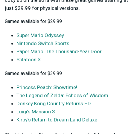
cozy up on the sofa with these great games starting at
just $29.99 for physical versions.
Games available for $29.99
Super Mario Odyssey
Nintendo Switch Sports
Paper Mario: The Thousand-Year Door
Splatoon 3
Games available for $39.99
Princess Peach: Showtime!
The Legend of Zelda: Echoes of Wisdom
Donkey Kong Country Returns HD
Luigi’s Mansion 3
Kirby’s Return to Dream Land Deluxe