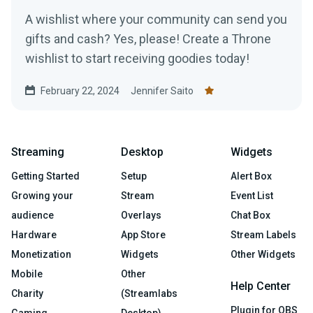
A wishlist where your community can send you
gifts and cash? Yes, please! Create a Throne
wishlist to start receiving goodies today!
February 22, 2024
Jennifer Saito
Streaming
Desktop
Widgets
Getting Started
Setup
Alert Box
Growing your
Stream
Event List
audience
Overlays
Chat Box
Hardware
App Store
Stream Labels
Monetization
Widgets
Other Widgets
Mobile
Other
Help Center
Charity
(Streamlabs
Plugin for OBS
Gaming
Desktop)