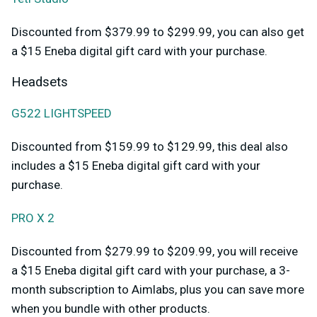
Discounted from $379.99 to $299.99, you can also get
a $15 Eneba digital gift card with your purchase.
Headsets
G522 LIGHTSPEED
Discounted from $159.99 to $129.99, this deal also
includes a $15 Eneba digital gift card with your
purchase.
PRO X 2
Discounted from $279.99 to $209.99, you will receive
a $15 Eneba digital gift card with your purchase, a 3-
month subscription to Aimlabs, plus you can save more
when you bundle with other products.