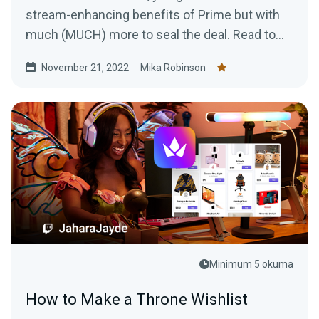
stream-enhancing benefits of Prime but with
much (MUCH) more to seal the deal. Read to
learn more!
November 21, 2022
Mika Robinson
Minimum 5 okuma
How to Make a Throne Wishlist