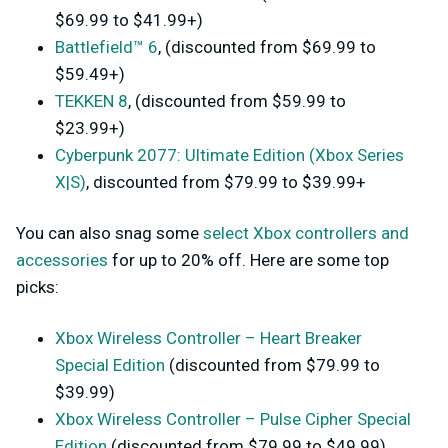
$69.99 to $41.99+)
Battlefield™ 6
, (discounted from $69.99 to
$59.49+)
TEKKEN 8
, (discounted from $59.99 to
$23.99+)
Cyberpunk 2077: Ultimate Edition (Xbox Series
X|S)
, discounted from $79.99 to $39.99+
You can also snag some
select Xbox controllers and
accessories
for up to 20% off. Here are some top
picks:
Xbox Wireless Controller – Heart Breaker
Special Edition
(discounted from $79.99 to
$39.99)
Xbox Wireless Controller – Pulse Cipher Special
Edition
(discounted from $79.99 to $49.99)