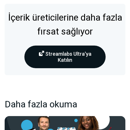
İçerik üreticilerine daha fazla
fırsat sağlıyor
Streamlabs Ultra'ya
Katılın
Daha fazla okuma