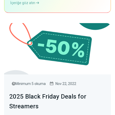
İçeriğe göz atın
Minimum 5 okuma
Nov 22, 2022
2025 Black Friday Deals for
Streamers