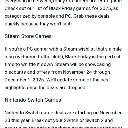
everything in between, many streamers prefer to game.
Check out our list of Black Friday games for 2025, as
categorized by console and PC. Grab these deals
quickly because they won’t last!
Steam Store Games
If you’re a PC gamer with a Steam wishlist that’s a mile
long (welcome to the club!), Black Friday is the perfect
time to whittle it down. Steam will be showcasing
discounts and offers from November 24 through
December 1, 2025. We’ll update some of the best
highlights once the deals are dropped!
Nintendo Switch Games
Nintendo Switch game deals are starting on November
23 this year. Break out your Switch or Switch 2 and