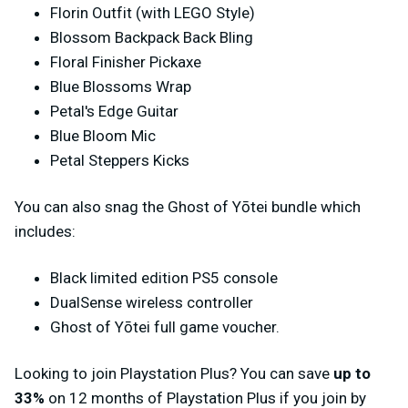
Florin Outfit (with LEGO Style)
Blossom Backpack Back Bling
Floral Finisher Pickaxe
Blue Blossoms Wrap
Petal's Edge Guitar
Blue Bloom Mic
Petal Steppers Kicks
You can also snag the Ghost of Yōtei bundle which
includes:
Black limited edition PS5 console
DualSense wireless controller
Ghost of Yōtei full game voucher.
Looking to join Playstation Plus? You can save
up to
33%
on 12 months of Playstation Plus if you join by