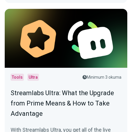
Tools
Ultra
Minimum 3 okuma
Streamlabs Ultra: What the Upgrade
from Prime Means & How to Take
Advantage
With Streamlabs Ultra, you get all of the live