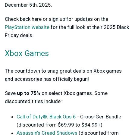
December 5th, 2025.
Check back here or sign up for updates on the
PlayStation website
for the full look at their 2025 Black
Friday deals.
Xbox Games
The countdown to snag great deals on Xbox games
and accessories has officially begun!
Save
up to 75%
on select Xbox games. Some
discounted titles include:
Call of Duty®: Black Ops 6
- Cross-Gen Bundle
(discounted from $69.99 to $34.99+)
Assassin's Creed Shadows
(discounted from