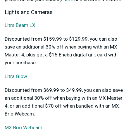
Lights and Cameras
Litra Beam LX
Discounted from $159.99 to $129.99, you can also
save an additional 30% off when buying with an MX
Master 4, plus get a $15 Eneba digital gift card with
your purchase.
Litra Glow
Discounted from $69.99 to $49.99, you can also save
an additional 30% off when buying with an MX Master
4, or an additional $70 off when bundled with an MX
Brio Webcam.
MX Brio Webcam