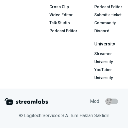
Cross Clip
Podcast Editor
Video Editor
Submit a ticket
Talk Studio
Community
Podcast Editor
Discord
University
Streamer
University
YouTuber
University
Mod
© Logitech Services S.A. Tüm Hakları Saklıdır