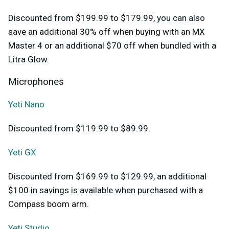
Discounted from $199.99 to $179.99, you can also
save an additional 30% off when buying with an MX
Master 4 or an additional $70 off when bundled with a
Litra Glow.
Microphones
Yeti Nano
Discounted from $119.99 to $89.99.
Yeti GX
Discounted from $169.99 to $129.99, an additional
$100 in savings is available when purchased with a
Compass boom arm.
Yeti Studio