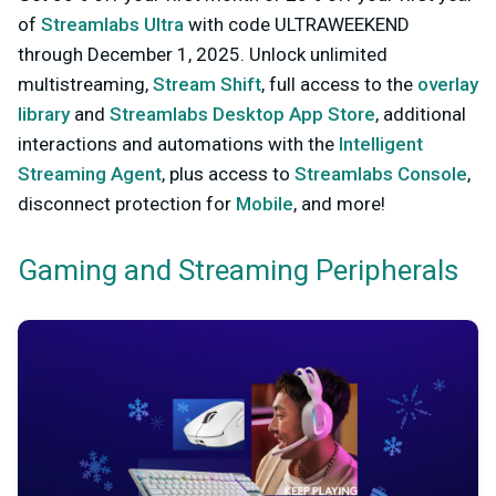
of
Streamlabs Ultra
with code ULTRAWEEKEND
through December 1, 2025. Unlock unlimited
multistreaming,
Stream Shift
, full access to the
overlay
library
and
Streamlabs Desktop App Store
, additional
interactions and automations with the
Intelligent
Streaming Agent
, plus access to
Streamlabs Console
,
disconnect protection for
Mobile
, and more!
Gaming and Streaming Peripherals