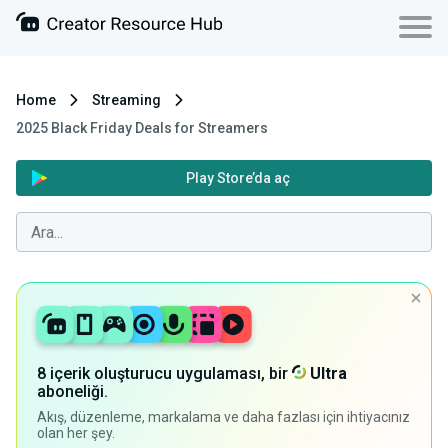
Home
Streaming
2025 Black Friday Deals for Streamers
Play Store’da aç
8 içerik oluşturucu uygulaması, bir
Ultra
aboneliği.
Akış, düzenleme, markalama ve daha fazlası için ihtiyacınız
olan her şey.