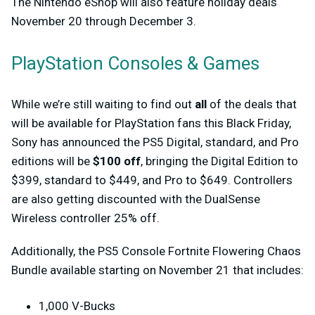
The Nintendo eShop will also feature holiday deals
November 20 through December 3.
PlayStation Consoles & Games
While we’re still waiting to find out
all
of the deals that
will be available for PlayStation fans this Black Friday,
Sony has announced the PS5 Digital, standard, and Pro
editions will be
$100 off
, bringing the Digital Edition to
$399, standard to $449, and Pro to $649. Controllers
are also getting discounted with the DualSense
Wireless controller 25% off.
Additionally, the PS5 Console Fortnite Flowering Chaos
Bundle available starting on November 21 that includes:
1,000 V-Bucks