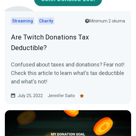
Streaming
Charity
Minimum 2 okuma
Are Twitch Donations Tax
Deductible?
Confused about taxes and donations? Fear not!
Check this article to learn what's tax deductible
and what's not!
July 25, 2022
Jennifer Saito