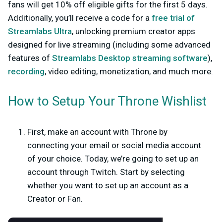
fans will get 10% off eligible gifts for the first
5
days.
Additionally, you’ll receive a code for a
free trial of
Streamlabs Ultra
, unlocking premium creator apps
designed for live streaming (including some advanced
features of
Streamlabs Desktop streaming software
),
recording
, video editing, monetization, and much more.
How to Setup Your Throne Wishlist
First, make an account with Throne by
connecting your email or social media account
of your choice. Today, we’re going to set up an
account through Twitch. Start by selecting
whether you want to set up an account as a
Creator
or
Fan.