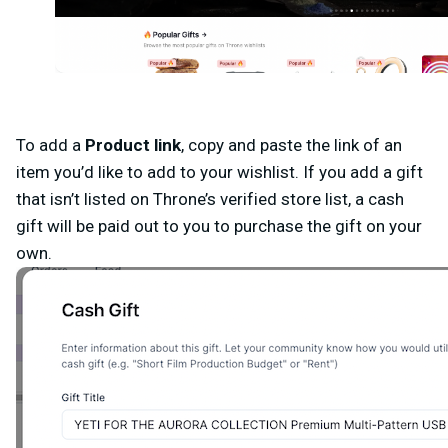
To add a
Product link
,
c
opy and paste the link of an
item you’d like to add to your wishlist. If you add a gift
that isn’t listed on Throne’s verified store list, a cash
gift will be paid out to you to purchase the gift on your
own.