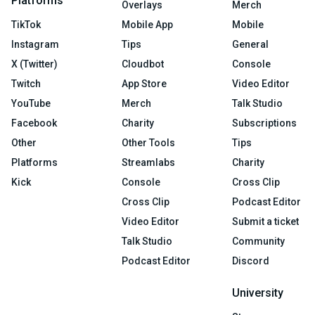
Platforms
Overlays
Merch
TikTok
Mobile App
Mobile
Instagram
Tips
General
X (Twitter)
Cloudbot
Console
Twitch
App Store
Video Editor
YouTube
Merch
Talk Studio
Facebook
Charity
Subscriptions
Other
Other Tools
Tips
Platforms
Streamlabs
Charity
Kick
Console
Cross Clip
Cross Clip
Podcast Editor
Video Editor
Submit a ticket
Talk Studio
Community
Podcast Editor
Discord
University