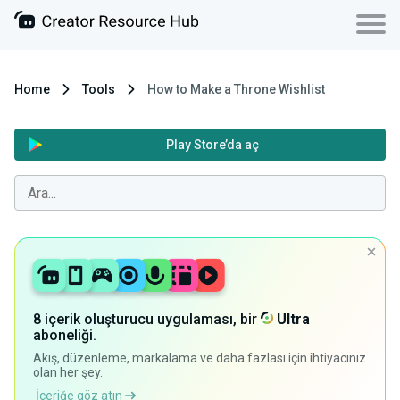
Home
Tools
How to Make a Throne Wishlist
Play Store’da aç
8 içerik oluşturucu uygulaması, bir
Ultra
aboneliği.
Akış, düzenleme, markalama ve daha fazlası için ihtiyacınız
olan her şey.
İçeriğe göz atın