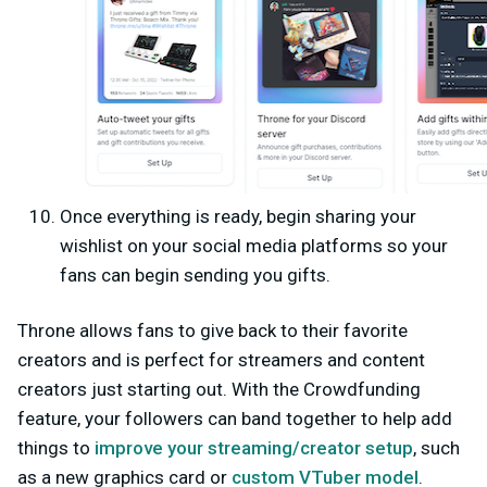
Once everything is ready, begin sharing your
wishlist on your social media platforms so your
fans can begin sending you gifts.
Throne allows fans to give back to their favorite
creators and is perfect for streamers and content
creators just starting out. With the Crowdfunding
feature, your followers can band together to help add
things to
improve your streaming/creator setup
, such
as a new graphics card or
custom VTuber model
.