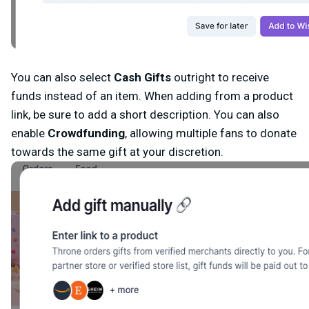
You can also select
Cash Gifts
outright
to receive
funds instead of an item. When adding from a product
link, be sure to add a short description. You can also
enable
Crowdfunding
,
allowing multiple fans to donate
towards the same gift at your discretion.