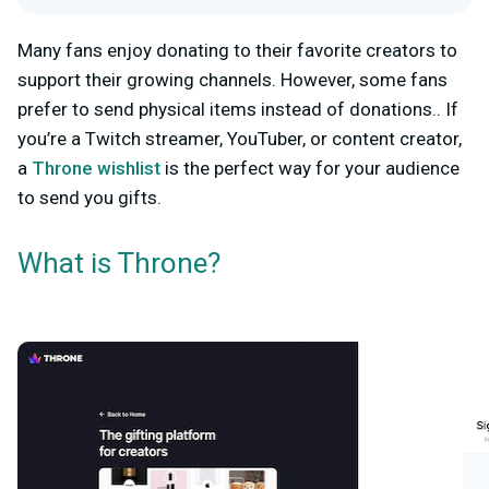
Many fans enjoy donating to their favorite creators to
support their growing channels. However, some fans
prefer to send physical items instead of donations..
If
you’re a Twitch streamer, YouTuber, or content creator,
a
Throne wishlist
is the perfect way for your audience
to send you gifts.
What is Throne?