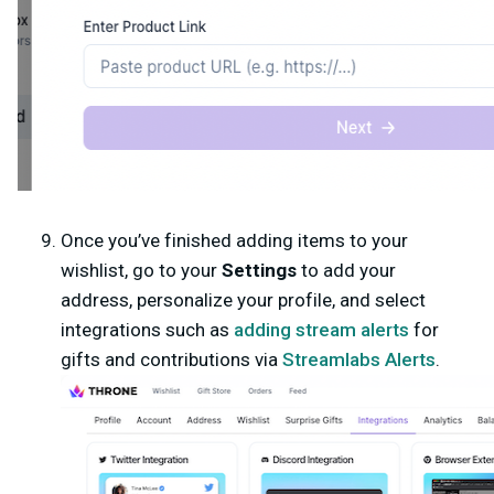
Once you’ve finished adding items to your
wishlist, go to your
Settings
to add your
address, personalize your profile, and select
integrations such as
adding stream alerts
for
gifts and contributions via
Streamlabs
Alerts
.