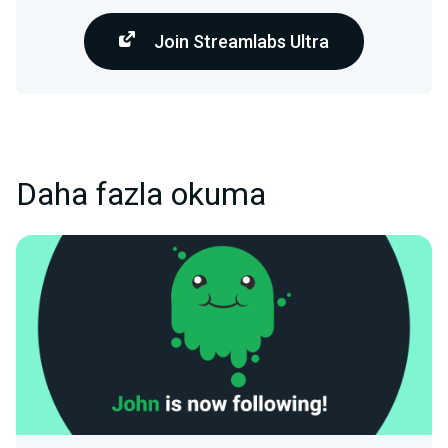
Join Streamlabs Ultra
Daha fazla okuma