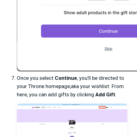
Once you select
C
ontinue
, you’ll be directed to
your Throne homepage,aka your wishlist. From
here, you can add gifts by clicking
Add Gift
.