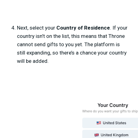
Next, select your
Country of Residence
. If your
country isn’t on the list, this means that Throne
cannot send gifts to you yet. The platform is
still expanding, so there’s a chance your country
will be added.