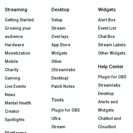
Streaming
Desktop
Widgets
Getting Started
Setup
Alert Box
Growing your
Stream
Event List
audience
Overlays
Chat Box
Hardware
App Store
Stream Labels
Monetization
Widgets
Other Widgets
Mobile
Other
Help Center
Charity
(Streamlabs
Plugin for OBS
Gaming
Desktop)
Streamlabs
Live Events
Patch Notes
Desktop
News
Tools
Alerts and
Mental Health
Plugin for OBS
Widgets
Creator
Ultra
Chatbot and
Spotlights
Stream
Cloudbot