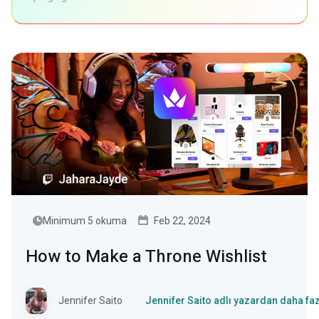
Minimum 5 okuma
Feb 22, 2024
How to Make a Throne Wishlist
Jennifer Saito
Jennifer Saito adlı yazardan daha fa