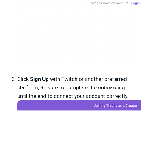
Click
Sign Up
with Twitch or another preferred
platform, Be sure to complete the onboarding
until the end to connect your account correctly.