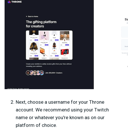
Next, choose a
username
for your Throne
account. We recommend using your Twitch
name or whatever you're known as on our
platform of choice.