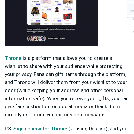
Throne
is a platform that allows you to create a
wishlist to share with your audience while protecting
your privacy. Fans can gift items through the platform,
and Throne will deliver them from your wishlist to your
door (while keeping your address and other personal
information safe). When you receive your gifts, you can
give fans a shoutout on social media or thank them
directly on Throne via text or video message.
P.S.
Sign up now for Throne
(←using this link)
, and your