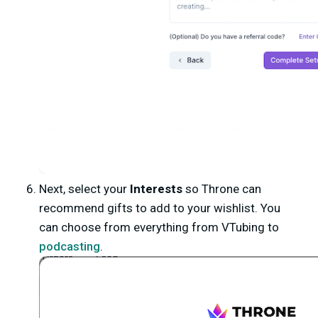
Next, select your
Interests
so Throne can
recommend gifts to add to your wishlist. You
can choose from everything from VTubing to
podcasting
.