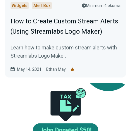
Widgets
Alert Box
Minimum 4 okuma
How to Create Custom Stream Alerts
(Using Streamlabs Logo Maker)
Learn how to make custom stream alerts with
Streamlabs Logo Maker.
May 14, 2021
Ethan May