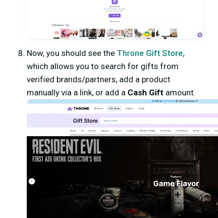
Now, you should see the
Throne Gift Store
,
which allows you to search for gifts from
verified brands/partners, add a product
manually via a link, or add a
Cash Gift
amount.