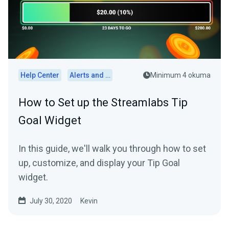
Help Center
Alerts and Widgets
Minimum 4 okuma
How to Set up the Streamlabs Tip
Goal Widget
In this guide, we'll walk you through how to set
up, customize, and display your Tip Goal
widget.
July 30, 2020
Kevin