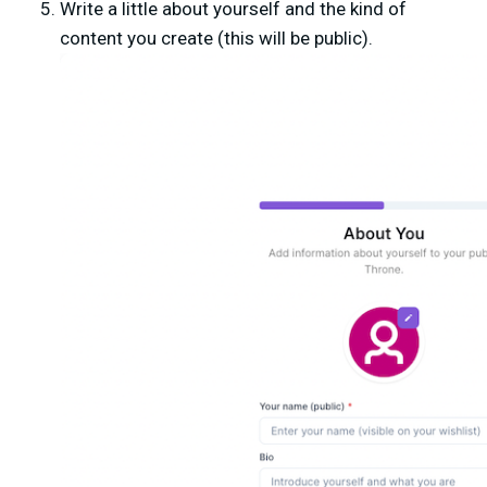
Write a little about yourself and the kind of
content you create (this will be public).