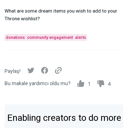
What are some dream items you wish to add to your
Throne wishlist?
donations
community engagement
alerts
Paylaş!
Bu makale yardımcı oldu mu?
1
4
Enabling creators to do more