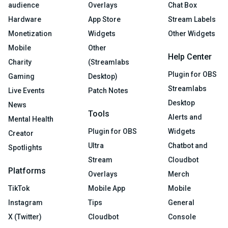
audience
Overlays
Chat Box
Hardware
App Store
Stream Labels
Monetization
Widgets
Other Widgets
Mobile
Other
Help Center
Charity
(Streamlabs
Plugin for OBS
Gaming
Desktop)
Streamlabs
Live Events
Patch Notes
Desktop
News
Tools
Alerts and
Mental Health
Plugin for OBS
Widgets
Creator
Ultra
Chatbot and
Spotlights
Stream
Cloudbot
Platforms
Overlays
Merch
TikTok
Mobile App
Mobile
Instagram
Tips
General
X (Twitter)
Cloudbot
Console