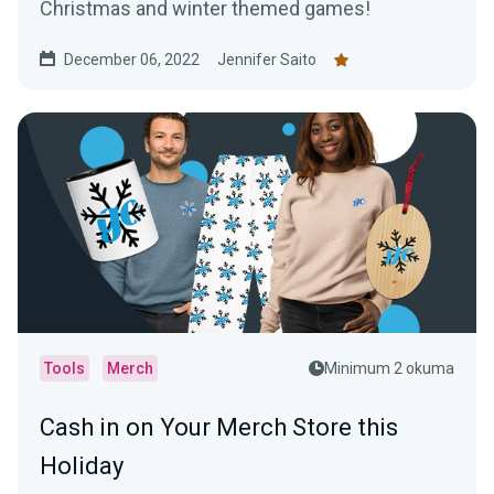
Christmas and winter themed games!
December 06, 2022
Jennifer Saito
Tools
Merch
Minimum 2 okuma
Cash in on Your Merch Store this
Holiday