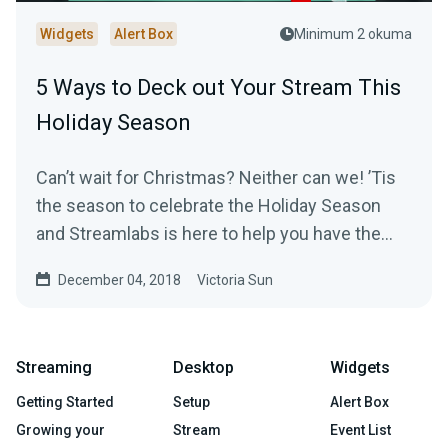
Widgets
Alert Box
Minimum 2 okuma
5 Ways to Deck out Your Stream This
Holiday Season
Can’t wait for Christmas? Neither can we! ’Tis
the season to celebrate the Holiday Season
and Streamlabs is here to help you have the
most…
December 04, 2018
Victoria Sun
Streaming
Desktop
Widgets
Getting Started
Setup
Alert Box
Growing your
Stream
Event List