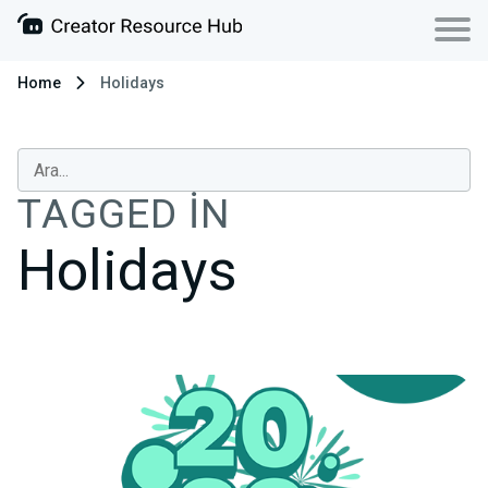
Home
Holidays
TAGGED IN
Holidays