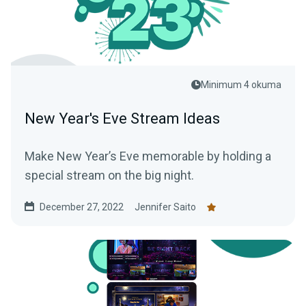
Minimum 4 okuma
New Year's Eve Stream Ideas
Make New Year’s Eve memorable by holding a
special stream on the big night.
December 27, 2022
Jennifer Saito