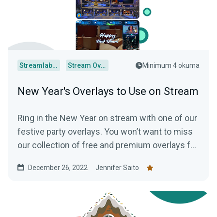
Streamlabs Desktop
Stream Overlays
Minimum 4 okuma
New Year's Overlays to Use on Stream
Ring in the New Year on stream with one of our
festive party overlays. You won’t want to miss
our collection of free and premium overlays for
your channel!
December 26, 2022
Jennifer Saito