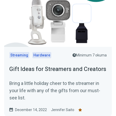
Streaming
Hardware
Minimum 7 okuma
Gift Ideas for Streamers and Creators
Bring a little holiday cheer to the streamer in
your life with any of the gifts from our must-
see list.
December 14, 2022
Jennifer Saito