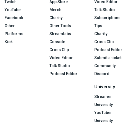
Twitch
App Store
Video Editor
YouTube
Merch
Talk Studio
Facebook
Charity
Subscriptions
Other
Other Tools
Tips
Platforms
Streamlabs
Charity
Kick
Console
Cross Clip
Cross Clip
Podcast Editor
Video Editor
Submit a ticket
Talk Studio
Community
Podcast Editor
Discord
University
Streamer
University
YouTuber
University