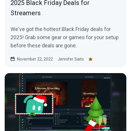
2025 Black Friday Deals for
Streamers
We've got the hottest Black Friday deals for
2025! Grab some gear or games for your setup
before these deals are gone.
November 22, 2022
Jennifer Saito