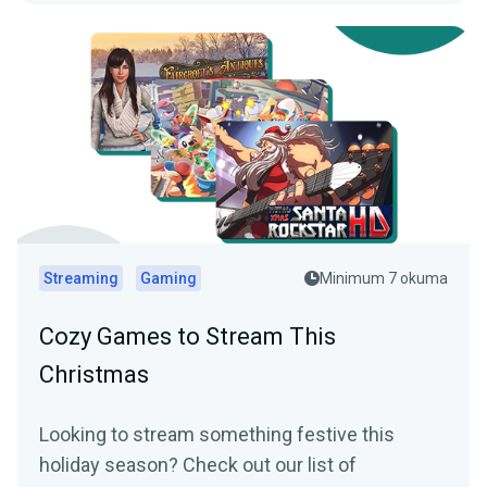
Streaming
Gaming
Minimum 7 okuma
Cozy Games to Stream This
Christmas
Looking to stream something festive this
holiday season? Check out our list of