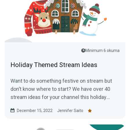
Minimum 6 okuma
Holiday Themed Stream Ideas
Want to do something festive on stream but
don’t know where to start? We have over 40
stream ideas for your channel this holiday
season.
December 15, 2022
Jennifer Saito