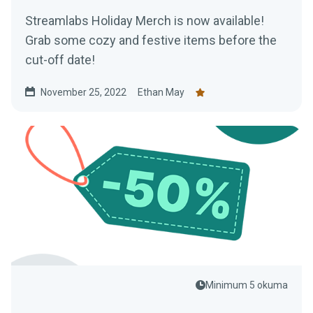
Streamlabs Holiday Merch is now available!
Grab some cozy and festive items before the
cut-off date!
November 25, 2022
Ethan May
Minimum 5 okuma