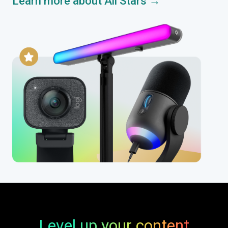
Learn more about All Stars →
Level up your content