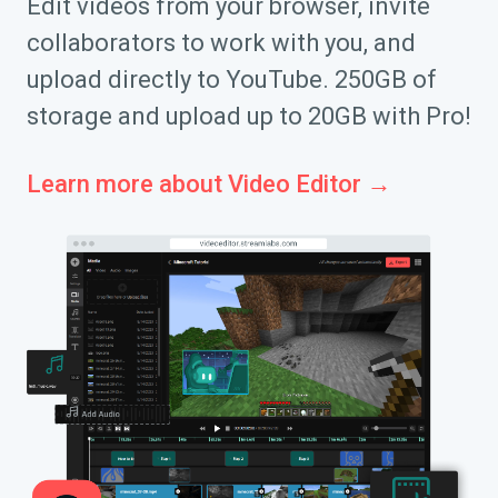
Edit videos from your browser, invite
collaborators to work with you, and
upload directly to YouTube. 250GB of
storage and upload up to 20GB with Pro!
Learn more about Video Editor →