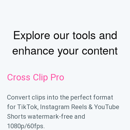
Explore our tools and
enhance your content
Cross Clip Pro
Convert clips into the perfect format
for TikTok, Instagram Reels & YouTube
Shorts watermark-free and
1080p/60fps.