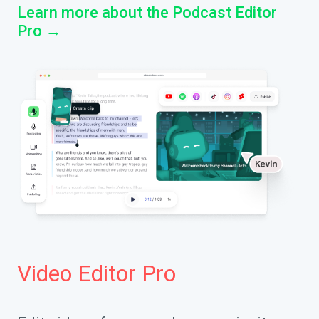
Learn more about the Podcast Editor
Pro →
Video Editor Pro