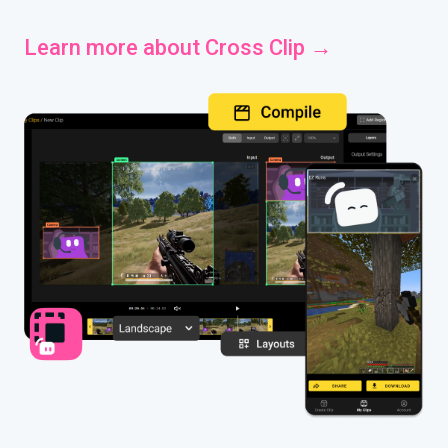
Learn more about Cross Clip →