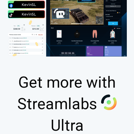
Get more with
Streamlabs
Ultra