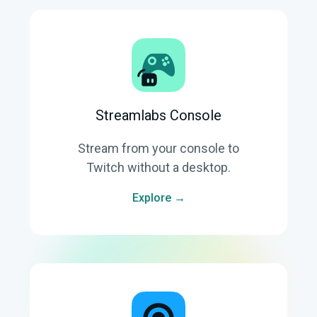
Streamlabs Console
Stream from your console to
Twitch without a desktop.
Explore →