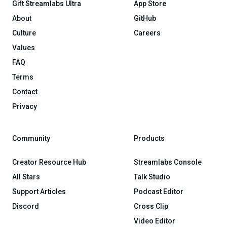
Gift Streamlabs Ultra
App Store
About
GitHub
Culture
Careers
Values
FAQ
Terms
Contact
Privacy
Community
Products
Creator Resource Hub
Streamlabs Console
All Stars
Talk Studio
Support Articles
Podcast Editor
Discord
Cross Clip
Video Editor