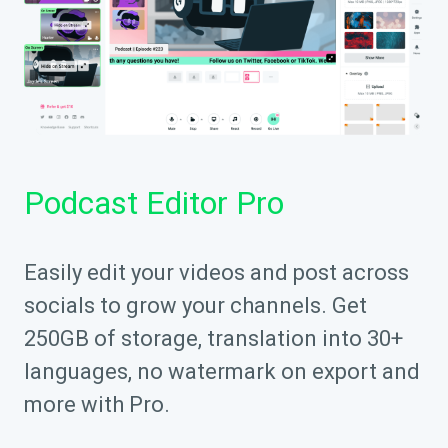
Podcast Editor Pro
Easily edit your videos and post across
socials to grow your channels. Get
250GB of storage, translation into 30+
languages, no watermark on export and
more with Pro.