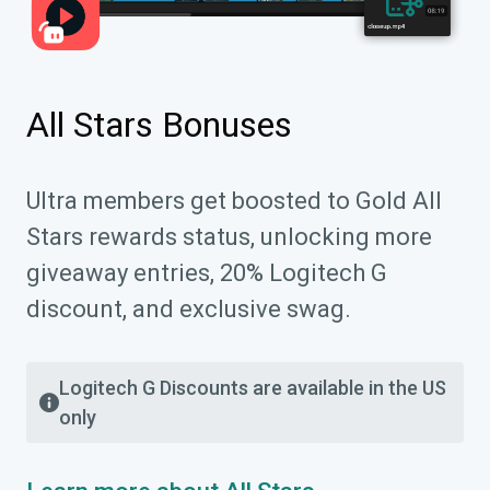
All Stars Bonuses
Ultra members get boosted to Gold All
Stars rewards status, unlocking more
giveaway entries, 20% Logitech G
discount, and exclusive swag.
Logitech G Discounts are available in the US
only