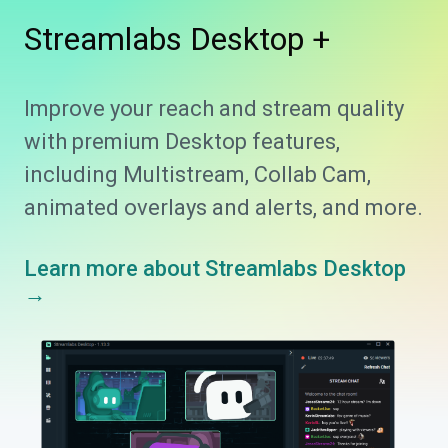
Streamlabs
Desktop +
Improve your reach and stream quality
with premium Desktop features,
including Multistream, Collab Cam,
animated overlays and alerts, and more.
Learn more about Streamlabs Desktop
→