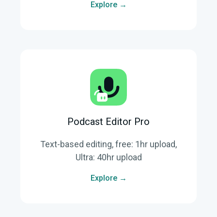
Explore →
Podcast Editor Pro
Text-based editing, free: 1hr upload,
Ultra: 40hr upload
Explore →