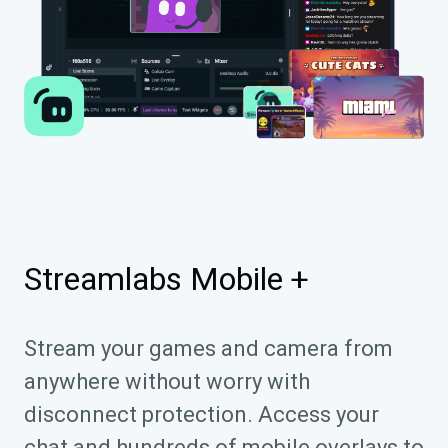
Streamlabs Mobile +
Stream your games and camera from
anywhere without worry with
disconnect protection. Access your
chat and hundreds of mobile overlays to