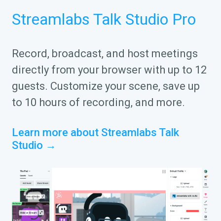
Streamlabs Talk Studio Pro
Record, broadcast, and host meetings
directly from your browser with up to 12
guests. Customize your scene, save up
to 10 hours of recording, and more.
Learn more about Streamlabs Talk
Studio →