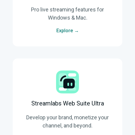
Pro live streaming features for
Windows & Mac.
Explore →
Streamlabs Web Suite Ultra
Develop your brand, monetize your
channel, and beyond.