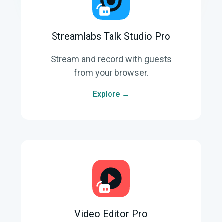
Streamlabs Talk Studio Pro
Stream and record with guests
from your browser.
Explore →
Video Editor Pro