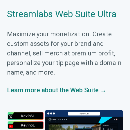
Streamlabs Web Suite Ultra
Maximize your monetization. Create
custom assets for your brand and
channel, sell merch at premium profit,
personalize your tip page with a domain
name, and more.
Learn more about the Web Suite →