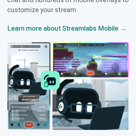
customize your stream.
Learn more about Streamlabs Mobile →