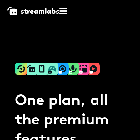
One plan, all
the premium
features