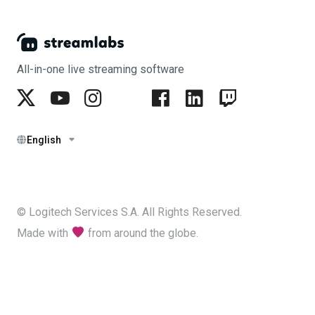
All-in-one live streaming software
English
© Logitech Services S.A. All Rights Reserved.
Made with
from around the globe.