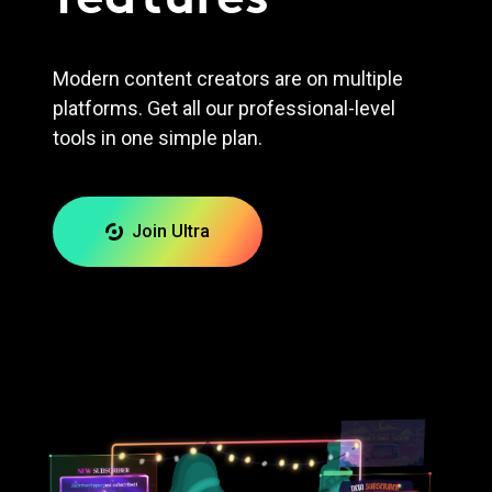
Modern content creators are on multiple
platforms. Get all our professional-level
tools in one simple plan.
Join Ultra