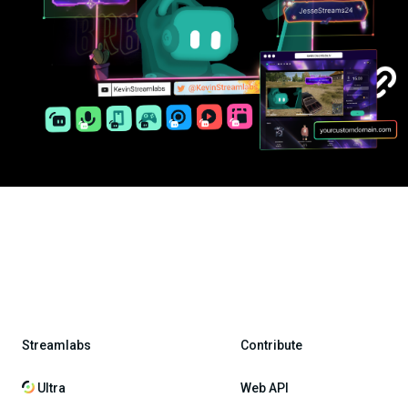
Streamlabs
Contribute
Ultra
Web API