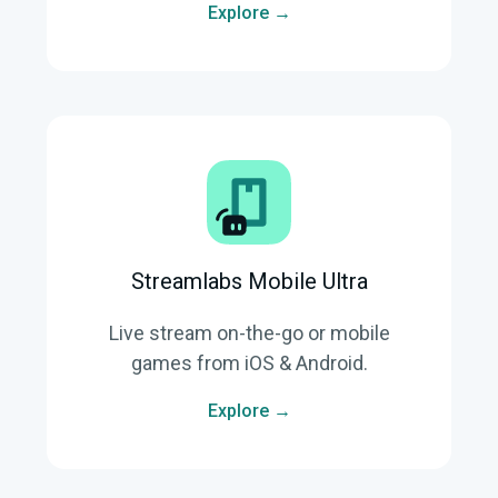
Explore →
Streamlabs Mobile Ultra
Live stream on-the-go or mobile
games from iOS & Android.
Explore →