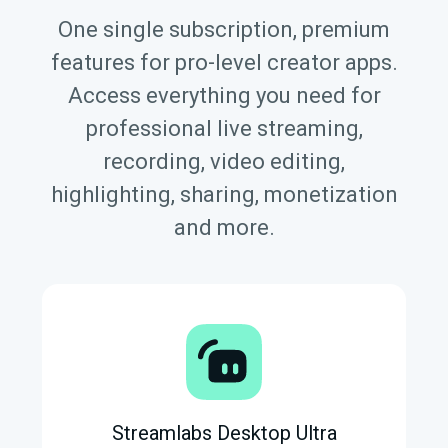
One single subscription, premium
features for pro-level creator apps.
Access everything you need for
professional live streaming,
recording, video editing,
highlighting, sharing, monetization
and more.
Streamlabs Desktop Ultra