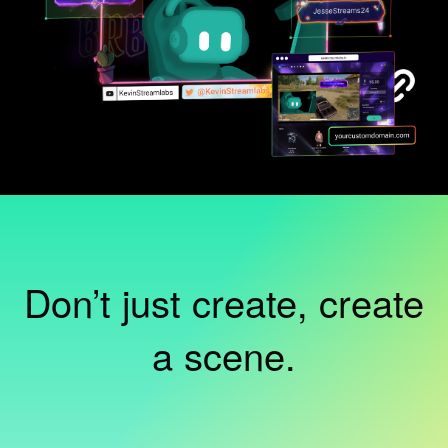
Don’t just create, create
a scene.