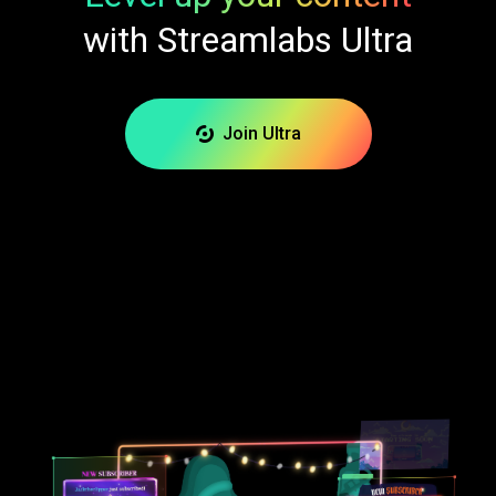
with Streamlabs Ultra
Join Ultra