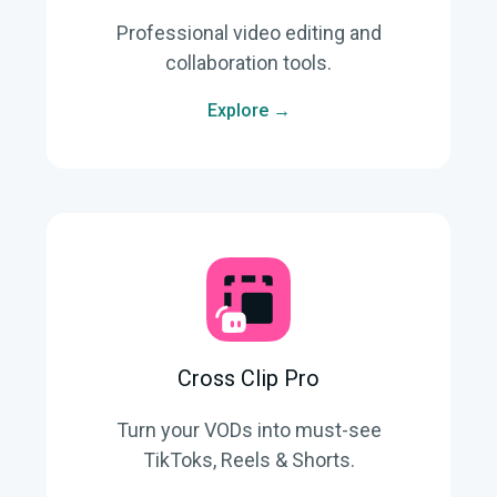
Professional video editing and
collaboration tools.
Explore →
Cross Clip Pro
Turn your VODs into must-see
TikToks, Reels & Shorts.