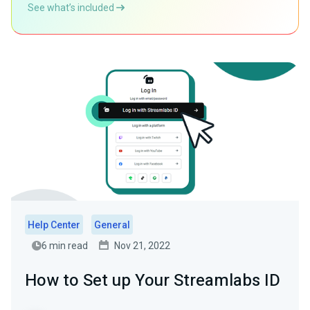
See what’s included
Help Center
General
6 min read
Nov 21, 2022
How to Set up Your Streamlabs ID