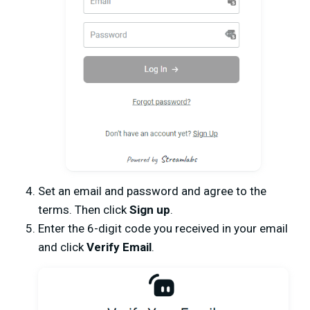
Set an email and password and agree to the
terms. Then click
Sign up
.
Enter the 6-digit code you received in your email
and click
Verify Email
.