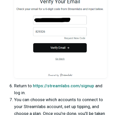
Return to
https://streamlabs.com/signup
and
log in.
You can choose which accounts to connect to
your Streamlabs account, set up tipping, and
choose a plan. Once you’re done, you’ll be taken