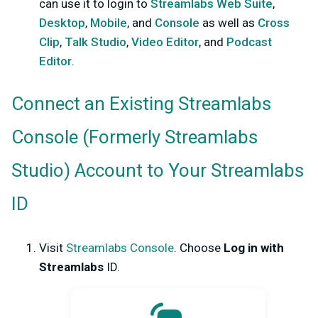
can use it to login to
Streamlabs Web Suite
,
Desktop
,
Mobile
, and
Console
as well as
Cross
Clip
,
Talk Studio
,
Video Editor
, and
Podcast
Editor
.
Connect an Existing Streamlabs
Console (Formerly Streamlabs
Studio) Account to Your Streamlabs
ID
Visit
Streamlabs Console
.
Choose
Log in with
Streamlabs
ID.