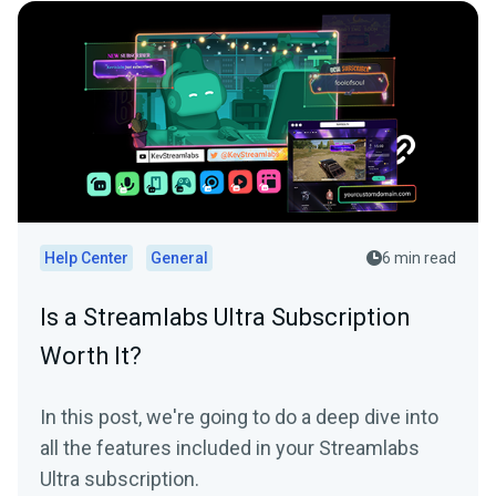
Help Center
General
6 min read
Is a Streamlabs Ultra Subscription
Worth It?
In this post, we're going to do a deep dive into
all the features included in your Streamlabs
Ultra subscription.