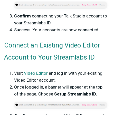
Confirm
connecting your Talk Studio account to
your Streamlabs ID.
Success! Your accounts are now connected.
Connect an Existing Video Editor
Account to Your Streamlabs ID
Visit
Video Editor
and log in with your existing
Video Editor account.
Once logged in, a banner will appear at the top
of the page. Choose
Setup Streamlabs ID
.