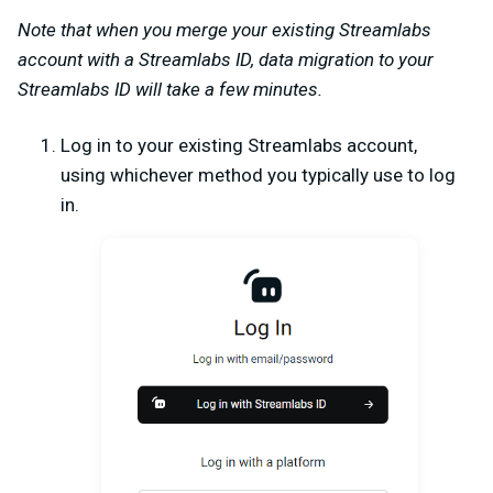
Note that when you merge your existing Streamlabs
account with a Streamlabs ID, data migration to your
Streamlabs ID will take a few minutes.
Log in to your existing Streamlabs account,
using whichever method you typically use to log
in.