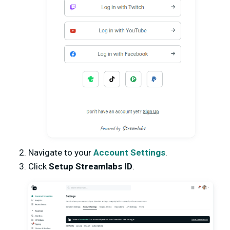
Navigate to your
Account Settings
.
Click
Setup Streamlabs ID
.