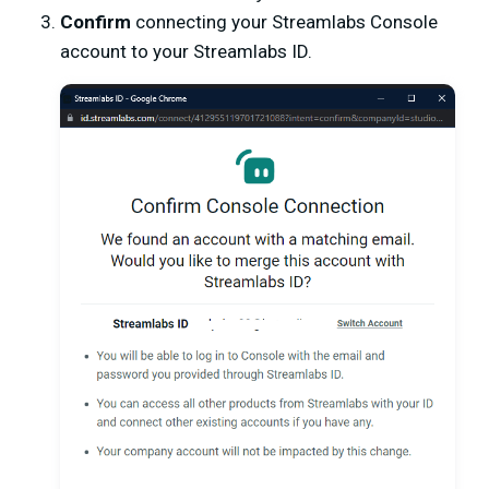
Confirm
connecting your Streamlabs Console
account to your Streamlabs ID.