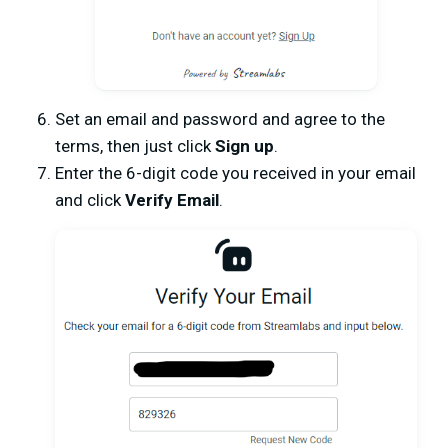
Set an email and password and agree to the
terms, then just click
Sign up
.
Enter the 6-digit code you received in your email
and click
Verify Email
.