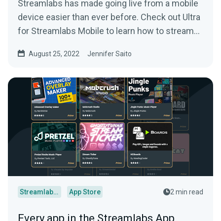
Streamlabs has made going live from a mobile
device easier than ever before. Check out Ultra
for Streamlabs Mobile to learn how to stream
straight from your phone with style.
August 25, 2022
Jennifer Saito
Streamlabs Desktop
App Store
2 min read
Every app in the Streamlabs App