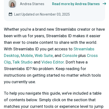
Andrea Starnes
Read more by Andrea Starnes
Last Updated on November 03, 2025
Whether you’re a brand new Streamlabs creator or have
been with us for years, Streamlabs ID makes it easier
than ever to create content to share with the world.
With Streamlabs ID you get access to
Streamlabs
Desktop
,
Mobile
,
Web Suite
, and
Console
plus
Cross
Clip
,
Talk Studio
and
Video Editor
.
Don’t have a
Streamlabs ID? No problem. Keep reading for
instructions on getting started no matter which tools
you currently use.
To help you navigate this guide, we’ve included a table
of contents below. Simply click on the section that
matches your current tools or experience level to jump