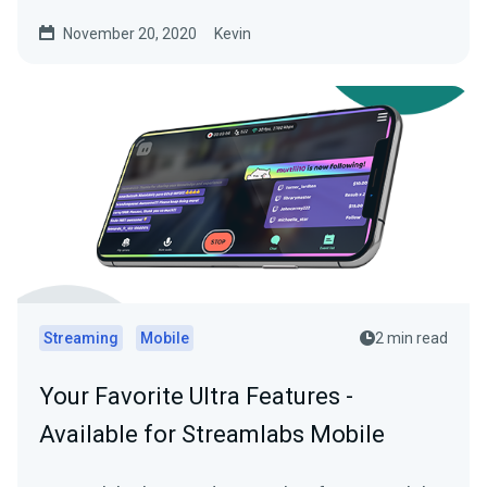
November 20, 2020
Kevin
Streaming
Mobile
2 min read
Your Favorite Ultra Features -
Available for Streamlabs Mobile