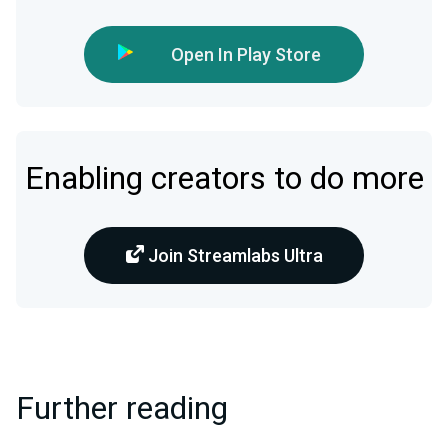
Open In Play Store
Enabling creators to do more
Join Streamlabs Ultra
Further reading