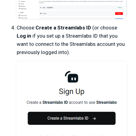
Choose
Create a Streamlabs ID
(or choose
Log in
if you set up a Streamlabs ID that you
want to connect to the Streamlabs account you
previously logged into).