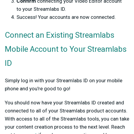
Confirm
connecting your Video Editor account
to your Streamlabs ID.
Success! Your accounts are now connected.
Connect an Existing Streamlabs
Mobile Account to Your Streamlabs
ID
Simply log in with your Streamlabs ID on your mobile
phone and you're good to go!
You should now have your Streamlabs ID created and
connected to all of your Streamlabs product accounts.
With access to all of the Streamlabs tools, you can take
your content creation process to the next level. Reach