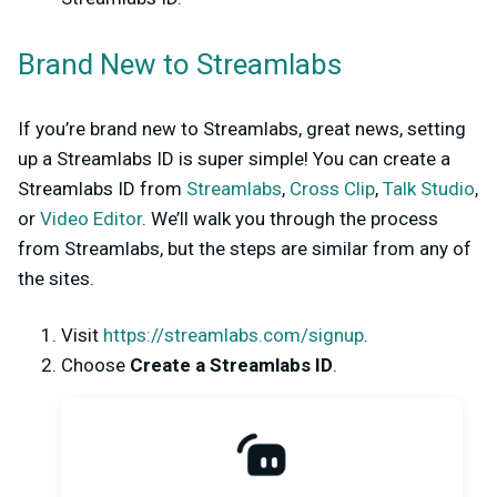
Brand New to Streamlabs
If you’re brand new to Streamlabs, great news, setting
up a Streamlabs ID is super simple! You can create a
Streamlabs ID from
Streamlabs
,
Cross Clip
,
Talk Studio
,
or
Video Editor
. We’ll walk you through the process
from Streamlabs, but the steps are similar from any of
the sites.
Visit
https://streamlabs.com/signup
.
Choose
Create a Streamlabs ID
.