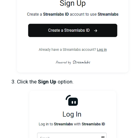
Click the
Sign Up
option.