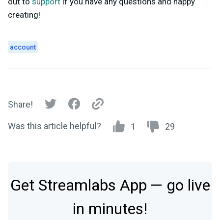
out to
support
if you have any questions and happy
creating!
account
Share!
Was this article helpful?
1
29
Get Streamlabs App — go live
in minutes!