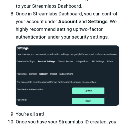
to your Streamlabs Dashboard.
Once in Streamlabs Dashboard, you can control
your account under
Account
and
Settings
. We
highly recommend setting up two-factor
authentication under your security settings.
You’re all set!
Once you have your Streamlabs ID created, you