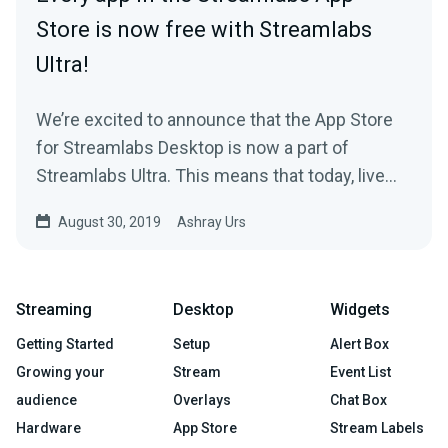
Store is now free with Streamlabs
Ultra!
We’re excited to announce that the App Store
for Streamlabs Desktop is now a part of
Streamlabs Ultra. This means that today, live
streamers…
August 30, 2019
Ashray Urs
Streaming
Desktop
Widgets
Getting Started
Setup
Alert Box
Growing your
Stream
Event List
audience
Overlays
Chat Box
Hardware
App Store
Stream Labels