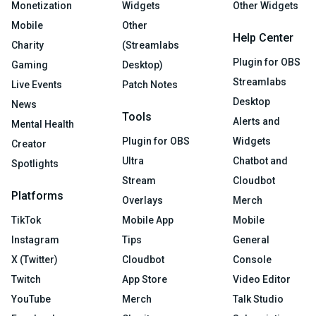
Monetization
Widgets
Other Widgets
Mobile
Other
Help Center
Charity
(Streamlabs
Plugin for OBS
Gaming
Desktop)
Streamlabs
Live Events
Patch Notes
Desktop
News
Tools
Alerts and
Mental Health
Plugin for OBS
Widgets
Creator
Ultra
Chatbot and
Spotlights
Stream
Cloudbot
Platforms
Overlays
Merch
TikTok
Mobile App
Mobile
Instagram
Tips
General
X (Twitter)
Cloudbot
Console
Twitch
App Store
Video Editor
YouTube
Merch
Talk Studio