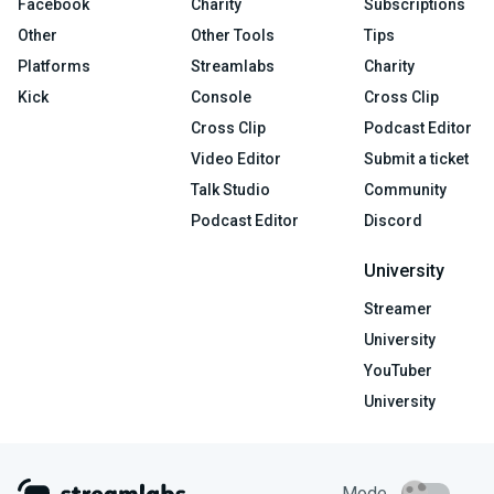
Facebook
Charity
Subscriptions
Other
Other Tools
Tips
Platforms
Streamlabs
Charity
Kick
Console
Cross Clip
Cross Clip
Podcast Editor
Video Editor
Submit a ticket
Talk Studio
Community
Podcast Editor
Discord
University
Streamer
University
YouTuber
University
Mode