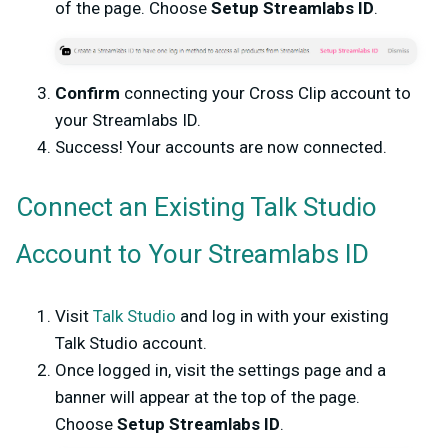
of the page. Choose
Setup Streamlabs ID
.
Confirm
connecting your Cross Clip account to
your Streamlabs ID.
Success! Your accounts are now connected.
Connect an Existing Talk Studio
Account to Your Streamlabs ID
Visit
Talk Studio
and log in with your existing
Talk Studio account.
Once logged in, visit the settings page and a
banner will appear at the top of the page.
Choose
Setup Streamlabs ID
.