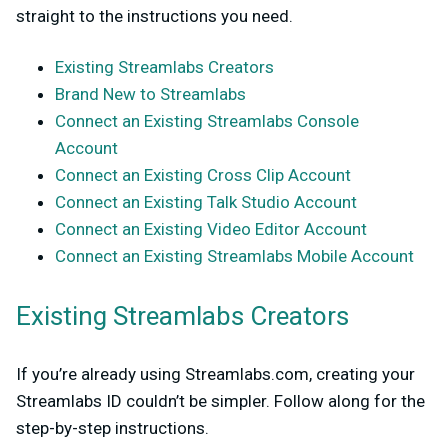
straight to the instructions you need.
Existing Streamlabs Creators
Brand New to Streamlabs
Connect an Existing Streamlabs Console
Account
Connect an Existing Cross Clip Account
Connect an Existing Talk Studio Account
Connect an Existing Video Editor Account
Connect an Existing Streamlabs Mobile Account
Existing Streamlabs Creators
If you’re already using Streamlabs.com, creating your
Streamlabs ID couldn’t be simpler. Follow along for the
step-by-step instructions.