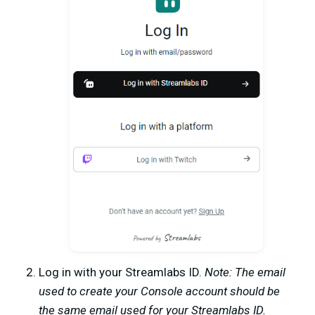
Log in with your Streamlabs ID.
Note: The email
used to create your Console account should be
the same email used for your Streamlabs ID.