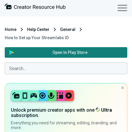
Home
Help Center
General
How to Set up Your Streamlabs ID
Open In Play Store
Unlock premium creator apps with one
Ultra
subscription.
Everything you need for streaming, editing, branding, and
more.