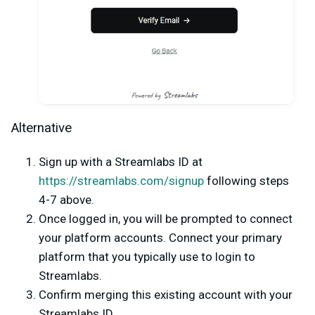
Alternative
Sign up with a Streamlabs ID at
https://streamlabs.com/signup
following steps
4-7 above.
Once logged in, you will be prompted to connect
your platform accounts. Connect your primary
platform that you typically use to login to
Streamlabs.
Confirm merging this existing account with your
Streamlabs ID.