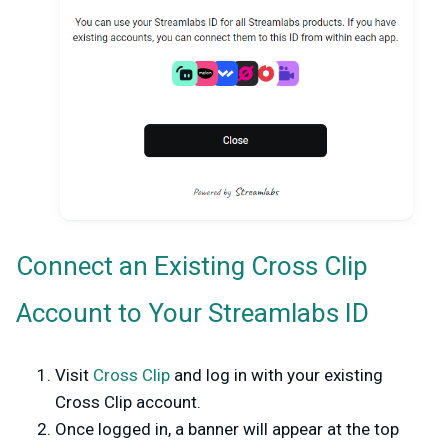
Connect an Existing Cross Clip
Account to Your Streamlabs ID
Visit
Cross Clip
and log in with your existing
Cross Clip account.
Once logged in, a banner will appear at the top