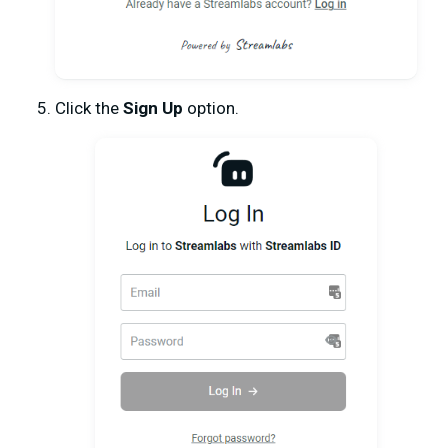
Click the
Sign Up
option.