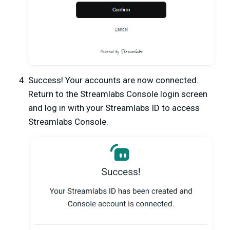
Success! Your accounts are now connected.
Return to the Streamlabs Console login screen
and log in with your Streamlabs ID to access
Streamlabs Console.