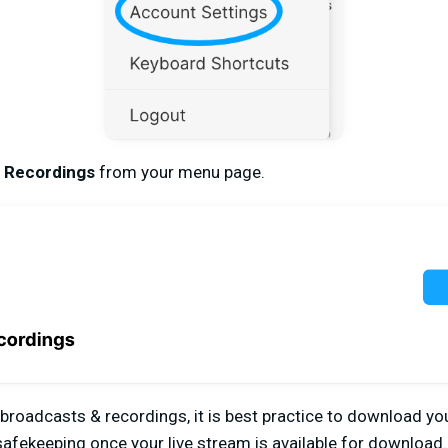
 Recordings
from your menu page.
 broadcasts & recordings, it is best practice to download y
 safekeeping once your live stream is available for download.