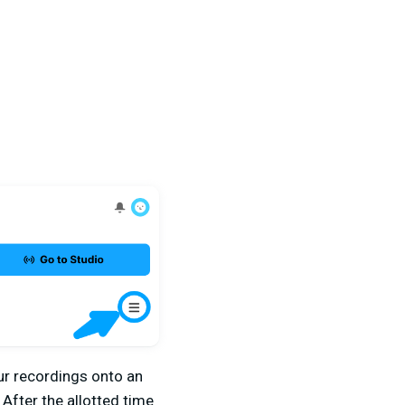
our recordings onto an
 After the allotted time