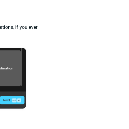
ations, if you ever