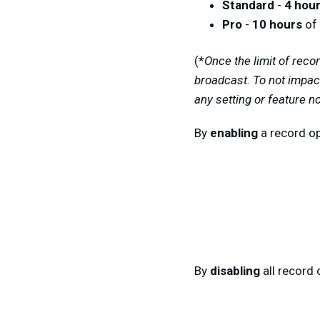
Standard
-
4 hou
Pro
-
10 hours
of 
(
*
Once
the
limit of reco
broadcast
.
To not impac
any setting or feature n
By
enabling
a record op
By
disabling
all record 