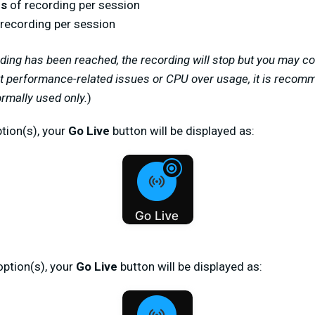
rs
of recording per session
recording per session
rding has been reached, the recording will stop but you may co
t performance-related issues or CPU over usage, it is recom
ormally used only.
)
tion(s), your
Go Live
button will be displayed as:
option(s), your
Go Live
button will be displayed as: