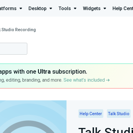
atforms
Desktop
Tools
Widgets
Help Cen
k Studio Recording
apps with one
Ultra
subscription.
g, editing, branding, and more.
See what’s included
Help Center
Talk Studio