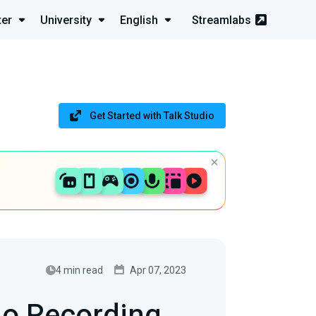
ter
University
English
Streamlabs
Get Started with Talk Studio
4 min read
Apr 07, 2023