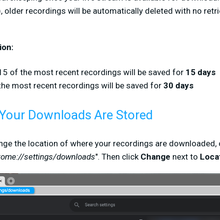
 older recordings will be automatically deleted with no retrie
ion:
15 of the most recent recordings will be saved for
15 days
the most recent recordings will be saved for
30 days
Your Downloads Are Stored
ange the location of where your recordings are downloaded,
rome://settings/downloads
". Then click
Change
next to
Loca