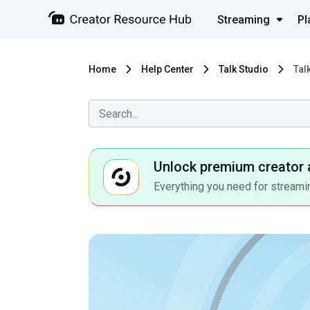
Streaming
Pl
Home
Help Center
Talk Studio
Tal
Unlock premium creator 
Everything you need for streamin