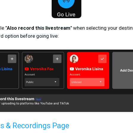
le "
Also record this livestream
" when selecting your destin
d option before going live:
s & Recordings Page