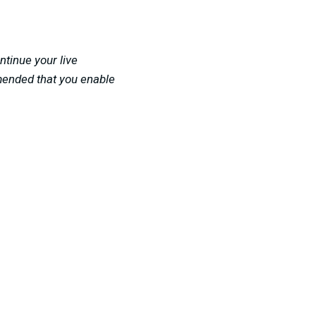
ntinue your live
mended that you enable