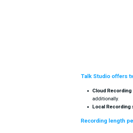
Talk Studio offers t
Cloud Recording
additionally.
Local Recording
s
Recording length pe