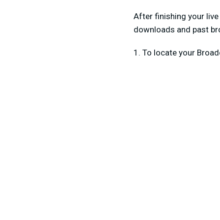
After finishing your liv
downloads and past bro
1. To locate your Broa