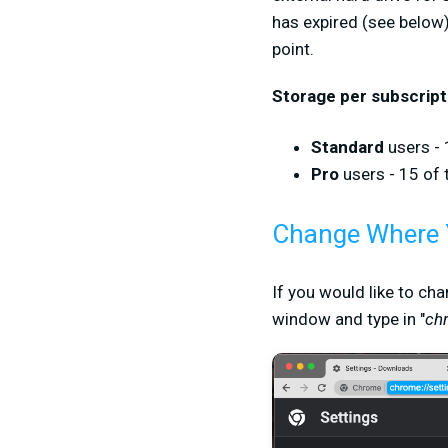
has expired (see below),
point.
Storage per subscript
Standard
users - 
Pro
users - 15 of 
Change Where 
If you would like to ch
window and type in "
ch