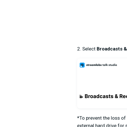
2. Select
Broadcasts &
*
To prevent the loss of
external hard drive for