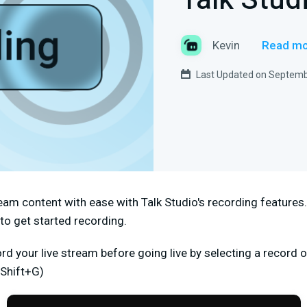
Talk Stud
Kevin
Read mo
Last Updated on Septemb
eam content with ease with Talk Studio's recording features
to get started recording.
ord your live stream before going live by selecting a record 
(Shift+G)