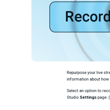
Repurpose your live str
information about how 
Select an option to rec
Studio
Settings
page. 