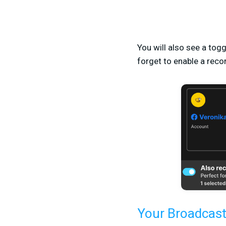
You will also see a togg
forget to enable a recor
Your Broadcast