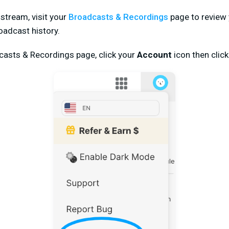
e stream, visit your
Broadcasts & Recordings
page to review 
adcast history.
dcasts & Recordings page, click your
Account
icon then clic