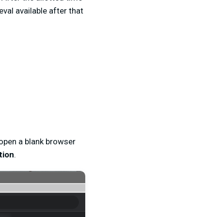
val available after that
 open a blank browser
tion
.