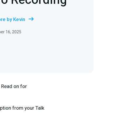
io Recording
re by Kevin
er 16, 2025
. Read on for
option from your Talk