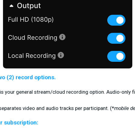
wo (2) record options.
is your general stream/cloud recording option. Audio-only fi
eparates video and audio tracks per participant. (
*
mobile de
r subscription: