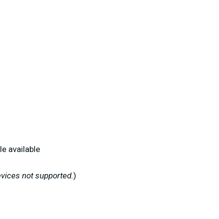
le available
vices not supported.
)