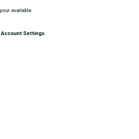
your available
k
Account
Settings
.