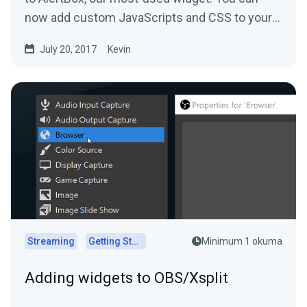
now add custom JavaScripts and CSS to your
alerts.
July 20, 2017
Kevin
Streaming
Getting Started
Minimum 1 okuma
Adding widgets to OBS/Xsplit