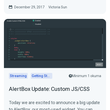
December 29, 2017
Victoria Sun
Streaming
Getting Started
Minimum 1 okuma
AlertBox Update: Custom JS/CSS
Today we are excited to announce a big update
to AlertBox, our most-used widget. You can