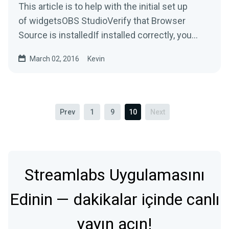
This article is to help with the initial set up
of widgetsOBS StudioVerify that Browser
Source is installedIf installed correctly, you
should be able...
March 02, 2016
Kevin
Prev
1
9
10
Next
Streamlabs Uygulamasını
Edinin — dakikalar içinde canlı
yayın açın!