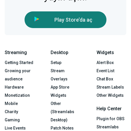
Play Store’da aç
Streaming
Desktop
Widgets
Getting Started
Setup
Alert Box
Growing your
Stream
Event List
audience
Overlays
Chat Box
Hardware
App Store
Stream Labels
Monetization
Widgets
Other Widgets
Mobile
Other
Help Center
Charity
(Streamlabs
Plugin for OBS
Gaming
Desktop)
Streamlabs
Live Events
Patch Notes