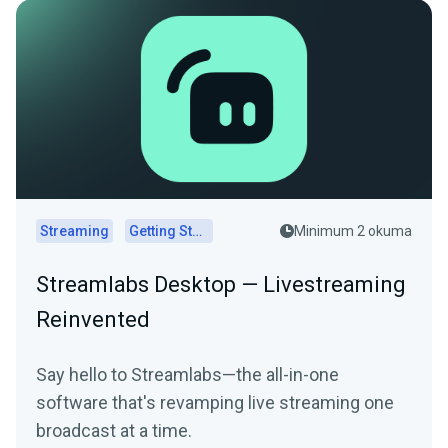
Streaming
Getting Started
Minimum 2 okuma
Streamlabs Desktop — Livestreaming
Reinvented
Say hello to Streamlabs—the all-in-one
software that's revamping live streaming one
broadcast at a time.