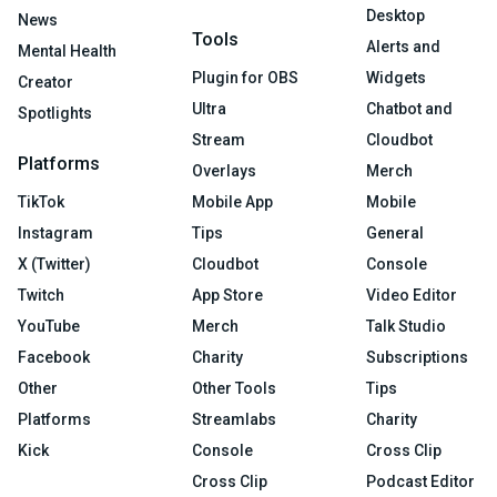
Desktop
News
Tools
Alerts and
Mental Health
Plugin for OBS
Widgets
Creator
Ultra
Chatbot and
Spotlights
Stream
Cloudbot
Platforms
Overlays
Merch
TikTok
Mobile App
Mobile
Instagram
Tips
General
X (Twitter)
Cloudbot
Console
Twitch
App Store
Video Editor
YouTube
Merch
Talk Studio
Facebook
Charity
Subscriptions
Other
Other Tools
Tips
Platforms
Streamlabs
Charity
Kick
Console
Cross Clip
Cross Clip
Podcast Editor