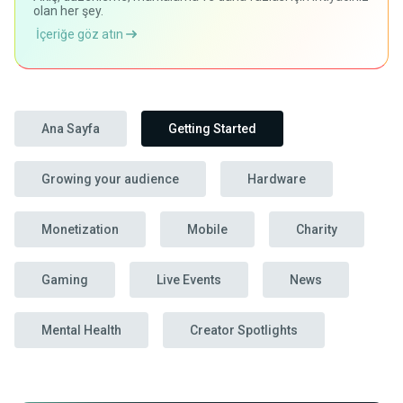
olan her şey.
İçeriğe göz atın
Ana Sayfa
Getting Started
Growing your audience
Hardware
Monetization
Mobile
Charity
Gaming
Live Events
News
Mental Health
Creator Spotlights