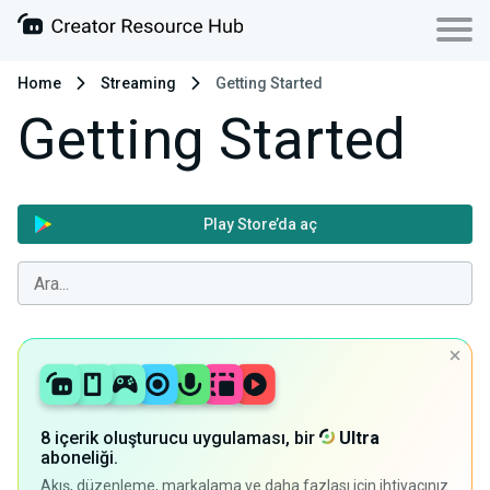
Home
Streaming
Getting Started
Getting Started
Play Store’da aç
8 içerik oluşturucu uygulaması, bir
Ultra
aboneliği.
Akış, düzenleme, markalama ve daha fazlası için ihtiyacınız