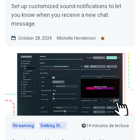
Set up customized sound notifications to let
you know when you receive a new chat
message.
October 28, 2024
Michelle Henderson
Streaming
Getting Started
14 minutos de lectura