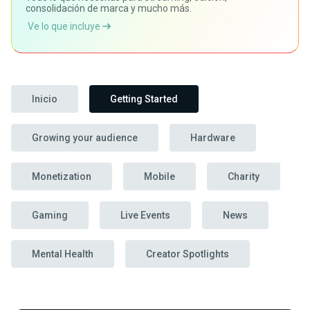
consolidación de marca y mucho más.
Ve lo que incluye
Inicio
Getting Started
Growing your audience
Hardware
Monetization
Mobile
Charity
Gaming
Live Events
News
Mental Health
Creator Spotlights