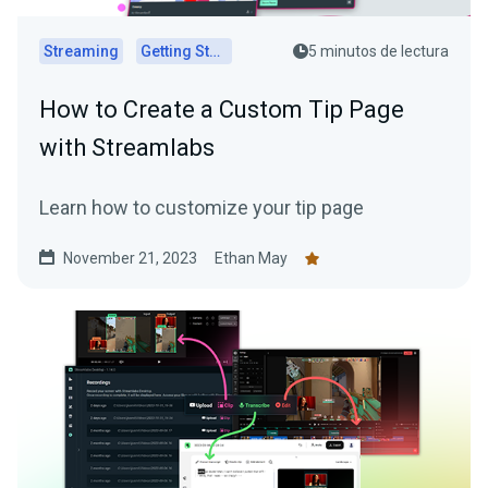
Streaming
Getting Started
5 minutos de lectura
How to Create a Custom Tip Page
with Streamlabs
Learn how to customize your tip page
November 21, 2023
Ethan May