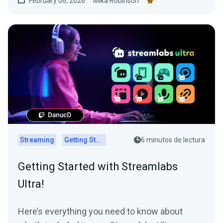
February 06, 2026
Mika Robinson
Streaming
Getting Started
6 minutos de lectura
Getting Started with Streamlabs
Ultra!
Here’s everything you need to know about