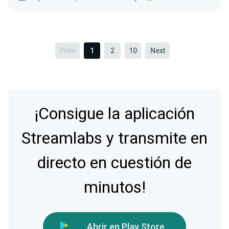
Prev
1
2
10
Next
¡Consigue la aplicación
Streamlabs y transmite en
directo en cuestión de
minutos!
Abrir en Play Store