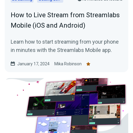
How to Live Stream from Streamlabs
Mobile (iOS and Android)
Learn how to start streaming from your phone
in minutes with the Streamlabs Mobile app.
January 17, 2024
Mika Robinson