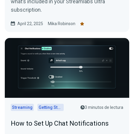
what’s included in your Streamlabs Ultra
subscription.
April 22, 2025
Mika Robinson
Streaming
Getting Started
3 minutos de lectura
How to Set Up Chat Notifications