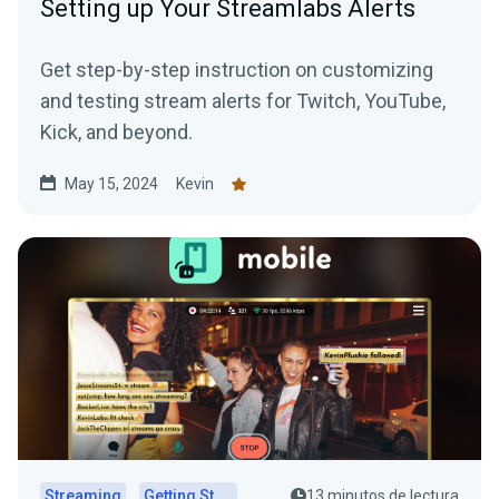
Setting up Your Streamlabs Alerts
Get step-by-step instruction on customizing
and testing stream alerts for Twitch, YouTube,
Kick, and beyond.
May 15, 2024
Kevin
Streaming
Getting Started
13 minutos de lectura