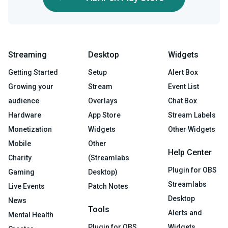
Streaming
Desktop
Widgets
Getting Started
Setup
Alert Box
Growing your
Stream
Event List
audience
Overlays
Chat Box
Hardware
App Store
Stream Labels
Monetization
Widgets
Other Widgets
Mobile
Other
Help Center
Charity
(Streamlabs
Plugin for OBS
Gaming
Desktop)
Streamlabs
Live Events
Patch Notes
Desktop
News
Tools
Alerts and
Mental Health
Plugin for OBS
Widgets