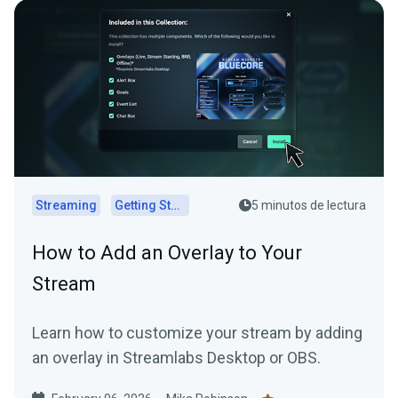
Streaming
Getting Started
5 minutos de lectura
How to Add an Overlay to Your
Stream
Learn how to customize your stream by adding
an overlay in Streamlabs Desktop or OBS.