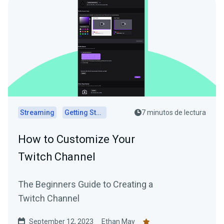
Streaming
Getting Started
7 minutos de lectura
How to Customize Your
Twitch Channel
The Beginners Guide to Creating a
Twitch Channel
September 12, 2023
Ethan May