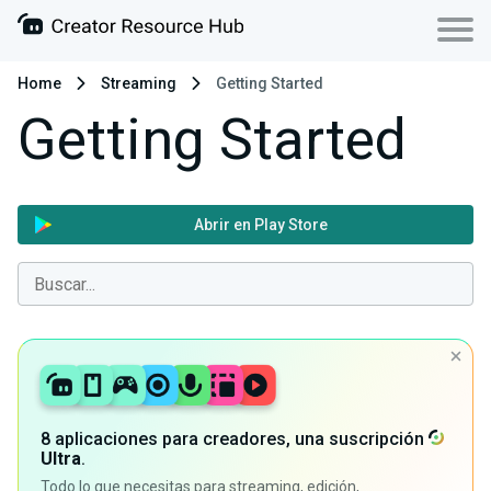
Home
Streaming
Getting Started
Getting Started
Abrir en Play Store
8 aplicaciones para creadores, una suscripción
Ultra
.
Todo lo que necesitas para streaming, edición,