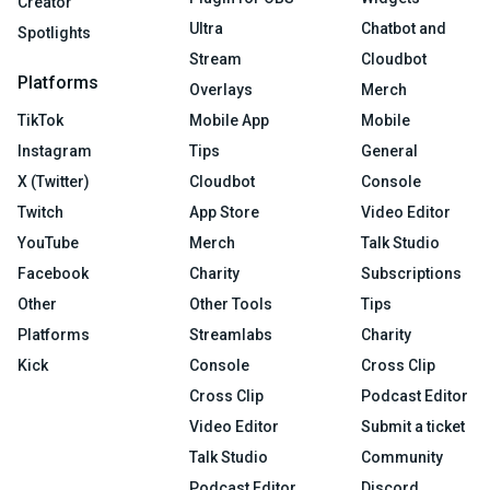
Creator
Ultra
Chatbot and
Spotlights
Stream
Cloudbot
Platforms
Overlays
Merch
TikTok
Mobile App
Mobile
Instagram
Tips
General
X (Twitter)
Cloudbot
Console
Twitch
App Store
Video Editor
YouTube
Merch
Talk Studio
Facebook
Charity
Subscriptions
Other
Other Tools
Tips
Platforms
Streamlabs
Charity
Kick
Console
Cross Clip
Cross Clip
Podcast Editor
Video Editor
Submit a ticket
Talk Studio
Community
Podcast Editor
Discord