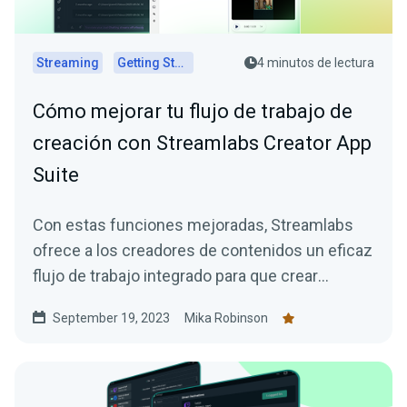
Streaming
Getting Started
4 minutos de lectura
Cómo mejorar tu flujo de trabajo de
creación con Streamlabs Creator App
Suite
Con estas funciones mejoradas, Streamlabs
ofrece a los creadores de contenidos un eficaz
flujo de trabajo integrado para que crear
contenidos atractivos sea mucho más fácil.
September 19, 2023
Mika Robinson