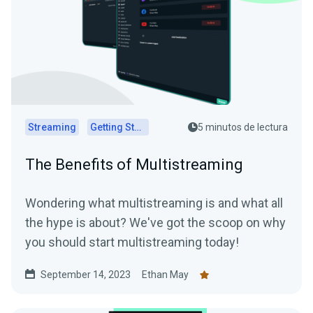
Streaming
Getting Started
5 minutos de lectura
The Benefits of Multistreaming
Wondering what multistreaming is and what all
the hype is about? We've got the scoop on why
you should start multistreaming today!
September 14, 2023
Ethan May