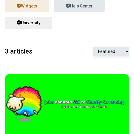
Widgets
Help Center
University
3 articles