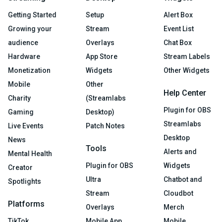
Getting Started
Setup
Alert Box
Growing your
Stream
Event List
audience
Overlays
Chat Box
Hardware
App Store
Stream Labels
Monetization
Widgets
Other Widgets
Mobile
Other
Help Center
Charity
(Streamlabs
Plugin for OBS
Gaming
Desktop)
Streamlabs
Live Events
Patch Notes
Desktop
News
Tools
Alerts and
Mental Health
Plugin for OBS
Widgets
Creator
Ultra
Chatbot and
Spotlights
Stream
Cloudbot
Platforms
Overlays
Merch
TikTok
Mobile App
Mobile