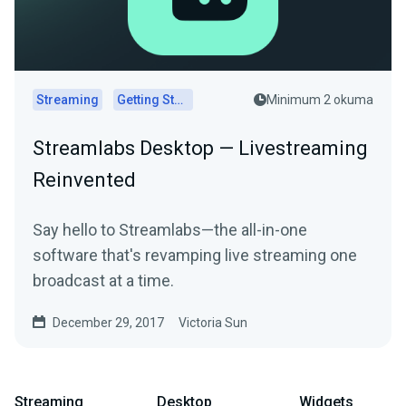
Streaming
Getting Started
Minimum 2 okuma
Streamlabs Desktop — Livestreaming
Reinvented
Say hello to Streamlabs—the all-in-one
software that's revamping live streaming one
broadcast at a time.
December 29, 2017
Victoria Sun
Streaming
Desktop
Widgets