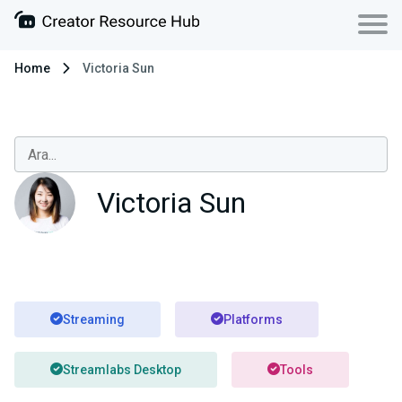
Home
Victoria Sun
Victoria Sun
Streaming
Platforms
Streamlabs Desktop
Tools