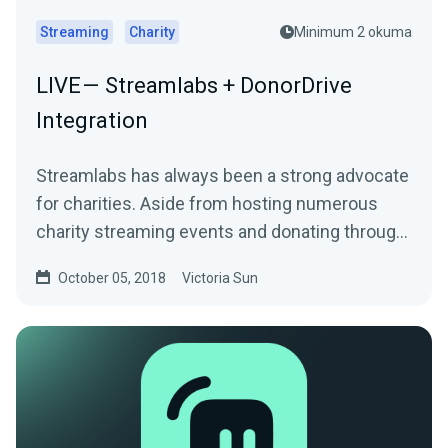
Streaming
Charity
Minimum 2 okuma
LIVE — Streamlabs + DonorDrive
Integration
Streamlabs has always been a strong advocate
for charities. Aside from hosting numerous
charity streaming events and donating through
the…
October 05, 2018
Victoria Sun