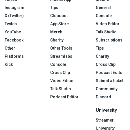
Instagram
Tips
General
X (Twitter)
Cloudbot
Console
Twitch
App Store
Video Editor
YouTube
Merch
Talk Studio
Facebook
Charity
Subscriptions
Other
Other Tools
Tips
Platforms
Streamlabs
Charity
Kick
Console
Cross Clip
Cross Clip
Podcast Editor
Video Editor
Submit a ticket
Talk Studio
Community
Podcast Editor
Discord
University
Streamer
University