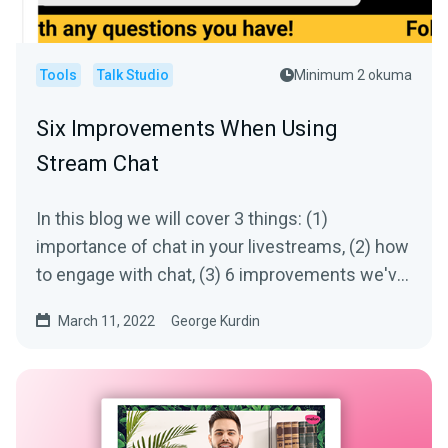
Tools
Talk Studio
Minimum 2 okuma
Six Improvements When Using
Stream Chat
In this blog we will cover 3 things: (1)
importance of chat in your livestreams, (2) how
to engage with chat, (3) 6 improvements we've
made to chat
March 11, 2022
George Kurdin