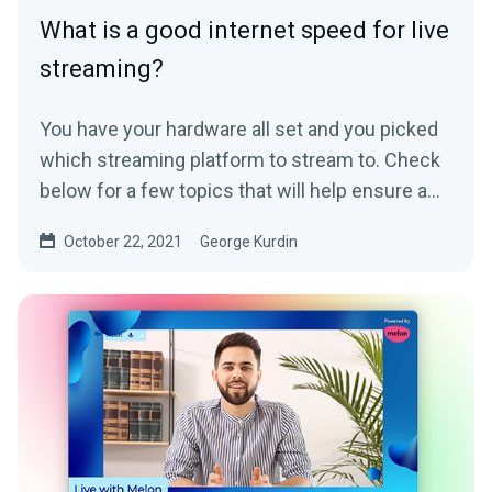
What is a good internet speed for live
streaming?
You have your hardware all set and you picked
which streaming platform to stream to. Check
below for a few topics that will help ensure a
high-quality...
October 22, 2021
George Kurdin