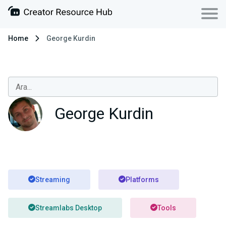
Home
George Kurdin
George Kurdin
Streaming
Platforms
Streamlabs Desktop
Tools