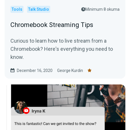
Tools
Talk Studio
Minimum 8 okuma
Chromebook Streaming Tips
Curious to learn how to live stream from a
Chromebook? Here's everything you need to
know.
December 16, 2020
George Kurdin