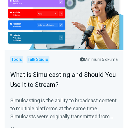
Tools
Talk Studio
Minimum 5 okuma
What is Simulcasting and Should You
Use It to Stream?
Simulcasting is the ability to broadcast content
to multiple platforms at the same time.
Simulcasts were originally transmitted from
the same feed...