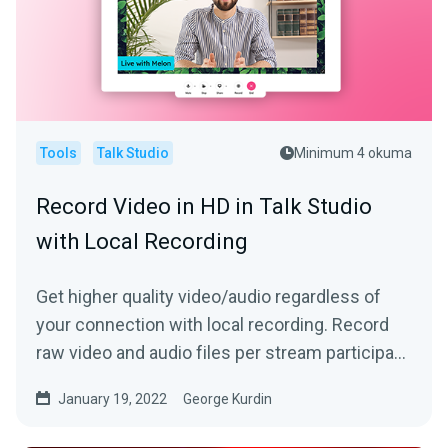
Tools
Talk Studio
Minimum 4 okuma
Record Video in HD in Talk Studio
with Local Recording
Get higher quality video/audio regardless of
your connection with local recording. Record
raw video and audio files per stream participant
locally!
January 19, 2022
George Kurdin