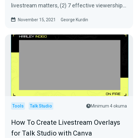
livestream matters, (2) 7 effective viewership
growth tips, (3) our sources - how we get the
November 15, 2021
George Kurdin
information we share.
Tools
Talk Studio
Minimum 4 okuma
How To Create Livestream Overlays
for Talk Studio with Canva