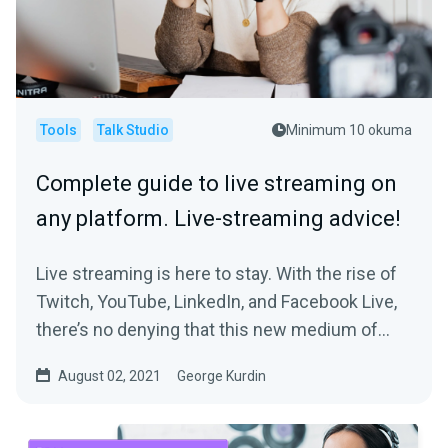
Tools
Talk Studio
Minimum 10 okuma
Complete guide to live streaming on
any platform. Live-streaming advice!
Live streaming is here to stay. With the rise of
Twitch, YouTube, LinkedIn, and Facebook Live,
there’s no denying that this new medium of...
August 02, 2021
George Kurdin