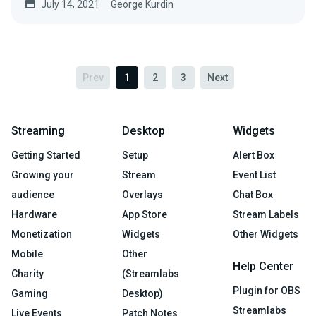
July 14, 2021
George Kurdin
Prev
1
2
3
Next
Streaming
Desktop
Widgets
Getting Started
Setup
Alert Box
Growing your
Stream
Event List
audience
Overlays
Chat Box
Hardware
App Store
Stream Labels
Monetization
Widgets
Other Widgets
Mobile
Other
Help Center
Charity
(Streamlabs
Plugin for OBS
Gaming
Desktop)
Streamlabs
Live Events
Patch Notes