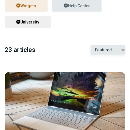
Widgets
Help Center
University
23 articles