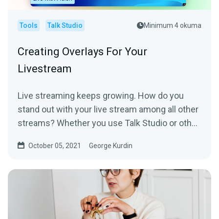
Tools
Talk Studio
Minimum 4 okuma
Creating Overlays For Your
Livestream
Live streaming keeps growing. How do you
stand out with your live stream among all other
streams? Whether you use Talk Studio or other
solutions -...
October 05, 2021
George Kurdin