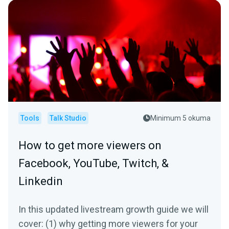
Tools
Talk Studio
Minimum 5 okuma
How to get more viewers on
Facebook, YouTube, Twitch, &
Linkedin
In this updated livestream growth guide we will
cover: (1) why getting more viewers for your