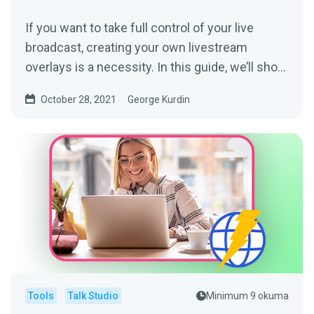
If you want to take full control of your live
broadcast, creating your own livestream
overlays is a necessity. In this guide, we’ll show
you how to...
October 28, 2021
George Kurdin
Tools
Talk Studio
Minimum 9 okuma