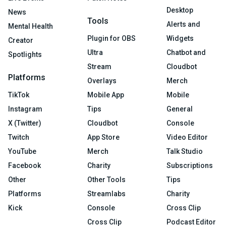
Desktop
News
Tools
Alerts and
Mental Health
Plugin for OBS
Widgets
Creator
Ultra
Chatbot and
Spotlights
Stream
Cloudbot
Platforms
Overlays
Merch
TikTok
Mobile App
Mobile
Instagram
Tips
General
X (Twitter)
Cloudbot
Console
Twitch
App Store
Video Editor
YouTube
Merch
Talk Studio
Facebook
Charity
Subscriptions
Other
Other Tools
Tips
Platforms
Streamlabs
Charity
Kick
Console
Cross Clip
Cross Clip
Podcast Editor