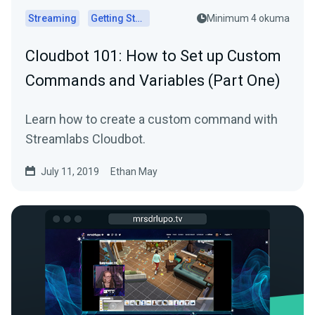
Streaming
Getting Started
Minimum 4 okuma
Cloudbot 101 : How to Set up Custom
Commands and Variables (Part One)
Learn how to create a custom command with
Streamlabs Cloudbot.
July 11, 2019
Ethan May