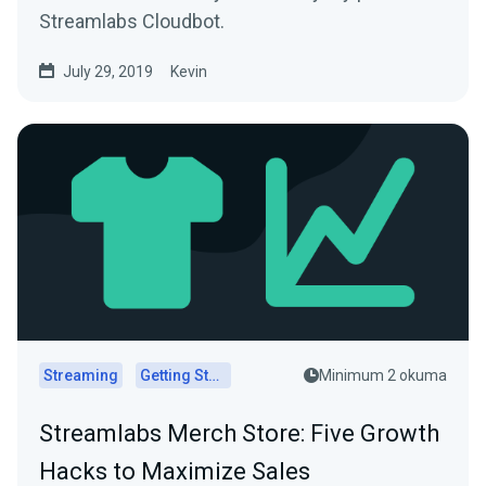
Streamlabs Cloudbot.
July 29, 2019
Kevin
Streaming
Getting Started
Minimum 2 okuma
Streamlabs Merch Store: Five Growth
Hacks to Maximize Sales