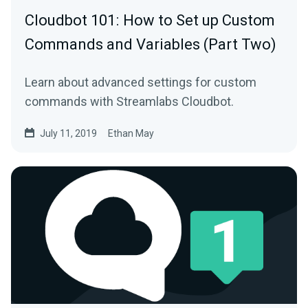
Cloudbot 101 : How to Set up Custom
Commands and Variables (Part Two)
Learn about advanced settings for custom
commands with Streamlabs Cloudbot.
July 11, 2019
Ethan May