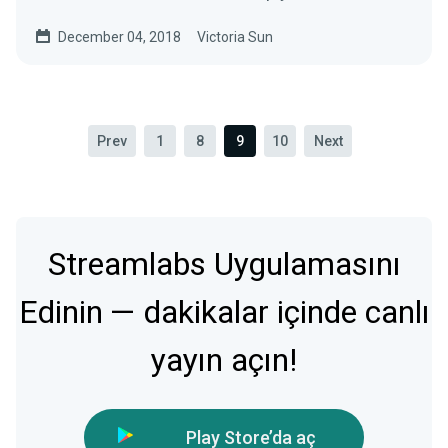
most…
December 04, 2018
Victoria Sun
Prev
1
8
9
10
Next
Streamlabs Uygulamasını
Edinin — dakikalar içinde canlı
yayın açın!
Play Store’da aç