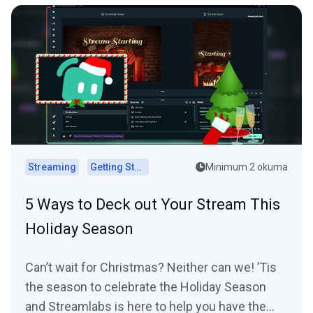
Streaming
Getting Started
Minimum 2 okuma
5 Ways to Deck out Your Stream This
Holiday Season
Can’t wait for Christmas? Neither can we! ’Tis
the season to celebrate the Holiday Season
and Streamlabs is here to help you have the