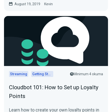
August 19, 2019
Kevin
Streaming
Getting Started
Minimum 4 okuma
Cloudbot 101 : How to Set up Loyalty
Points
Learn how to create your own loyalty points in