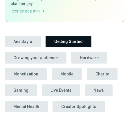
olan her şey.
İçeriğe göz atın
Ana Sayfa
Getting Started
Growing your audience
Hardware
Monetization
Mobile
Charity
Gaming
Live Events
News
Mental Health
Creator Spotlights