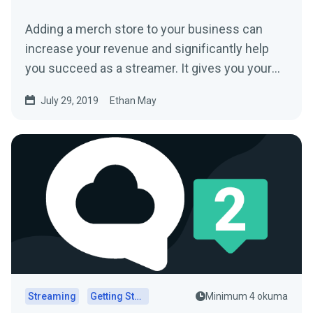
Adding a merch store to your business can
increase your revenue and significantly help
you succeed as a streamer. It gives you your
fans…
July 29, 2019
Ethan May
Streaming
Getting Started
Minimum 4 okuma