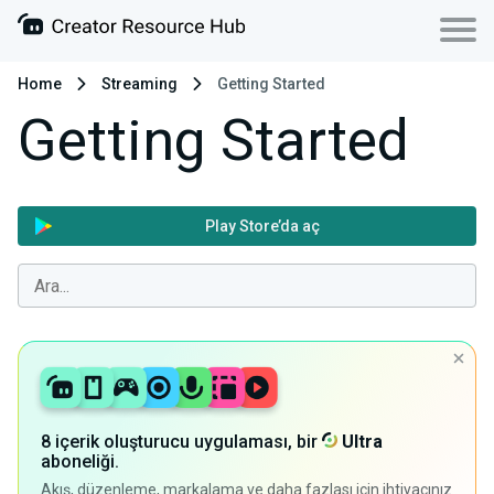
Home
Streaming
Getting Started
Getting Started
Play Store’da aç
8 içerik oluşturucu uygulaması, bir
Ultra
aboneliği.
Akış, düzenleme, markalama ve daha fazlası için ihtiyacınız