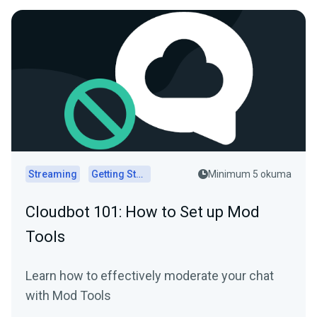
Streaming
Getting Started
Minimum 5 okuma
Cloudbot 101: How to Set up Mod
Tools
Learn how to effectively moderate your chat
with Mod Tools