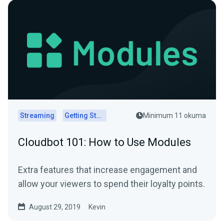
Streaming
Getting Started
Minimum 11 okuma
Cloudbot 101: How to Use Modules
Extra features that increase engagement and
allow your viewers to spend their loyalty points.
August 29, 2019
Kevin