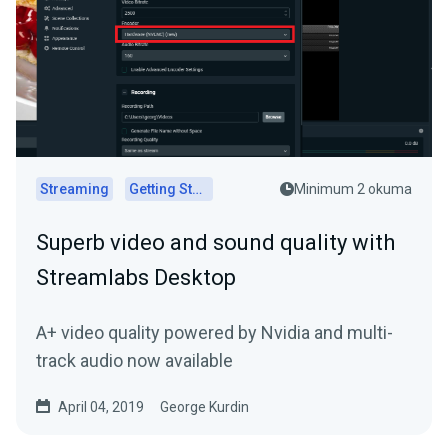
Streaming
Getting Started
Minimum 2 okuma
Superb video and sound quality with
Streamlabs Desktop
A+ video quality powered by Nvidia and multi-
track audio now available
April 04, 2019
George Kurdin