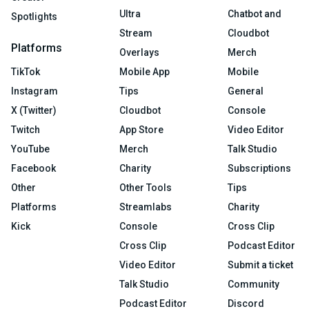
Ultra
Chatbot and
Spotlights
Stream
Cloudbot
Platforms
Overlays
Merch
TikTok
Mobile App
Mobile
Instagram
Tips
General
X (Twitter)
Cloudbot
Console
Twitch
App Store
Video Editor
YouTube
Merch
Talk Studio
Facebook
Charity
Subscriptions
Other
Other Tools
Tips
Platforms
Streamlabs
Charity
Kick
Console
Cross Clip
Cross Clip
Podcast Editor
Video Editor
Submit a ticket
Talk Studio
Community
Podcast Editor
Discord