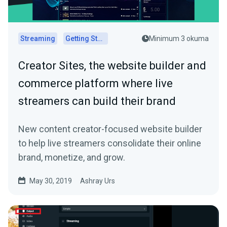
Streaming
Getting Started
Minimum 3 okuma
Creator Sites, the website builder and
commerce platform where live
streamers can build their brand
New content creator-focused website builder
to help live streamers consolidate their online
brand, monetize, and grow.
May 30, 2019
Ashray Urs