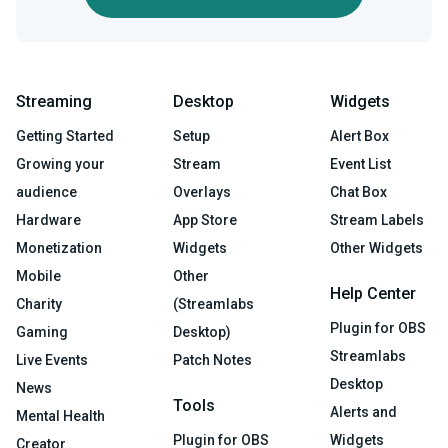
Streaming
Desktop
Widgets
Getting Started
Setup
Alert Box
Growing your
Stream
Event List
audience
Overlays
Chat Box
Hardware
App Store
Stream Labels
Monetization
Widgets
Other Widgets
Mobile
Other
Help Center
Charity
(Streamlabs
Plugin for OBS
Gaming
Desktop)
Streamlabs
Live Events
Patch Notes
Desktop
News
Tools
Alerts and
Mental Health
Plugin for OBS
Widgets
Creator