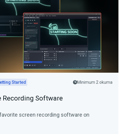
etting Started
Minimum 2 okuma
 Recording Software
favorite screen recording software on