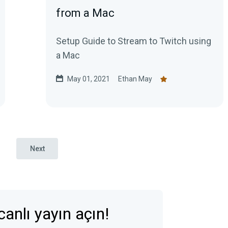
from a Mac
Setup Guide to Stream to Twitch using
a Mac
May 01, 2021
Ethan May
Next
anlı yayın açın!