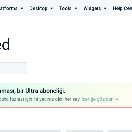
latforms
Desktop
Tools
Widgets
Help Cen
ed
aması, bir
Ultra
aboneliği.
a fazlası için ihtiyacınız olan her şey.
İçeriğe göz atın