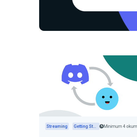
Streaming
Getting Started
Minimum 4 oku