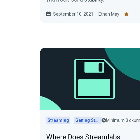
September 10, 2021
Ethan May
Streaming
Getting Started
Minimum 3 oku
Where Does Streamlabs