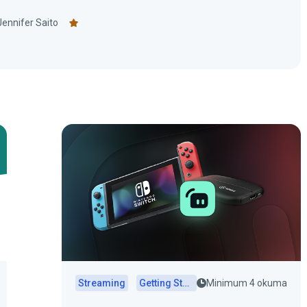
Jennifer Saito
Streaming
Getting Started
Minimum 4 okuma