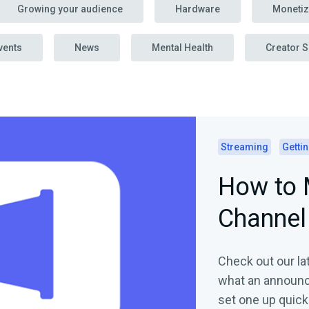
Growing your audience
Hardware
Monetiz
vents
News
Mental Health
Creator S
Streaming
Gettin
How to 
Channel
Check out our lat
what an announc
set one up quickl