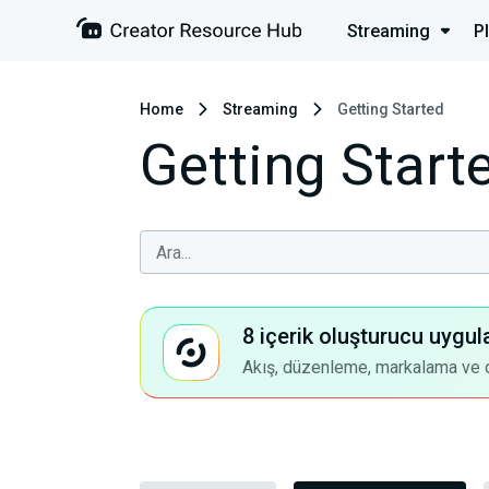
Streaming
P
Home
Streaming
Getting Started
Getting Start
8 içerik oluşturucu uygul
Akış, düzenleme, markalama ve dah