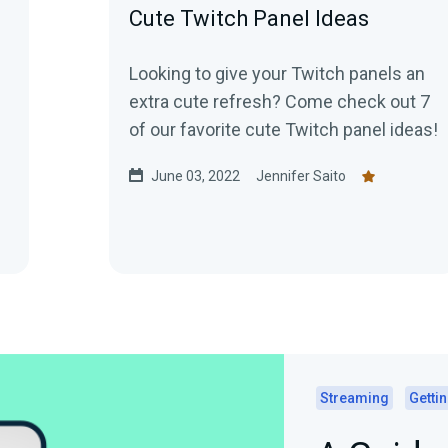
Cute Twitch Panel Ideas
Looking to give your Twitch panels an
extra cute refresh? Come check out 7
of our favorite cute Twitch panel ideas!
June 03, 2022
Jennifer Saito
Streaming
Gettin