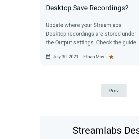
Desktop Save Recordings?
Update where your Streamlabs
Desktop recordings are stored under
the Output settings. Check the guide
to learn more.
July 30, 2021
Ethan May
Prev
Streamlabs Desk