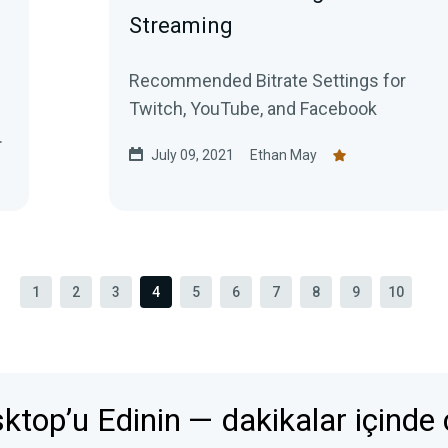
Streaming
Recommended Bitrate Settings for
Twitch, YouTube, and Facebook
July 09, 2021
Ethan May
1
2
3
4
5
6
7
8
9
10
top’u Edinin — dakikalar içinde c