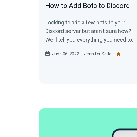
How to Add Bots to Discord
Looking to add a few bots to your
Discord server but aren't sure how?
We'll tell you everything you need to
know!
June 06, 2022
Jennifer Saito