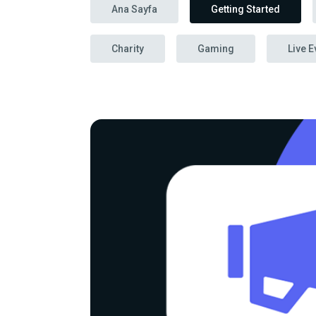
Ana Sayfa
Getting Started
Charity
Gaming
Live E