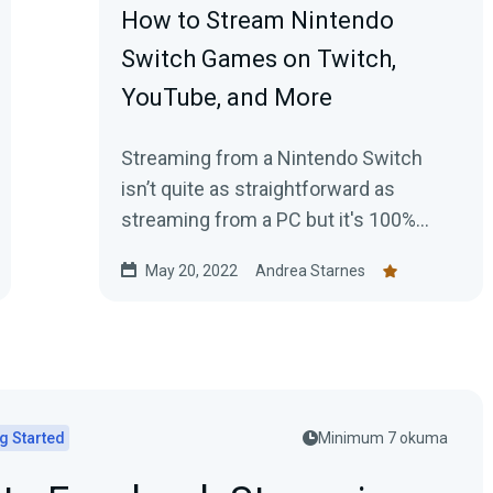
How to Stream Nintendo
Switch Games on Twitch,
YouTube, and More
Streaming from a Nintendo Switch
isn’t quite as straightforward as
streaming from a PC but it's 100%
possible. Here's your guide for getting
May 20, 2022
Andrea Starnes
started today.
g Started
Minimum 7 okuma