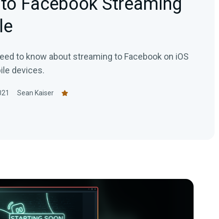
 to Facebook Streaming
le
need to know about streaming to Facebook on iOS
le devices.
021
Sean Kaiser