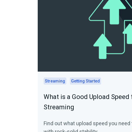
Streaming
Getting Started
What is a Good Upload Speed f
Streaming
Find out what upload speed you need t
with rock-solid stability.