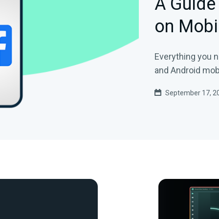
A Guide
on Mobi
Everything you 
and Android mobi
September 17, 2