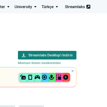
ter
University
Türkçe
Streamlabs
Streamlabs Desktop’ı İndirin
Minimum Sistem Gereksinimleri