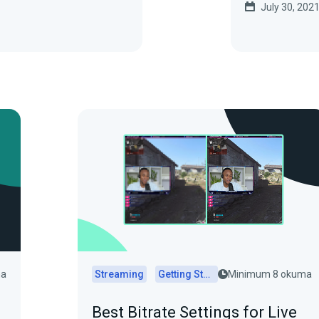
July 30, 202
ma
Streaming
Getting Started
Minimum 8 okuma
Best Bitrate Settings for Live