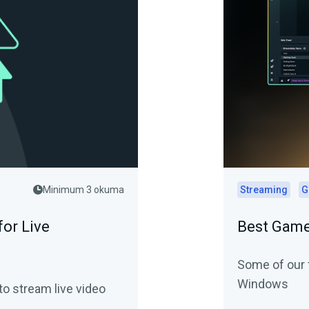
Minimum 3 okuma
Streaming
G
or Live
Best Game
Some of our 
Windows
o stream live video