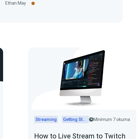
1
Ethan May
Streaming
Getting Started
Minimum 7 okuma
How to Live Stream to Twitch