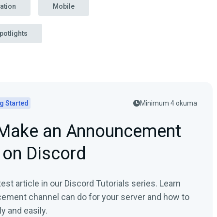
ation
Mobile
potlights
g Started
Minimum 4 okuma
Make an Announcement
 on Discord
est article in our Discord Tutorials series. Learn
ement channel can do for your server and how to
y and easily.