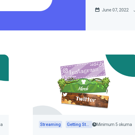
June 07, 2022
ma
Streaming
Getting Started
Minimum 5 okuma