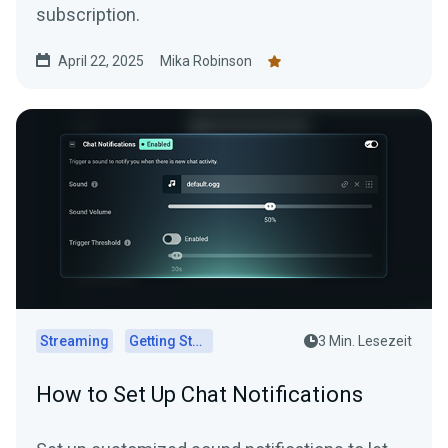
subscription.
April 22, 2025
Mika Robinson
Streaming
Getting Started
3 Min. Lesezeit
How to Set Up Chat Notifications