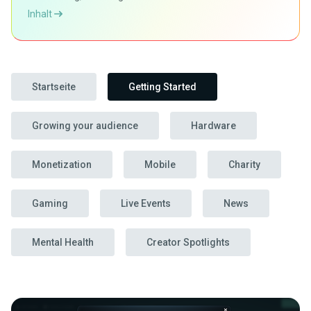
Inhalt
Startseite
Getting Started
Growing your audience
Hardware
Monetization
Mobile
Charity
Gaming
Live Events
News
Mental Health
Creator Spotlights