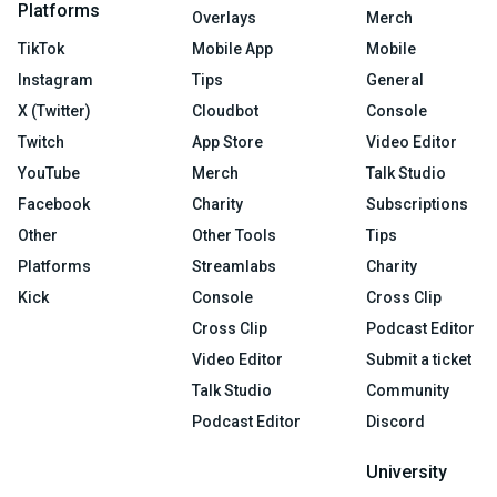
Platforms
Overlays
Merch
TikTok
Mobile App
Mobile
Instagram
Tips
General
X (Twitter)
Cloudbot
Console
Twitch
App Store
Video Editor
YouTube
Merch
Talk Studio
Facebook
Charity
Subscriptions
Other
Other Tools
Tips
Platforms
Streamlabs
Charity
Kick
Console
Cross Clip
Cross Clip
Podcast Editor
Video Editor
Submit a ticket
Talk Studio
Community
Podcast Editor
Discord
University