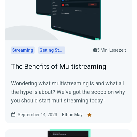
Streaming
Getting Started
5 Min. Lesezeit
The Benefits of Multistreaming
Wondering what multistreaming is and what all
the hype is about? We've got the scoop on why
you should start multistreaming today!
September 14, 2023
Ethan May