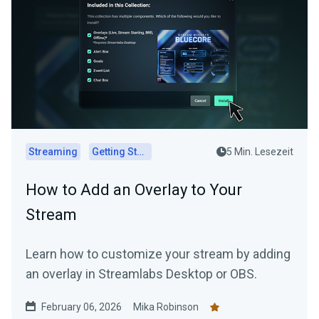
Streaming
Getting Started
5 Min. Lesezeit
How to Add an Overlay to Your
Stream
Learn how to customize your stream by adding
an overlay in Streamlabs Desktop or OBS.
February 06, 2026
Mika Robinson