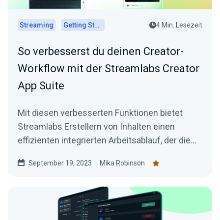
Streaming
Getting Started
4 Min. Lesezeit
So verbesserst du deinen Creator-
Workflow mit der Streamlabs Creator
App Suite
Mit diesen verbesserten Funktionen bietet
Streamlabs Erstellern von Inhalten einen
effizienten integrierten Arbeitsablauf, der die
Erstellung überzeugender Inhalte erleichtert.
September 19, 2023
Mika Robinson