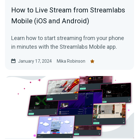
How to Live Stream from Streamlabs
Mobile (iOS and Android)
Learn how to start streaming from your phone
in minutes with the Streamlabs Mobile app.
January 17, 2024
Mika Robinson