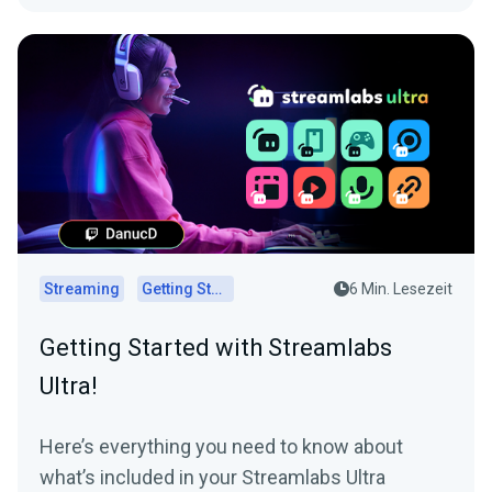
Streaming
Getting Started
6 Min. Lesezeit
Getting Started with Streamlabs
Ultra!
Here’s everything you need to know about
what’s included in your Streamlabs Ultra