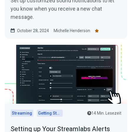
Set up customized sound notifications to let
you know when you receive a new chat
message.
October 28, 2024
Michelle Henderson
Streaming
Getting Started
14 Min. Lesezeit
Setting up Your Streamlabs Alerts