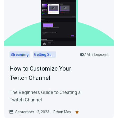
Streaming
Getting Started
7 Min. Lesezeit
How to Customize Your
Twitch Channel
The Beginners Guide to Creating a
Twitch Channel
September 12, 2023
Ethan May