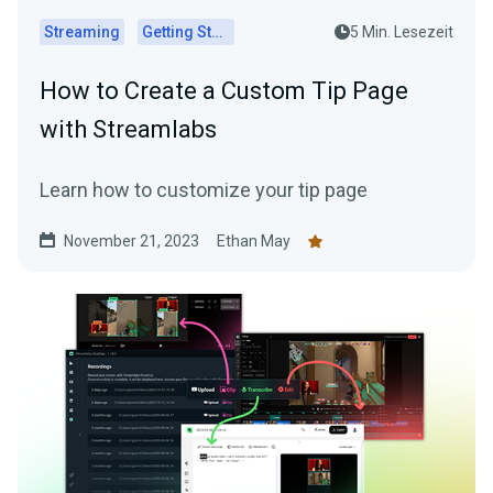
Streaming
Getting Started
5 Min. Lesezeit
How to Create a Custom Tip Page
with Streamlabs
Learn how to customize your tip page
November 21, 2023
Ethan May