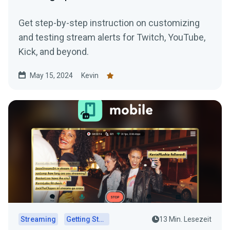
Get step-by-step instruction on customizing
and testing stream alerts for Twitch, YouTube,
Kick, and beyond.
May 15, 2024
Kevin
Streaming
Getting Started
13 Min. Lesezeit