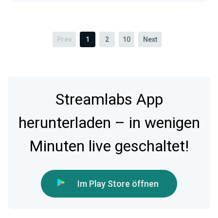
Prev
1
2
10
Next
Streamlabs App
herunterladen – in wenigen
Minuten live geschaltet!
Im Play Store öffnen