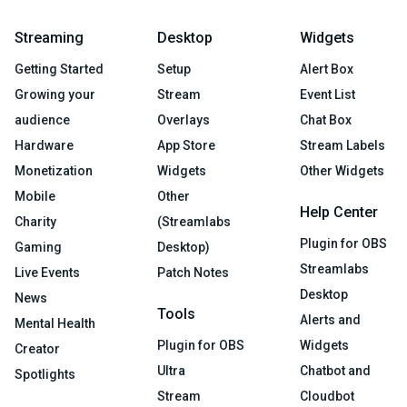
Streaming
Desktop
Widgets
Getting Started
Setup
Alert Box
Growing your
Stream
Event List
audience
Overlays
Chat Box
Hardware
App Store
Stream Labels
Monetization
Widgets
Other Widgets
Mobile
Other
Help Center
Charity
(Streamlabs
Plugin for OBS
Gaming
Desktop)
Streamlabs
Live Events
Patch Notes
Desktop
News
Tools
Alerts and
Mental Health
Plugin for OBS
Widgets
Creator
Ultra
Chatbot and
Spotlights
Stream
Cloudbot