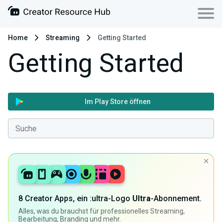
Home
Streaming
Getting Started
Getting Started
Im Play Store öffnen
8 Creator Apps, ein :ultra-Logo
Ultra
-Abonnement.
Alles, was du brauchst für professionelles Streaming,
Bearbeitung, Branding und mehr.