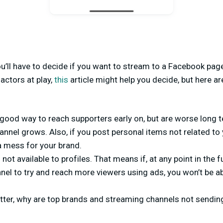
ou’ll have to decide if you want to stream to a Facebook pag
actors at play,
this
article might help you decide, but here ar
 good way to reach supporters early on, but are worse long 
nnel grows. Also, if you post personal items not related to
 a mess for your brand.
 not available to profiles. That means if, at any point in the 
nnel to try and reach more viewers using ads, you won’t be ab
etter, why are top brands and streaming channels not sendin