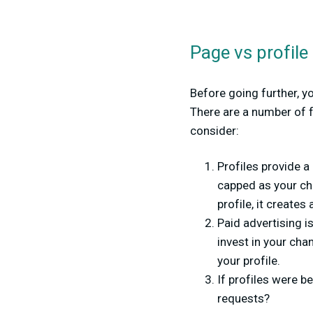
Page vs profile
Before going further, y
There are a number of f
consider:
Profiles provide a
capped as your cha
profile, it creates
Paid advertising is
invest in your cha
your profile.
If profiles were b
requests?