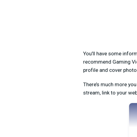
You’ll have some inform
recommend Gaming Video
profile and cover photo
There’s much more you 
stream, link to your we