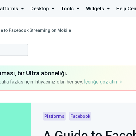
latforms
Desktop
Tools
Widgets
Help Cen
de to Facebook Streaming on Mobile
aması, bir
Ultra
aboneliği.
a fazlası için ihtiyacınız olan her şey.
İçeriğe göz atın
Platforms
Facebook