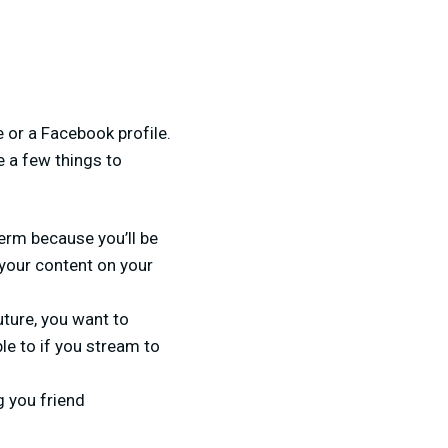
e or a Facebook profile.
e a few things to
term because you’ll be
 your content on your
future, you want to
le to if you stream to
g you friend