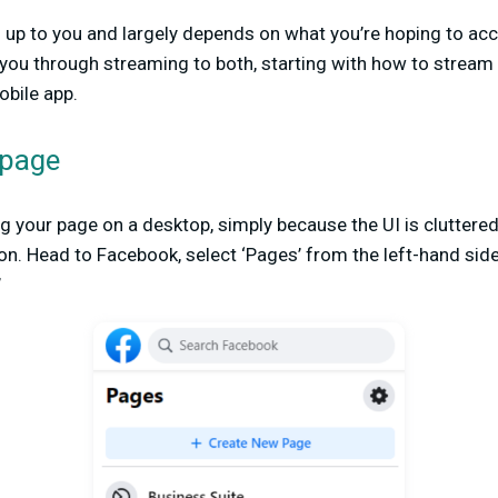
is up to you and largely depends on what you’re hoping to ac
alk you through streaming to both, starting with how to strea
bile app.
 page
your page on a desktop, simply because the UI is cluttered
. Head to Facebook, select ‘Pages’ from the left-hand side
’