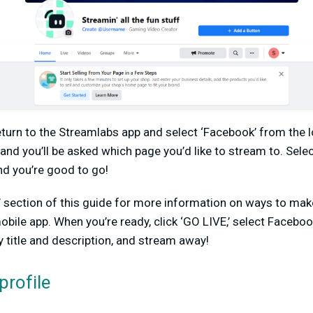
eturn to the Streamlabs app and select ‘Facebook’ from the lo
and you’ll be asked which page you’d like to stream to. Sel
and you’re good to go!
’ section of this guide for more information on ways to ma
bile app. When you’re ready, click ‘GO LIVE,’ select Faceb
 title and description, and stream away!
profile