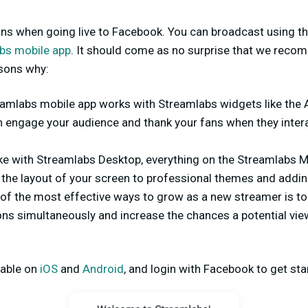
ons when going live to Facebook. You can broadcast using t
bs mobile app
. It should come as no surprise that we rec
asons why:
eamlabs mobile app works with Streamlabs widgets like the 
h engage your audience and thank your fans when they inter
ike with Streamlabs Desktop, everything on the Streamlabs 
the layout of your screen to professional themes and addin
 of the most effective ways to grow as a new streamer is to
ions simultaneously and increase the chances a potential v
lable on
iOS
and
Android
, and login with Facebook to get sta