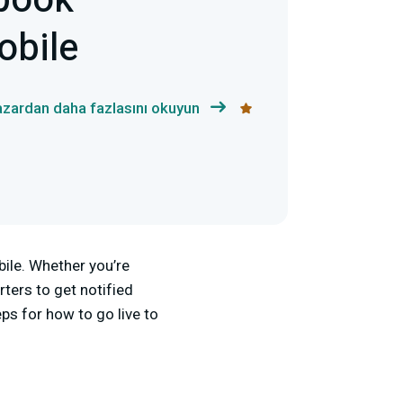
ebook
obile
azardan daha fazlasını okuyun
bile. Whether you’re
rters to get notified
ps for how to go live to