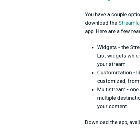
You have a couple opti
download the
Streamla
app. Here are a few re
Widgets - the Str
List widgets whic
your stream.
Customization - l
customized, from 
Multistream - one
multiple destinat
your content.
Download the app, avai