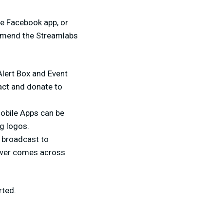
he Facebook app, or
ommend the Streamlabs
Alert Box and Event
act and donate to
Mobile Apps can be
g logos.
 broadcast to
iewer comes across
rted.