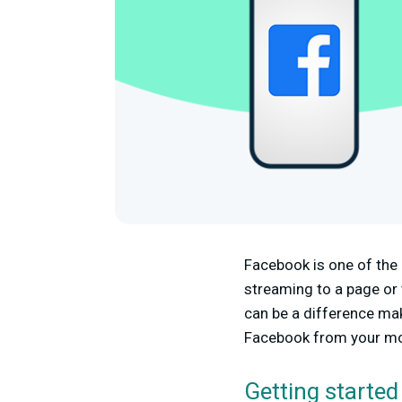
Facebook is one of the 
streaming to a page or t
can be a difference mak
Facebook from your mo
Getting started