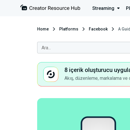
Streaming
P
Home
Platforms
Facebook
A Gui
8 içerik oluşturucu uygul
Akış, düzenleme, markalama ve dah