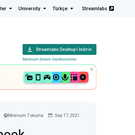
ter
University
Türkçe
Streamlabs
Streamlabs Desktop’ı İndirin
Minimum Sistem Gereksinimleri
Minimum 7 okuma
Sep 17, 2021