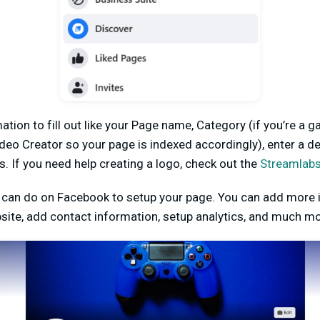
ation to fill out like your Page name, Category (if you’re a 
 Creator so your page is indexed accordingly), enter a de
s. If you need help creating a logo, check out the
Streamlab
can do on Facebook to setup your page. You can add more 
bsite, add contact information, setup analytics, and much m