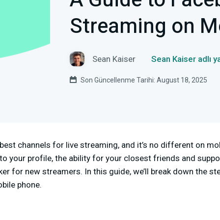
A Guide to Fac
Streaming on M
Sean Kaiser
Sean Kaiser adlı y
Son Güncellenme Tarihi: August 18, 2025
best channels for live streaming, and it’s no different on mo
o your profile, the ability for your closest friends and suppo
er for new streamers. In this guide, we’ll break down the ste
bile phone.