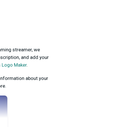
gaming streamer, we
scription, and add your
s Logo Maker
.
information about your
ore.