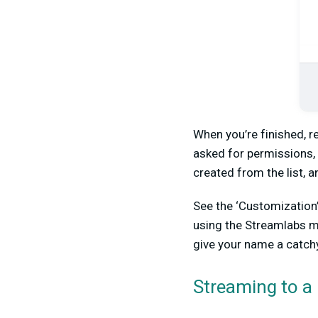
When you’re finished, r
asked for permissions, 
created from the list, 
See the ‘Customization
using the Streamlabs mo
give your name a catchy
Streaming to a 