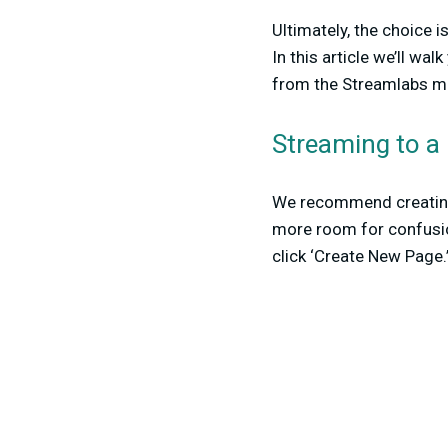
Ultimately, the choice 
In this article we’ll w
from the Streamlabs mo
Streaming to a
We recommend creating 
more room for confusion
click ‘Create New Page.