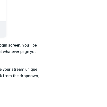
gin screen. You’ll be
ect whatever page you
ke your stream unique
ook from the dropdown,