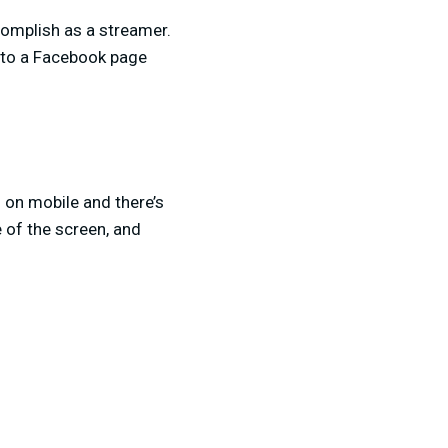
complish as a streamer.
m to a Facebook page
 on mobile and there’s
 of the screen, and