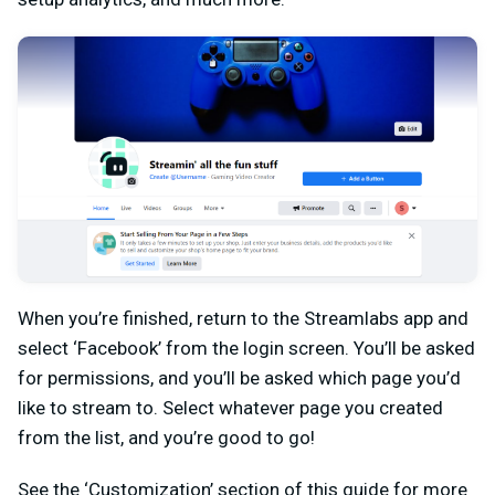
When you’re finished, return to the Streamlabs app and
select ‘Facebook’ from the login screen. You’ll be asked
for permissions, and you’ll be asked which page you’d
like to stream to. Select whatever page you created
from the list, and you’re good to go!
See the ‘Customization’ section of this guide for more