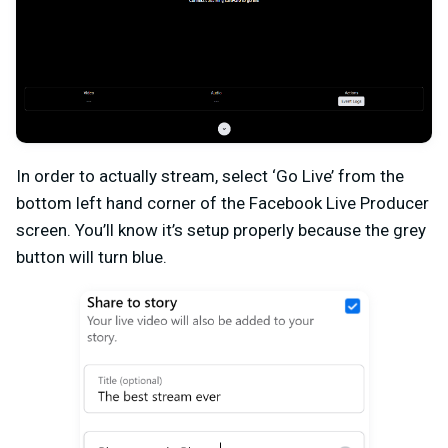
In order to actually stream, select ‘Go Live’ from the
bottom left hand corner of the Facebook Live Producer
screen. You’ll know it’s setup properly because the grey
button will turn blue.