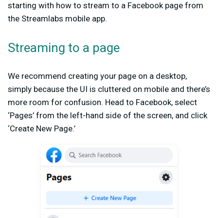
starting with how to stream to a Facebook page from
the Streamlabs mobile app.
Streaming to a page
We recommend creating your page on a desktop,
simply because the UI is cluttered on mobile and there’s
more room for confusion. Head to Facebook, select
‘Pages’ from the left-hand side of the screen, and click
‘Create New Page.’