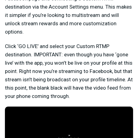
destination via the Account Settings menu. This makes
it simpler if you’re looking to multistream and will
unlock stream rewards and more customization
options.
Click ‘GO LIVE’ and select your Custom RTMP
destination. IMPORTANT: even though you have ‘gone
live’ with the app, you won’t be live on your profile at this
point. Right now you’re streaming to Facebook, but that
stream isn’t being broadcast on your profile timeline. At
this point, the blank black will have the video feed from
your phone coming through.