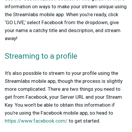
information on ways to make your stream unique using
the Streamlabs mobile app. When you’re ready, click
‘GO LIVE,’ select Facebook from the dropdown, give
your name a catchy title and description, and stream
away!
Streaming to a profile
It’s also possible to stream to your profile using the
Streamlabs mobile app, though the process is slightly
more complicated. There are two things you need to
get from Facebook, your Server URL and your Stream
Key. You won’t be able to obtain this information if
you’re using the Facebook mobile app, so head to
https://www.facebook.com/
to get started.