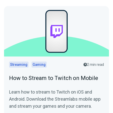
Streaming
Gaming
2 min read
How to Stream to Twitch on Mobile
Learn how to stream to Twitch on iOS and
Android. Download the Streamlabs mobile app
and stream your games and your camera.