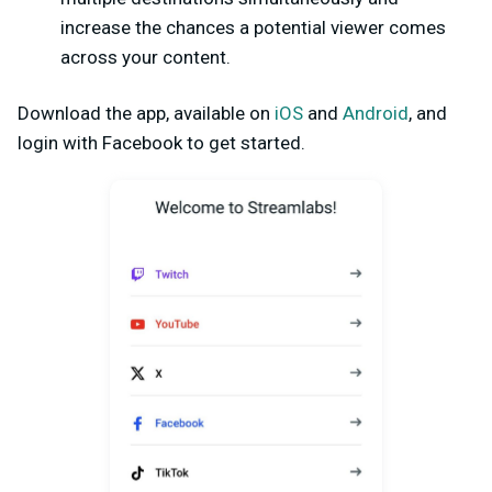
increase the chances a potential viewer comes
across your content.
Download the app, available on
iOS
and
Android
, and
login with Facebook to get started.