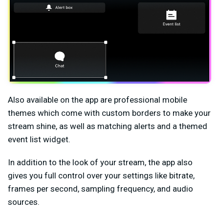
Also available on the app are professional mobile
themes which come with custom borders to make your
stream shine, as well as matching alerts and a themed
event list widget.
In addition to the look of your stream, the app also
gives you full control over your settings like bitrate,
frames per second, sampling frequency, and audio
sources.