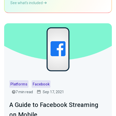
See what’s included
Platforms
Facebook
7 min read
Sep 17, 2021
A Guide to Facebook Streaming
on Mobile