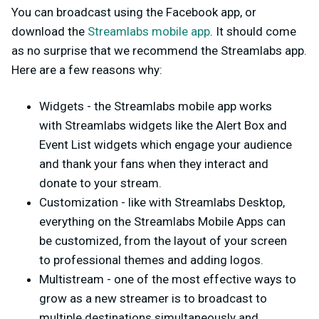
You can broadcast using the Facebook app, or
download the
Streamlabs mobile app
. It should come
as no surprise that we recommend the Streamlabs app.
Here are a few reasons why:
Widgets - the Streamlabs mobile app works
with Streamlabs widgets like the Alert Box and
Event List widgets which engage your audience
and thank your fans when they interact and
donate to your stream.
Customization - like with Streamlabs Desktop,
everything on the Streamlabs Mobile Apps can
be customized, from the layout of your screen
to professional themes and adding logos.
Multistream - one of the most effective ways to
grow as a new streamer is to broadcast to
multiple destinations simultaneously and