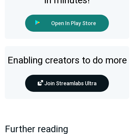
in minutes!
Open In Play Store
Enabling creators to do more
Join Streamlabs Ultra
Further reading