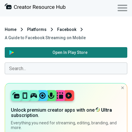
Home
Platforms
Facebook
A Guide to Facebook Streaming on Mobile
Open In Play Store
Unlock premium creator apps with one
Ultra
subscription.
Everything you need for streaming, editing, branding, and
more.