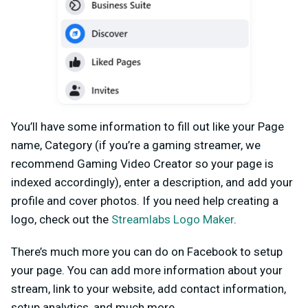
You’ll have some information to fill out like your Page
name, Category (if you’re a gaming streamer, we
recommend Gaming Video Creator so your page is
indexed accordingly), enter a description, and add your
profile and cover photos. If you need help creating a
logo, check out the
Streamlabs Logo Maker
.
There’s much more you can do on Facebook to setup
your page. You can add more information about your
stream, link to your website, add contact information,
setup analytics, and much more.