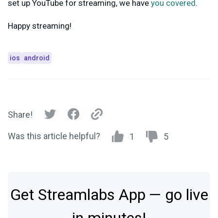
set up YouTube for streaming, we have
you covered
.
Happy streaming!
ios
android
Share!
Was this article helpful?
1
5
Get Streamlabs App — go live