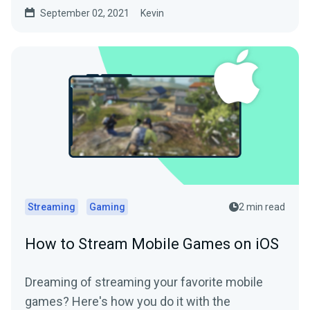
September 02, 2021
Kevin
Streaming
Gaming
2 min read
How to Stream Mobile Games on iOS
Dreaming of streaming your favorite mobile
games? Here's how you do it with the