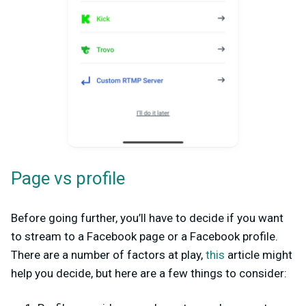
Page vs profile
Before going further, you’ll have to decide if you want
to stream to a Facebook page or a Facebook profile.
There are a number of factors at play,
this
article might
help you decide, but here are a few things to consider: