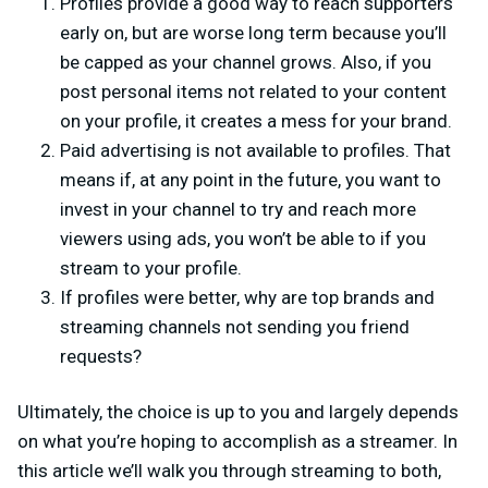
Profiles provide a good way to reach supporters
early on, but are worse long term because you’ll
be capped as your channel grows. Also, if you
post personal items not related to your content
on your profile, it creates a mess for your brand.
Paid advertising is not available to profiles. That
means if, at any point in the future, you want to
invest in your channel to try and reach more
viewers using ads, you won’t be able to if you
stream to your profile.
If profiles were better, why are top brands and
streaming channels not sending you friend
requests?
Ultimately, the choice is up to you and largely depends
on what you’re hoping to accomplish as a streamer. In
this article we’ll walk you through streaming to both,