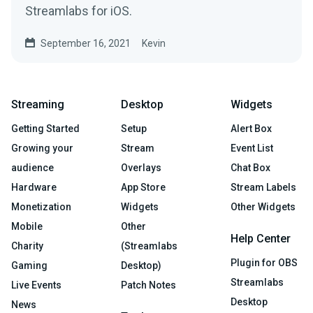
Streamlabs for iOS.
September 16, 2021
Kevin
Streaming
Desktop
Widgets
Getting Started
Setup
Alert Box
Growing your
Stream
Event List
audience
Overlays
Chat Box
Hardware
App Store
Stream Labels
Monetization
Widgets
Other Widgets
Mobile
Other
Help Center
Charity
(Streamlabs
Plugin for OBS
Gaming
Desktop)
Streamlabs
Live Events
Patch Notes
Desktop
News