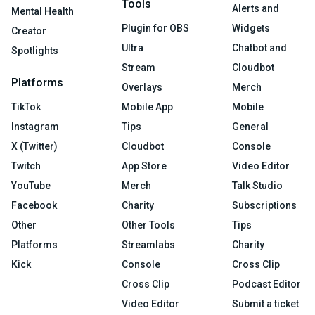
Tools
Alerts and
Mental Health
Plugin for OBS
Widgets
Creator
Ultra
Chatbot and
Spotlights
Stream
Cloudbot
Platforms
Overlays
Merch
TikTok
Mobile App
Mobile
Instagram
Tips
General
X (Twitter)
Cloudbot
Console
Twitch
App Store
Video Editor
YouTube
Merch
Talk Studio
Facebook
Charity
Subscriptions
Other
Other Tools
Tips
Platforms
Streamlabs
Charity
Kick
Console
Cross Clip
Cross Clip
Podcast Editor
Video Editor
Submit a ticket