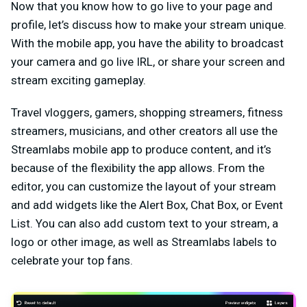
Now that you know how to go live to your page and
profile, let’s discuss how to make your stream unique.
With the mobile app, you have the ability to broadcast
your camera and go live IRL, or share your screen and
stream exciting gameplay.
Travel vloggers, gamers, shopping streamers, fitness
streamers, musicians, and other creators all use the
Streamlabs mobile app to produce content, and it’s
because of the flexibility the app allows. From the
editor, you can customize the layout of your stream
and add widgets like the Alert Box, Chat Box, or Event
List. You can also add custom text to your stream, a
logo or other image, as well as Streamlabs labels to
celebrate your top fans.