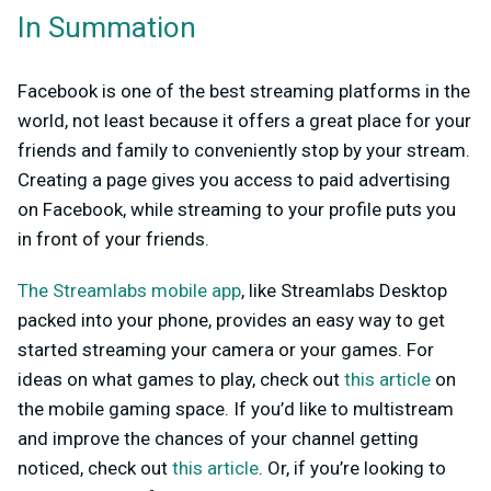
In Summation
Facebook is one of the best streaming platforms in the
world, not least because it offers a great place for your
friends and family to conveniently stop by your stream.
Creating a page gives you access to paid advertising
on Facebook, while streaming to your profile puts you
in front of your friends.
The Streamlabs mobile app
, like Streamlabs Desktop
packed into your phone, provides an easy way to get
started streaming your camera or your games. For
ideas on what games to play, check out
this article
on
the mobile gaming space. If you’d like to multistream
and improve the chances of your channel getting
noticed, check out
this article
. Or, if you’re looking to