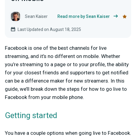
Sean Kaiser
Read more by Sean Kaiser
Last Updated on August 18, 2025
Facebook is one of the best channels for live
streaming, and it’s no different on mobile. Whether
you’re streaming to a page or to your profile, the ability
for your closest friends and supporters to get notified
can be a difference maker for new streamers. In this
guide, we’ll break down the steps for how to go live to
Facebook from your mobile phone.
Getting started
You have a couple options when going live to Facebook.