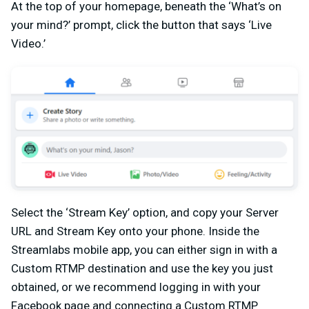
At the top of your homepage, beneath the ‘What’s on
your mind?’ prompt, click the button that says ‘Live
Video.’
Select the ‘Stream Key’ option, and copy your Server
URL and Stream Key onto your phone. Inside the
Streamlabs mobile app, you can either sign in with a
Custom RTMP destination and use the key you just
obtained, or we recommend logging in with your
Facebook page and connecting a Custom RTMP