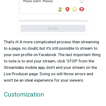
That’s it! A more complicated process than streaming
to a page, no doubt, but it’s still possible to stream to
your own profile on Facebook. The last important thing
to note is to end your stream, click ‘STOP’ from the
Streamlabs mobile app, don’t end your stream on the
Live Producer page. Doing so will throw errors and
won’t be an ideal experience for your viewers.
Customization