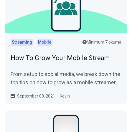
Streaming
Mobile
Minimum 7 okuma
How To Grow Your Mobile Stream
From setup to social media, we break down the
top tips on how to grow as a mobile streamer.
September 08, 2021
Kevin