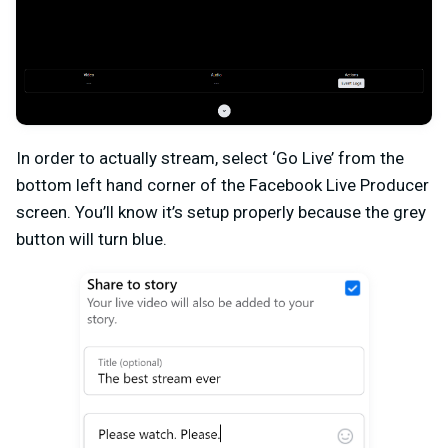
In order to actually stream, select ‘Go Live’ from the
bottom left hand corner of the Facebook Live Producer
screen. You’ll know it’s setup properly because the grey
button will turn blue.