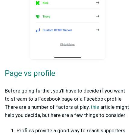
Page vs profile
Before going further, you’ll have to decide if you want
to stream to a Facebook page or a Facebook profile.
There are a number of factors at play,
this
article might
help you decide, but here are a few things to consider:
Profiles provide a good way to reach supporters