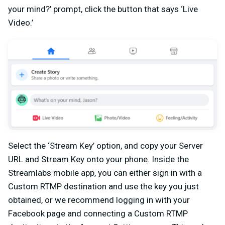
your mind?’ prompt, click the button that says ‘Live
Video.’
Select the ‘Stream Key’ option, and copy your Server
URL and Stream Key onto your phone. Inside the
Streamlabs mobile app, you can either sign in with a
Custom RTMP destination and use the key you just
obtained, or we recommend logging in with your
Facebook page and connecting a Custom RTMP