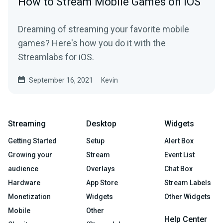
How to Stream Mobile Games on iOS
Dreaming of streaming your favorite mobile
games? Here's how you do it with the
Streamlabs for iOS.
September 16, 2021
Kevin
Streaming
Desktop
Widgets
Getting Started
Setup
Alert Box
Growing your
Stream
Event List
audience
Overlays
Chat Box
Hardware
App Store
Stream Labels
Monetization
Widgets
Other Widgets
Mobile
Other
Help Center