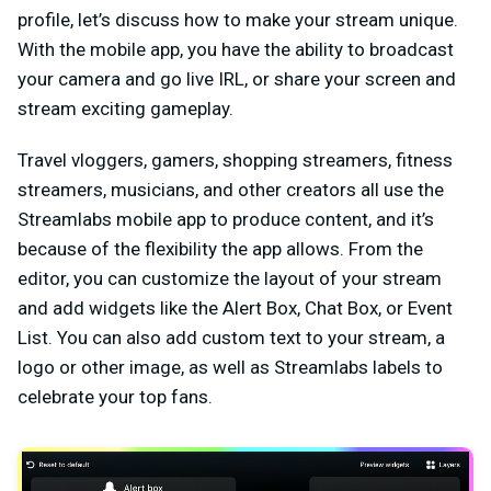
profile, let’s discuss how to make your stream unique.
With the mobile app, you have the ability to broadcast
your camera and go live IRL, or share your screen and
stream exciting gameplay.
Travel vloggers, gamers, shopping streamers, fitness
streamers, musicians, and other creators all use the
Streamlabs mobile app to produce content, and it’s
because of the flexibility the app allows. From the
editor, you can customize the layout of your stream
and add widgets like the Alert Box, Chat Box, or Event
List. You can also add custom text to your stream, a
logo or other image, as well as Streamlabs labels to
celebrate your top fans.