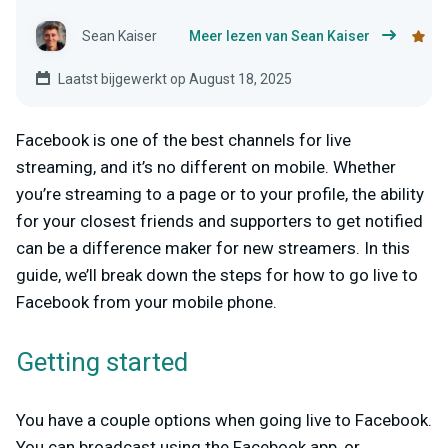
Sean Kaiser
Meer lezen van Sean Kaiser
Laatst bijgewerkt op August 18, 2025
Facebook is one of the best channels for live
streaming, and it’s no different on mobile. Whether
you’re streaming to a page or to your profile, the ability
for your closest friends and supporters to get notified
can be a difference maker for new streamers. In this
guide, we’ll break down the steps for how to go live to
Facebook from your mobile phone.
Getting started
You have a couple options when going live to Facebook.
You can broadcast using the Facebook app, or