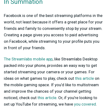
In Summation
Facebook is one of the best streaming platforms in the
world, not least because it offers a great place for your
friends and family to conveniently stop by your stream.
Creating a page gives you access to paid advertising
on Facebook, while streaming to your profile puts you
in front of your friends.
The Streamlabs mobile app
, like Streamlabs Desktop
packed into your phone, provides an easy way to get
started streaming your camera or your games. For
ideas on what games to play, check out
this article
on
the mobile gaming space. If you’d like to multistream
and improve the chances of your channel getting
noticed, check out
this article
. Or, if you’re looking to
set up YouTube for streaming, we have
you covered
.