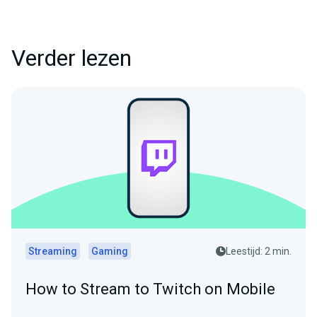
Verder lezen
Streaming
Gaming
Leestijd: 2 min.
How to Stream to Twitch on Mobile