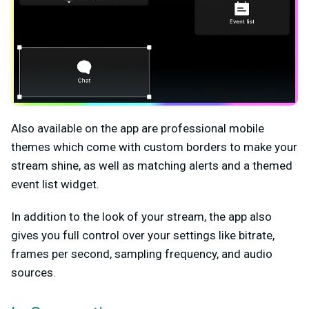
Also available on the app are professional mobile
themes which come with custom borders to make your
stream shine, as well as matching alerts and a themed
event list widget.
In addition to the look of your stream, the app also
gives you full control over your settings like bitrate,
frames per second, sampling frequency, and audio
sources.