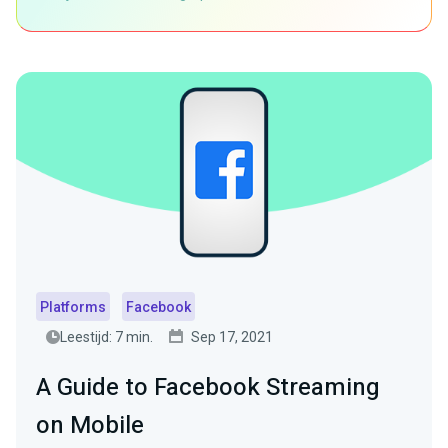
Platforms
Facebook
Leestijd: 7 min.
Sep 17, 2021
A Guide to Facebook Streaming
on Mobile