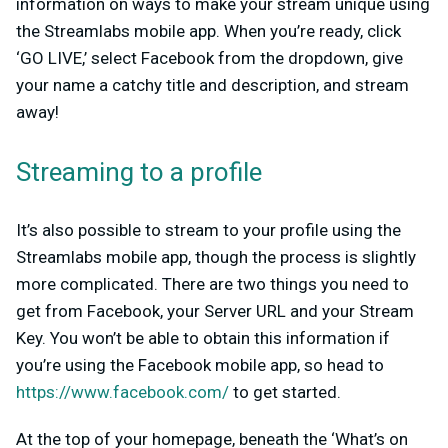
information on ways to make your stream unique using
the Streamlabs mobile app. When you’re ready, click
‘GO LIVE,’ select Facebook from the dropdown, give
your name a catchy title and description, and stream
away!
Streaming to a profile
It’s also possible to stream to your profile using the
Streamlabs mobile app, though the process is slightly
more complicated. There are two things you need to
get from Facebook, your Server URL and your Stream
Key. You won’t be able to obtain this information if
you’re using the Facebook mobile app, so head to
https://www.facebook.com/
to get started.
At the top of your homepage, beneath the ‘What’s on