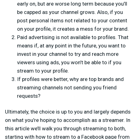
early on, but are worse long term because you’ll
be capped as your channel grows. Also, if you
post personal items not related to your content
on your profile, it creates a mess for your brand.
Paid advertising is not available to profiles. That
means if, at any point in the future, you want to
invest in your channel to try and reach more
viewers using ads, you won’t be able to if you
stream to your profile.
If profiles were better, why are top brands and
streaming channels not sending you friend
requests?
Ultimately, the choice is up to you and largely depends
on what you’re hoping to accomplish as a streamer. In
this article we’ll walk you through streaming to both,
starting with how to stream to a Facebook page from