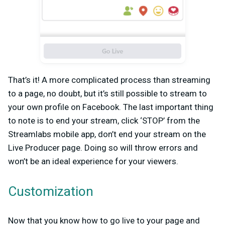
That’s it! A more complicated process than streaming
to a page, no doubt, but it’s still possible to stream to
your own profile on Facebook. The last important thing
to note is to end your stream, click ‘STOP’ from the
Streamlabs mobile app, don’t end your stream on the
Live Producer page. Doing so will throw errors and
won’t be an ideal experience for your viewers.
Customization
Now that you know how to go live to your page and