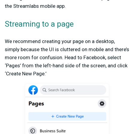
the Streamlabs mobile app.
Streaming to a page
We recommend creating your page on a desktop,
simply because the UI is cluttered on mobile and there’s
more room for confusion. Head to Facebook, select
‘Pages’ from the left-hand side of the screen, and click
‘Create New Page.’