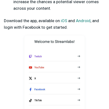
increase the chances a potential viewer comes
across your content.
Download the app, available on
iOS
and
Android
, and
login with Facebook to get started.