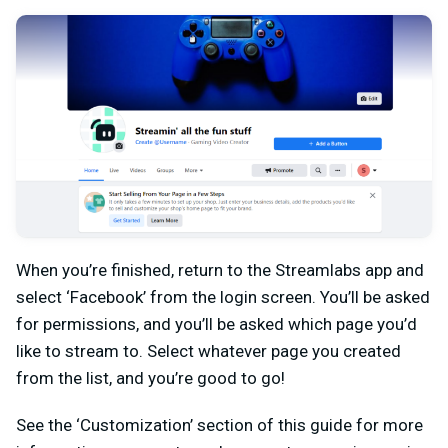
When you’re finished, return to the Streamlabs app and
select ‘Facebook’ from the login screen. You’ll be asked
for permissions, and you’ll be asked which page you’d
like to stream to. Select whatever page you created
from the list, and you’re good to go!
See the ‘Customization’ section of this guide for more