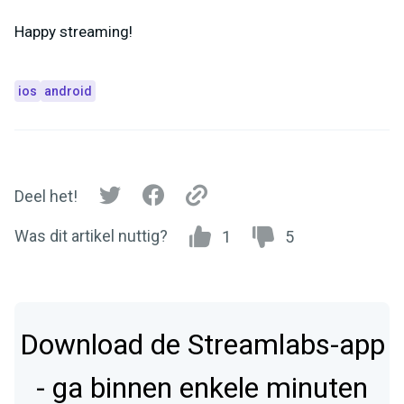
Happy streaming!
ios
android
Deel het!
Was dit artikel nuttig?
1
5
Download de Streamlabs-app
- ga binnen enkele minuten