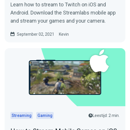
Learn how to stream to Twitch on iOS and
Android. Download the Streamlabs mobile app
and stream your games and your camera.
September 02, 2021
Kevin
Streaming
Gaming
Leestijd: 2 min.