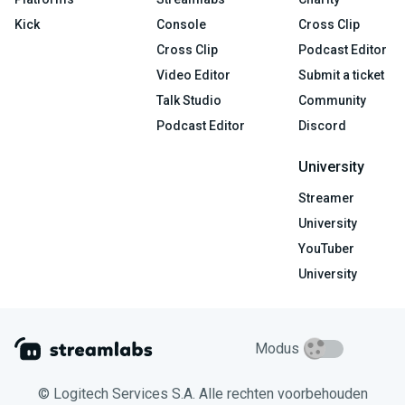
Kick
Console
Cross Clip
Cross Clip
Podcast Editor
Video Editor
Submit a ticket
Talk Studio
Community
Podcast Editor
Discord
University
Streamer
University
YouTuber
University
Modus
© Logitech Services S.A. Alle rechten voorbehouden