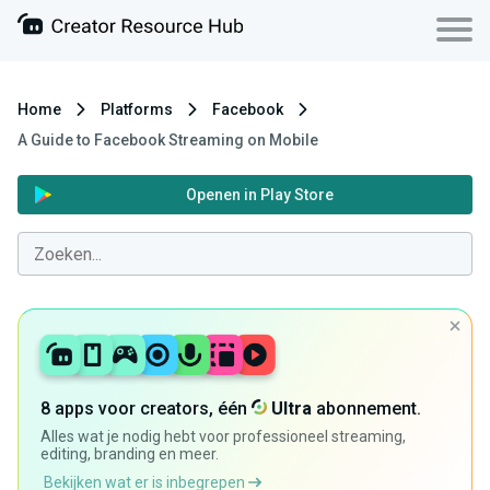
Home
Platforms
Facebook
A Guide to Facebook Streaming on Mobile
Openen in Play Store
8 apps voor creators, één
Ultra
abonnement.
Alles wat je nodig hebt voor professioneel streaming,
editing, branding en meer.
Bekijken wat er is inbegrepen