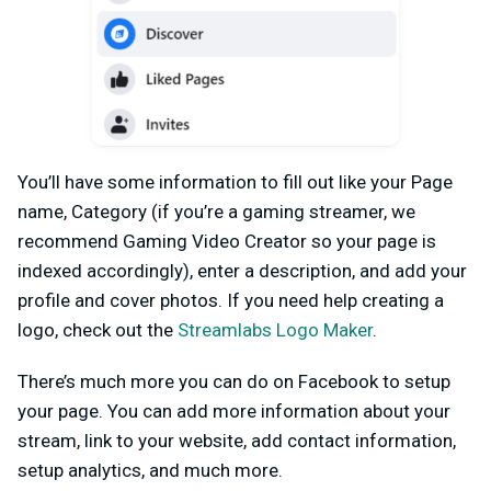
You’ll have some information to fill out like your Page
name, Category (if you’re a gaming streamer, we
recommend Gaming Video Creator so your page is
indexed accordingly), enter a description, and add your
profile and cover photos. If you need help creating a
logo, check out the
Streamlabs Logo Maker
.
There’s much more you can do on Facebook to setup
your page. You can add more information about your
stream, link to your website, add contact information,
setup analytics, and much more.