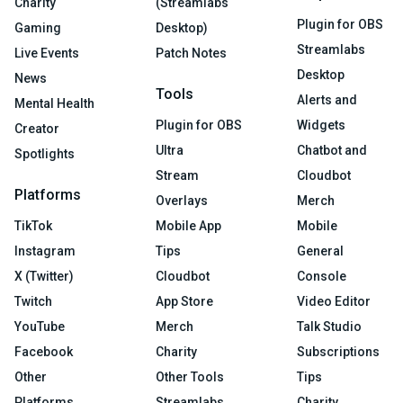
Charity
(Streamlabs
Plugin for OBS
Gaming
Desktop)
Streamlabs
Live Events
Patch Notes
Desktop
News
Tools
Alerts and
Mental Health
Plugin for OBS
Widgets
Creator
Ultra
Chatbot and
Spotlights
Stream
Cloudbot
Platforms
Overlays
Merch
TikTok
Mobile App
Mobile
Instagram
Tips
General
X (Twitter)
Cloudbot
Console
Twitch
App Store
Video Editor
YouTube
Merch
Talk Studio
Facebook
Charity
Subscriptions
Other
Other Tools
Tips
Platforms
Streamlabs
Charity