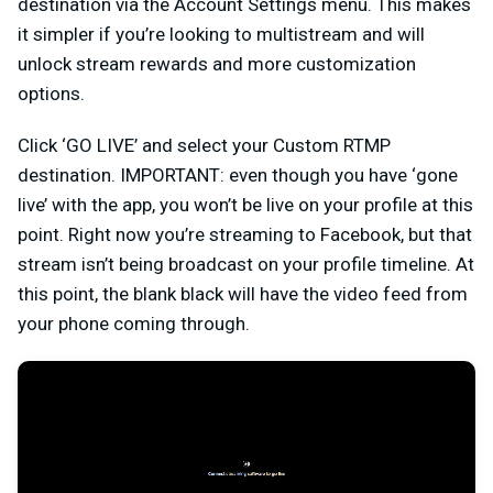
destination via the Account Settings menu. This makes
it simpler if you’re looking to multistream and will
unlock stream rewards and more customization
options.
Click ‘GO LIVE’ and select your Custom RTMP
destination. IMPORTANT: even though you have ‘gone
live’ with the app, you won’t be live on your profile at this
point. Right now you’re streaming to Facebook, but that
stream isn’t being broadcast on your profile timeline. At
this point, the blank black will have the video feed from
your phone coming through.