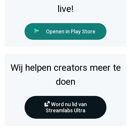
live!
Openen in Play Store
Wij helpen creators meer te
doen
Word nu lid van
Streamlabs Ultra