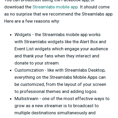
download the
Streamlabs mobile app
. It should come
as no surprise that we recommend the Streamlabs app.
Here are a few reasons why:
Widgets - the Streamlabs mobile app works
with Streamlabs widgets like the Alert Box and
Event List widgets which engage your audience
and thank your fans when they interact and
donate to your stream.
Customization - like with Streamlabs Desktop,
everything on the Streamlabs Mobile Apps can
be customized, from the layout of your screen
to professional themes and adding logos.
Multistream - one of the most effective ways to
grow as a new streamer is to broadcast to
multiple destinations simultaneously and