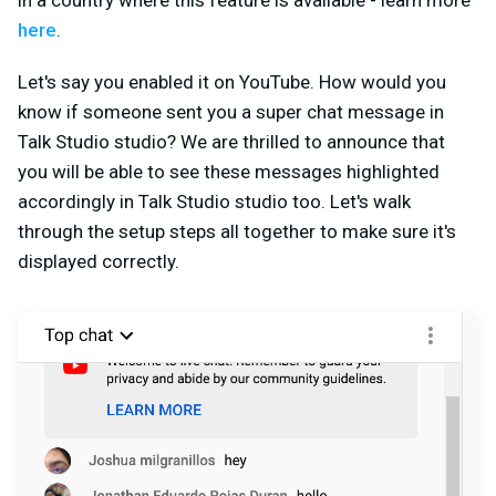
in a country where this feature is available - learn more
here
.
Let's say you enabled it on YouTube. How would you
know if someone sent you a super chat message in
Talk Studio studio? We are thrilled to announce that
you will be able to see these messages highlighted
accordingly in Talk Studio studio too. Let's walk
through the setup steps all together to make sure it's
displayed correctly.