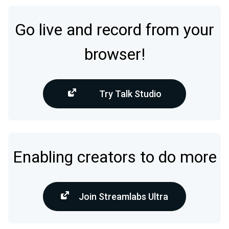
Go live and record from your
browser!
Try Talk Studio
Enabling creators to do more
Join Streamlabs Ultra