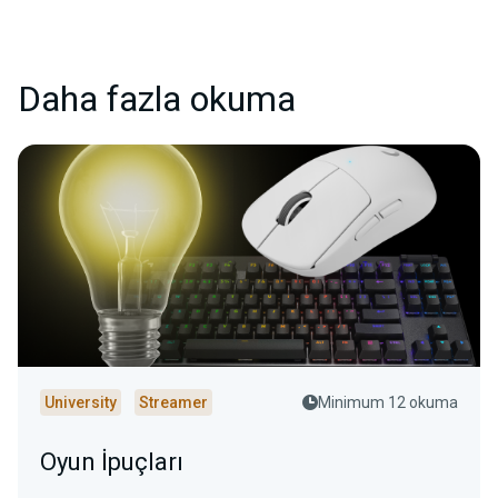
Daha fazla okuma
University
Streamer
Minimum 12 okuma
Oyun İpuçları