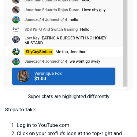
Super chats are highlighted differently
Steps to take:
Log in to YouTube.com
Click on your profile’s icon at the top-right and