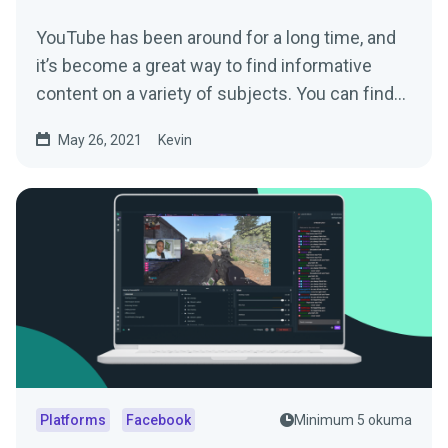
YouTube has been around for a long time, and
it’s become a great way to find informative
content on a variety of subjects. You can find...
May 26, 2021
Kevin
Platforms
Facebook
Minimum 5 okuma