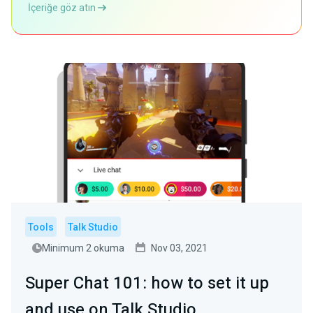
İçeriğe göz atın
Tools
Talk Studio
Minimum 2 okuma
Nov 03, 2021
Super Chat 101: how to set it up
and use on Talk Studio