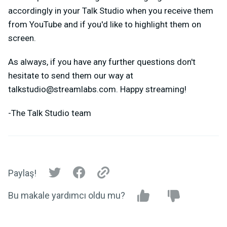
accordingly in your Talk Studio when you receive them
from YouTube and if you'd like to highlight them on
screen.
As always, if you have any further questions don't
hesitate to send them our way at
talkstudio@streamlabs.com
. Happy streaming!
-The Talk Studio team
Paylaş!
Bu makale yardımcı oldu mu?