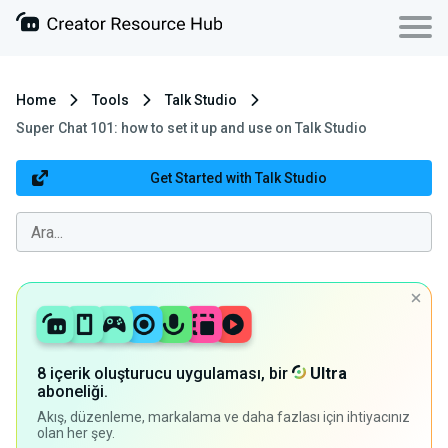
Home
Tools
Talk Studio
Super Chat 101: how to set it up and use on Talk Studio
Get Started with Talk Studio
8 içerik oluşturucu uygulaması, bir
Ultra
aboneliği.
Akış, düzenleme, markalama ve daha fazlası için ihtiyacınız
olan her şey.