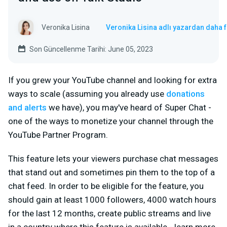
Veronika Lisina
Veronika Lisina adlı yazardan daha 
Son Güncellenme Tarihi: June 05, 2023
If you grew your YouTube channel and looking for extra
ways to scale (assuming you already use
donations
and alerts
we have), you may've heard of Super Chat -
one of the ways to monetize your channel through the
YouTube Partner Program.
This feature lets your viewers purchase chat messages
that stand out and sometimes pin them to the top of a
chat feed. In order to be eligible for the feature, you
should gain at least 1000 followers, 4000 watch hours
for the last 12 months, create public streams and live