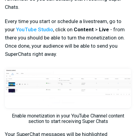
Chats.
Every time you start or schedule a livestream, go to
your
YouTube Studio
, click on
Content
>
Live
- from
there you should be able to turn the monetization on.
Once done, your audience will be able to send you
SuperChats right away.
Enable monetization in your YouTube Channel content
section to start receiving Super Chats
Your SuperChat messages will be highlighted