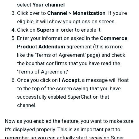
select
Your channel
Click over to
Channel > Monetization
. If you're
eligible, it will show you options on screen.
Click on
Supers
in order to enable it
Enter your information asked in the
Commerce
Product Addendum
agreement (this is more
like the ‘Terms of Agreement’ page) and check
the box that confirms that you have read the
‘Terms of Agreement’
Once you click on
I Accept
, a message will float
to the top of the screen saying that you have
successfully enabled SuperChat on that
channel.
Now as you enabled the feature, you want to make sure
it's displayed properly. This is an important part to
remember so you can actually start receiving Super