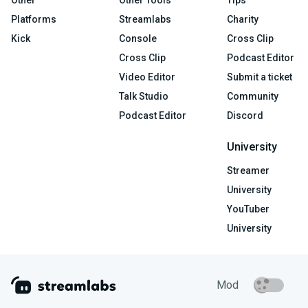
Platforms
Streamlabs
Charity
Kick
Console
Cross Clip
Cross Clip
Podcast Editor
Video Editor
Submit a ticket
Talk Studio
Community
Podcast Editor
Discord
University
Streamer
University
YouTuber
University
Mod