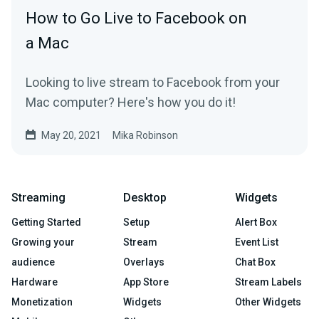
How to Go Live to Facebook on
a Mac
Looking to live stream to Facebook from your
Mac computer? Here's how you do it!
May 20, 2021
Mika Robinson
Streaming
Desktop
Widgets
Getting Started
Setup
Alert Box
Growing your
Stream
Event List
audience
Overlays
Chat Box
Hardware
App Store
Stream Labels
Monetization
Widgets
Other Widgets