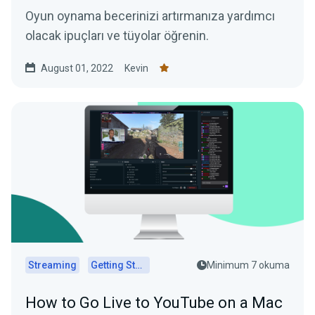
Oyun oynama becerinizi artırmanıza yardımcı
olacak ipuçları ve tüyolar öğrenin.
August 01, 2022
Kevin
Streaming
Getting Started
Minimum 7 okuma
How to Go Live to YouTube on a Mac