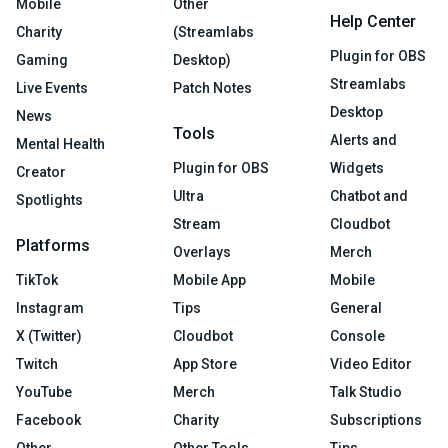
Mobile
Other
Help Center
Charity
(Streamlabs
Plugin for OBS
Gaming
Desktop)
Streamlabs
Live Events
Patch Notes
Desktop
News
Tools
Alerts and
Mental Health
Plugin for OBS
Widgets
Creator
Ultra
Chatbot and
Spotlights
Stream
Cloudbot
Platforms
Overlays
Merch
TikTok
Mobile App
Mobile
Instagram
Tips
General
X (Twitter)
Cloudbot
Console
Twitch
App Store
Video Editor
YouTube
Merch
Talk Studio
Facebook
Charity
Subscriptions
Other
Other Tools
Tips