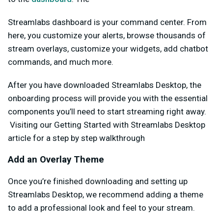
Streamlabs dashboard is your command center. From
here, you customize your alerts, browse thousands of
stream overlays, customize your widgets, add chatbot
commands, and much more.
After you have downloaded Streamlabs Desktop, the
onboarding process will provide you with the essential
components you’ll need to start streaming right away.
Visiting our Getting Started with Streamlabs Desktop
article for a step by step walkthrough
Add an Overlay Theme
Once you’re finished downloading and setting up
Streamlabs Desktop, we recommend adding a theme
to add a professional look and feel to your stream.