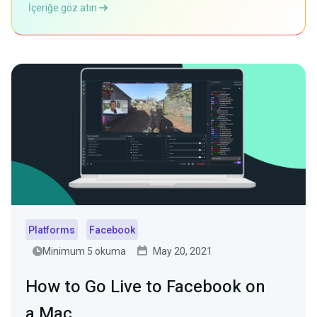
İçeriğe göz atın
Platforms
Facebook
Minimum 5 okuma
May 20, 2021
How to Go Live to Facebook on
a Mac