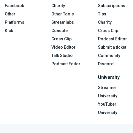
Facebook
Charity
Subscriptions
Other
Other Tools
Tips
Platforms
Streamlabs
Charity
Kick
Console
Cross Clip
Cross Clip
Podcast Editor
Video Editor
Submit a ticket
Talk Studio
Community
Podcast Editor
Discord
University
Streamer
University
YouTuber
University