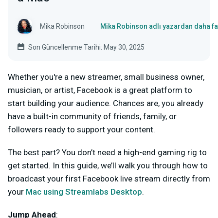
Mika Robinson
Mika Robinson adlı yazardan daha fa
Son Güncellenme Tarihi: May 30, 2025
Whether you're a new streamer, small business owner,
musician, or artist, Facebook is a great platform to
start building your audience. Chances are, you already
have a built-in community of friends, family, or
followers ready to support your content.
The best part? You don’t need a high-end gaming rig to
get started. In this guide, we’ll walk you through how to
broadcast your first Facebook live stream directly from
your
Mac using Streamlabs Desktop
.
Jump Ahead
: