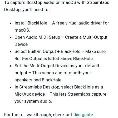
To capture desktop audio on macOS with Streamlabs
Desktop, you’ll need to:
Install BlackHole
– A free virtual audio driver for
macOS.
Open Audio MIDI Setup
– Create a
Multi-Output
Device
.
Select Built-in Output + BlackHole
– Make sure
Built-in Output is listed
above
BlackHole.
Set the Multi-Output Device as your default
output
– This sends audio to both your
speakers and BlackHole.
In Streamlabs Desktop, select BlackHole as a
Mic/Aux device
– This lets Streamlabs capture
your system audio.
For the full walkthrough, check out
this guide
.