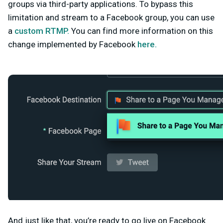
groups via third-party applications. To bypass this
limitation and stream to a Facebook group, you can use
a
custom RTMP.
You can find more information on this
change implemented by Facebook
here.
And just like that, you’re ready to go live on Facebook