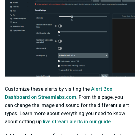
Customize these alerts by visiting the
Alert Box
Dashboard on Streamlabs.com
. From this page, you
can change the image and sound for the different alert
types. Learn more about everything you need to know
about setting up
live stream alerts in our guide
.