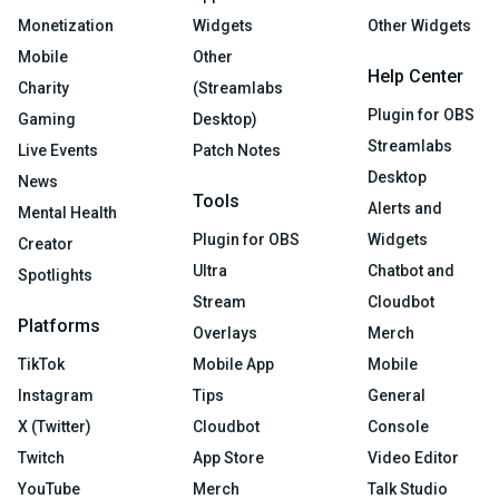
Monetization
Widgets
Other Widgets
Mobile
Other
Help Center
Charity
(Streamlabs
Plugin for OBS
Gaming
Desktop)
Streamlabs
Live Events
Patch Notes
Desktop
News
Tools
Alerts and
Mental Health
Plugin for OBS
Widgets
Creator
Ultra
Chatbot and
Spotlights
Stream
Cloudbot
Platforms
Overlays
Merch
TikTok
Mobile App
Mobile
Instagram
Tips
General
X (Twitter)
Cloudbot
Console
Twitch
App Store
Video Editor
YouTube
Merch
Talk Studio