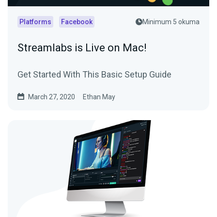
Platforms
Facebook
Minimum 5 okuma
Streamlabs is Live on Mac!
Get Started With This Basic Setup Guide
March 27, 2020
Ethan May