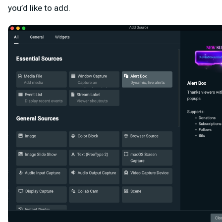
you’d like to add.