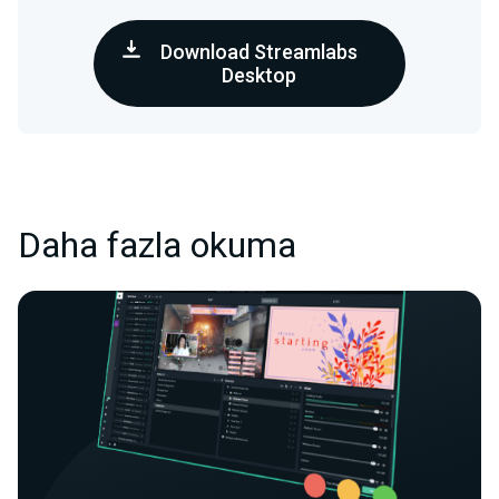
Download Streamlabs
Desktop
Daha fazla okuma