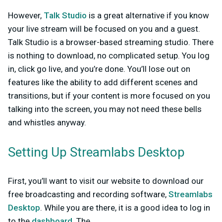
However,
Talk Studio
is a great alternative if you know
your live stream will be focused on you and a guest.
Talk Studio is a browser-based streaming studio. There
is nothing to download, no complicated setup. You log
in, click go live, and you’re done. You’ll lose out on
features like the ability to add different scenes and
transitions, but if your content is more focused on you
talking into the screen, you may not need these bells
and whistles anyway.
Setting Up Streamlabs Desktop
First, you’ll want to visit our website to download our
free broadcasting and recording software,
Streamlabs
Desktop
. While you are there, it is a good idea to log in
to the
dashboard
. The