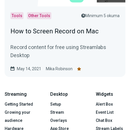
Tools
Other Tools
Minimum 5 okuma
How to Screen Record on Mac
Record content for free using Streamlabs
Desktop
May 14, 2021
Mika Robinson
Streaming
Desktop
Widgets
Getting Started
Setup
Alert Box
Growing your
Stream
Event List
audience
Overlays
Chat Box
Hardware
App Store
Stream Labels