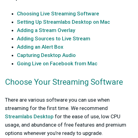
Choosing Live Streaming Software
Setting Up Streamlabs Desktop on Mac
Adding a Stream Overlay
Adding Sources to Live Stream
Adding an Alert Box
Capturing Desktop Audio
Going Live on Facebook from Mac
Choose Your Streaming Software
There are various software you can use when
streaming for the first time. We recommend
Streamlabs Desktop
for the ease of use, low CPU
usage, and abundance of free features and premium
options whenever you’re ready to upgrade.