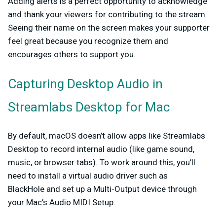
Adding alerts is a perfect opportunity to acknowledge
and thank your viewers for contributing to the stream.
Seeing their name on the screen makes your supporter
feel great because you recognize them and
encourages others to support you.
Capturing Desktop Audio in
Streamlabs Desktop for Mac
By default, macOS doesn’t allow apps like Streamlabs
Desktop to record internal audio (like game sound,
music, or browser tabs). To work around this, you’ll
need to install a virtual audio driver such as
BlackHole
and set up a Multi-Output device through
your Mac’s Audio MIDI Setup.