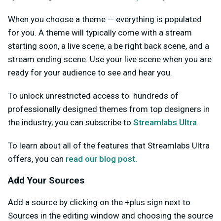
When you choose a theme — everything is populated
for you. A theme will typically come with a stream
starting soon, a live scene, a be right back scene, and a
stream ending scene. Use your live scene when you are
ready for your audience to see and hear you.
To unlock unrestricted access to hundreds of
professionally designed themes from top designers in
the industry, you can subscribe to
Streamlabs Ultra
.
To learn about all of the features that Streamlabs Ultra
offers, you can
read our blog post.
Add Your Sources
Add a source by clicking on the +plus sign next to
Sources in the editing window and choosing the source