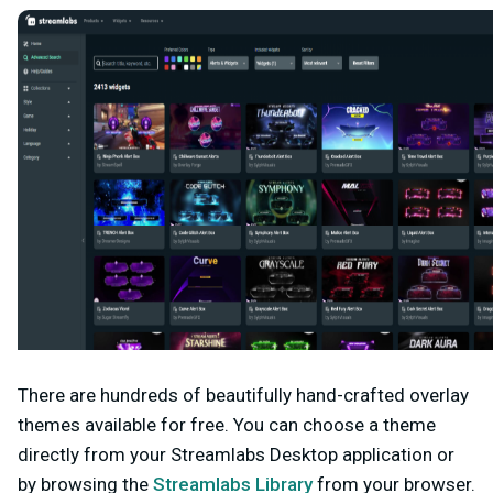
There are hundreds of beautifully hand-crafted overlay
themes available for free. You can choose a theme
directly from your Streamlabs Desktop application or
by browsing the
Streamlabs Library
from your browser.