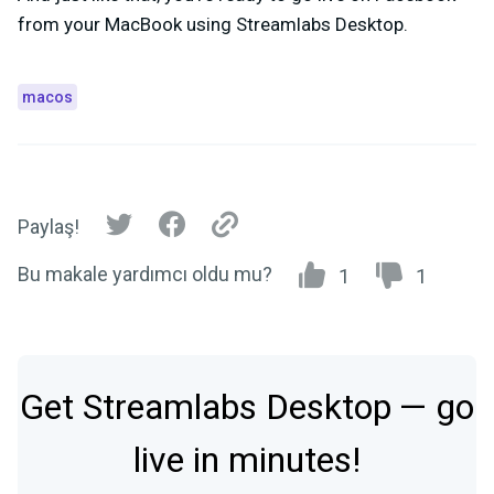
from your MacBook using Streamlabs Desktop.
macos
Paylaş!
Bu makale yardımcı oldu mu?
1
1
Get Streamlabs Desktop — go
live in minutes!