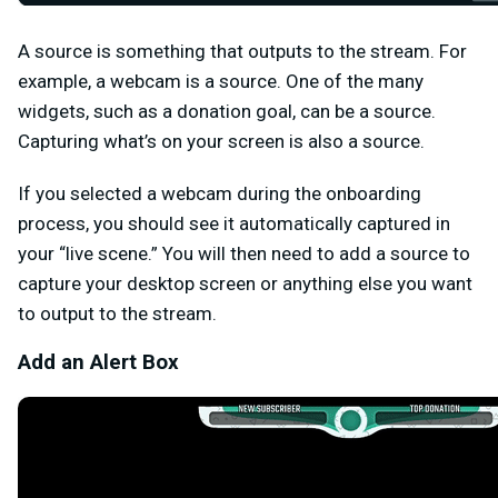
A source is something that outputs to the stream. For
example, a webcam is a source. One of the many
widgets, such as a donation goal, can be a source.
Capturing what’s on your screen is also a source.
If you selected a webcam during the onboarding
process, you should see it automatically captured in
your “live scene.” You will then need to add a source to
capture your desktop screen or anything else you want
to output to the stream.
Add an Alert Box