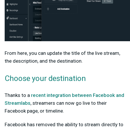
From here, you can update the title of the live stream,
the description, and the destination.
Choose your destination
Thanks to a
recent integration between Facebook and
Streamlabs
, streamers can now go live to their
Facebook page, or timeline.
Facebook has removed the ability to stream directly to