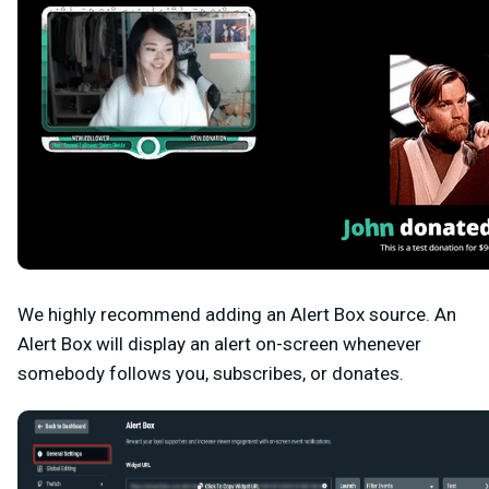
We highly recommend adding an
Alert Box
source. An
Alert Box will display an alert on-screen whenever
somebody follows you, subscribes, or donates.