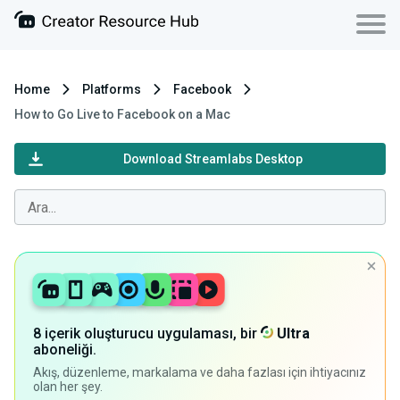
Home
Platforms
Facebook
How to Go Live to Facebook on a Mac
Download Streamlabs Desktop
8 içerik oluşturucu uygulaması, bir
Ultra
aboneliği.
Akış, düzenleme, markalama ve daha fazlası için ihtiyacınız
olan her şey.