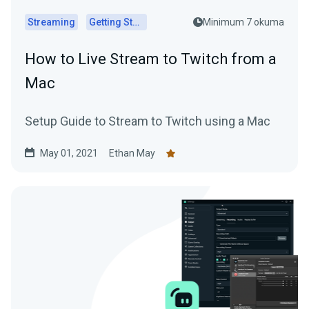
Streaming
Getting Started
Minimum 7 okuma
How to Live Stream to Twitch from a
Mac
Setup Guide to Stream to Twitch using a Mac
May 01, 2021
Ethan May