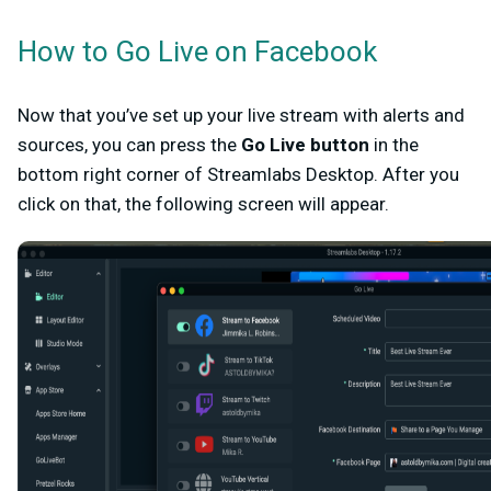
How to Go Live on Facebook
Now that you’ve set up your live stream with alerts and
sources, you can press the
Go Live
button
in the
bottom right corner of Streamlabs Desktop. After you
click on that, the following screen will appear.