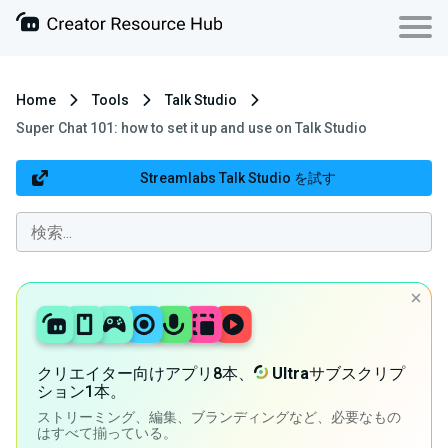
Home
Tools
Talk Studio
Super Chat 101: how to set it up and use on Talk Studio
Streamlabs Talk Studio を試す
クリエイター向けアプリ8本、
Ultra
サブスクリプ
ション1本。
ストリーミング、編集、ブランディングなど、必要なもの
はすべて揃っている。