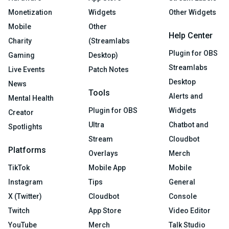
Monetization
Widgets
Other Widgets
Mobile
Other
Help Center
Charity
(Streamlabs
Plugin for OBS
Gaming
Desktop)
Streamlabs
Live Events
Patch Notes
Desktop
News
Tools
Alerts and
Mental Health
Plugin for OBS
Widgets
Creator
Ultra
Chatbot and
Spotlights
Stream
Cloudbot
Platforms
Overlays
Merch
TikTok
Mobile App
Mobile
Instagram
Tips
General
X (Twitter)
Cloudbot
Console
Twitch
App Store
Video Editor
YouTube
Merch
Talk Studio