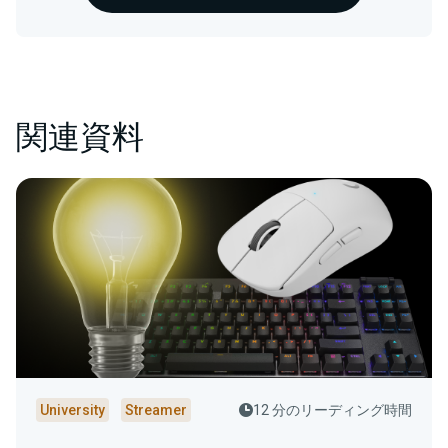
関連資料
University
Streamer
12 分のリーディング時間