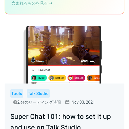
含まれるものを見る
Tools
Talk Studio
2 分のリーディング時間
Nov 03, 2021
Super Chat 101: how to set it up
and use on Talk Studio