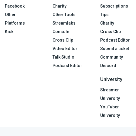
Facebook
Charity
Subscriptions
Other
Other Tools
Tips
Platforms
Streamlabs
Charity
Kick
Console
Cross Clip
Cross Clip
Podcast Editor
Video Editor
Submit a ticket
Talk Studio
Community
Podcast Editor
Discord
University
Streamer
University
YouTuber
University