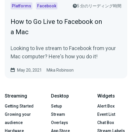
Platforms
Facebook
5 分のリーディング時間
How to Go Live to Facebook on
a Mac
Looking to live stream to Facebook from your
Mac computer? Here's how you do it!
May 20, 2021
Mika Robinson
Streaming
Desktop
Widgets
Getting Started
Setup
Alert Box
Growing your
Stream
Event List
audience
Overlays
Chat Box
Hardware
App Store
Stream Labels