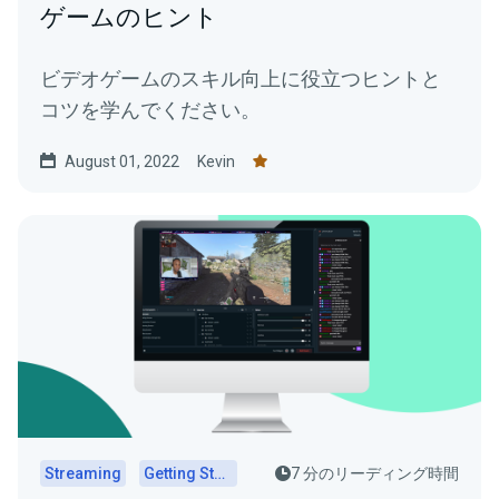
ゲームのヒント
ビデオゲームのスキル向上に役立つヒントと
コツを学んでください。
August 01, 2022
Kevin
Streaming
Getting Started
7 分のリーディング時間