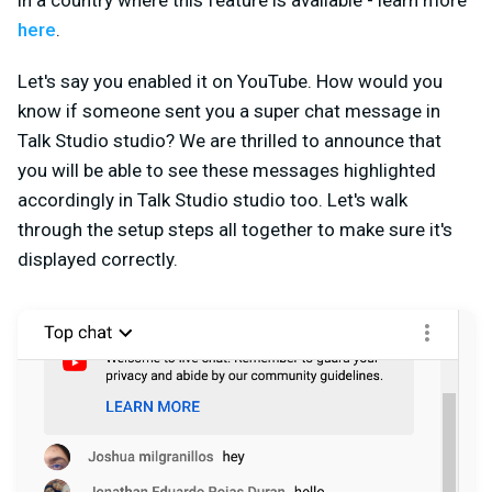
in a country where this feature is available - learn more
here
.
Let's say you enabled it on YouTube. How would you
know if someone sent you a super chat message in
Talk Studio studio? We are thrilled to announce that
you will be able to see these messages highlighted
accordingly in Talk Studio studio too. Let's walk
through the setup steps all together to make sure it's
displayed correctly.