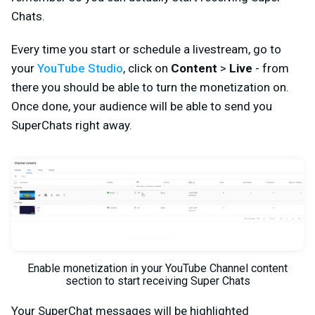
Chats.
Every time you start or schedule a livestream, go to
your
YouTube Studio
, click on
Content
>
Live
- from
there you should be able to turn the monetization on.
Once done, your audience will be able to send you
SuperChats right away.
Enable monetization in your YouTube Channel content
section to start receiving Super Chats
Your SuperChat messages will be highlighted