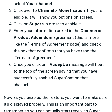
select
Your channel
Click over to
Channel > Monetization
. If you're
eligible, it will show you options on screen.
Click on
Supers
in order to enable it
Enter your information asked in the
Commerce
Product Addendum
agreement (this is more
like the ‘Terms of Agreement’ page) and check
the box that confirms that you have read the
‘Terms of Agreement’
Once you click on
I Accept
, a message will float
to the top of the screen saying that you have
successfully enabled SuperChat on that
channel.
Now as you enabled the feature, you want to make sure
it's displayed properly. This is an important part to
remember so you can actually start receiving Super