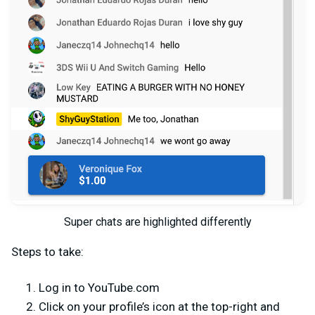
Super chats are highlighted differently
Steps to take:
Log in to YouTube.com
Click on your profile’s icon at the top-right and