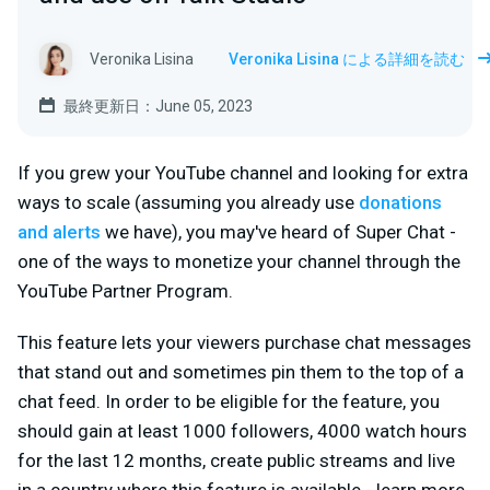
Veronika Lisina
Veronika Lisina による詳細を読む
最終更新日：June 05, 2023
If you grew your YouTube channel and looking for extra
ways to scale (assuming you already use
donations
and alerts
we have), you may've heard of Super Chat -
one of the ways to monetize your channel through the
YouTube Partner Program.
This feature lets your viewers purchase chat messages
that stand out and sometimes pin them to the top of a
chat feed. In order to be eligible for the feature, you
should gain at least 1000 followers, 4000 watch hours
for the last 12 months, create public streams and live