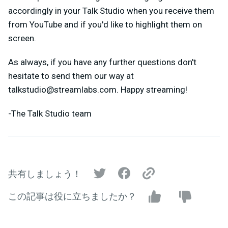
accordingly in your Talk Studio when you receive them
from YouTube and if you'd like to highlight them on
screen.
As always, if you have any further questions don't
hesitate to send them our way at
talkstudio@streamlabs.com
. Happy streaming!
-The Talk Studio team
共有しましょう！
この記事は役に立ちましたか？