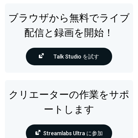
ブラウザから無料でライブ
配信と録画を開始！
Talk Studio を試す
クリエーターの作業をサポ
ートします
Streamlabs Ultra に参加