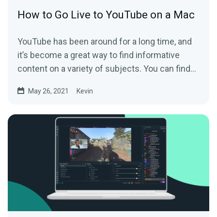
How to Go Live to YouTube on a Mac
YouTube has been around for a long time, and
it’s become a great way to find informative
content on a variety of subjects. You can find...
May 26, 2021
Kevin